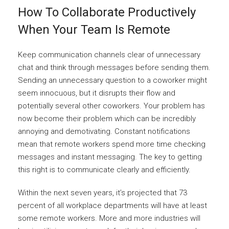
How To Collaborate Productively
When Your Team Is Remote
Keep communication channels clear of unnecessary
chat and think through messages before sending them.
Sending an unnecessary question to a coworker might
seem innocuous, but it disrupts their flow and
potentially several other coworkers. Your problem has
now become their problem which can be incredibly
annoying and demotivating. Constant notifications
mean that remote workers spend more time checking
messages and instant messaging. The key to getting
this right is to communicate clearly and efficiently.
Within the next seven years, it’s projected that 73
percent of all workplace departments will have at least
some remote workers. More and more industries will