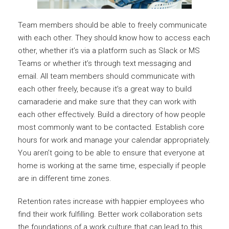
Team members should be able to freely communicate
with each other. They should know how to access each
other, whether it’s via a platform such as Slack or MS
Teams or whether it’s through text messaging and
email. All team members should communicate with
each other freely, because it’s a great way to build
camaraderie and make sure that they can work with
each other effectively. Build a directory of how people
most commonly want to be contacted. Establish core
hours for work and manage your calendar appropriately.
You aren’t going to be able to ensure that everyone at
home is working at the same time, especially if people
are in different time zones.
Retention rates increase with happier employees who
find their work fulfilling. Better work collaboration sets
the foundations of a work culture that can lead to this