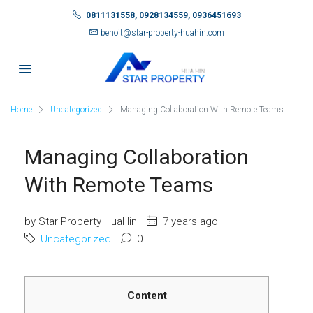
0811131558, 0928134559, 0936451693
benoit@star-property-huahin.com
Home
Uncategorized
Managing Collaboration With Remote Teams
Managing Collaboration
With Remote Teams
by Star Property HuaHin
7 years ago
Uncategorized
0
Content