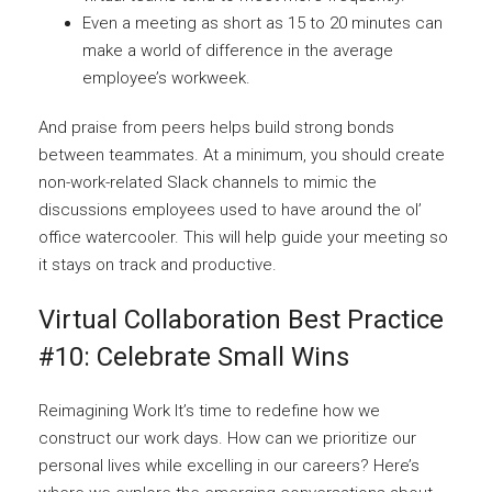
Even a meeting as short as 15 to 20 minutes can
make a world of difference in the average
employee’s workweek.
And praise from peers helps build strong bonds
between teammates. At a minimum, you should create
non-work-related Slack channels to mimic the
discussions employees used to have around the ol’
office watercooler. This will help guide your meeting so
it stays on track and productive.
Virtual Collaboration Best Practice
#10: Celebrate Small Wins
Reimagining Work It’s time to redefine how we
construct our work days. How can we prioritize our
personal lives while excelling in our careers? Here’s