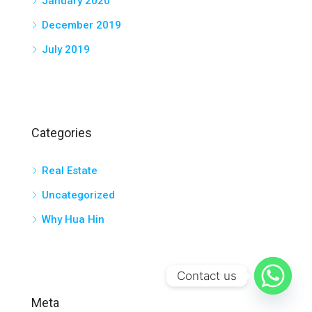
January 2020
December 2019
July 2019
Categories
Real Estate
Uncategorized
Why Hua Hin
Contact us
Meta