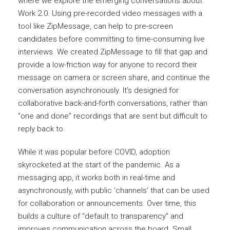
where we explore the emerging conversations about
Work 2.0. Using pre-recorded video messages with a
tool like ZipMessage, can help to pre-screen
candidates before committing to time-consuming live
interviews. We created ZipMessage to fill that gap and
provide a low-friction way for anyone to record their
message on camera or screen share, and continue the
conversation asynchronously. It’s designed for
collaborative back-and-forth conversations, rather than
“one and done” recordings that are sent but difficult to
reply back to.
While it was popular before COVID, adoption
skyrocketed at the start of the pandemic. As a
messaging app, it works both in real-time and
asynchronously, with public ‘channels’ that can be used
for collaboration or announcements. Over time, this
builds a culture of “default to transparency” and
improves communication across the board. Small