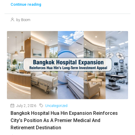
Continue reading
by Boom
July 2, 2026
Uncategorized
Bangkok Hospital Hua Hin Expansion Reinforces
City’s Position As A Premier Medical And
Retirement Destination