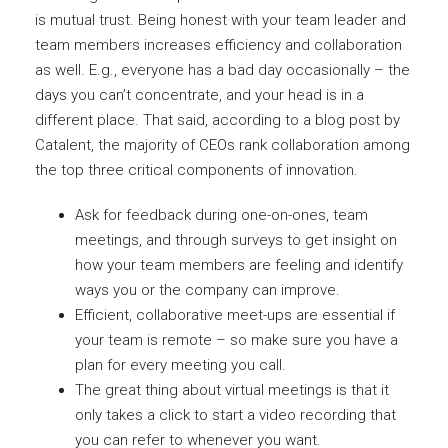
is mutual trust. Being honest with your team leader and
team members increases efficiency and collaboration
as well. E.g., everyone has a bad day occasionally – the
days you can’t concentrate, and your head is in a
different place. That said, according to a blog post by
Catalent, the majority of CEOs rank collaboration among
the top three critical components of innovation.
Ask for feedback during one-on-ones, team
meetings, and through surveys to get insight on
how your team members are feeling and identify
ways you or the company can improve.
Efficient, collaborative meet-ups are essential if
your team is remote – so make sure you have a
plan for every meeting you call.
The great thing about virtual meetings is that it
only takes a click to start a video recording that
you can refer to whenever you want.