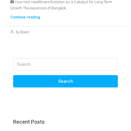
🏥 Hua Hin’s Healthcare Evolution as a Catalyst for Long-Term
Growth The expansion of Bangkok...
Continue reading
by Boom
Search
Recent Posts