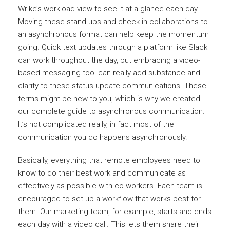
Wrike’s workload view to see it at a glance each day.
Moving these stand-ups and check-in collaborations to
an asynchronous format can help keep the momentum
going. Quick text updates through a platform like Slack
can work throughout the day, but embracing a video-
based messaging tool can really add substance and
clarity to these status update communications. These
terms might be new to you, which is why we created
our complete guide to asynchronous communication.
It’s not complicated really, in fact most of the
communication you do happens asynchronously.
Basically, everything that remote employees need to
know to do their best work and communicate as
effectively as possible with co-workers. Each team is
encouraged to set up a workflow that works best for
them. Our marketing team, for example, starts and ends
each day with a video call. This lets them share their