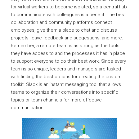
for virtual workers to become isolated, so a central hub
to communicate with colleagues is a benefit. The best
collaboration and community platforms connect
employees, give them a place to chat and discuss
projects, leave feedback and suggestions, and more.
Remember, a remote team is as strong as the tools
they have access to and the processes it has in place
to support everyone to do their best work. Since every
team is so unique, leaders and managers are tasked
with finding the best options for creating the custom
toolkit. Slack is an instant messaging tool that allows
teams to organize their conversations into specific
topics or team channels for more effective
communication.