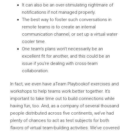
It can also be an over-stimulating nightmare of
notifications if not managed properly.
The best way to foster such conversations in
remote teams is to create an internal
communication channel, or set up a virtual water
cooler time.
One team’s plans won’t necessarily be an
excellent fit for another, and this could be an
issue if you’re dealing with cross-team
collaboration.
In fact, we even have aTeam Playbookof exercises and
workshops to help teams work better together. It’s
important to take time out to build connections while
having fun, too. And, as a company of several thousand
people distributed across five continents, we’ve had
plenty of chances to act as test subjects for both
flavors of virtual team-building activities. We’ve covered