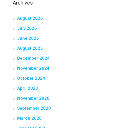
Archives
August 2026
July 2026
June 2026
August 2025
December 2024
November 2024
October 2024
April 2023
November 2020
September 2020
March 2020