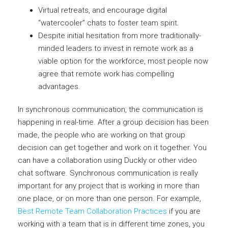
Virtual retreats, and encourage digital
“watercooler” chats to foster team spirit.
Despite initial hesitation from more traditionally-
minded leaders to invest in remote work as a
viable option for the workforce, most people now
agree that remote work has compelling
advantages.
In synchronous communication, the communication is
happening in real-time. After a group decision has been
made, the people who are working on that group
decision can get together and work on it together. You
can have a collaboration using Duckly or other video
chat software. Synchronous communication is really
important for any project that is working in more than
one place, or on more than one person. For example,
Best Remote Team Collaboration Practices
if you are
working with a team that is in different time zones, you