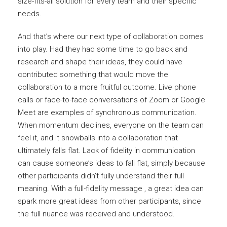
size-fits-all solution for every team and their specific
needs.
And that’s where our next type of collaboration comes
into play. Had they had some time to go back and
research and shape their ideas, they could have
contributed something that would move the
collaboration to a more fruitful outcome. Live phone
calls or face-to-face conversations of Zoom or Google
Meet are examples of synchronous communication.
When momentum declines, everyone on the team can
feel it, and it snowballs into a collaboration that
ultimately falls flat. Lack of fidelity in communication
can cause someone’s ideas to fall flat, simply because
other participants didn’t fully understand their full
meaning. With a full-fidelity message , a great idea can
spark more great ideas from other participants, since
the full nuance was received and understood.