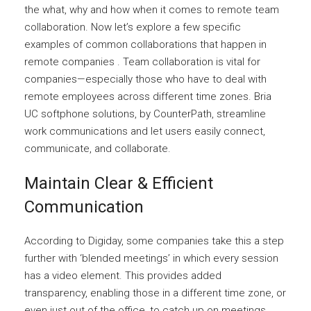
the what, why and how when it comes to remote team
collaboration. Now let’s explore a few specific
examples of common collaborations that happen in
remote companies . Team collaboration is vital for
companies—especially those who have to deal with
remote employees across different time zones. Bria
UC softphone solutions, by CounterPath, streamline
work communications and let users easily connect,
communicate, and collaborate.
Maintain Clear & Efficient
Communication
According to Digiday, some companies take this a step
further with ‘blended meetings’ in which every session
has a video element. This provides added
transparency, enabling those in a different time zone, or
even just out of the office, to catch up on meetings