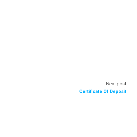
Next post
Certificate Of Deposit