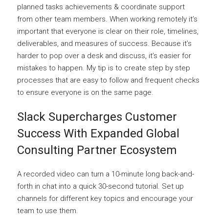
planned tasks achievements & coordinate support
from other team members. When working remotely it’s
important that everyone is clear on their role, timelines,
deliverables, and measures of success. Because it’s
harder to pop over a desk and discuss, it’s easier for
mistakes to happen. My tip is to create step by step
processes that are easy to follow and frequent checks
to ensure everyone is on the same page.
Slack Supercharges Customer
Success With Expanded Global
Consulting Partner Ecosystem
A recorded video can turn a 10-minute long back-and-
forth in chat into a quick 30-second tutorial. Set up
channels for different key topics and encourage your
team to use them.