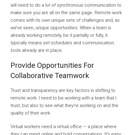
will need to do a lot of synchronous communication to
make sure you are all on the same page. Remote work
comes with its own unique sets of challenges and, as
we’ve seen, unique opportunities. When a team is
already working remotely, be it partially or fully, it
typically means set schedules and communication
tools already are in place.
Provide Opportunities For
Collaborative Teamwork
Trust and transparency are key factors in shifting to
remote work. I need to be working with a team that I
trust, but also to see what they’re working on and the
quality of their work.
Virtual workers need a virtual office — a place where
they can meet online and hold conversations. It’s easy