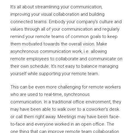
It’s all about streamlining your communication,
improving your visual collaboration and building
connected teams. Embody your company’s culture and
values through all of your communication and regularly
remind your remote teams of common goals to keep
them motivated towards the overall vision. Make
asynchronous communication work, i.e. allowing
remote employees to collaborate and communicate on
their own schedule. It’s not easy to balance managing
yourself while supporting your remote team.
This can be even more challenging for remote workers
who are used to real-time, synchronous
communication. In a traditional office environment, they
may have been able to walk over to a coworker’s desk
or call them right away. Meetings may have been face-
to-face and everyone worked in an open office. The
one thing that can improve remote team collaboration