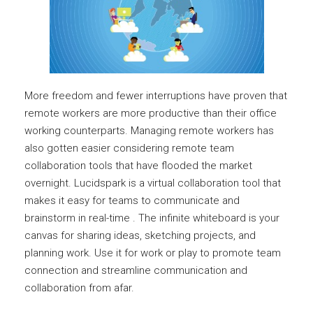
More freedom and fewer interruptions have proven that
remote workers are more productive than their office
working counterparts. Managing remote workers has
also gotten easier considering remote team
collaboration tools that have flooded the market
overnight. Lucidspark is a virtual collaboration tool that
makes it easy for teams to communicate and
brainstorm in real-time . The infinite whiteboard is your
canvas for sharing ideas, sketching projects, and
planning work. Use it for work or play to promote team
connection and streamline communication and
collaboration from afar.