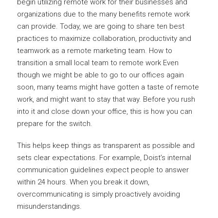
begin utilizing remote work for their businesses and
organizations due to the many benefits remote work
can provide. Today, we are going to share ten best
practices to maximize collaboration, productivity and
teamwork as a remote marketing team. How to
transition a small local team to remote work Even
though we might be able to go to our offices again
soon, many teams might have gotten a taste of remote
work, and might want to stay that way. Before you rush
into it and close down your office, this is how you can
prepare for the switch.
This helps keep things as transparent as possible and
sets clear expectations. For example, Doist’s internal
communication guidelines expect people to answer
within 24 hours. When you break it down,
overcommunicating is simply proactively avoiding
misunderstandings.