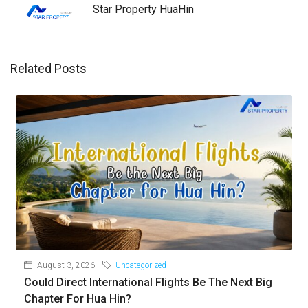
Star Property HuaHin
Related Posts
August 3, 2026
Uncategorized
Could Direct International Flights Be The Next Big
Chapter For Hua Hin?