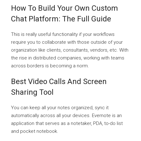
How To Build Your Own Custom
Chat Platform: The Full Guide
This is really useful functionality if your workflows
require you to collaborate with those outside of your
organization like clients, consultants, vendors, etc. With
the rise in distributed companies, working with teams
across borders is becoming a norm.
Best Video Calls And Screen
Sharing Tool
You can keep all your notes organized, sync it
automatically across all your devices. Evernote is an
application that serves as a notetaker, PDA, to-do list
and pocket notebook.