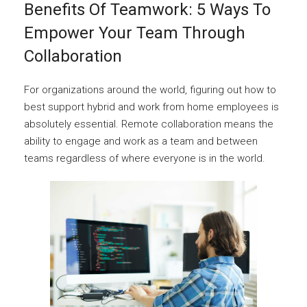
Benefits Of Teamwork: 5 Ways To
Empower Your Team Through
Collaboration
For organizations around the world, figuring out how to
best support hybrid and work from home employees is
absolutely essential. Remote collaboration means the
ability to engage and work as a team and between
teams regardless of where everyone is in the world.