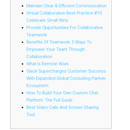
Maintain Clear & Efficient Communication
Virtual Collaboration Best Practice #10:
Celebrate Small Wins
Provide Opportunities For Collaborative
Teamwork
Benefits Of Teamwork: 5 Ways To
Empower Your Team Through
Collaboration
What Is Remote Work
Slack Supercharges Customer Success
With Expanded Global Consulting Partner
Ecosystem
How To Build Your Own Custom Chat
Platform: The Full Guide
Best Video Calls And Screen Sharing
Tool