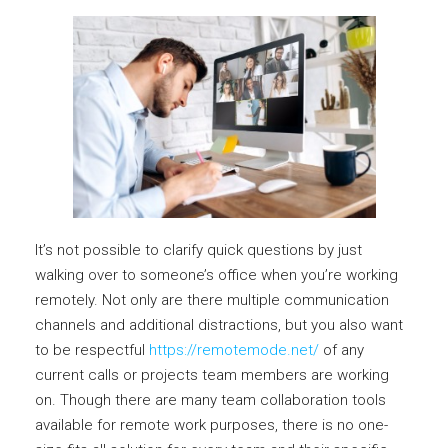
It’s not possible to clarify quick questions by just
walking over to someone’s office when you’re working
remotely. Not only are there multiple communication
channels and additional distractions, but you also want
to be respectful
https://remotemode.net/
of any
current calls or projects team members are working
on. Though there are many team collaboration tools
available for remote work purposes, there is no one-