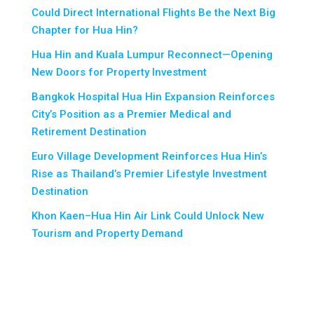
Could Direct International Flights Be the Next Big
Chapter for Hua Hin?
Hua Hin and Kuala Lumpur Reconnect—Opening
New Doors for Property Investment
Bangkok Hospital Hua Hin Expansion Reinforces
City’s Position as a Premier Medical and
Retirement Destination
Euro Village Development Reinforces Hua Hin’s
Rise as Thailand’s Premier Lifestyle Investment
Destination
Khon Kaen–Hua Hin Air Link Could Unlock New
Tourism and Property Demand