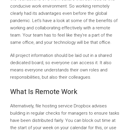
conducive work environment. So working remotely
clearly had its advantages even before the global
pandemic. Let’s have a look at some of the benefits of
working and collaborating effectively with a remote
team. Your team has to feel like they’re a part of the
same office, and your technology will be that office.
All project information should be laid out in a shared
dedicated board, so everyone can access it. It also
means everyone understands their own roles and
responsibilities, but also their colleagues.
What Is Remote Work
Alternatively, file hosting service Dropbox advises
building in regular checks for managers to ensure tasks
have been distributed fairly. You can block out time at
the start of your week on your calendar for this, or use