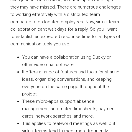
they may have missed. There are numerous challenges
to working effectively with a distributed team
compared to co-located employees. Now, virtual team
collaboration can’t wait days for a reply. So you’ll want
to establish an expected response time for all types of
communication tools you use.
You can have a collaboration using Duckly or
other video chat software.
It offers a range of features and tools for sharing
ideas, organizing conversations, and keeping
everyone on the same page throughout the
project.
These micro-apps support absence
management, automated timesheets, payment
cards, network searches, and more.
This applies to real-world meetings as well, but
virtual teams tend to meet more frequently.