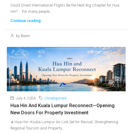
Could Direct International Flights Be the Next Big Chapter for Hua
Hin? For many people...
Continue reading
by Boom
July 4, 2026
Uncategorized
Hua Hin And Kuala Lumpur Reconnect—Opening
New Doors For Property Investment
✈️ Hua Hin–Kuala Lumpur Air Link Set for Revival, Strengthening
Regional Tourism and Property...