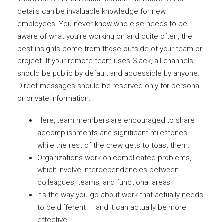
details can be invaluable knowledge for new
employees. You never know who else needs to be
aware of what you’re working on and quite often, the
best insights come from those outside of your team or
project. If your remote team uses Slack, all channels
should be public by default and accessible by anyone.
Direct messages should be reserved only for personal
or private information.
Here, team members are encouraged to share
accomplishments and significant milestones
while the rest of the crew gets to toast them.
Organizations work on complicated problems,
which involve interdependencies between
colleagues, teams, and functional areas.
It’s the way you go about work that actually needs
to be different — and it can actually be more
effective.