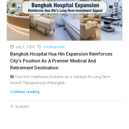
July 2, 2026
Uncategorized
Bangkok Hospital Hua Hin Expansion Reinforces
City’s Position As A Premier Medical And
Retirement Destination
🏥 Hua Hin’s Healthcare Evolution as a Catalyst for Long-Term
Growth The expansion of Bangkok...
Continue reading
by Boom