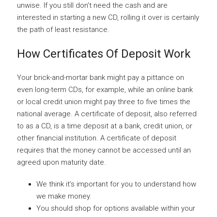
unwise. If you still don’t need the cash and are
interested in starting a new CD, rolling it over is certainly
the path of least resistance.
How Certificates Of Deposit Work
Your brick-and-mortar bank might pay a pittance on
even long-term CDs, for example, while an online bank
or local credit union might pay three to five times the
national average. A certificate of deposit, also referred
to as a CD, is a time deposit at a bank, credit union, or
other financial institution. A certificate of deposit
requires that the money cannot be accessed until an
agreed upon maturity date.
We think it’s important for you to understand how
we make money.
You should shop for options available within your