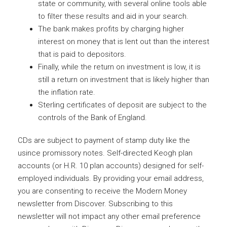
state or community, with several online tools able
to filter these results and aid in your search.
The bank makes profits by charging higher
interest on money that is lent out than the interest
that is paid to depositors.
Finally, while the return on investment is low, it is
still a return on investment that is likely higher than
the inflation rate.
Sterling certificates of deposit are subject to the
controls of the Bank of England.
CDs are subject to payment of stamp duty like the
usince promissory notes. Self-directed Keogh plan
accounts (or H.R. 10 plan accounts) designed for self-
employed individuals. By providing your email address,
you are consenting to receive the Modern Money
newsletter from Discover. Subscribing to this
newsletter will not impact any other email preference