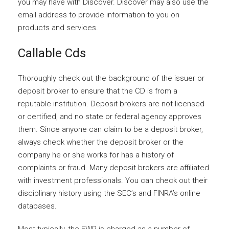
you may have with Discover. Discover may also use the
email address to provide information to you on
products and services.
Callable Cds
Thoroughly check out the background of the issuer or
deposit broker to ensure that the CD is from a
reputable institution. Deposit brokers are not licensed
or certified, and no state or federal agency approves
them. Since anyone can claim to be a deposit broker,
always check whether the deposit broker or the
company he or she works for has a history of
complaints or fraud. Many deposit brokers are affiliated
with investment professionals. You can check out their
disciplinary history using the SEC’s and FINRA’s online
databases.
Most typically, the EWP is charged as a number of