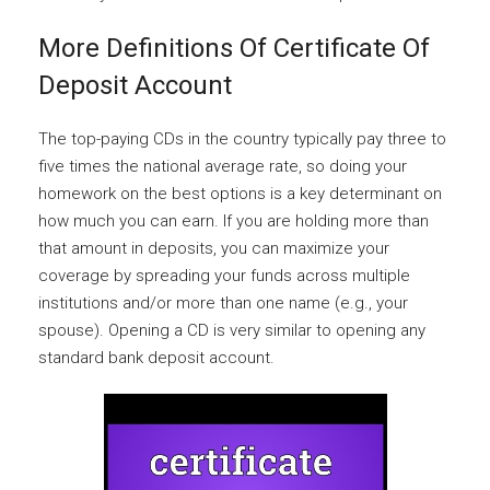
More Definitions Of Certificate Of
Deposit Account
The top-paying CDs in the country typically pay three to
five times the national average rate, so doing your
homework on the best options is a key determinant on
how much you can earn. If you are holding more than
that amount in deposits, you can maximize your
coverage by spreading your funds across multiple
institutions and/or more than one name (e.g., your
spouse). Opening a CD is very similar to opening any
standard bank deposit account.