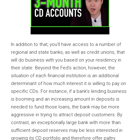
In addition to that, you’ll have access to a number of
regional and state banks, as well as credit unions, that
will do business with you based on your residency in
their state. Beyond the Fed’s action, however, the
situation of each financial institution is an additional
determinant of how much interest it is willing to pay on
specific CDs. For instance, if a bank’s lending business
is booming and an increasing amount in deposits is
needed to fund those loans, the bank may be more
aggressive in trying to attract deposit customers. By
contrast, an exceptionally large bank with more than
sufficient deposit reserves may be less interested in
growing its CD portfolio and therefore offer paltry