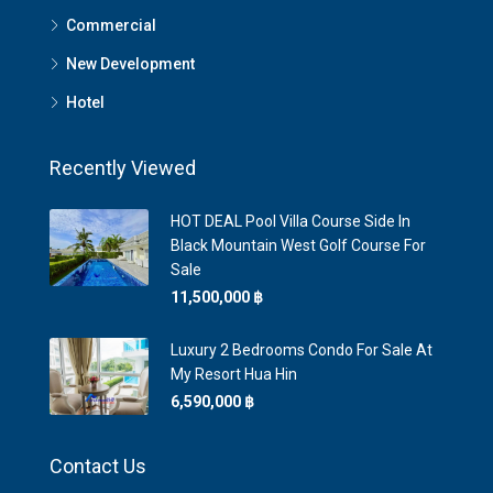
Commercial
New Development
Hotel
Recently Viewed
HOT DEAL Pool Villa Course Side In
Black Mountain West Golf Course For
Sale
11,500,000 ‎฿
Luxury 2 Bedrooms Condo For Sale At
My Resort Hua Hin
6,590,000 ‎฿
Contact Us