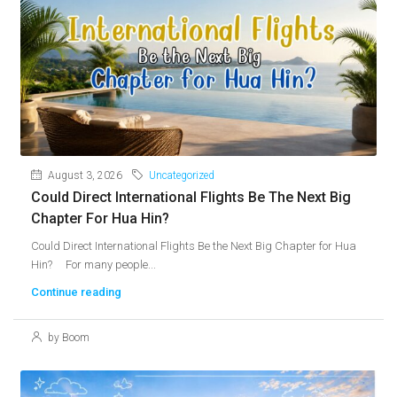
August 3, 2026
Uncategorized
Could Direct International Flights Be The Next Big
Chapter For Hua Hin?
Could Direct International Flights Be the Next Big Chapter for Hua
Hin? For many people...
Continue reading
by Boom