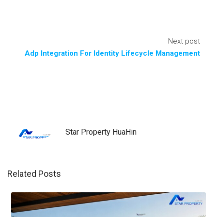
Next post
Adp Integration For Identity Lifecycle Management
Star Property HuaHin
Related Posts