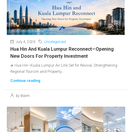
July 4, 2026
Uncategorized
Hua Hin And Kuala Lumpur Reconnect—Opening
New Doors For Property Investment
✈️ Hua Hin–Kuala Lumpur Air Link Set for Revival, Strengthening
Regional Tourism and Property...
Continue reading
by Boom