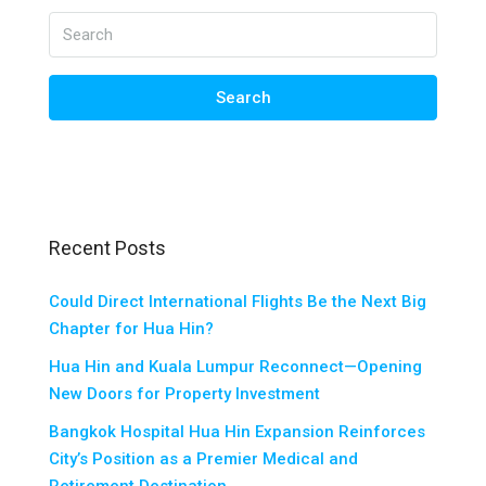
Search
Recent Posts
Could Direct International Flights Be the Next Big
Chapter for Hua Hin?
Hua Hin and Kuala Lumpur Reconnect—Opening
New Doors for Property Investment
Bangkok Hospital Hua Hin Expansion Reinforces
City’s Position as a Premier Medical and
Retirement Destination