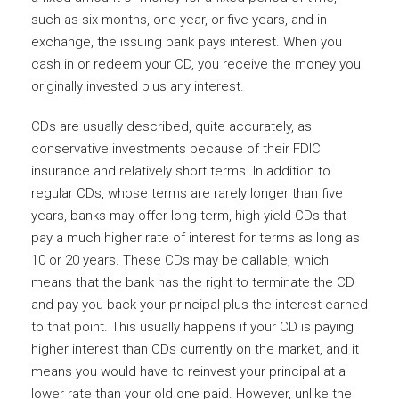
such as six months, one year, or five years, and in
exchange, the issuing bank pays interest. When you
cash in or redeem your CD, you receive the money you
originally invested plus any interest.
CDs are usually described, quite accurately, as
conservative investments because of their FDIC
insurance and relatively short terms. In addition to
regular CDs, whose terms are rarely longer than five
years, banks may offer long-term, high-yield CDs that
pay a much higher rate of interest for terms as long as
10 or 20 years. These CDs may be callable, which
means that the bank has the right to terminate the CD
and pay you back your principal plus the interest earned
to that point. This usually happens if your CD is paying
higher interest than CDs currently on the market, and it
means you would have to reinvest your principal at a
lower rate than your old one paid. However, unlike the