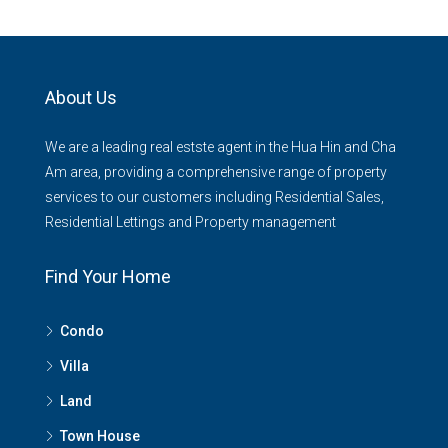
About Us
We are a leading real estste agent in the Hua Hin and Cha
Am area, providing a comprehensive range of property
services to our customers including Residential Sales,
Residential Lettings and Property management
Find Your Home
Condo
Villa
Land
Town House