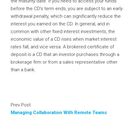
the maturity date. If you need to access your funds
before the CD’s term ends, you are subject to an early
withdrawal penalty, which can significantly reduce the
interest you earned on the CD. In general, and in
common with other fixed interest investments, the
economic value of a CD rises when market interest
rates fall, and vice versa. A brokered certificate of
deposit is a CD that an investor purchases through a
brokerage firm or from a sales representative other
than a bank.
Prev Post
Managing Collaboration With Remote Teams