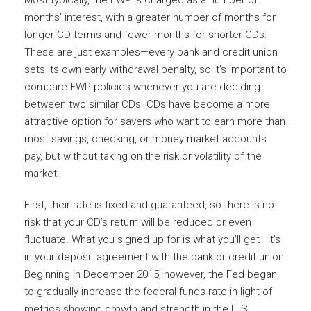
months’ interest, with a greater number of months for
longer CD terms and fewer months for shorter CDs.
These are just examples—every bank and credit union
sets its own early withdrawal penalty, so it’s important to
compare EWP policies whenever you are deciding
between two similar CDs. CDs have become a more
attractive option for savers who want to earn more than
most savings, checking, or money market accounts
pay, but without taking on the risk or volatility of the
market.
First, their rate is fixed and guaranteed, so there is no
risk that your CD’s return will be reduced or even
fluctuate. What you signed up for is what you’ll get—it’s
in your deposit agreement with the bank or credit union.
Beginning in December 2015, however, the Fed began
to gradually increase the federal funds rate in light of
metrics showing growth and strength in the U.S.