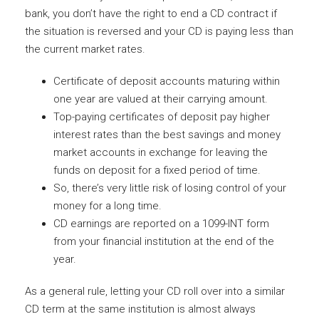
bank, you don’t have the right to end a CD contract if
the situation is reversed and your CD is paying less than
the current market rates.
Certificate of deposit accounts maturing within
one year are valued at their carrying amount.
Top-paying certificates of deposit pay higher
interest rates than the best savings and money
market accounts in exchange for leaving the
funds on deposit for a fixed period of time.
So, there’s very little risk of losing control of your
money for a long time.
CD earnings are reported on a 1099-INT form
from your financial institution at the end of the
year.
As a general rule, letting your CD roll over into a similar
CD term at the same institution is almost always