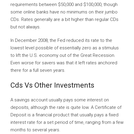
requirements between $50,000 and $100,000, though
some online banks have no minimums on their jumbo
CDs. Rates generally are a bit higher than regular CDs
but not always.
In December 2008, the Fed reduced its rate to the
lowest level possible of essentially zero as a stimulus
to lift the U.S. economy out of the Great Recession.
Even worse for savers was that it left rates anchored
there for a full seven years.
Cds Vs Other Investments
A savings account usually pays some interest on
deposits, although the rate is quite low. A Certificate of
Deposit is a financial product that usually pays a fixed
interest rate for a set period of time, ranging from a few
months to several years.