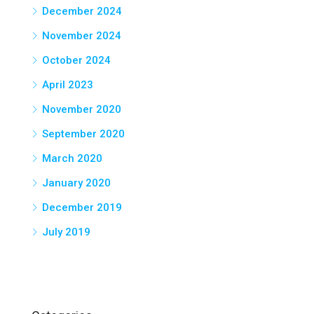
December 2024
November 2024
October 2024
April 2023
November 2020
September 2020
March 2020
January 2020
December 2019
July 2019