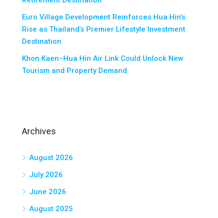
Euro Village Development Reinforces Hua Hin’s
Rise as Thailand’s Premier Lifestyle Investment
Destination
Khon Kaen–Hua Hin Air Link Could Unlock New
Tourism and Property Demand
Archives
August 2026
July 2026
June 2026
August 2025