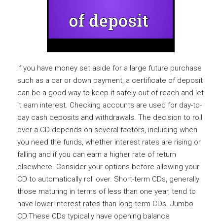
If you have money set aside for a large future purchase
such as a car or down payment, a certificate of deposit
can be a good way to keep it safely out of reach and let
it earn interest. Checking accounts are used for day-to-
day cash deposits and withdrawals. The decision to roll
over a CD depends on several factors, including when
you need the funds, whether interest rates are rising or
falling and if you can earn a higher rate of return
elsewhere. Consider your options before allowing your
CD to automatically roll over. Short-term CDs, generally
those maturing in terms of less than one year, tend to
have lower interest rates than long-term CDs. Jumbo
CD.These CDs typically have opening balance