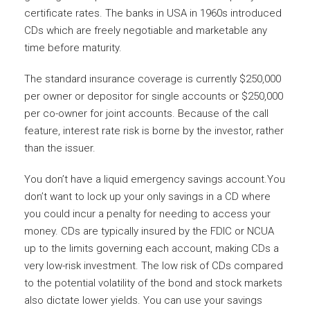
certificate rates. The banks in USA in 1960s introduced
CDs which are freely negotiable and marketable any
time before maturity.
The standard insurance coverage is currently $250,000
per owner or depositor for single accounts or $250,000
per co-owner for joint accounts. Because of the call
feature, interest rate risk is borne by the investor, rather
than the issuer.
You don’t have a liquid emergency savings account.You
don’t want to lock up your only savings in a CD where
you could incur a penalty for needing to access your
money. CDs are typically insured by the FDIC or NCUA
up to the limits governing each account, making CDs a
very low-risk investment. The low risk of CDs compared
to the potential volatility of the bond and stock markets
also dictate lower yields. You can use your savings