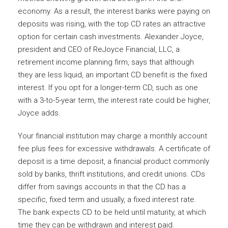
economy. As a result, the interest banks were paying on
deposits was rising, with the top CD rates an attractive
option for certain cash investments. Alexander Joyce,
president and CEO of ReJoyce Financial, LLC, a
retirement income planning firm, says that although
they are less liquid, an important CD benefit is the fixed
interest. If you opt for a longer-term CD, such as one
with a 3-to-5-year term, the interest rate could be higher,
Joyce adds.
Your financial institution may charge a monthly account
fee plus fees for excessive withdrawals. A certificate of
deposit is a time deposit, a financial product commonly
sold by banks, thrift institutions, and credit unions. CDs
differ from savings accounts in that the CD has a
specific, fixed term and usually, a fixed interest rate.
The bank expects CD to be held until maturity, at which
time they can be withdrawn and interest paid.