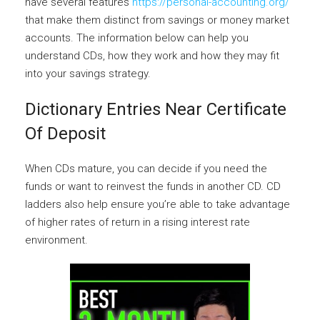
have several features
https://personal-accounting.org/
that make them distinct from savings or money market
accounts. The information below can help you
understand CDs, how they work and how they may fit
into your savings strategy.
Dictionary Entries Near Certificate
Of Deposit
When CDs mature, you can decide if you need the
funds or want to reinvest the funds in another CD. CD
ladders also help ensure you’re able to take advantage
of higher rates of return in a rising interest rate
environment.