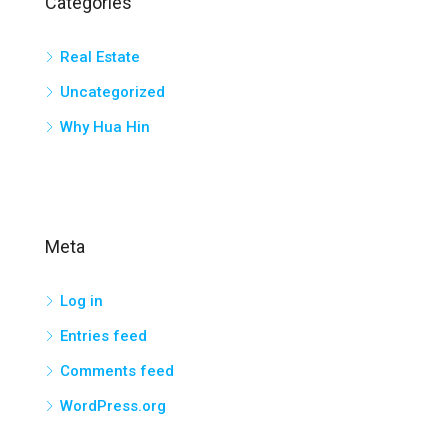
Categories
Real Estate
Uncategorized
Why Hua Hin
Meta
Log in
Entries feed
Comments feed
WordPress.org