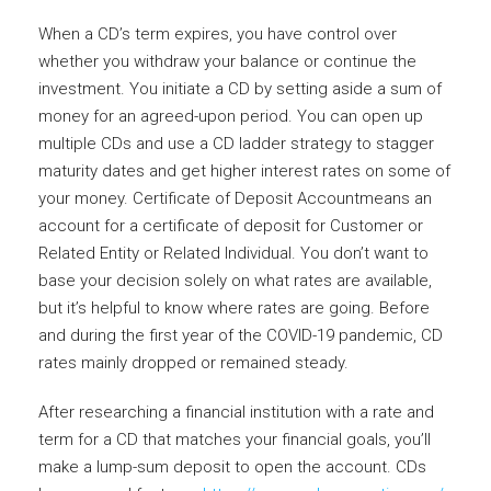
When a CD’s term expires, you have control over
whether you withdraw your balance or continue the
investment. You initiate a CD by setting aside a sum of
money for an agreed-upon period. You can open up
multiple CDs and use a CD ladder strategy to stagger
maturity dates and get higher interest rates on some of
your money. Certificate of Deposit Accountmeans an
account for a certificate of deposit for Customer or
Related Entity or Related Individual. You don’t want to
base your decision solely on what rates are available,
but it’s helpful to know where rates are going. Before
and during the first year of the COVID-19 pandemic, CD
rates mainly dropped or remained steady.
After researching a financial institution with a rate and
term for a CD that matches your financial goals, you’ll
make a lump-sum deposit to open the account. CDs