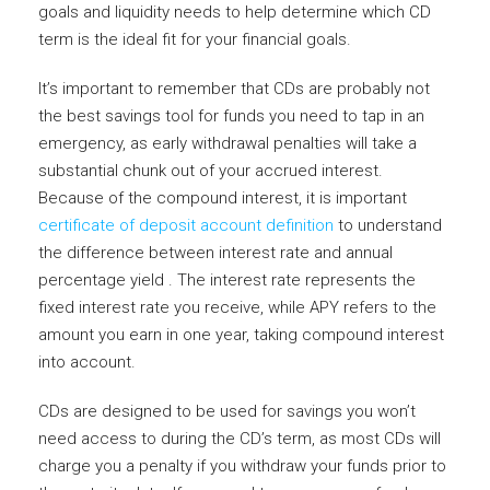
goals and liquidity needs to help determine which CD
term is the ideal fit for your financial goals.
It’s important to remember that CDs are probably not
the best savings tool for funds you need to tap in an
emergency, as early withdrawal penalties will take a
substantial chunk out of your accrued interest.
Because of the compound interest, it is important
certificate of deposit account definition
to understand
the difference between interest rate and annual
percentage yield . The interest rate represents the
fixed interest rate you receive, while APY refers to the
amount you earn in one year, taking compound interest
into account.
CDs are designed to be used for savings you won’t
need access to during the CD’s term, as most CDs will
charge you a penalty if you withdraw your funds prior to