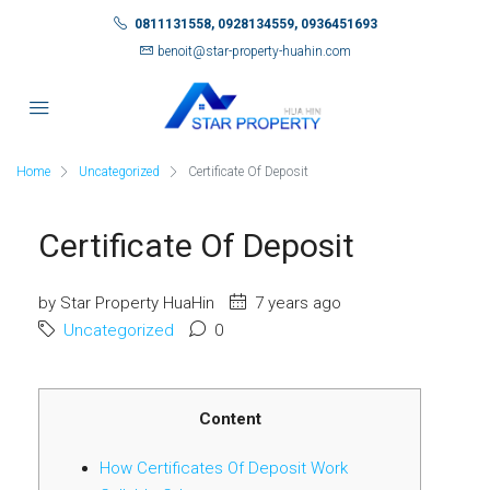
0811131558, 0928134559, 0936451693
benoit@star-property-huahin.com
Home
Uncategorized
Certificate Of Deposit
Certificate Of Deposit
by Star Property HuaHin
7 years ago
Uncategorized
0
Content
How Certificates Of Deposit Work