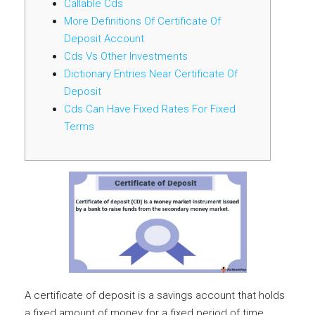
Callable Cds
More Definitions Of Certificate Of
Deposit Account
Cds Vs Other Investments
Dictionary Entries Near Certificate Of
Deposit
Cds Can Have Fixed Rates For Fixed
Terms
A certificate of deposit is a savings account that holds
a fixed amount of money for a fixed period of time,