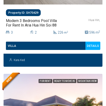
Property ID: SH70429
Hua Hin,
Modern 3 Bedrooms Pool Villa
For Rent In Aria Hua Hin Soi 88
2
3
2
226
596
m
2
m
DETAILS
VILLA
Kara Ked
NEW
FOR RENT
READY TO MOVE IN
MOUNTAIN VIEW