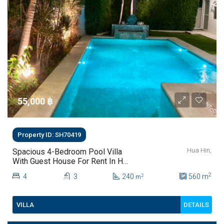
55,000 ‎฿
Property ID: SH70419
Hua Hin,
Spacious 4-Bedroom Pool Villa
With Guest House For Rent In Hua
Hin
2
4
3
240
560
m
2
m
DETAILS
VILLA