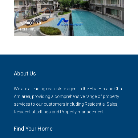
2,900,000 ‎฿
Hua Hin,
About Us
We are a leading real estste agent in the Hua Hin and Cha
Am area, providing a comprehensive range of property
services to our customers including Residential Sales,
Residential Lettings and Property management
Find Your Home