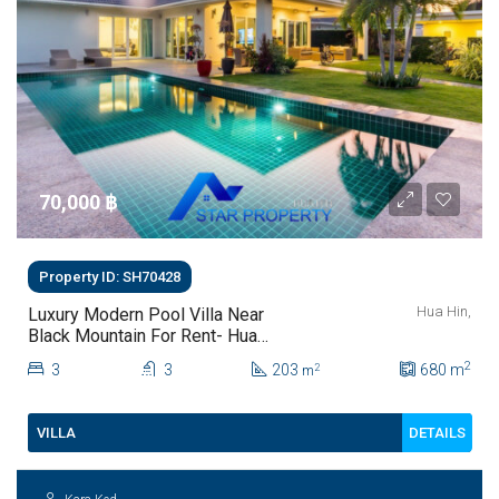
70,000 ‎฿
Property ID: SH70428
Hua Hin,
Luxury Modern Pool Villa Near
Black Mountain For Rent- Hua
Hin- Baan PHuthara
2
3
3
203
680
m
2
m
DETAILS
VILLA