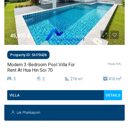
45,000 ‎฿
Property ID: SH70426
Hua Hin,
Modern 3-Bedroom Pool Villa For
Rent At Hua Hin Soi 70
2
3
2
216
416
m
2
m
DETAILS
VILLA
Lek Phakkaporn