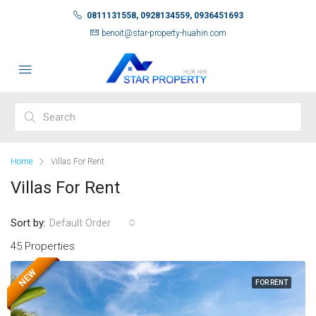
0811131558, 0928134559, 0936451693
benoit@star-property-huahin.com
Home
Villas For Rent
Villas For Rent
Sort by:
Default Order
45 Properties
NEW
FOR RENT