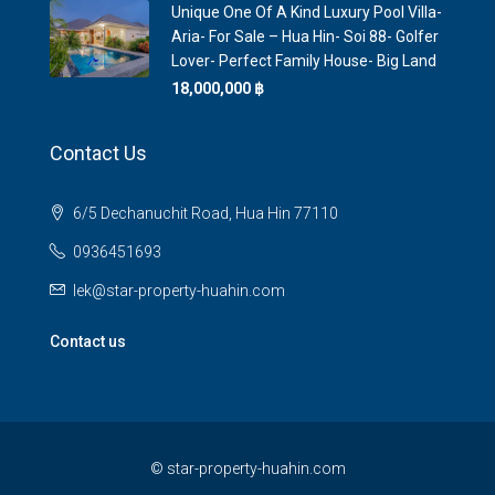
Unique One Of A Kind Luxury Pool Villa-
Aria- For Sale – Hua Hin- Soi 88- Golfer
Lover- Perfect Family House- Big Land
18,000,000 ‎฿
Contact Us
6/5 Dechanuchit Road, Hua Hin 77110
0936451693
lek@star-property-huahin.com
Contact us
©
star-property-huahin.com