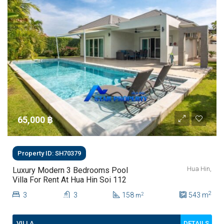
65,000 ‎฿
Property ID: SH70379
Hua Hin,
Luxury Modern 3 Bedrooms Pool
Villa For Rent At Hua Hin Soi 112
2
3
3
158
543
m
2
m
DETAILS
VILLA