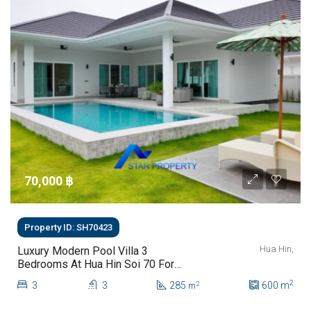
70,000 ‎฿
Property ID: SH70423
Hua Hin,
Luxury Modern Pool Villa 3
Bedrooms At Hua Hin Soi 70 For
Rent
2
3
3
285
600
m
2
m