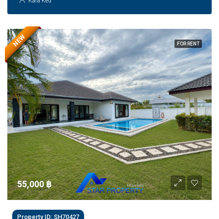
Kara Ked
NEW
FOR RENT
55,000 ‎฿
Property ID: SH70427