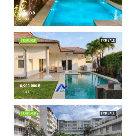
55,000 ‎฿
Hua Hin,
FEATURED
FOR SALE
8,900,000 ‎฿
Hua Hin,
FEATURED
FOR SALE