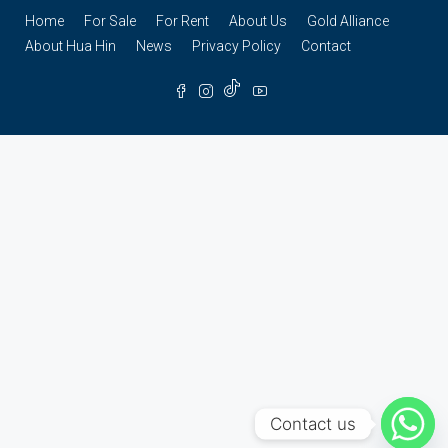
Home
For Sale
For Rent
About Us
Gold Alliance
About Hua Hin
News
Privacy Policy
Contact
Contact us