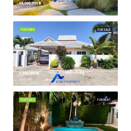
34,000,000 ‎฿
Hua Hin,
FEATURED
FOR SALE
3,900,000 ‎฿
Hua Hin,
FEATURED
FOR RENT