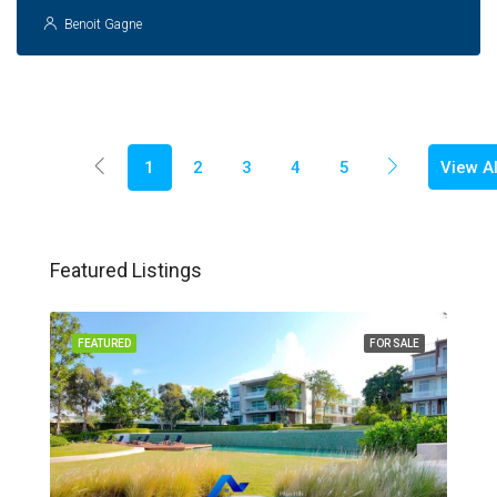
Benoit Gagne
View Al
1
2
3
4
5
Featured Listings
FEATURED
FOR SALE