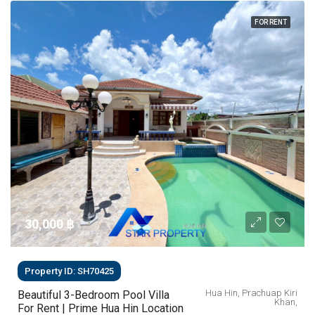
FOR RENT
30,000 ‎฿
Property ID: SH70425
Hua Hin, Prachuap Kiri
Beautiful 3-Bedroom Pool Villa
Khan,
For Rent | Prime Hua Hin Location