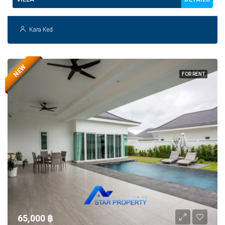
Kara Ked
NEW
FOR RENT
65,000 ‎฿