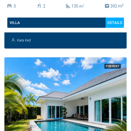
2
3
2
135
392
m
2
m
DETAILS
VILLA
Kara Ked
FOR RENT