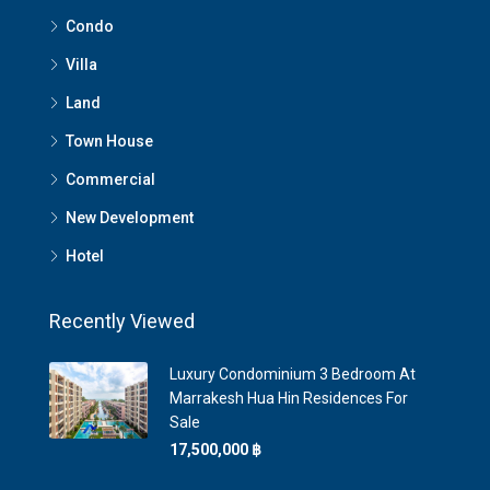
Condo
Villa
Land
Town House
Commercial
New Development
Hotel
Recently Viewed
Luxury Condominium 3 Bedroom At
Marrakesh Hua Hin Residences For
Sale
17,500,000 ‎฿