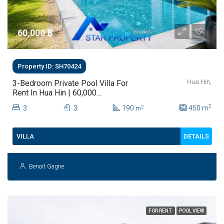
60,000 ‎฿
Property ID: SH70424
Hua Hin,
3-Bedroom Private Pool Villa For
Rent In Hua Hin | 60,000
THB/Month
2
3
3
190
450
m
2
m
DETAILS
VILLA
Benoit Gagne
FOR RENT
POOL VIEW