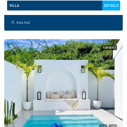
DETAILS
VILLA
Kara Ked
FOR RENT