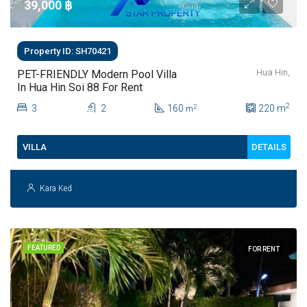
39,000 ‎฿
Property ID: SH70421
Hua Hin,
PET-FRIENDLY Modern Pool Villa
In Hua Hin Soi 88 For Rent
2
3
2
160
220
m
2
m
DETAILS
VILLA
Kara Ked
FEATURED
FOR RENT