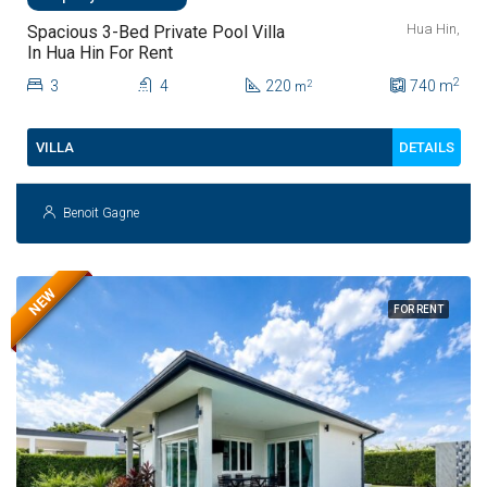
Hua Hin,
Spacious 3-Bed Private Pool Villa
In Hua Hin For Rent
2
3
4
220
740
m
2
m
DETAILS
VILLA
Benoit Gagne
NEW
FOR RENT