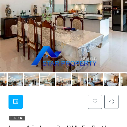
FOR RENT