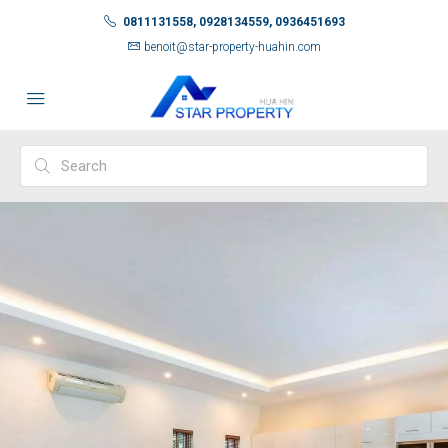
0811131558, 0928134559, 0936451693
benoit@star-property-huahin.com