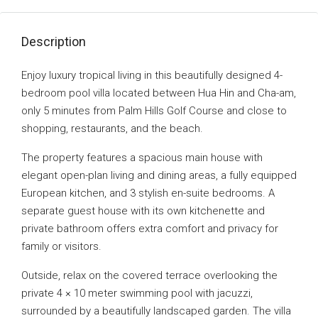
Description
Enjoy luxury tropical living in this beautifully designed 4-
bedroom pool villa located between Hua Hin and Cha-am,
only 5 minutes from Palm Hills Golf Course and close to
shopping, restaurants, and the beach.
The property features a spacious main house with
elegant open-plan living and dining areas, a fully equipped
European kitchen, and 3 stylish en-suite bedrooms. A
separate guest house with its own kitchenette and
private bathroom offers extra comfort and privacy for
family or visitors.
Outside, relax on the covered terrace overlooking the
private 4 × 10 meter swimming pool with jacuzzi,
surrounded by a beautifully landscaped garden. The villa