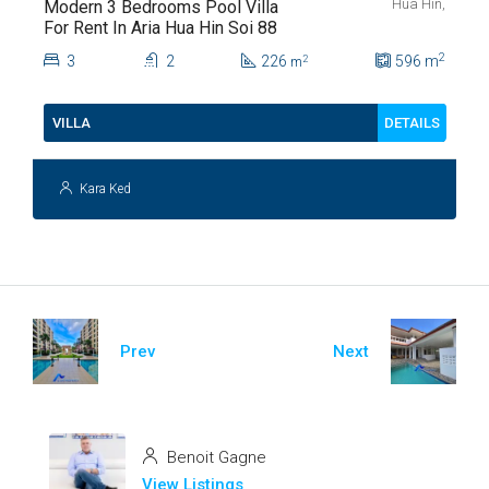
Hua Hin,
Modern 3 Bedrooms Pool Villa
For Rent In Aria Hua Hin Soi 88
2
3
2
226
596
m
2
m
DETAILS
VILLA
Kara Ked
Prev
Next
Benoit Gagne
View Listings