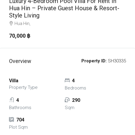
Luxury 4-Bedroom Pool Villa For Rent In
Hua Hin – Private Guest House & Resort-
Style Living
Hua Hin,
70,000 ‎฿
Overview
Property ID:
SH30335
Villa
4
Property Type
Bedrooms
4
290
Bathrooms
Sqm
704
Plot Sqm