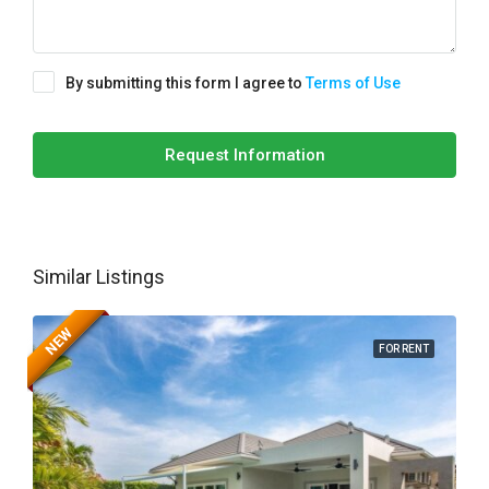
By submitting this form I agree to
Terms of Use
Request Information
Similar Listings
NEW
FOR RENT