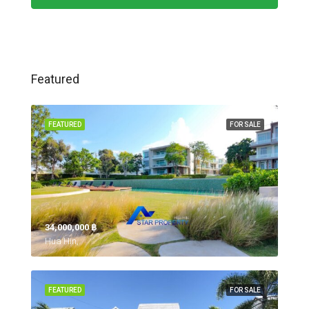
Featured
FEATURED
FOR SALE
34,000,000 ‎฿
Hua Hin,
FEATURED
FOR SALE