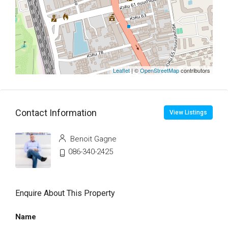
Leaflet
| ©
OpenStreetMap
contributors
Contact Information
View Listings
Benoit Gagne
086-340-2425
Enquire About This Property
Name