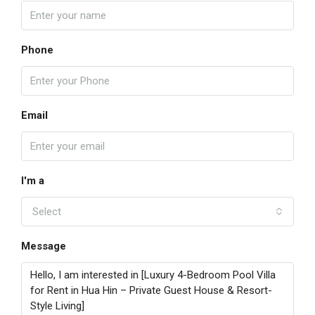
Phone
Email
I'm a
Select
Message