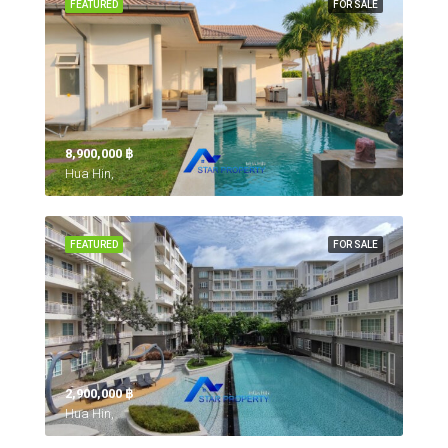
FEATURED
FOR SALE
8,900,000 ‎฿
Hua Hin,
FEATURED
FOR SALE
2,900,000 ‎฿
Hua Hin,