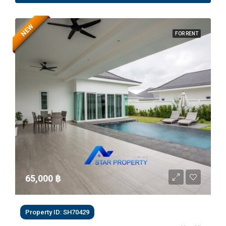
NEW
FOR RENT
65,000 ‎฿
Property ID: SH70429