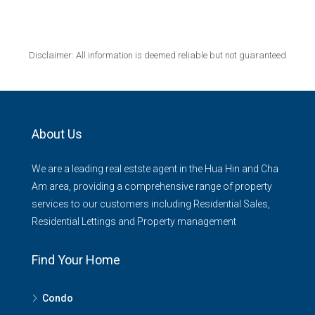
Disclaimer: All information is deemed reliable but not guaranteed
About Us
We are a leading real estste agent in the Hua Hin and Cha
Am area, providing a comprehensive range of property
services to our customers including Residential Sales,
Residential Lettings and Property management
Find Your Home
Condo