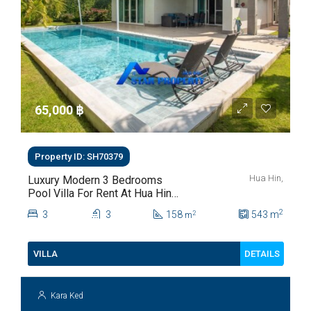
65,000 ‎฿
Property ID: SH70379
Hua Hin,
Luxury Modern 3 Bedrooms
Pool Villa For Rent At Hua Hin
Soi 112
2
3
3
158
543
m
2
m
DETAILS
VILLA
Kara Ked