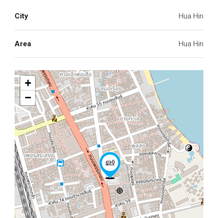
City
Hua Hin
Area
Hua Hin
+
−