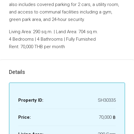
also includes covered parking for 2 cars, a utility room,
and access to communal facilities including a gym,
green park area, and 24-hour security.
Living Area: 290 sq.m. | Land Area: 704 sq.m.
4 Bedrooms | 4 Bathrooms | Fully Furnished
Rent: 70,000 THB per month
Details
Property ID:
SH30335
Price:
70,000 ‎฿