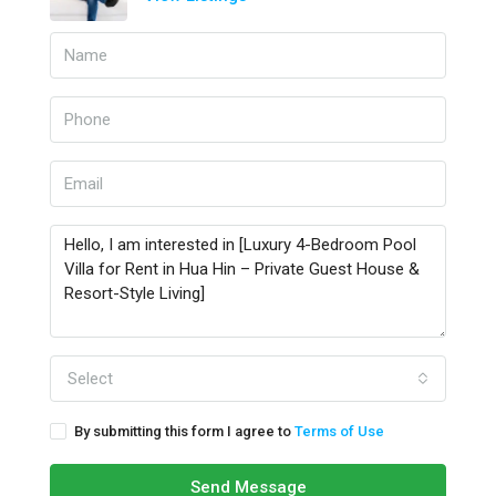
Select
By submitting this form I agree to
Terms of Use
Send Message