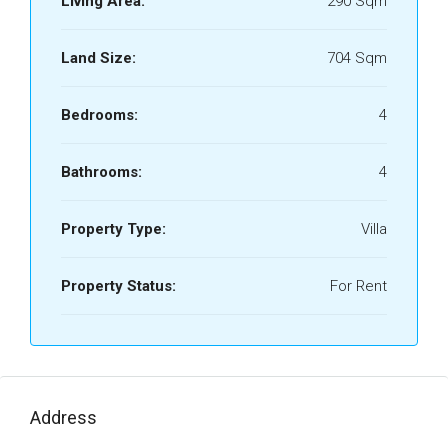
Living Area:
290 Sqm
Land Size:
704 Sqm
Bedrooms:
4
Bathrooms:
4
Property Type:
Villa
Property Status:
For Rent
Address