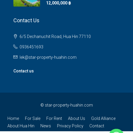
12,000,000 ‎฿
Contact Us
6/5 Dechanuchit Road, Hua Hin 77110
0936451693
lek@star-property-huahin.com
Contact us
©
star-property-huahin.com
Home
For Sale
For Rent
About Us
Gold Alliance
About Hua Hin
News
Privacy Policy
Contact