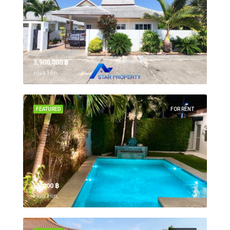
3,900,000 ‎฿
Hua Hin,
FEATURED
FOR RENT
55,000 ‎฿
Hua Hin,