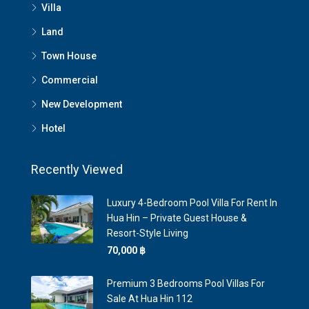
Villa
Land
Town House
Commercial
New Development
Hotel
Recently Viewed
Luxury 4-Bedroom Pool Villa For Rent In
Hua Hin – Private Guest House &
Resort-Style Living
70,000 ‎฿
Premium 3 Bedrooms Pool Villas For
Sale At Hua Hin 112