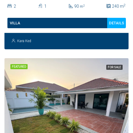
Town For Sale
2
2
1
90
240
m
2
m
DETAILS
VILLA
Kara Ked
FEATURED
FOR SALE