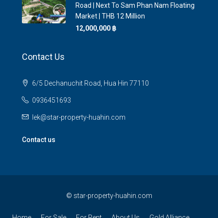
Road | Next To Sam Phan Nam Floating
Market | THB 12 Million
12,000,000 ‎฿
Contact Us
6/5 Dechanuchit Road, Hua Hin 77110
0936451693
lek@star-property-huahin.com
Contact us
©
star-property-huahin.com
Home
For Sale
For Rent
About Us
Gold Alliance