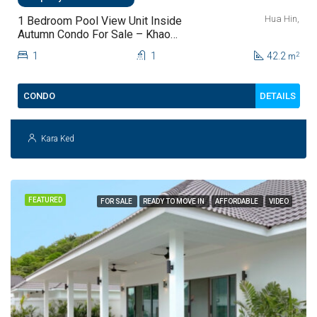
Hua Hin,
1 Bedroom Pool View Unit Inside
Autumn Condo For Sale – Khao
Takiab, Hua Hin (fully Furnished)
1
1
42.2
2
m
DETAILS
CONDO
Kara Ked
FEATURED
FOR SALE
READY TO MOVE IN
AFFORDABLE
VIDEO