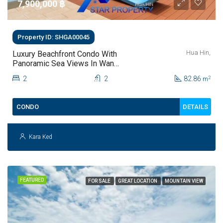
7,900,000 ‎฿
Property ID: SHGA00045
Hua Hin,
Luxury Beachfront Condo With
Panoramic Sea Views In Wan
Vayla Hua Hin Condo For Sale
2
2
82.86
2
m
DETAILS
CONDO
Kara Ked
FEATURED
FOR SALE
GREAT LOCATION
MOUNTAIN VIEW