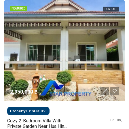
FEATURED
FOR SALE
2,950,000 ‎฿
Property ID: SH91851
Hua Hin,
Cozy 2-Bedroom Villa With
Private Garden Near Hua Hin