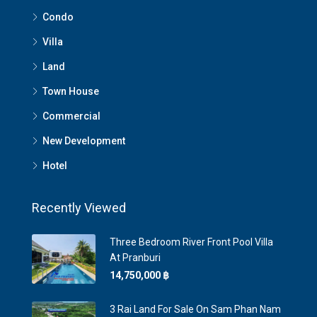
Condo
Villa
Land
Town House
Commercial
New Development
Hotel
Recently Viewed
Three Bedroom River Front Pool Villa
At Pranburi
14,750,000 ‎฿
3 Rai Land For Sale On Sam Phan Nam