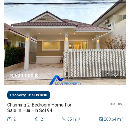
3,500,000 ‎฿
Property ID: SH91838
Hua Hin,
Charming 2-Bedroom Home For
Sale In Hua Hin Soi 94
2
2
2
651
203.64
m
2
m