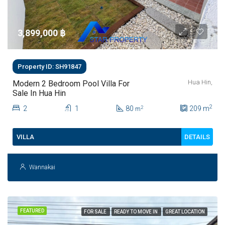
3,899,000 ‎฿
Property ID: SH91847
Hua Hin,
Modern 2 Bedroom Pool Villa For
Sale In Hua Hin
2
2
1
80
209
m
2
m
DETAILS
VILLA
Wannakai
FEATURED
FOR SALE
READY TO MOVE IN
GREAT LOCATION