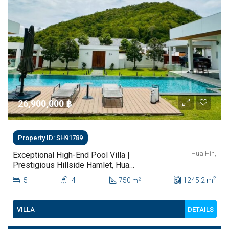
26,900,000 ‎฿
Property ID: SH91789
Hua Hin,
Exceptional High-End Pool Villa |
Prestigious Hillside Hamlet, Hua
Hin Prime Location Beside
2
5
4
750
1245.2
m
2
m
Pineapple Valley Golf Club |
Distinctive Design & Superior
Quality
DETAILS
VILLA