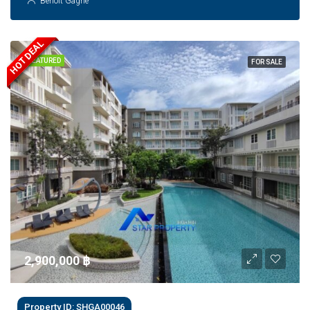
Benoit Gagne
HOT DEAL
FEATURED
FOR SALE
2,900,000 ‎฿
Property ID: SHGA00046