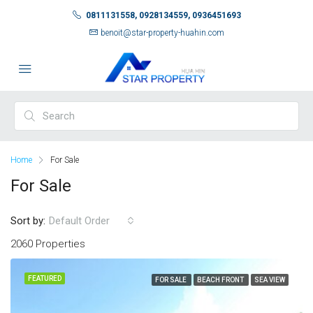
0811131558, 0928134559, 0936451693
benoit@star-property-huahin.com
Home
For Sale
For Sale
Sort by:
Default Order
2060 Properties
FEATURED
FOR SALE
BEACH FRONT
SEA VIEW