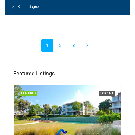
Benoit Gagne
1
2
3
Featured Listings
FEATURED
FOR SALE