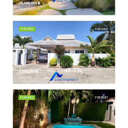
34,000,000 ‎฿
Hua Hin,
FEATURED
FOR SALE
3,900,000 ‎฿
Hua Hin,
FEATURED
FOR RENT