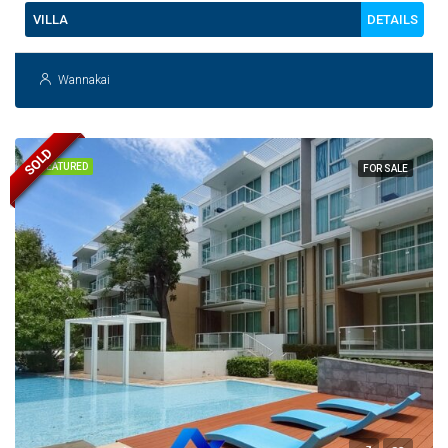
DETAILS
VILLA
Wannakai
SOLD
FEATURED
FOR SALE