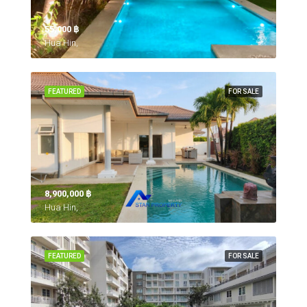
55,000 ‎฿
Hua Hin,
FEATURED
FOR SALE
8,900,000 ‎฿
Hua Hin,
FEATURED
FOR SALE