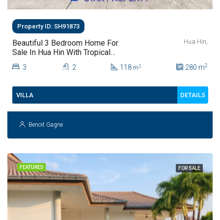
Property ID: SH91873
Hua Hin,
Beautiful 3 Bedroom Home For
Sale In Hua Hin With Tropical
Garden
2
3
2
118
280
m
2
m
DETAILS
VILLA
Benoit Gagne
FEATURED
FOR SALE