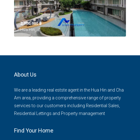
2,900,000 ‎฿
Hua Hin,
About Us
We are a leading real estste agent in the Hua Hin and Cha
Am area, providing a comprehensive range of property
services to our customers including Residential Sales,
Residential Lettings and Property management
Find Your Home