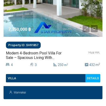
7,350,000 ‎฿
Property ID: SH91857
Hua Hin,
Modern 4-Bedroom Pool Villa For
Sale – Spacious Living With
Private Saltwater Pool
2
4
3
250
432
m
2
m
DETAILS
VILLA
Wannakai