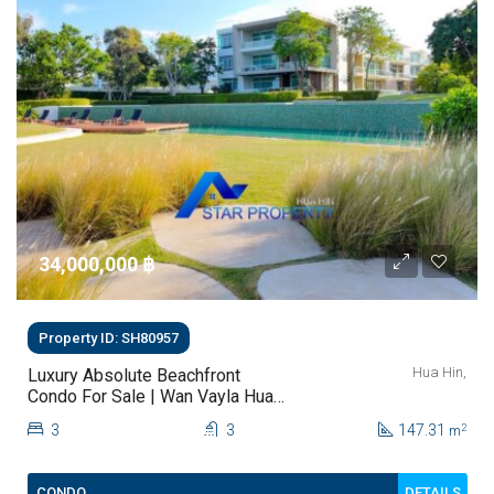
34,000,000 ‎฿
Property ID: SH80957
Hua Hin,
Luxury Absolute Beachfront
Condo For Sale | Wan Vayla Hua
Hin – Khao Tao
3
3
147.31
2
m
DETAILS
CONDO