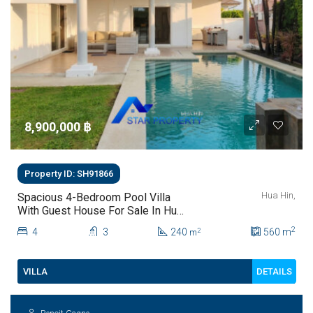
8,900,000 ‎฿
Property ID: SH91866
Hua Hin,
Spacious 4-Bedroom Pool Villa
With Guest House For Sale In Hua
Hin
2
4
3
240
560
m
2
m
DETAILS
VILLA