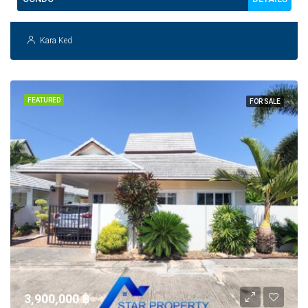
Kara Ked
FEATURED
FOR SALE
3,900,000 ‎฿