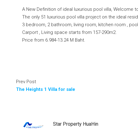
A New Definition of ideal luxurious pool villa, Welcome 
The only 51 luxurious pool villa project on the ideal resid
3 bedroom, 2 bathroom, living room, kitchen room , poo
Carport , Living space starts from 157-290m2.
Price from 6.984-13.24 M Baht.
Prev Post
The Heights 1 Villa for sale
Star Property HuaHin