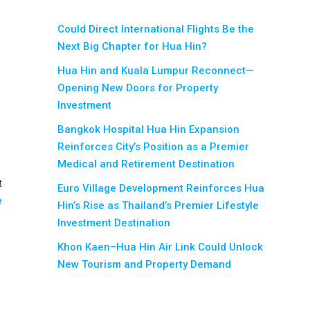
Could Direct International Flights Be the
Next Big Chapter for Hua Hin?
Hua Hin and Kuala Lumpur Reconnect—
Opening New Doors for Property
Investment
Bangkok Hospital Hua Hin Expansion
Reinforces City’s Position as a Premier
Medical and Retirement Destination
t
Euro Village Development Reinforces Hua
e
Hin’s Rise as Thailand’s Premier Lifestyle
Investment Destination
Khon Kaen–Hua Hin Air Link Could Unlock
New Tourism and Property Demand