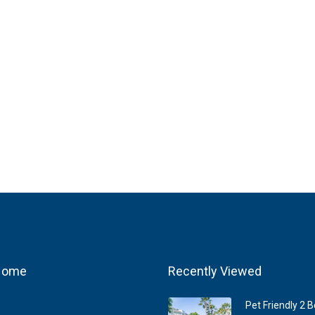
 Home
Recently Viewed
Pet Friendly 2