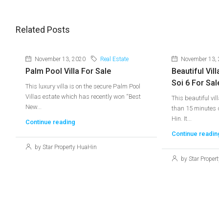
Related Posts
November 13, 2020
Real Estate
November 13,
Palm Pool Villa For Sale
Beautiful Vill
Soi 6 For Sal
This luxury villa is on the secure Palm Pool
Villas estate which has recently won “Best
This beautiful vil
New...
than 15 minutes d
Hin. It...
Continue reading
Continue readin
by Star Property HuaHin
by Star Proper