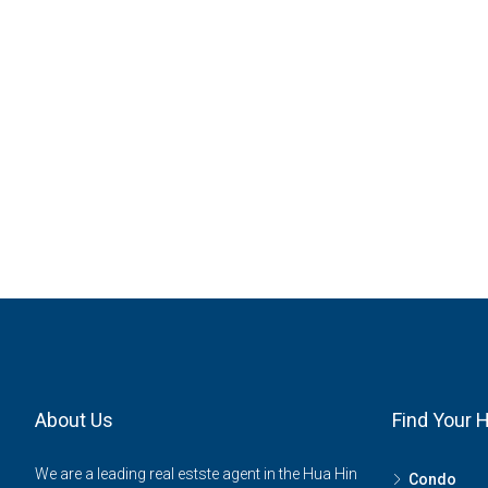
About Us
Find Your
We are a leading real estste agent in the Hua Hin
Condo