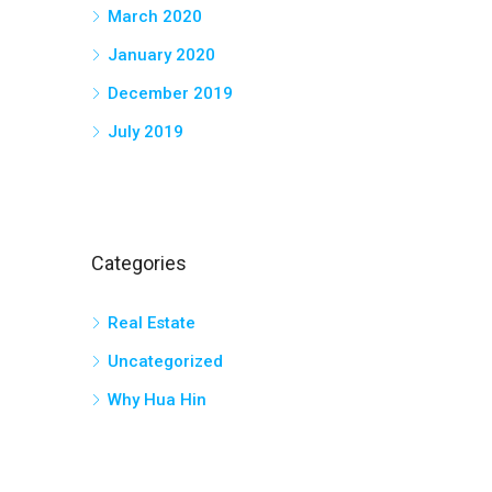
March 2020
January 2020
December 2019
July 2019
Categories
Real Estate
Uncategorized
Why Hua Hin