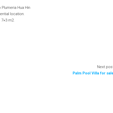
to Plumeria Hua Hin
ential location.
l 7×3 m2.
Next pos
Palm Pool Villa for sal