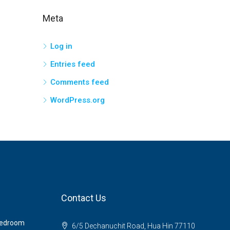
Meta
Log in
Entries feed
Comments feed
WordPress.org
Contact Us
 Bedroom
6/5 Dechanuchit Road, Hua Hin 77110