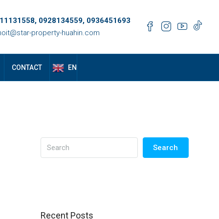
11131558, 0928134559, 0936451693
oit@star-property-huahin.com
EN
CONTACT
Search
Recent Posts