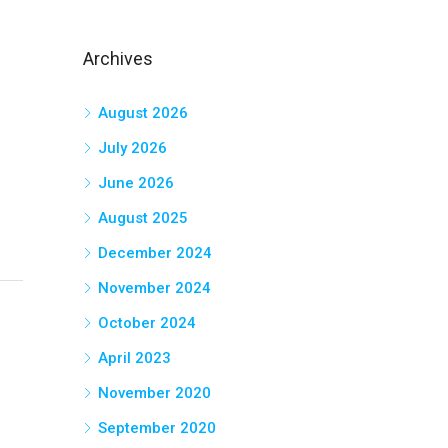
Archives
August 2026
July 2026
June 2026
August 2025
December 2024
November 2024
October 2024
April 2023
November 2020
September 2020