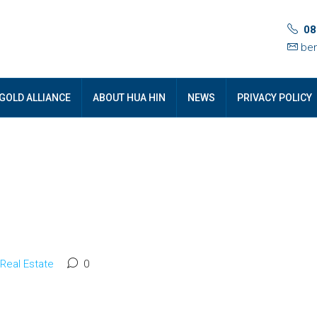
08
ben
GOLD ALLIANCE
ABOUT HUA HIN
NEWS
PRIVACY POLICY
Real Estate
0