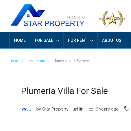
HOME
FOR SALE
FOR RENT
ABOUT US
Home
Real Estate
Plumeria Villa for sale
Plumeria Villa For Sale
by Star Property HuaHin
6 years ago