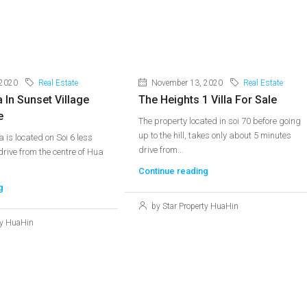
 2020
Real Estate
November 13, 2020
Real Estate
a In Sunset Village
The Heights 1 Villa For Sale
e
The property located in soi 70 before going
up to the hill, takes only about 5 minutes
la is located on Soi 6 less
drive from...
rive from the centre of Hua
Continue reading
g
by Star Property HuaHin
ty HuaHin