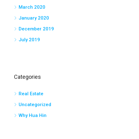
March 2020
January 2020
December 2019
July 2019
Categories
Real Estate
Uncategorized
Why Hua Hin