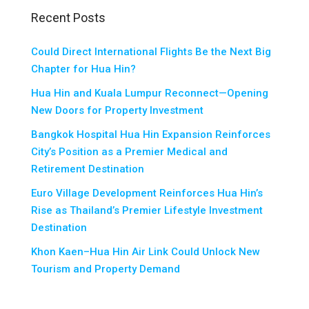
Recent Posts
Could Direct International Flights Be the Next Big
Chapter for Hua Hin?
Hua Hin and Kuala Lumpur Reconnect—Opening
New Doors for Property Investment
Bangkok Hospital Hua Hin Expansion Reinforces
City’s Position as a Premier Medical and
Retirement Destination
Euro Village Development Reinforces Hua Hin’s
Rise as Thailand’s Premier Lifestyle Investment
Destination
Khon Kaen–Hua Hin Air Link Could Unlock New
Tourism and Property Demand