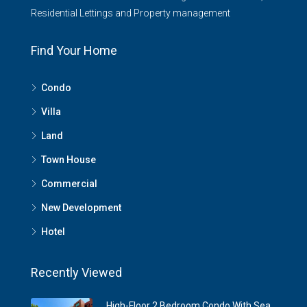
Residential Lettings and Property management
Find Your Home
Condo
Villa
Land
Town House
Commercial
New Development
Hotel
Recently Viewed
High-Floor 2 Bedroom Condo With Sea