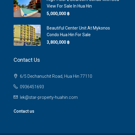
View For Sale In Hua Hin
5,000,000 ‎฿
Beautiful Center Unit At Mykonos
Condo Hua Hin For Sale
3,800,000 ‎฿
Contact Us
6/5 Dechanuchit Road, Hua Hin 77110
0936451693
lek@star-property-huahin.com
Contact us