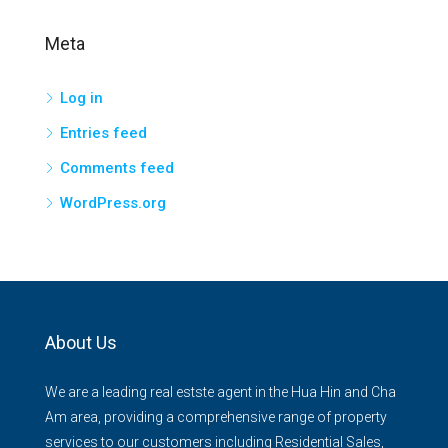
Meta
Log in
Entries feed
Comments feed
WordPress.org
About Us
We are a leading real estste agent in the Hua Hin and Cha
Am area, providing a comprehensive range of property
services to our customers including Residential Sales,