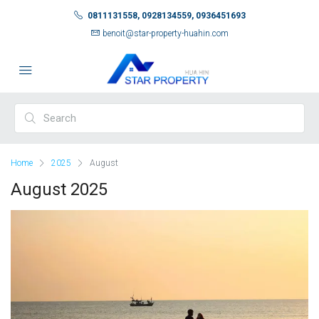
0811131558, 0928134559, 0936451693
benoit@star-property-huahin.com
Home
2025
August
August 2025