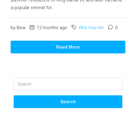
a popular retreat for...
by Bew
12 months ago
Why Hua Hin
0
Read More
Search