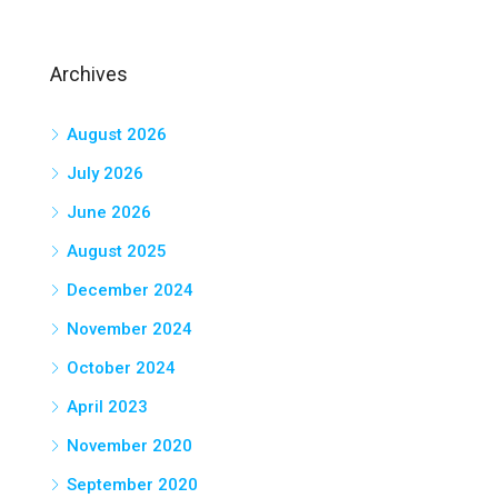
Archives
August 2026
July 2026
June 2026
August 2025
December 2024
November 2024
October 2024
April 2023
November 2020
September 2020