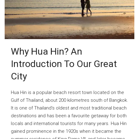
Why Hua Hin? An
Introduction To Our Great
City
Hua Hin is a popular beach resort town located on the
Gulf of Thailand, about 200 kilometres south of Bangkok.
It is one of Thailand's oldest and most traditional beach
destinations and has been a favourite getaway for both
locals and international tourists for many years. Hua Hin
gained prominence in the 1920s when it became the
summer residence of King Rama VII, and later became