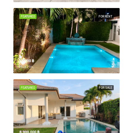
FEATURED
FOR RENT
55,000 ‎฿
Hua Hin,
FEATURED
FOR SALE
8,900,000 ‎฿