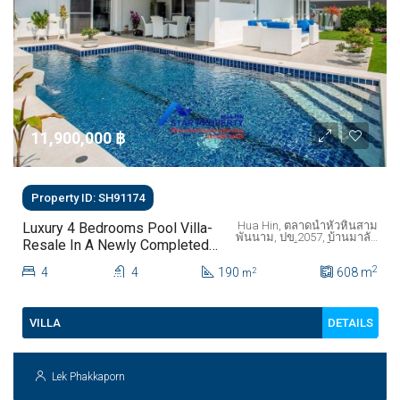
11,900,000 ‎฿
Property ID: SH91174
Hua Hin, ตลาดน้ำหัวหินสาม
Luxury 4 Bedrooms Pool Villa-
พันนาม, ปข.2057, บ้านมาลัย
Resale In A Newly Completed
ทับใต้, ทับใต้, จังหวัด
Development- Hua Hin- Soi 112
ประจวบคีรีขันธ์,
2
4
4
190
ประเทศไทย
608
m
2
m
DETAILS
VILLA
Lek Phakkaporn