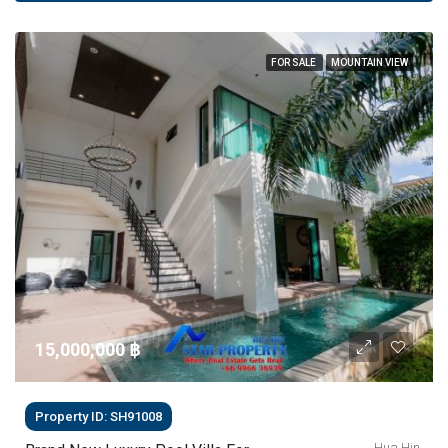
FOR SALE
MOUNTAIN VIEW
15,000,000 ‎฿
Property ID: SH91008
Hua Hin,