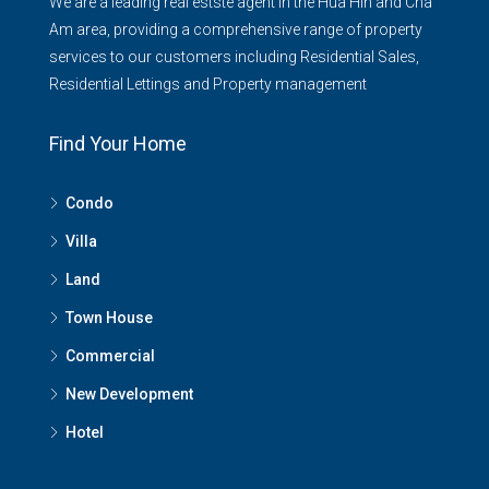
We are a leading real estste agent in the Hua Hin and Cha
Am area, providing a comprehensive range of property
services to our customers including Residential Sales,
Residential Lettings and Property management
Find Your Home
Condo
Villa
Land
Town House
Commercial
New Development
Hotel