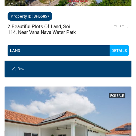
Property ID: SH55857
Hua Hin,
2 Beautiful Plots Of Land, Soi
114, Near Vana Nava Water Park
DETAILS
LAND
Bew
FOR SALE