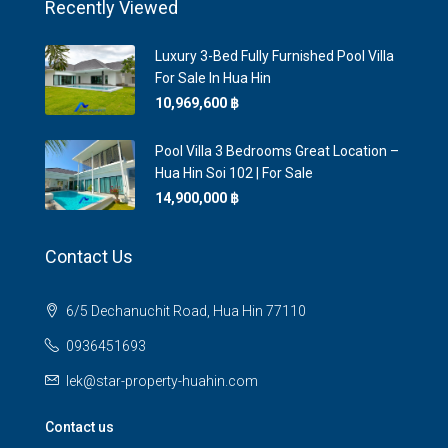
Recently Viewed
Luxury 3-Bed Fully Furnished Pool Villa
For Sale In Hua Hin
10,969,600 ‎฿
Pool Villa 3 Bedrooms Great Location –
Hua Hin Soi 102 | For Sale
14,900,000 ‎฿
Contact Us
6/5 Dechanuchit Road, Hua Hin 77110
0936451693
lek@star-property-huahin.com
Contact us