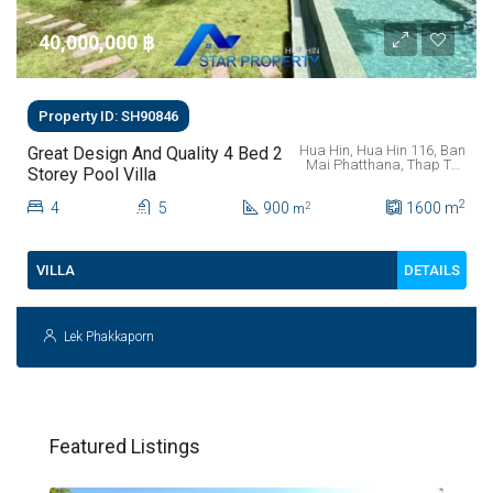
40,000,000 ‎฿
Property ID: SH90846
Hua Hin, Hua Hin 116, Ban
Great Design And Quality 4 Bed 2
Mai Phatthana, Thap Tai,
Storey Pool Villa
Prachuap Khiri Khan
Province, 77110, Thailand
2
4
5
900
1600
m
2
m
DETAILS
VILLA
Lek Phakkaporn
Featured Listings