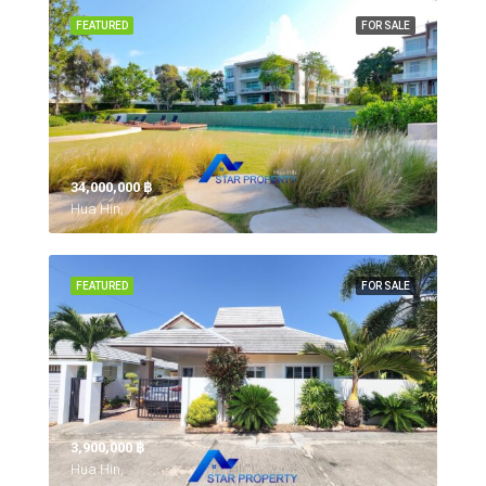
FEATURED
FOR SALE
34,000,000 ‎฿
Hua Hin,
FEATURED
FOR SALE
3,900,000 ‎฿
Hua Hin,