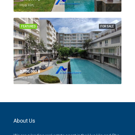
Hua Hin,
FEATURED
FOR SALE
2,900,000 ‎฿
Hua Hin,
About Us