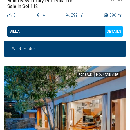
Brand New Luxury Pool Villa For
Sale In Soi 112
2
3
4
299
396
m
2
m
DETAILS
VILLA
Lek Phakkaporn
FOR SALE
MOUNTAIN VIEW