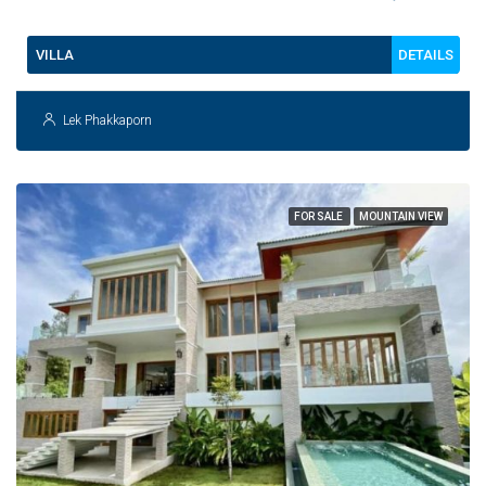
DETAILS
VILLA
Lek Phakkaporn
FOR SALE
MOUNTAIN VIEW