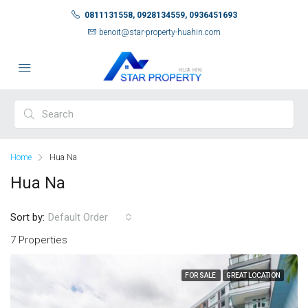
0811131558, 0928134559, 0936451693
benoit@star-property-huahin.com
Home
Hua Na
Hua Na
Sort by:
Default Order
7 Properties
FOR SALE
GREAT LOCATION