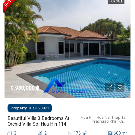
FOR SALE
9,980,000 ‎฿
Property ID: SH90871
Hua Hin, Hua Na, Thap Tai,
Beautiful Villa 3 Bedrooms At
Prachuap Khiri Khan
Orchid Villa Soi Hua Hin 114
Province, 77110, Thailand
2
3
2
176
600
m
2
m