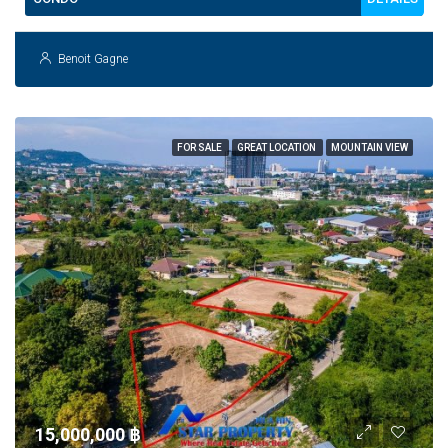
Benoit Gagne
FOR SALE
GREAT LOCATION
MOUNTAIN VIEW
15,000,000 ‎฿