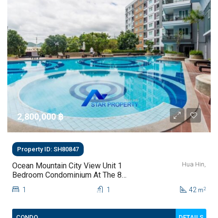
2,800,000 ‎฿
Property ID: SH80847
Hua Hin,
Ocean Mountain City View Unit 1
Bedroom Condominium At The 88
Condo Hua Hin For Sale
1
1
42
2
m
DETAILS
CONDO