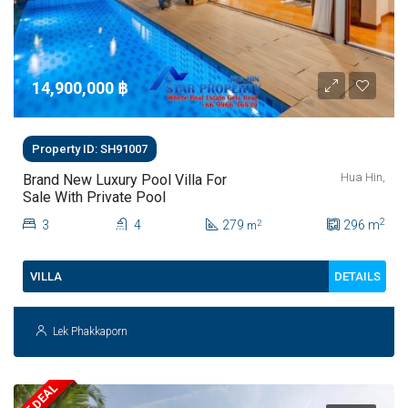
14,900,000 ‎฿
Property ID: SH91007
Hua Hin,
Brand New Luxury Pool Villa For
Sale With Private Pool
2
3
4
279
296
m
2
m
DETAILS
VILLA
Lek Phakkaporn
HOT DEAL