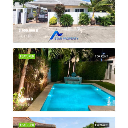
3,900,000 ‎฿
Hua Hin,
FEATURED
FOR RENT
55,000 ‎฿
Hua Hin,
FEATURED
FOR SALE