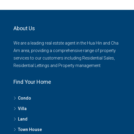
About Us
We are a leading real estste agent in the Hua Hin and Cha
Am area, providing a comprehensive range of property
services to our customers including Residential Sales,
Residential Lettings and Property management
Find Your Home
Condo
Villa
Land
Town House