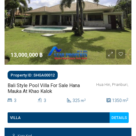
13,000,000 ‎฿
Property ID: SHGA00012
Hua Hin, Pranburi,
Bali Style Pool Villa For Sale Hana
Mauka At Khao Kalok
2
3
3
325
1350
m
2
m
DETAILS
VILLA