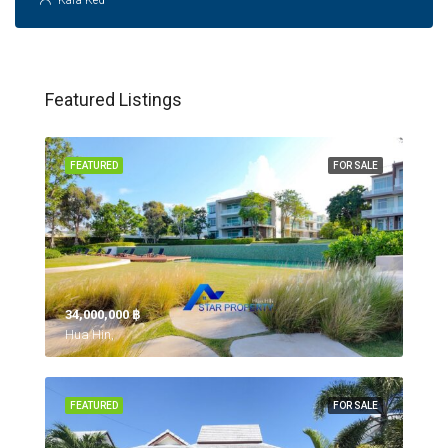
Kara Ked
Featured Listings
FEATURED
FOR SALE
34,000,000 ‎฿
Hua Hin,
FEATURED
FOR SALE