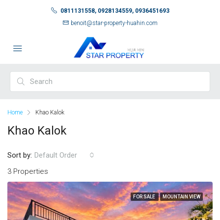
0811131558, 0928134559, 0936451693
benoit@star-property-huahin.com
Home
Khao Kalok
Khao Kalok
Sort by:
Default Order
3 Properties
FOR SALE
MOUNTAIN VIEW