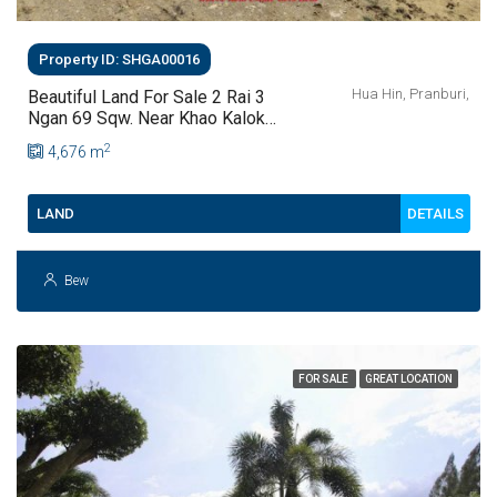
Property ID: SHGA00016
Hua Hin, Pranburi,
Beautiful Land For Sale 2 Rai 3
Ngan 69 Sqw. Near Khao Kalok
Beach At Pranburi
2
4,676
m
DETAILS
LAND
Bew
FOR SALE
GREAT LOCATION