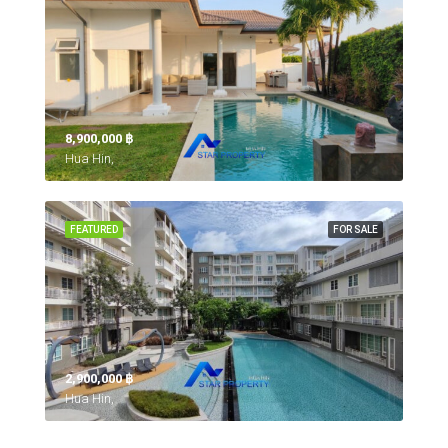
8,900,000 ‎฿
Hua Hin,
FEATURED
FOR SALE
2,900,000 ‎฿
Hua Hin,