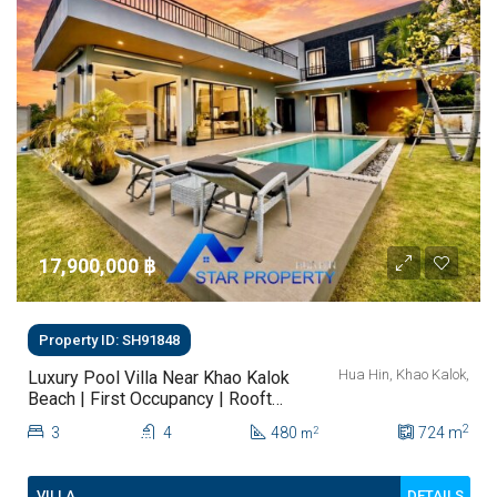
17,900,000 ‎฿
Property ID: SH91848
Hua Hin, Khao Kalok,
Luxury Pool Villa Near Khao Kalok
Beach | First Occupancy | Rooftop
Terrace & Mountain Views
2
3
4
480
724
m
2
m
DETAILS
VILLA