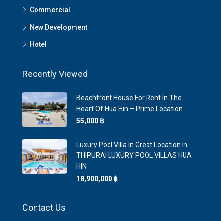
Commercial
New Development
Hotel
Recently Viewed
Beachfront House For Rent In The
Heart Of Hua Hin – Prime Location
55,000 ‎฿
Luxury Pool Villa In Great Location In
THIPURAI LUXURY POOL VILLAS HUA
HIN
18,900,000 ‎฿
Contact Us