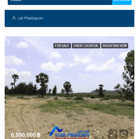
Lek Phakkaporn
FOR SALE
GREAT LOCATION
MOUNTAIN VIEW
6,500,000 ‎฿