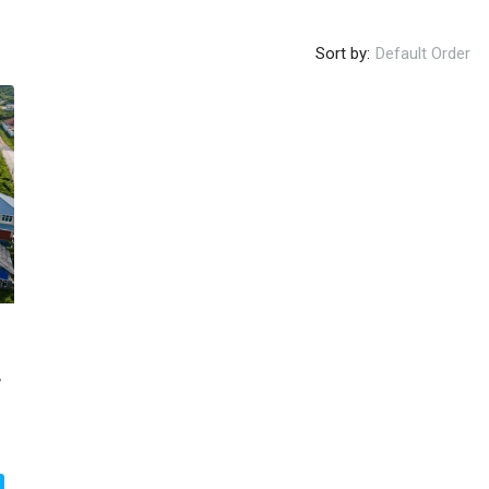
Sort by:
Default Order
,