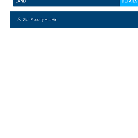
DETAILS
LAND
Star Property HuaHin