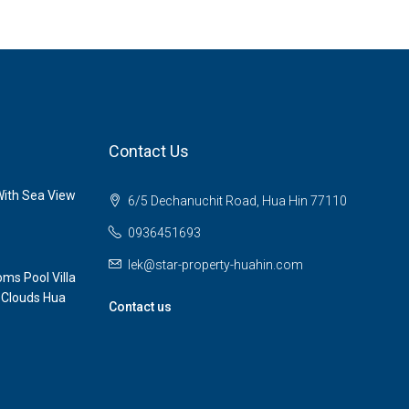
Contact Us
ith Sea View
6/5 Dechanuchit Road, Hua Hin 77110
0936451693
lek@star-property-huahin.com
ms Pool Villa
 Clouds Hua
Contact us