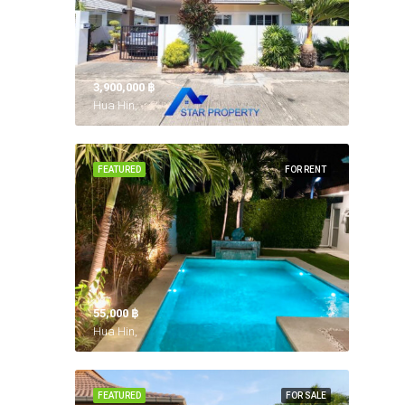
3,900,000 ‎฿
Hua Hin,
FEATURED
FOR RENT
55,000 ‎฿
Hua Hin,
FEATURED
FOR SALE