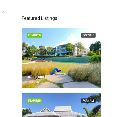
Featured Listings
FEATURED
FOR SALE
34,000,000 ‎฿
Hua Hin,
FEATURED
FOR SALE