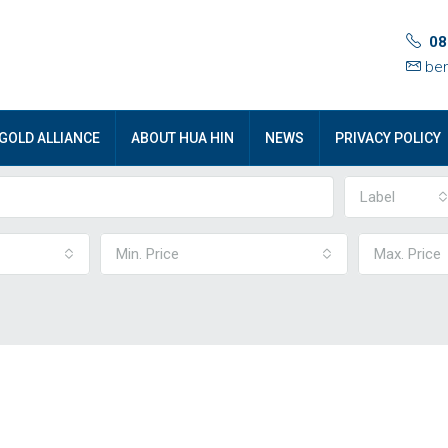
08
ben
GOLD ALLIANCE
ABOUT HUA HIN
NEWS
PRIVACY POLICY
Label
Min. Price
Max. Price