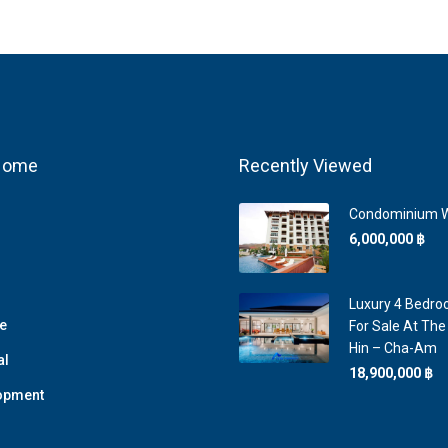
 Home
Recently Viewed
Condominium W
6,000,000 ‎฿
Luxury 4 Bedroo
e
For Sale At The
Hin – Cha-Am
al
18,900,000 ‎฿
opment