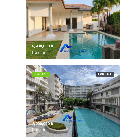
8,900,000 ‎฿
Hua Hin,
FEATURED
FOR SALE
2,900,000 ‎฿
Hua Hin,