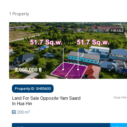
1 Property
FOR SALE
2,000,000 ‎฿
Property ID: SH55633
Hua Hin
Land For Sale Opposite Yam Saard
In Hua Hin
2
200
m