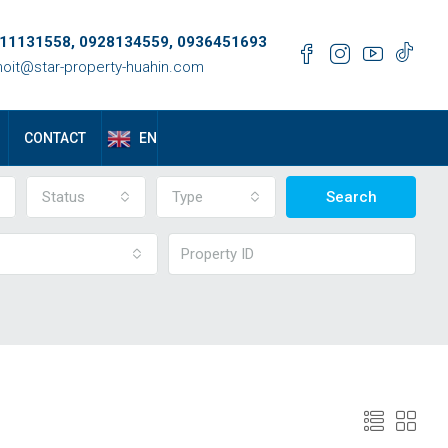
11131558, 0928134559, 0936451693
oit@star-property-huahin.com
EN
CONTACT
Status
Type
Search