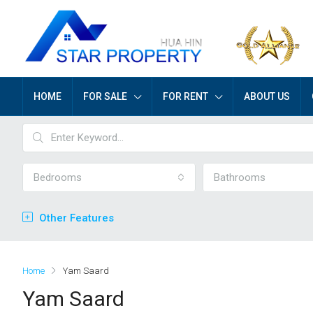
HOME
FOR SALE
FOR RENT
ABOUT US
Bedrooms
Bathrooms
Other Features
Home
Yam Saard
Yam Saard