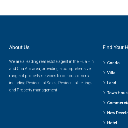
About Us
Find Your
We are a leading real estste agent in the Hua Hin
Condo
and Cha Am area, providing a comprehensive
Villa
range of property services to our customers
including Residential Sales, Residential Lettings
Land
and Property management
Town Hous
Commerci
New Devel
Hotel