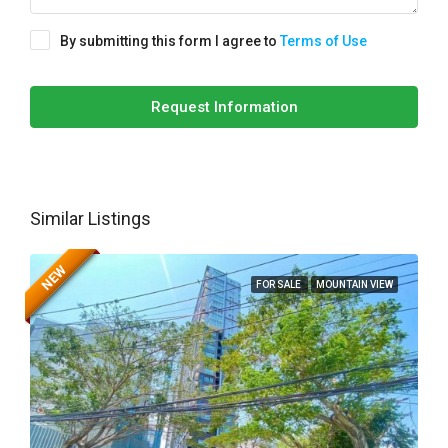
By submitting this form I agree to
Terms of Use
Request Information
Similar Listings
NEW
FOR SALE
MOUNTAIN VIEW