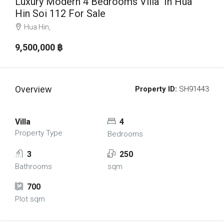
Luxury Modern 4 Bedrooms Villa In Hua
Hin Soi 112 For Sale
Hua Hin,
9,500,000 ‎฿
Overview
Property ID:
SH91443
Villa
4
Property Type
Bedrooms
3
250
Bathrooms
sqm
700
Plot sqm