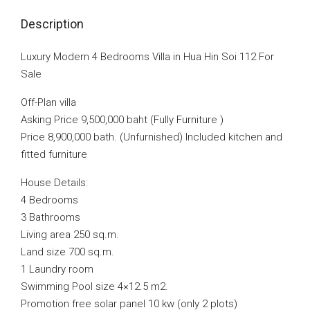
Description
Luxury Modern 4 Bedrooms Villa in Hua Hin Soi 112 For
Sale
Off-Plan villa
Asking Price 9,500,000 baht (Fully Furniture )
Price 8,900,000 bath. (Unfurnished) Included kitchen and
fitted furniture
House Details:
4 Bedrooms
3 Bathrooms
Living area 250 sq.m.
Land size 700 sq.m.
1 Laundry room
Swimming Pool size 4×12.5 m2.
Promotion free solar panel 10 kw (only 2 plots)