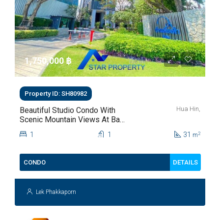
1,750,000 ‎฿
Property ID: SH80982
Hua Hin,
Beautiful Studio Condo With
Scenic Mountain Views At Baan
Kiang Fah For Sale
1
1
31
2
m
DETAILS
CONDO
Lek Phakkaporn