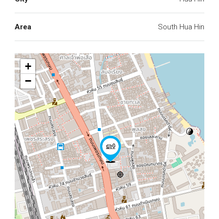
Area
South Hua Hin
+
−