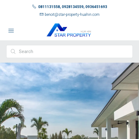
0811131558, 0928134559, 0936451693
benoit@star-property-huahin.com