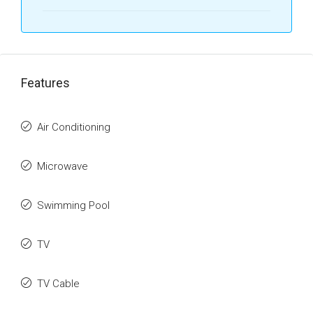
Features
Air Conditioning
Microwave
Swimming Pool
TV
TV Cable