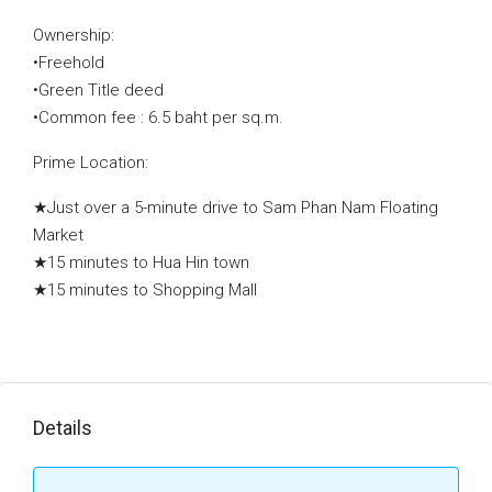
Ownership:
•Freehold
•Green Title deed
•Common fee : 6.5 baht per sq.m.
Prime Location:
★Just over a 5-minute drive to Sam Phan Nam Floating
Market
★15 minutes to Hua Hin town
★15 minutes to Shopping Mall
Details