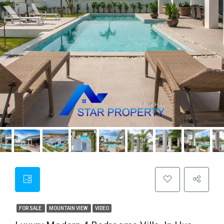
FOR SALE
MOUNTAIN VIEW
VIDEO