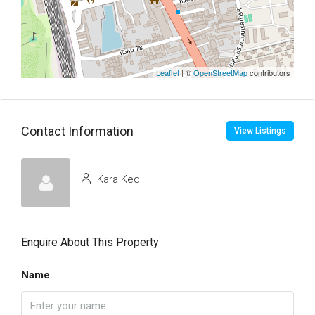
Leaflet
| ©
OpenStreetMap
contributors
Contact Information
View Listings
Kara Ked
Enquire About This Property
Name