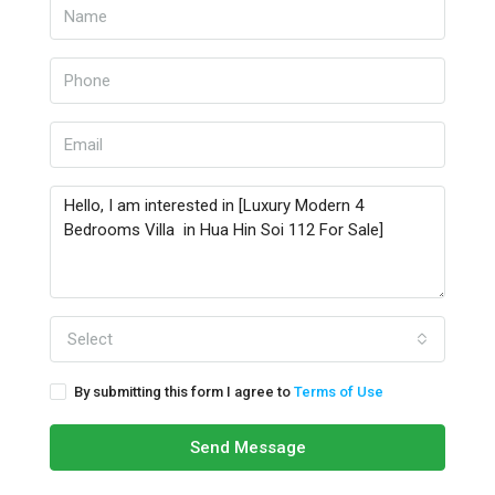
Select
By submitting this form I agree to
Terms of Use
Send Message