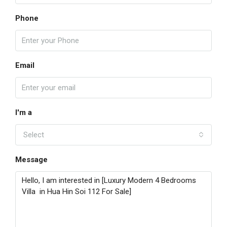
Phone
Email
I'm a
Select
Message