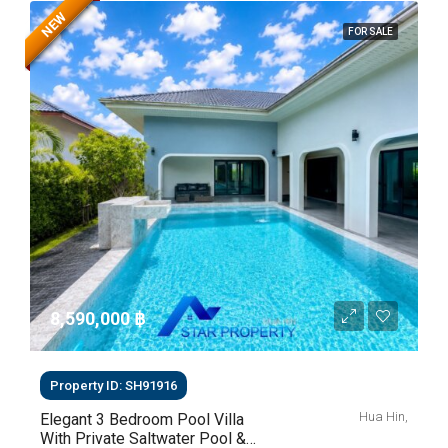
NEW
FOR SALE
8,590,000 ‎฿
Property ID: SH91916
Hua Hin,
Elegant 3 Bedroom Pool Villa
With Private Saltwater Pool &