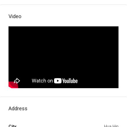
Video
Address
City
Hua Hin