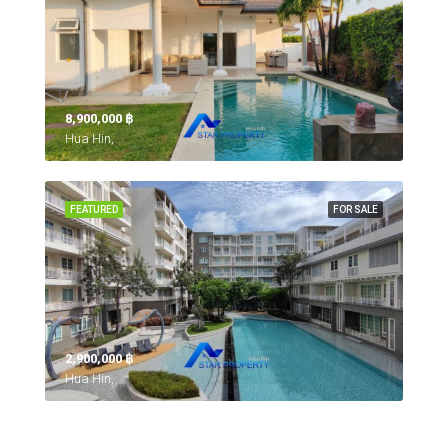
8,900,000 ‎฿
Hua Hin,
FEATURED
FOR SALE
2,900,000 ‎฿
Hua Hin,