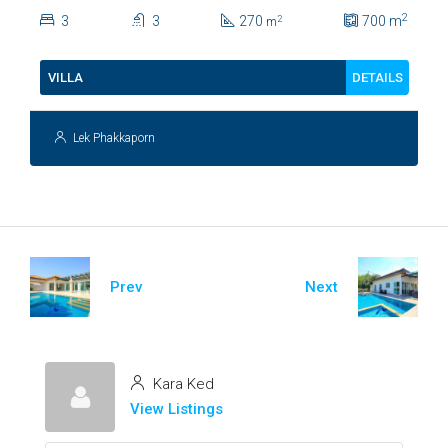
Lush Garden At Hua Hin Soi
2
3
3
270
700
m
2
m
112
DETAILS
VILLA
Lek Phakkaporn
Prev
Next
Kara Ked
View Listings