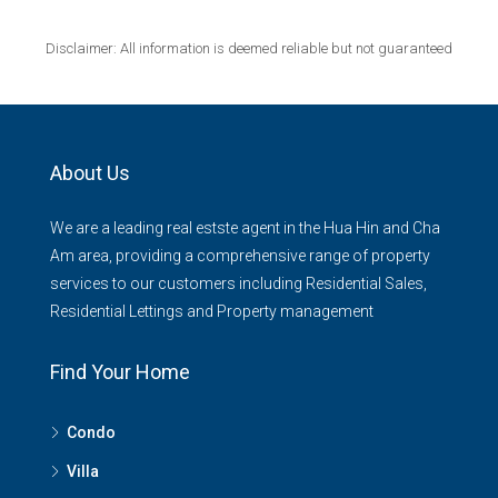
Disclaimer: All information is deemed reliable but not guaranteed
About Us
We are a leading real estste agent in the Hua Hin and Cha
Am area, providing a comprehensive range of property
services to our customers including Residential Sales,
Residential Lettings and Property management
Find Your Home
Condo
Villa