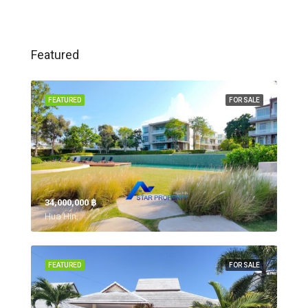
Featured
FEATURED
FOR SALE
34,000,000 ‎฿
Hua Hin,
FEATURED
FOR SALE