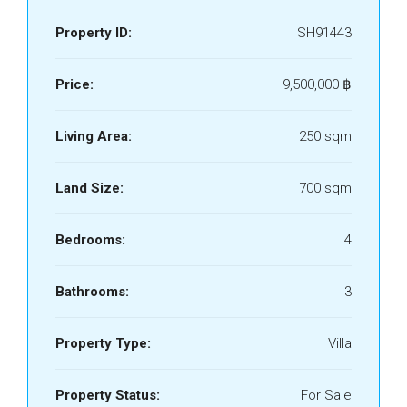
Property ID:
SH91443
Price:
9,500,000 ‎฿
Living Area:
250 sqm
Land Size:
700 sqm
Bedrooms:
4
Bathrooms:
3
Property Type:
Villa
Property Status:
For Sale