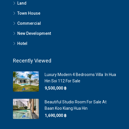
Land
Town House
Commercial
New Development
Hotel
Recently Viewed
Luxury Modern 4 Bedrooms Villa In Hua
Hin Soi 112 For Sale
9,500,000 ‎฿
Beautiful Studio Room For Sale At
Baan Koo Kiang Hua Hin
1,690,000 ‎฿