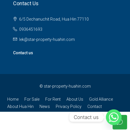
Contact Us
6/5 Dechanuchit Road, Hua Hin 77110
0936451693
lek@star-property-huahin.com
Contact us
©
star-property-huahin.com
Home
For Sale
For Rent
About Us
Gold Alliance
About Hua Hin
News
Privacy Policy
Contact
Contact us