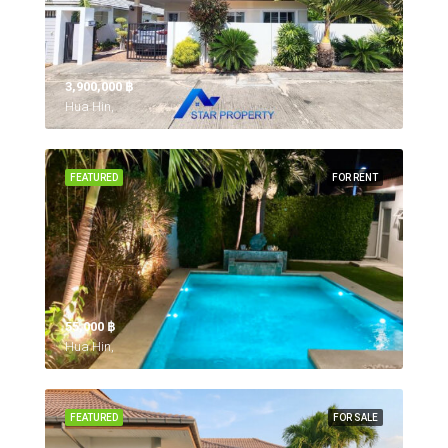
3,900,000 ‎฿
Hua Hin,
FEATURED
FOR RENT
55,000 ‎฿
Hua Hin,
FEATURED
FOR SALE