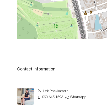
Contact Information
Lek Phakkaporn
093-645-1693
WhatsApp