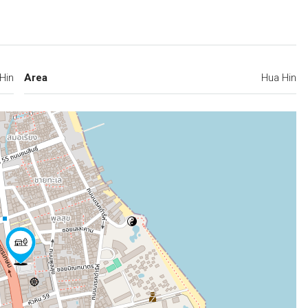
Hin
Area
Hua Hin