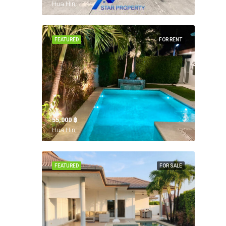
Hua Hin,
FEATURED
FOR RENT
55,000 ‎฿
Hua Hin,
FEATURED
FOR SALE