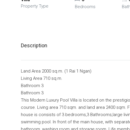
Property Type
Bedrooms
Bat
Description
Land Area 2000 sq.m. (1 Rai 1 Ngan)
Living Area 710 sq.m.
Bathroom 3
Bathroom 3
This Modern Luxury Pool Villa is located on the prestigi
course. Living area 710 sqm. and land area 2400 sqm. Fu
house is consists of 3 bedrooms,3 Bathrooms,large livi
swimming pool. In front of the main house, with separ
bathroom, washing room and storage room. Life membersh