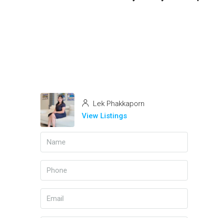
Lek Phakkaporn
View Listings