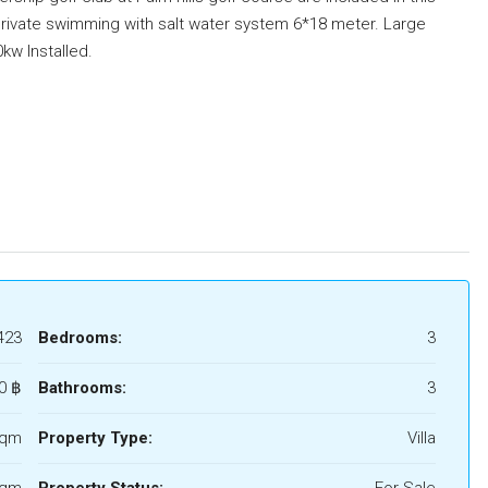
rivate swimming with salt water system 6*18 meter. Large
kw Installed.
423
Bedrooms:
3
0 ‎฿
Bathrooms:
3
Sqm
Property Type:
Villa