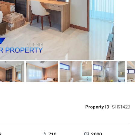
Property ID:
SH91423
3
710
2000