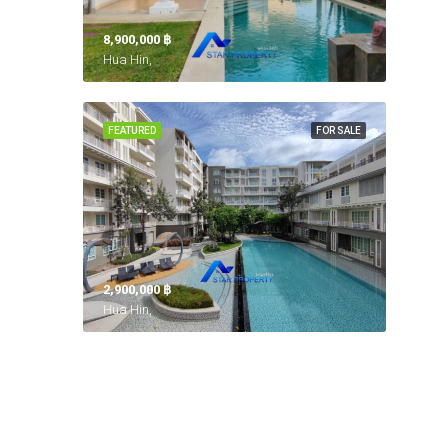
8,900,000 ‎฿
Hua Hin,
FEATURED
FOR SALE
2,900,000 ‎฿
Hua Hin,