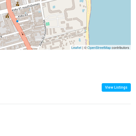
Leaflet
| ©
OpenStreetMap
contributors
View Listings