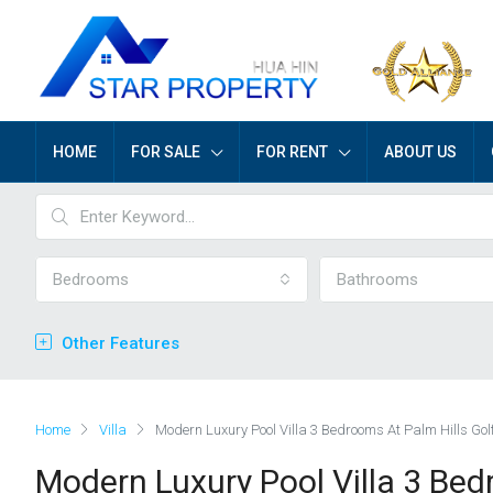
HOME
FOR SALE
FOR RENT
ABOUT US
Bedrooms
Bathrooms
Other Features
Home
Villa
Modern Luxury Pool Villa 3 Bedrooms At Palm Hills Gol
Modern Luxury Pool Villa 3 Bed