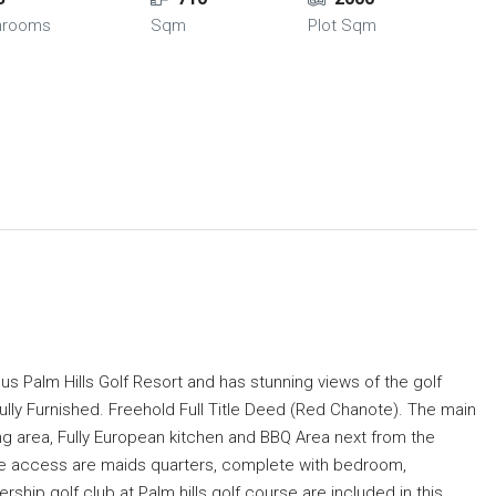
hrooms
Sqm
Plot Sqm
ous Palm Hills Golf Resort and has stunning views of the golf
lly Furnished. Freehold Full Title Deed (Red Chanote). The main
ng area, Fully European kitchen and BBQ Area next from the
ate access are maids quarters, complete with bedroom,
ip golf club at Palm hills golf course are included in this