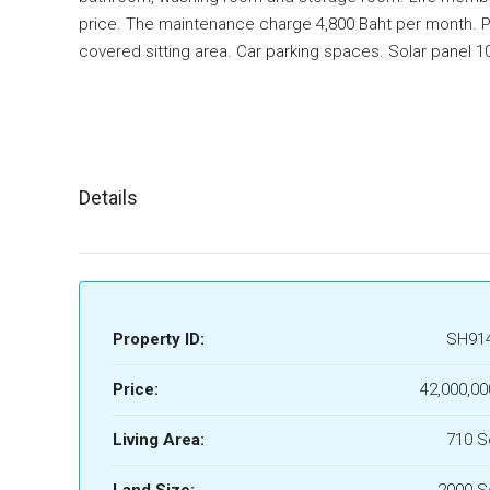
price. The maintenance charge 4,800 Baht per month. P
covered sitting area. Car parking spaces. Solar panel 10
Details
Property ID:
SH91
Price:
42,000,00
Living Area:
710 