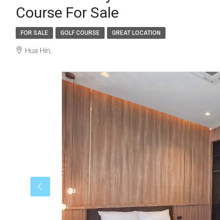
Course For Sale
FOR SALE
GOLF COURSE
GREAT LOCATION
Hua Hin,