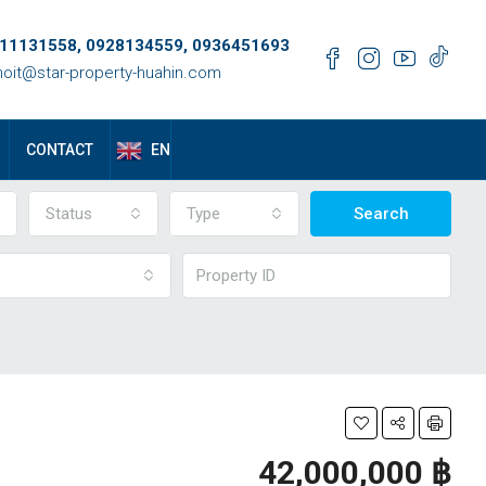
11131558, 0928134559, 0936451693
oit@star-property-huahin.com
EN
CONTACT
Status
Type
Search
42,000,000 ‎฿