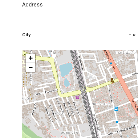
Address
City
Hua 
+
−