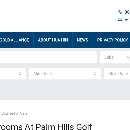
08
ben
GOLD ALLIANCE
ABOUT HUA HIN
NEWS
PRIVACY POLICY
Label
Min. Price
Max. Price
f Course For Sale
rooms At Palm Hills Golf