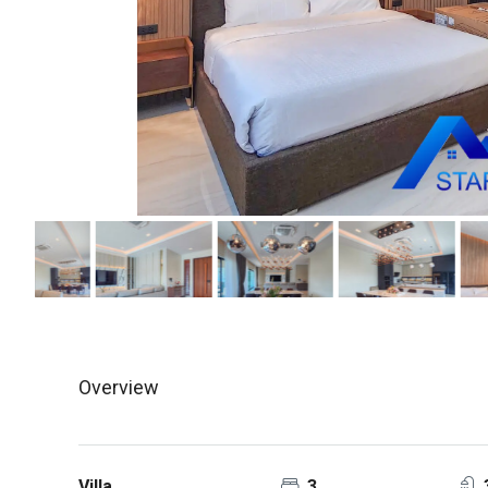
Overview
Villa
3