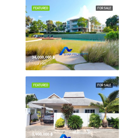
FEATURED
FOR SALE
34,000,000 ‎฿
Hua Hin,
FEATURED
FOR SALE
3,900,000 ‎฿