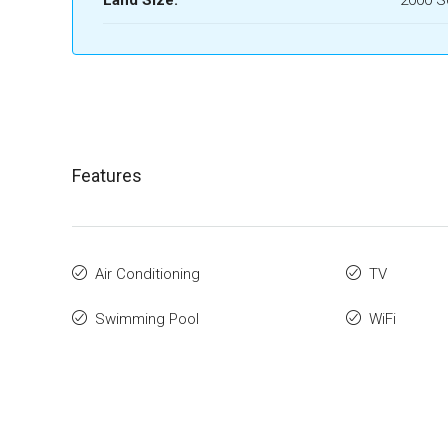
Land Size:
2000 
Features
Air Conditioning
TV
Swimming Pool
WiFi