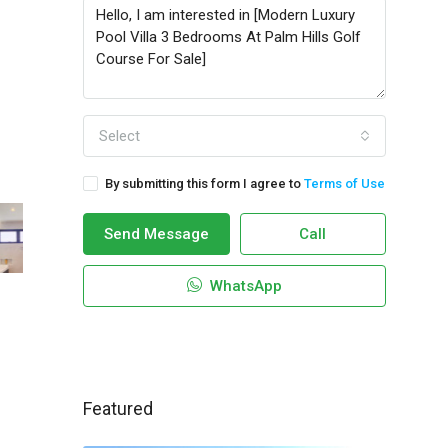
Select
By submitting this form I agree to
Terms of Use
Send Message
Call
WhatsApp
Featured