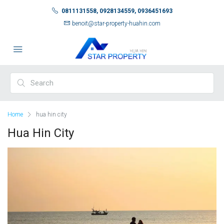
0811131558, 0928134559, 0936451693
benoit@star-property-huahin.com
Home
hua hin city
Hua Hin City