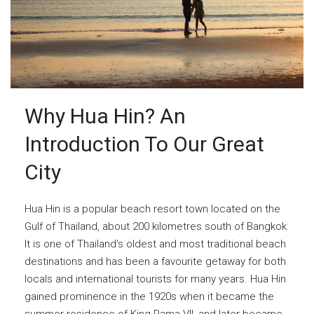
Why Hua Hin? An
Introduction To Our Great
City
Hua Hin is a popular beach resort town located on the
Gulf of Thailand, about 200 kilometres south of Bangkok.
It is one of Thailand's oldest and most traditional beach
destinations and has been a favourite getaway for both
locals and international tourists for many years. Hua Hin
gained prominence in the 1920s when it became the
summer residence of King Rama VII, and later became