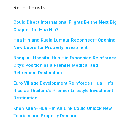
Recent Posts
Could Direct International Flights Be the Next Big
Chapter for Hua Hin?
Hua Hin and Kuala Lumpur Reconnect—Opening
New Doors for Property Investment
Bangkok Hospital Hua Hin Expansion Reinforces
City’s Position as a Premier Medical and
Retirement Destination
Euro Village Development Reinforces Hua Hin’s
Rise as Thailand’s Premier Lifestyle Investment
Destination
Khon Kaen–Hua Hin Air Link Could Unlock New
Tourism and Property Demand