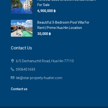
For Sale
6,900,000 ‎฿
Beautiful 3-Bedroom Pool Villa For
Rent | Prime Hua Hin Location
30,000 ‎฿
Contact Us
6/5 Dechanuchit Road, Hua Hin 77110
0936451693
lek@star-property-huahin.com
Contact us