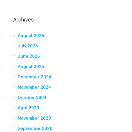
Archives
August 2026
July 2026
June 2026
August 2025
December 2024
November 2024
October 2024
April 2023
November 2020
September 2020