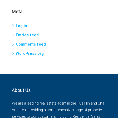
Meta
Log in
Entries feed
Comments feed
WordPress.org
About Us
We are a leading real estste agent in the Hua Hin and Cha
Am area, providing a comprehensive range of property
services to our customers including Residential Sales,