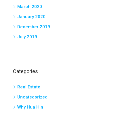
March 2020
January 2020
December 2019
July 2019
Categories
Real Estate
Uncategorized
Why Hua Hin