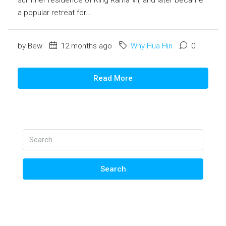
a popular retreat for...
by Bew
12 months ago
Why Hua Hin
0
Read More
Search