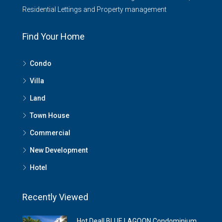
Residential Lettings and Property management
Find Your Home
Condo
Villa
Land
Town House
Commercial
New Development
Hotel
Recently Viewed
Hot Deal! BLUE LAGOON Condominium