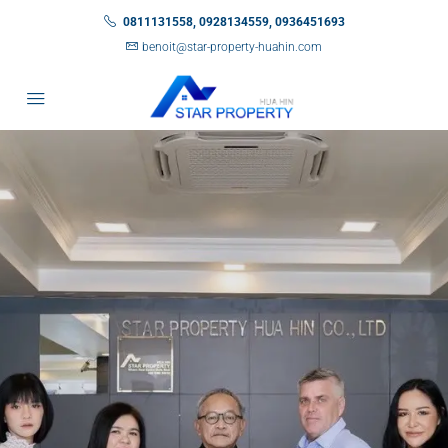
0811131558, 0928134559, 0936451693
benoit@star-property-huahin.com