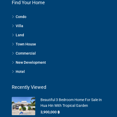
Find Your Home
Condo
Villa
Land
Town House
Commercial
New Development
Hotel
Recently Viewed
Beautiful 3 Bedroom Home For Sale In
Hua Hin With Tropical Garden
3,900,000 ‎฿