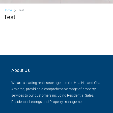
Home
Test
Test
About Us
We are a leading real estste agent in the Hua Hin and Cha
Am area, providing a comprehensive range of property
services to our customers including Residential Sales,
Residential Lettings and Property management