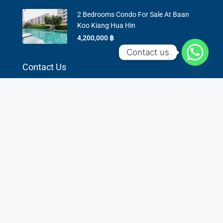
2 Bedrooms Condo For Sale At Baan
Koo Kiang Hua Hin
4,200,000 ‎฿
Contact us
Contact Us
6/5 Dechanuchit Road, Hua Hin 77110
0936451693
lek@star-property-huahin.com
Contact us
©
star-property-huahin.com