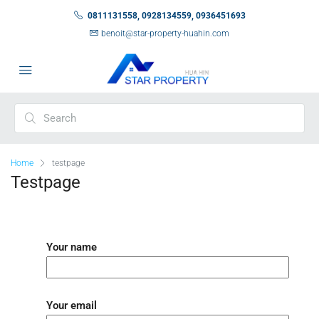
0811131558, 0928134559, 0936451693
benoit@star-property-huahin.com
Home
testpage
Testpage
Your name
Your email