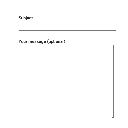
Subject
Your message (optional)