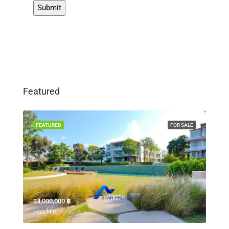
Featured
FEATURED
FOR SALE
34,000,000 ‎฿
Hua Hin,