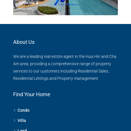
2,900,000 ‎฿
Hua Hin,
About Us
We are a leading real estste agent in the Hua Hin and Cha
Am area, providing a comprehensive range of property
services to our customers including Residential Sales,
Residential Lettings and Property management
Find Your Home
Condo
Villa
Land