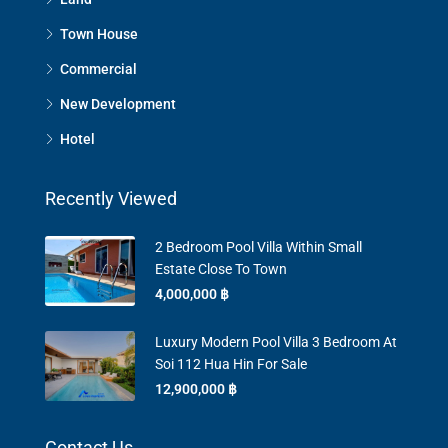
Town House
Commercial
New Development
Hotel
Recently Viewed
2 Bedroom Pool Villa Within Small
Estate Close To Town
4,000,000 ‎฿
Luxury Modern Pool Villa 3 Bedroom At
Soi 112 Hua Hin For Sale
12,900,000 ‎฿
Contact Us