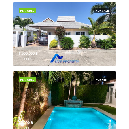
FEATURED
FOR SALE
3,900,000 ‎฿
Hua Hin,
FEATURED
FOR RENT
55,000 ‎฿
Hua Hin,