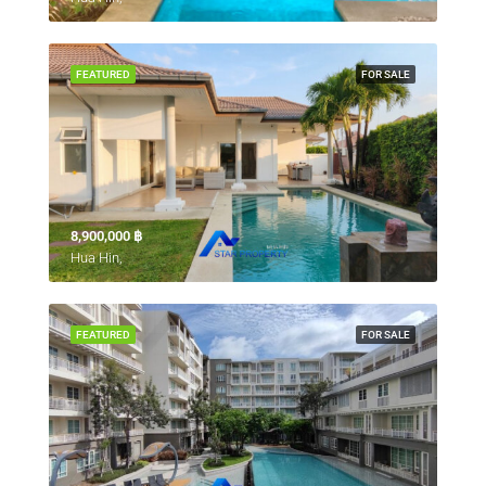
FEATURED
FOR SALE
8,900,000 ‎฿
Hua Hin,
FEATURED
FOR SALE