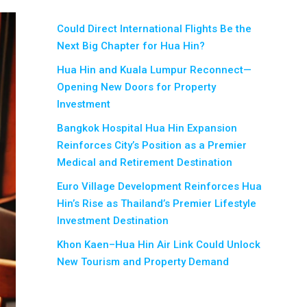
Could Direct International Flights Be the
Next Big Chapter for Hua Hin?
Hua Hin and Kuala Lumpur Reconnect—
Opening New Doors for Property
Investment
Bangkok Hospital Hua Hin Expansion
Reinforces City’s Position as a Premier
Medical and Retirement Destination
Euro Village Development Reinforces Hua
Hin’s Rise as Thailand’s Premier Lifestyle
Investment Destination
Khon Kaen–Hua Hin Air Link Could Unlock
New Tourism and Property Demand