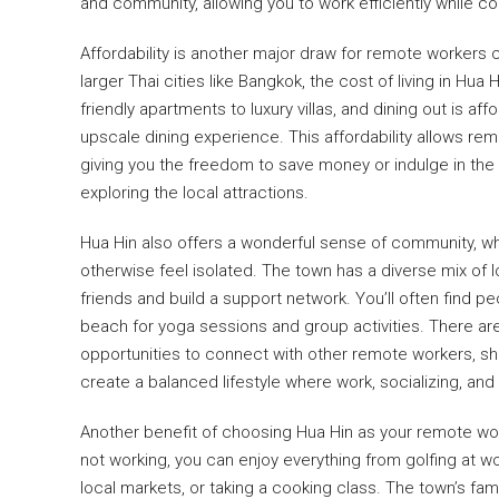
and community, allowing you to work efficiently while co
Affordability is another major draw for remote worker
larger Thai cities like Bangkok, the cost of living in 
friendly apartments to luxury villas, and dining out is a
upscale dining experience. This affordability allows remo
giving you the freedom to save money or indulge in the
exploring the local attractions.
Hua Hin also offers a wonderful sense of community, wh
otherwise feel isolated. The town has a diverse mix of lo
friends and build a support network. You’ll often find p
beach for yoga sessions and group activities. There ar
opportunities to connect with other remote workers, sh
create a balanced lifestyle where work, socializing, and 
Another benefit of choosing Hua Hin as your remote work 
not working, you can enjoy everything from golfing at wo
local markets, or taking a cooking class. The town’s fa