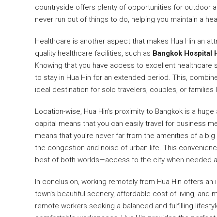
countryside offers plenty of opportunities for outdoor a
never run out of things to do, helping you maintain a he
Healthcare is another aspect that makes Hua Hin an att
quality healthcare facilities, such as
Bangkok Hospital 
Knowing that you have access to excellent healthcare s
to stay in Hua Hin for an extended period. This, combi
ideal destination for solo travelers, couples, or families
Location-wise, Hua Hin’s proximity to Bangkok is a huge 
capital means that you can easily travel for business m
means that you’re never far from the amenities of a big ci
the congestion and noise of urban life. This convenien
best of both worlds—access to the city when needed and
In conclusion, working remotely from Hua Hin offers an i
town’s beautiful scenery, affordable cost of living, an
remote workers seeking a balanced and fulfilling lifesty