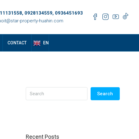
11131558, 0928134559, 0936451693
oit@star-property-huahin.com
EN
CONTACT
Search
Recent Posts