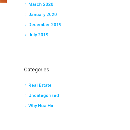
March 2020
January 2020
December 2019
July 2019
Categories
Real Estate
Uncategorized
Why Hua Hin