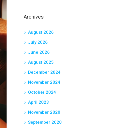
Archives
August 2026
July 2026
June 2026
August 2025
December 2024
November 2024
October 2024
April 2023
November 2020
September 2020