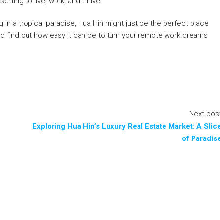
ting to live, work, and thrive.
 in a tropical paradise, Hua Hin might just be the perfect place
nd find out how easy it can be to turn your remote work dreams
Next pos
Exploring Hua Hin’s Luxury Real Estate Market: A Slic
of Paradis