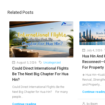
Related Posts
July 4, 2026
Hua Hin And 
Reconnect—
August 3, 2026
Uncategorized
For Property
Could Direct International Flights
Be The Next Big Chapter For Hua
✈️ Hua Hin–Kuala
Hin?
Revival, Strengt
and Property...
Could Direct International Flights Be the
Next Big Chapter for Hua Hin? For many
Continue readin
people...
Continue reading
by Boom