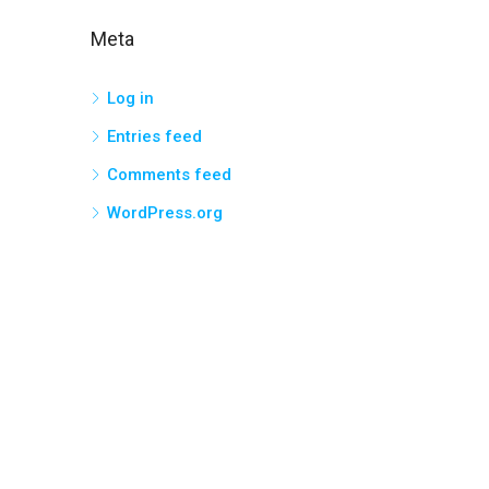
Meta
Log in
Entries feed
Comments feed
WordPress.org