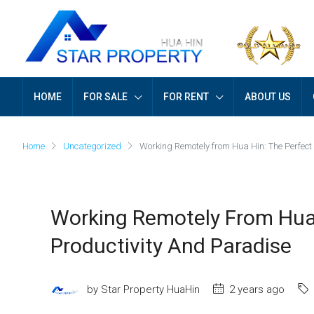
HOME
FOR SALE
FOR RENT
ABOUT US
Home
Uncategorized
Working Remotely from Hua Hin: The Perfect
Working Remotely From Hua 
Productivity And Paradise
by Star Property HuaHin
2 years ago