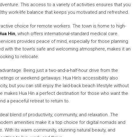
dventure. This access to a variety of activities ensures that you
althy work-life balance that keeps you motivated and refreshed.
ractive choice for remote workers. The town is home to high-
Hua Hin
, which offers international-standard medical care.
ervices provides peace of mind, especially for those planning
ned with the town’s safe and welcoming atmosphere, makes it an
 looking to relocate.
advantage. Being just a two-and-a-half-hour drive from the
eetings or weekend getaways. Hua Hin’s accessibility also
ty, but you can still enjoy the laid-back beach lifestyle without
ce makes Hua Hin a perfect destination for those who want the
 a peaceful retreat to return to.
deal blend of productivity, community, and relaxation. The
d modern amenities make it a top choice for digital nomads and
le. With its warm community, stunning natural beauty, and