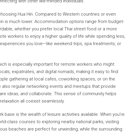
nnecting with other like-minded individuals.
s choosing Hua Hin. Compared to Western countries or even
Hua Hin is much lower. Accommodation options range from budget-
ffordable, whether you prefer local Thai street food or a more
te workers to enjoy a higher quality of life while spending less,
 experiences you love—like weekend trips, spa treatments, or
ich is especially important for remote workers who might
cals, expatriates, and digital nomads, making it easy to find
eople gathering at local cafes, coworking spaces, or on the
e also regular networking events and meetups that provide
are ideas, and collaborate. This sense of community helps
relaxation all coexist seamlessly.
base is the wealth of leisure activities available. When you’re
rld-class courses to exploring nearby national parks, visiting
mous beaches are perfect for unwinding, while the surrounding