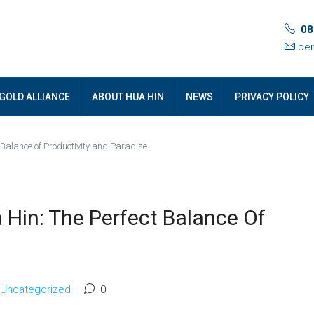
08
ben
GOLD ALLIANCE
ABOUT HUA HIN
NEWS
PRIVACY POLICY
 Balance of Productivity and Paradise
Hin: The Perfect Balance Of
Uncategorized
0