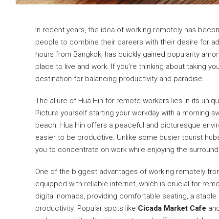
In recent years, the idea of working remotely has become
people to combine their careers with their desire for a
hours from Bangkok, has quickly gained popularity amo
place to live and work. If you’re thinking about taking yo
destination for balancing productivity and paradise.
The allure of Hua Hin for remote workers lies in its uniqu
Picture yourself starting your workday with a morning sw
beach. Hua Hin offers a peaceful and picturesque envi
easier to be productive. Unlike some busier tourist hubs 
you to concentrate on work while enjoying the surround
One of the biggest advantages of working remotely from 
equipped with reliable internet, which is crucial for r
digital nomads, providing comfortable seating, a stable
productivity. Popular spots like
Cicada Market Cafe
an