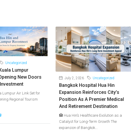
Uncategorized
Kuala Lumpur
Opening New Doors
July 2, 2026
Uncategorized
 Investment
Bangkok Hospital Hua Hin
Expansion Reinforces City’s
 Lumpur Air Link Set for
Position As A Premier Medical
hening Regional Tourism
And Retirement Destination
g
🏥 Hua Hin’s Healthcare Evolution as a
Catalyst for Long-Term Growth The
expansion of Bangkok...