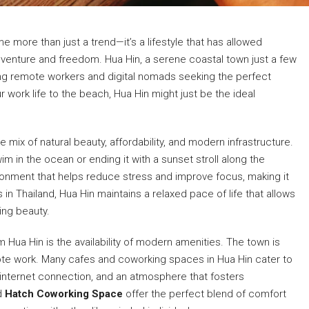
 more than just a trend—it’s a lifestyle that has allowed
dventure and freedom. Hua Hin, a serene coastal town just a few
ng remote workers and digital nomads seeking the perfect
ur work life to the beach, Hua Hin might just be the ideal
e mix of natural beauty, affordability, and modern infrastructure.
im in the ocean or ending it with a sunset stroll along the
ronment that helps reduce stress and improve focus, making it
in Thailand, Hua Hin maintains a relaxed pace of life that allows
ing beauty.
Hua Hin is the availability of modern amenities. The town is
emote work. Many cafes and coworking spaces in Hua Hin cater to
 internet connection, and an atmosphere that fosters
d
Hatch Coworking Space
offer the perfect blend of comfort