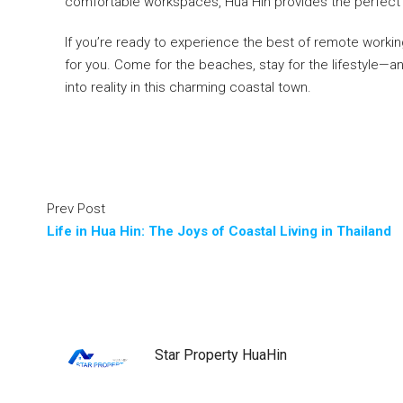
comfortable workspaces, Hua Hin provides the perfect set
If you’re ready to experience the best of remote working
for you. Come for the beaches, stay for the lifestyle—a
into reality in this charming coastal town.
Prev Post
Life in Hua Hin: The Joys of Coastal Living in Thailand
Star Property HuaHin