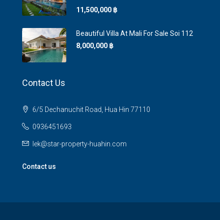
11,500,000 ‎฿
Beautiful Villa At Mali For Sale Soi 112
8,000,000 ‎฿
Contact Us
6/5 Dechanuchit Road, Hua Hin 77110
0936451693
lek@star-property-huahin.com
Contact us