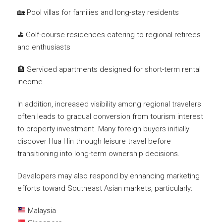
🏡 Pool villas for families and long-stay residents
⛳ Golf-course residences catering to regional retirees
and enthusiasts
🏨 Serviced apartments designed for short-term rental
income
In addition, increased visibility among regional travelers
often leads to gradual conversion from tourism interest
to property investment. Many foreign buyers initially
discover Hua Hin through leisure travel before
transitioning into long-term ownership decisions.
Developers may also respond by enhancing marketing
efforts toward Southeast Asian markets, particularly:
Malaysia