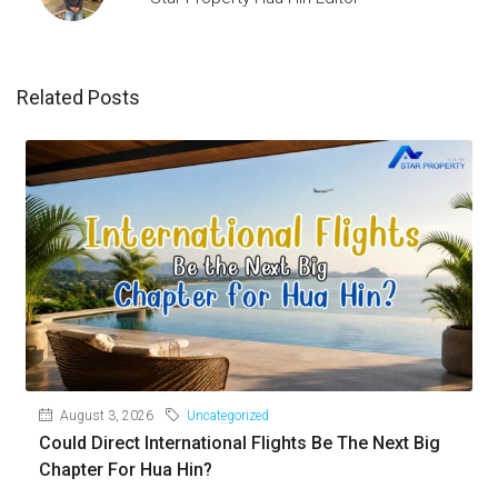
Related Posts
August 3, 2026
Uncategorized
Could Direct International Flights Be The Next Big
Chapter For Hua Hin?