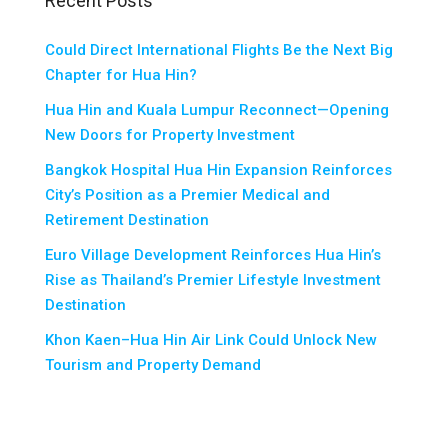
Recent Posts
Could Direct International Flights Be the Next Big
Chapter for Hua Hin?
Hua Hin and Kuala Lumpur Reconnect—Opening
New Doors for Property Investment
Bangkok Hospital Hua Hin Expansion Reinforces
City’s Position as a Premier Medical and
Retirement Destination
Euro Village Development Reinforces Hua Hin’s
Rise as Thailand’s Premier Lifestyle Investment
Destination
Khon Kaen–Hua Hin Air Link Could Unlock New
Tourism and Property Demand