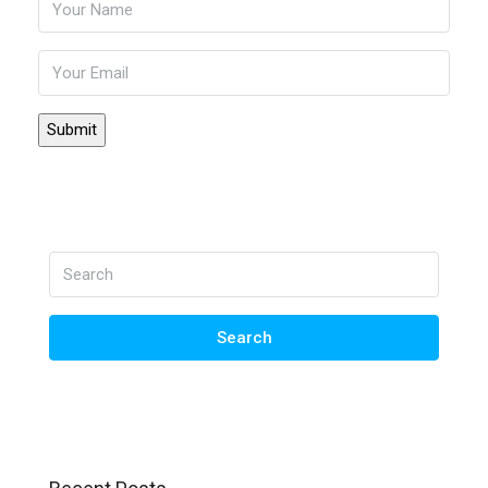
Search