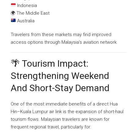
Indonesia
🌍 The Middle East
Australia
Travelers from these markets may find improved
access options through Malaysia’s aviation network.
🌴 Tourism Impact:
Strengthening Weekend
And Short-Stay Demand
One of the most immediate benefits of a direct Hua
Hin–Kuala Lumpur air link is the expansion of short-haul
tourism flows. Malaysian travelers are known for
frequent regional travel, particularly for: