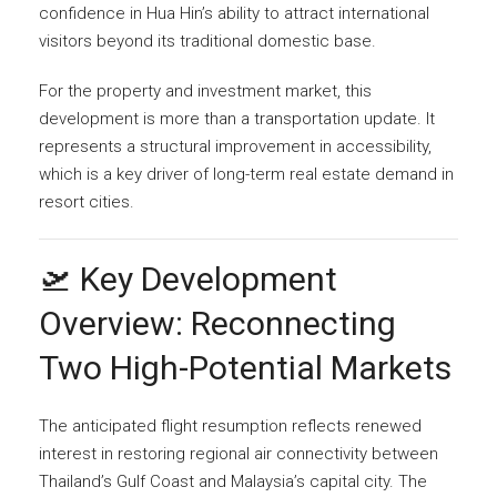
confidence in Hua Hin’s ability to attract international
visitors beyond its traditional domestic base.
For the property and investment market, this
development is more than a transportation update. It
represents a structural improvement in accessibility,
which is a key driver of long-term real estate demand in
resort cities.
🛫 Key Development
Overview: Reconnecting
Two High-Potential Markets
The anticipated flight resumption reflects renewed
interest in restoring regional air connectivity between
Thailand’s Gulf Coast and Malaysia’s capital city. The