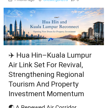
✈️ Hua Hin–Kuala Lumpur
Air Link Set For Revival,
Strengthening Regional
Tourism And Property
Investment Momentum
🌏 A Renewed Air Corridor