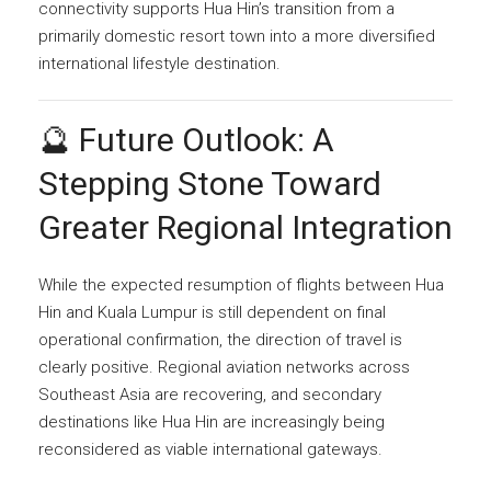
connectivity supports Hua Hin’s transition from a
primarily domestic resort town into a more diversified
international lifestyle destination.
🔮 Future Outlook: A
Stepping Stone Toward
Greater Regional Integration
While the expected resumption of flights between Hua
Hin and Kuala Lumpur is still dependent on final
operational confirmation, the direction of travel is
clearly positive. Regional aviation networks across
Southeast Asia are recovering, and secondary
destinations like Hua Hin are increasingly being
reconsidered as viable international gateways.