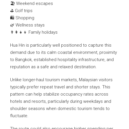
🏖️ Weekend escapes
⛳ Golf trips
🛍️ Shopping
🌿 Wellness stays
👨‍👩‍👧‍👦 Family holidays
Hua Hin is particularly well positioned to capture this
demand due to its calm coastal environment, proximity
to Bangkok, established hospitality infrastructure, and
reputation as a safe and relaxed destination.
Unlike longer-haul tourism markets, Malaysian visitors
typically prefer repeat travel and shorter stays. This
pattern can help stabilize occupancy rates across
hotels and resorts, particularly during weekdays and
shoulder seasons when domestic tourism tends to
fluctuate.
The route could also encourage higher spending per