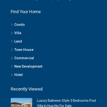
Find Your Home
Condo
Villa
Land
Town House
Commercial
New Development
Hotel
Recently Viewed
Luxury Balinese-Style 3 Bedrooms Pool
Villa In Hua Hin For Sale