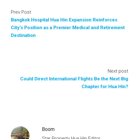
Prev Post
Bangkok Hospital Hua Hin Expansion Reinforces
City’s Position as a Premier Medical and Retirement
Destination
Next post
Could Direct International Flights Be the Next Big
Chapter for Hua Hin?
Boom
Star Property Hua Hin Editor