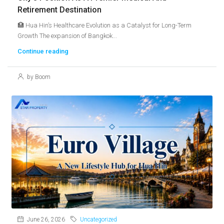
Retirement Destination
🏥 Hua Hin’s Healthcare Evolution as a Catalyst for Long-Term
Growth The expansion of Bangkok...
Continue reading
by Boom
June 26, 2026
Uncategorized