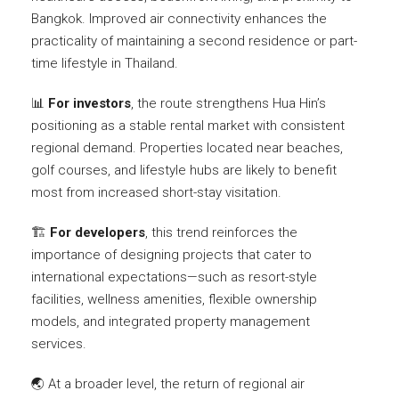
Bangkok. Improved air connectivity enhances the
practicality of maintaining a second residence or part-
time lifestyle in Thailand.
📊
For investors
, the route strengthens Hua Hin’s
positioning as a stable rental market with consistent
regional demand. Properties located near beaches,
golf courses, and lifestyle hubs are likely to benefit
most from increased short-stay visitation.
🏗️
For developers
, this trend reinforces the
importance of designing projects that cater to
international expectations—such as resort-style
facilities, wellness amenities, flexible ownership
models, and integrated property management
services.
🌏 At a broader level, the return of regional air