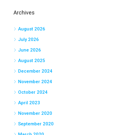
Archives
August 2026
July 2026
June 2026
August 2025
December 2024
November 2024
October 2024
April 2023
November 2020
September 2020
March 2020