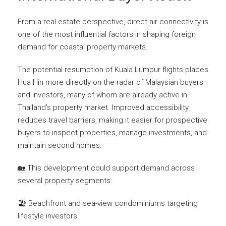
From a real estate perspective, direct air connectivity is
one of the most influential factors in shaping foreign
demand for coastal property markets.
The potential resumption of Kuala Lumpur flights places
Hua Hin more directly on the radar of Malaysian buyers
and investors, many of whom are already active in
Thailand’s property market. Improved accessibility
reduces travel barriers, making it easier for prospective
buyers to inspect properties, manage investments, and
maintain second homes.
🏡 This development could support demand across
several property segments:
🏖️ Beachfront and sea-view condominiums targeting
lifestyle investors