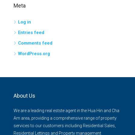
Meta
Log in
Entries feed
Comments feed
WordPress.org
About Us
We are a leading real estste agent in the Hua Hin and Cha
Am area, providing a comprehensive range of property
services to our customers including Residential Sales,
Residential Lettings and Property management