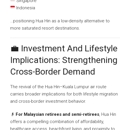
Singapore
Indonesia
…positioning Hua Hin as a low-density alternative to
more saturated resort destinations.
💼 Investment And Lifestyle
Implications: Strengthening
Cross-Border Demand
The revival of the Hua Hin–Kuala Lumpur air route
carries broader implications for both lifestyle migration
and cross-border investment behavior.
👴
For Malaysian retirees and semi-retirees
, Hua Hin
offers a compelling combination of affordability,
healthcare access, beachfront living, and proximity to