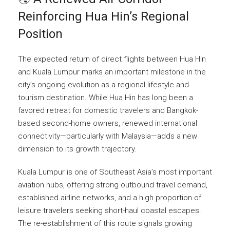
Reinforcing Hua Hin’s Regional
Position
The expected return of direct flights between Hua Hin
and Kuala Lumpur marks an important milestone in the
city’s ongoing evolution as a regional lifestyle and
tourism destination. While Hua Hin has long been a
favored retreat for domestic travelers and Bangkok-
based second-home owners, renewed international
connectivity—particularly with Malaysia—adds a new
dimension to its growth trajectory.
Kuala Lumpur is one of Southeast Asia’s most important
aviation hubs, offering strong outbound travel demand,
established airline networks, and a high proportion of
leisure travelers seeking short-haul coastal escapes.
The re-establishment of this route signals growing