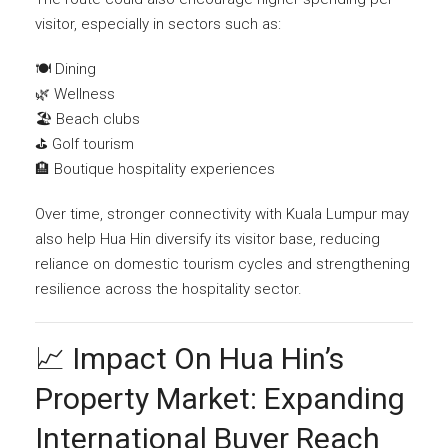
visitor, especially in sectors such as:
🍽️ Dining
🌿 Wellness
🏖️ Beach clubs
⛳ Golf tourism
🏨 Boutique hospitality experiences
Over time, stronger connectivity with Kuala Lumpur may
also help Hua Hin diversify its visitor base, reducing
reliance on domestic tourism cycles and strengthening
resilience across the hospitality sector.
📈 Impact On Hua Hin’s
Property Market: Expanding
International Buyer Reach