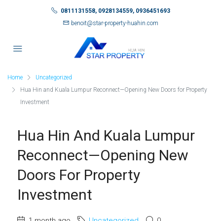
0811131558, 0928134559, 0936451693
benoit@star-property-huahin.com
Home
Uncategorized
Hua Hin and Kuala Lumpur Reconnect—Opening New Doors for Property
Investment
Hua Hin And Kuala Lumpur
Reconnect—Opening New
Doors For Property
Investment
1 month ago
Uncategorized
0