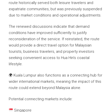
route historically served both leisure travelers and
expatriate communities, but was previously suspended
due to market conditions and operational adjustments.
The renewed discussions indicate that demand
conditions have improved sufficiently to justify
reconsideration of the service. If reinstated, the route
would provide a direct travel option for Malaysian
tourists, business travelers, and property investors
seeking convenient access to Hua Hin’s coastal
lifestyle.
🌍 Kuala Lumpur also functions as a connecting hub for
wider international markets, meaning the impact of this
route could extend beyond Malaysia alone.
Potential connecting markets include:
Singapore