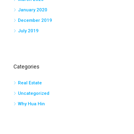
January 2020
December 2019
July 2019
Categories
Real Estate
Uncategorized
Why Hua Hin