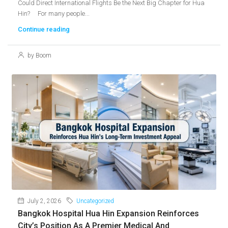
Could Direct International Flights Be the Next Big Chapter for Hua
Hin? For many people...
Continue reading
by Boom
July 2, 2026
Uncategorized
Bangkok Hospital Hua Hin Expansion Reinforces
City’s Position As A Premier Medical And