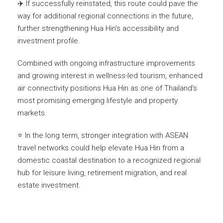
✈️ If successfully reinstated, this route could pave the
way for additional regional connections in the future,
further strengthening Hua Hin’s accessibility and
investment profile.
Combined with ongoing infrastructure improvements
and growing interest in wellness-led tourism, enhanced
air connectivity positions Hua Hin as one of Thailand’s
most promising emerging lifestyle and property
markets.
⭐ In the long term, stronger integration with ASEAN
travel networks could help elevate Hua Hin from a
domestic coastal destination to a recognized regional
hub for leisure living, retirement migration, and real
estate investment.