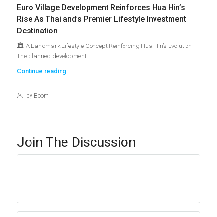
Euro Village Development Reinforces Hua Hin’s
Rise As Thailand’s Premier Lifestyle Investment
Destination
🏛️ A Landmark Lifestyle Concept Reinforcing Hua Hin’s Evolution
The planned development...
Continue reading
by Boom
Join The Discussion