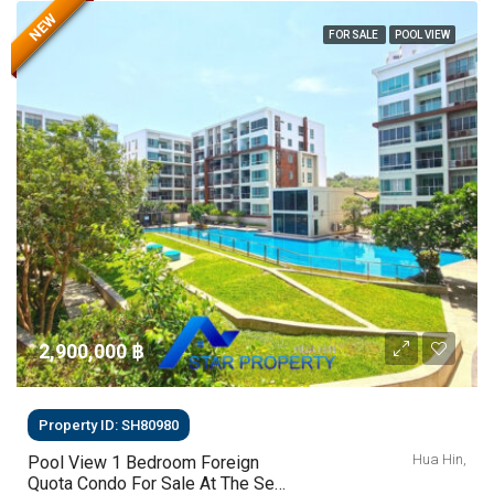
NEW
FOR SALE
POOL VIEW
2,900,000 ‎฿
Property ID: SH80980
Hua Hin,
Pool View 1 Bedroom Foreign
Quota Condo For Sale At The Sea