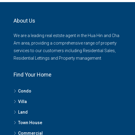
About Us
We are a leading real estste agent in the Hua Hin and Cha
Am area, providing a comprehensive range of property
services to our customers including Residential Sales,
Residential Lettings and Property management
Find Your Home
Condo
Villa
Land
Town House
Commercial