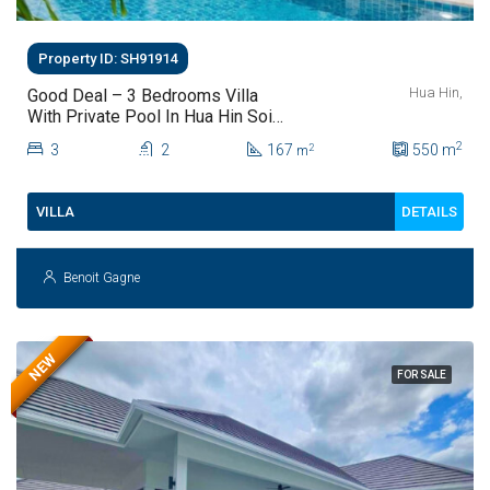
Property ID: SH91914
Hua Hin,
Good Deal – 3 Bedrooms Villa
With Private Pool In Hua Hin Soi
112
2
3
2
167
550
m
2
m
DETAILS
VILLA
Benoit Gagne
NEW
FOR SALE