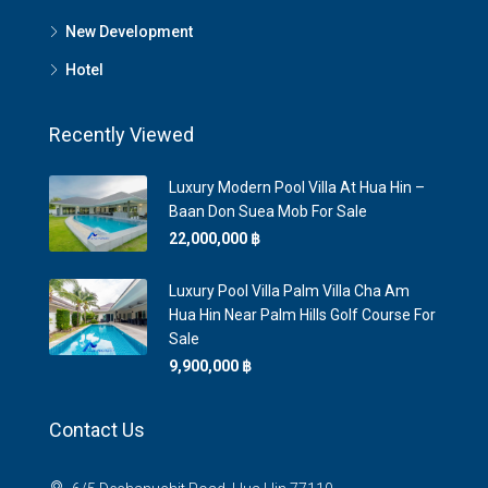
New Development
Hotel
Recently Viewed
Luxury Modern Pool Villa At Hua Hin –
Baan Don Suea Mob For Sale
22,000,000 ‎฿
Luxury Pool Villa Palm Villa Cha Am
Hua Hin Near Palm Hills Golf Course For
Sale
9,900,000 ‎฿
Contact Us