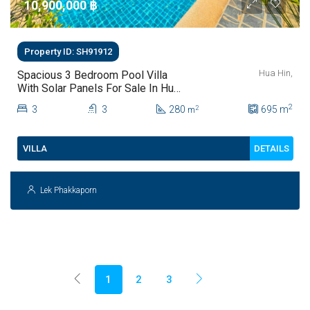
10,900,000 ‎฿
Property ID: SH91912
Hua Hin,
Spacious 3 Bedroom Pool Villa
With Solar Panels For Sale In Hua
Hin
2
3
3
280
695
m
2
m
DETAILS
VILLA
Lek Phakkaporn
1
2
3