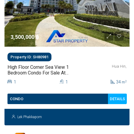
3,500,000 ‎฿
Property ID: SH80981
Hua Hin,
High Floor Corner Sea View 1
Bedroom Condo For Sale At
Supalai Blue Whale Hua Hin | THB
1
1
34
2
m
3.5 Million
DETAILS
CONDO
Lek Phakkaporn