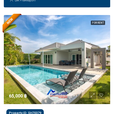
Lek Phakkaporn
NEW
FOR RENT
65,000 ‎฿
Property ID: SH70379