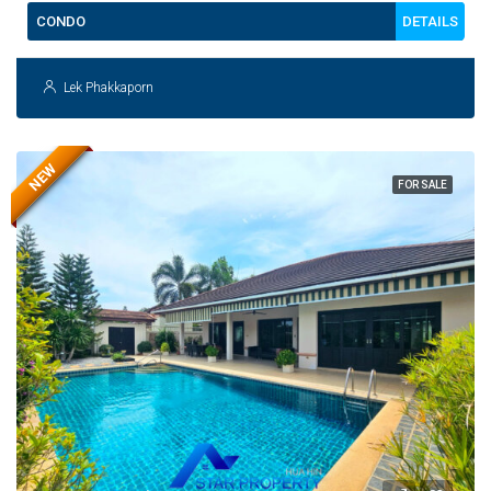
DETAILS
CONDO
Lek Phakkaporn
NEW
FOR SALE