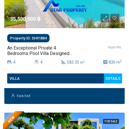
35,500,000 ‎฿
Property ID: SH91884
Hua Hin,
An Exceptional Private 4
Bedrooms Pool Villa Designed
For Modern Luxury Living | Hua
2
4
4
583.35
836
m
2
m
Hin Soi 112
DETAILS
VILLA
Kara Ked
NEW
FOR SALE