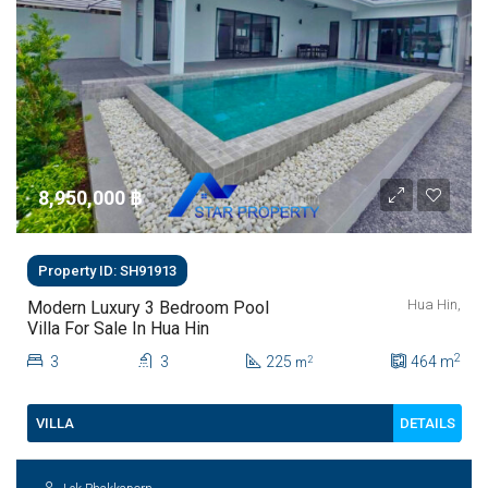
8,950,000 ‎฿
Property ID: SH91913
Hua Hin,
Modern Luxury 3 Bedroom Pool
Villa For Sale In Hua Hin
2
3
3
225
464
m
2
m
DETAILS
VILLA