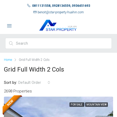
0811131558, 0928134559, 0936451693
benoit@star-property-huahin.com
Home
Grid Full Width 2 Cols
Grid Full Width 2 Cols
Sort by:
Default Order
2698 Properties
NEW
FOR SALE
MOUNTAIN VIEW