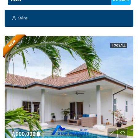
Salina
NEW
FOR SALE
7,900,000 ‎฿