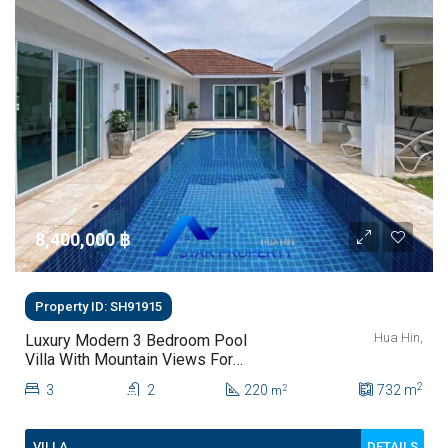
8,400,000 ‎฿
Property ID: SH91915
Hua Hin,
Luxury Modern 3 Bedroom Pool
Villa With Mountain Views For
Sale In Hua Hin | THB 8.4 Million
2
3
2
220
732
m
2
m
DETAILS
VILLA