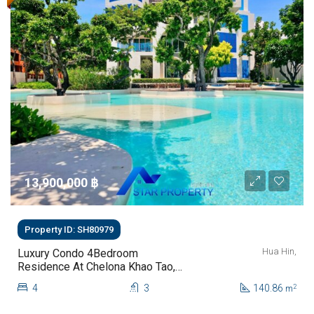
13,900,000 ‎฿
Property ID: SH80979
Hua Hin,
Luxury Condo 4Bedroom
Residence At Chelona Khao Tao,
Hua Hin For Sale
4
3
140.86
2
m