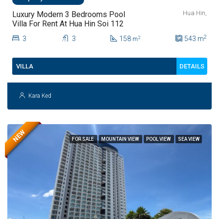
Hua Hin,
Luxury Modern 3 Bedrooms Pool
Villa For Rent At Hua Hin Soi 112
2
3
3
158
543
m
2
m
DETAILS
VILLA
Kara Ked
NEW
FOR SALE
MOUNTAIN VIEW
POOL VIEW
SEA VIEW