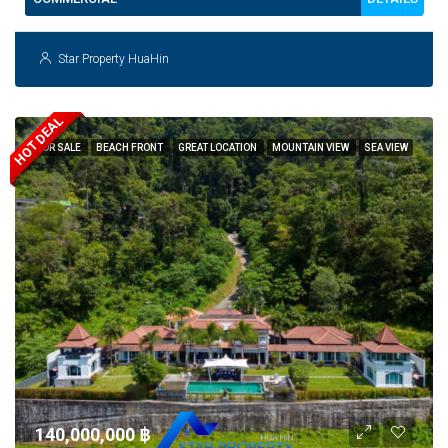
Star Property HuaHin
HOT DEAL
FOR SALE
BEACH FRONT
GREAT LOCATION
MOUNTAIN VIEW
SEA VIEW
140,000,000 ‎฿