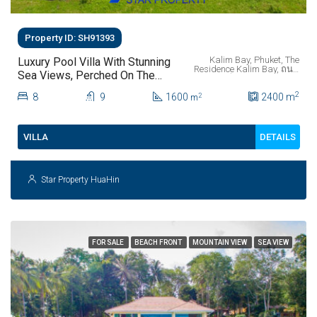
Property ID: SH91393
Kalim Bay, Phuket, The
Luxury Pool Villa With Stunning
Residence Kalim Bay, ถนน
Sea Views, Perched On The
พระบารมี, ป่าตอง, ตำบลป่า
Mountainside Of Kalim Bay
ตอง, อำเภอกะทู้, จังหวัด
2
8
9
1600
ภูเก็ต, 83150, ประเทศไทย
2400
m
2
m
Phuket.
DETAILS
VILLA
Star Property HuaHin
FOR SALE
BEACH FRONT
MOUNTAIN VIEW
SEA VIEW