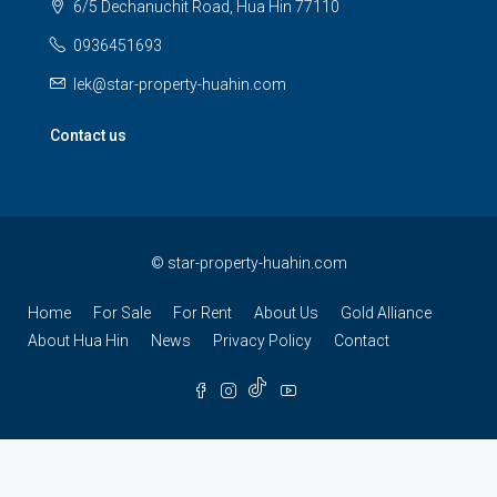
6/5 Dechanuchit Road, Hua Hin 77110
0936451693
lek@star-property-huahin.com
Contact us
©
star-property-huahin.com
Home
For Sale
For Rent
About Us
Gold Alliance
About Hua Hin
News
Privacy Policy
Contact