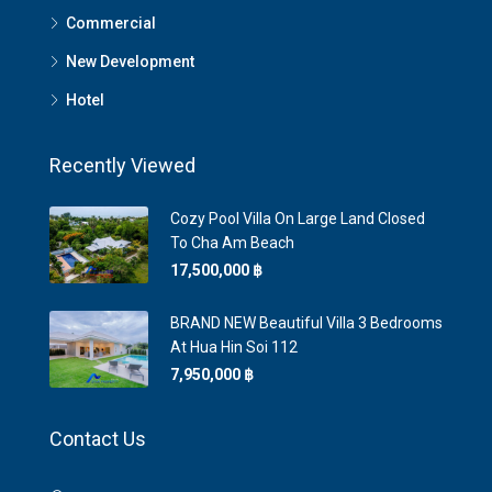
Commercial
New Development
Hotel
Recently Viewed
Cozy Pool Villa On Large Land Closed
To Cha Am Beach
17,500,000 ‎฿
BRAND NEW Beautiful Villa 3 Bedrooms
At Hua Hin Soi 112
7,950,000 ‎฿
Contact Us