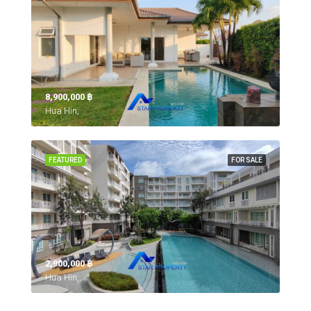
8,900,000 ‎฿
Hua Hin,
FEATURED
FOR SALE
2,900,000 ‎฿
Hua Hin,