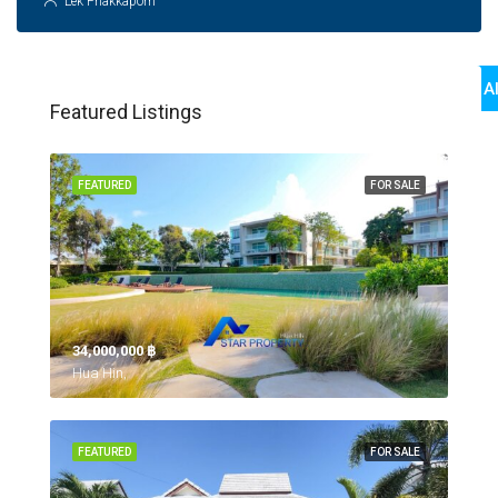
Lek Phakkaporn
View Al
Featured Listings
FEATURED
FOR SALE
34,000,000 ‎฿
Hua Hin,
FEATURED
FOR SALE