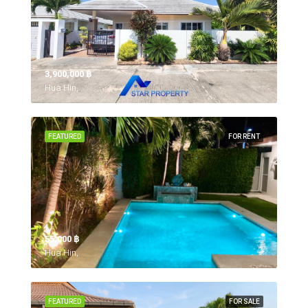
3,900,000 ‎฿
Hua Hin,
FEATURED
FOR RENT
55,000 ‎฿
Hua Hin,
FEATURED
FOR SALE