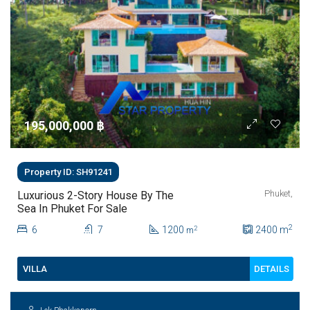
195,000,000 ‎฿
Property ID: SH91241
Phuket,
Luxurious 2-Story House By The
Sea In Phuket For Sale
2
6
7
1200
2400
m
2
m
DETAILS
VILLA