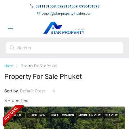
0811131558, 0928134559, 0936451693
benoit@star-property-huahin.com
Home
Property For Sale Phuket
Property For Sale Phuket
Sort by:
Default Order
3 Properties
HOT DEAL
FOR SALE
BEACH FRONT
GREAT LOCATION
MOUNTAIN VIEW
SEA VIEW