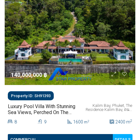
140,000,000 ‎฿
Property ID: SH91393
Kalim Bay, Phuket, The
Luxury Pool Villa With Stunning
Residence Kalim Bay, ถนน
Sea Views, Perched On The
พระบารมี, ป่าตอง, ตำบลป่า
Mountainside Of Kalim Bay
ตอง, อำเภอกะทู้, จังหวัด
2
8
9
1600
ภูเก็ต, 83150, ประเทศไทย
2400
m
2
m
Phuket.
DETAILS
COMMERCIAL