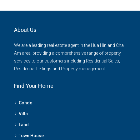
About Us
We are a leading real estste agent in the Hua Hin and Cha
Am area, providing a comprehensive range of property
services to our customers including Residential Sales,
Residential Lettings and Property management
Find Your Home
Condo
Villa
Land
Town House