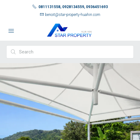
0811131558, 0928134559, 0936451693
benoit@star-property-huahin.com