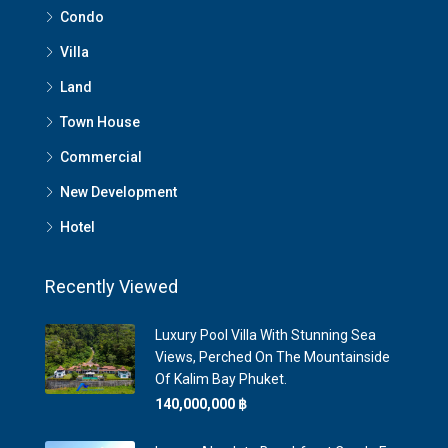
Condo
Villa
Land
Town House
Commercial
New Development
Hotel
Recently Viewed
Luxury Pool Villa With Stunning Sea
Views, Perched On The Mountainside
Of Kalim Bay Phuket.
140,000,000 ‎฿