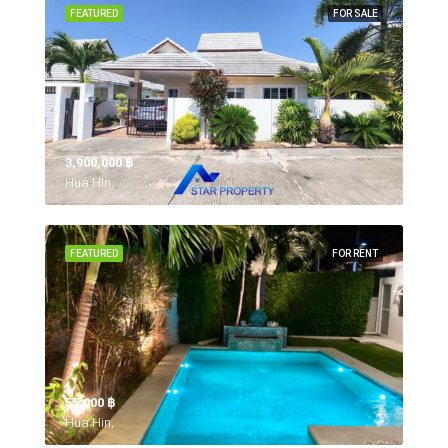
FEATURED
FOR SALE
3,900,000 ‎฿
Hua Hin,
FEATURED
FOR RENT
55,000 ‎฿
Hua Hin,