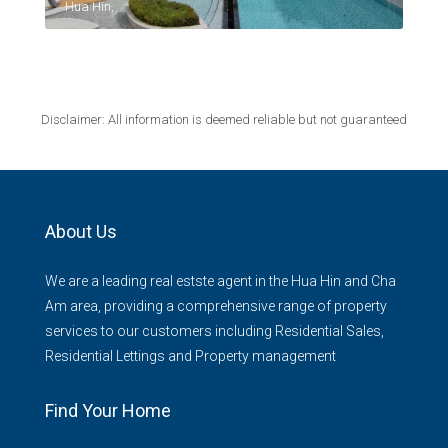
Hua Hin,
Disclaimer: All information is deemed reliable but not guaranteed
About Us
We are a leading real estste agent in the Hua Hin and Cha
Am area, providing a comprehensive range of property
services to our customers including Residential Sales,
Residential Lettings and Property management
Find Your Home