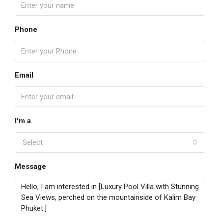
Phone
Email
I'm a
Select
Message