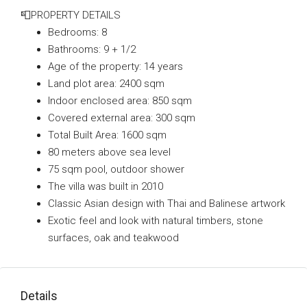
📮PROPERTY DETAILS
Bedrooms: 8
Bathrooms: 9 + 1/2
Age of the property: 14 years
Land plot area: 2400 sqm
Indoor enclosed area: 850 sqm
Covered external area: 300 sqm
Total Built Area: 1600 sqm
80 meters above sea level
75 sqm pool, outdoor shower
The villa was built in 2010
Classic Asian design with Thai and Balinese artwork
Exotic feel and look with natural timbers, stone
surfaces, oak and teakwood
Details