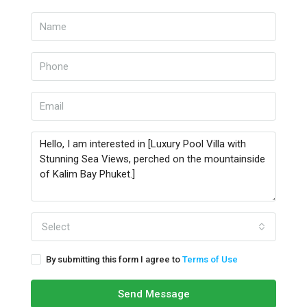
Select
By submitting this form I agree to
Terms of Use
Send Message