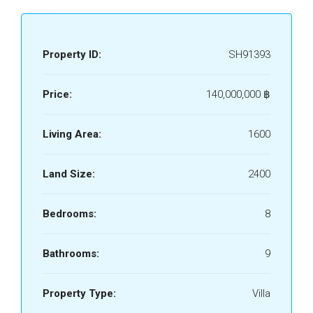
Property ID:
SH91393
Price:
140,000,000 ‎฿
Living Area:
1600
Land Size:
2400
Bedrooms:
8
Bathrooms:
9
Property Type:
Villa