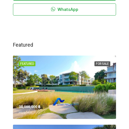
WhatsApp
Featured
FEATURED
FOR SALE
34,000,000 ‎฿
Hua Hin,