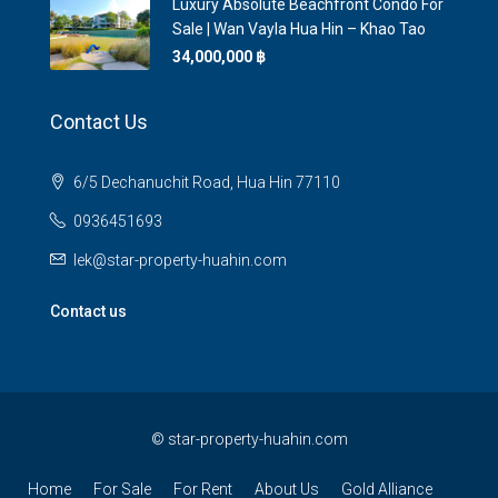
Luxury Absolute Beachfront Condo For
Sale | Wan Vayla Hua Hin – Khao Tao
34,000,000 ‎฿
Contact Us
6/5 Dechanuchit Road, Hua Hin 77110
0936451693
lek@star-property-huahin.com
Contact us
©
star-property-huahin.com
Home
For Sale
For Rent
About Us
Gold Alliance