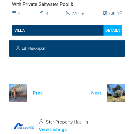
With Private Saltwater Pool &
Lush Garden At Hua Hin Soi
2
3
3
270
700
m
2
m
112
DETAILS
VILLA
Lek Phakkaporn
Prev
Next
Star Property HuaHin
View Listings