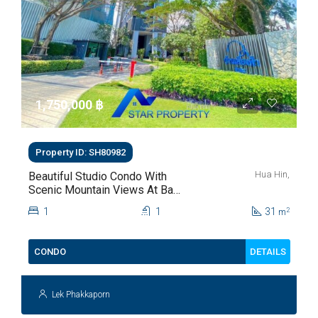
1,750,000 ‎฿
Property ID: SH80982
Hua Hin,
Beautiful Studio Condo With
Scenic Mountain Views At Baan
Kiang Fah For Sale
1
1
31
2
m
DETAILS
CONDO
Lek Phakkaporn