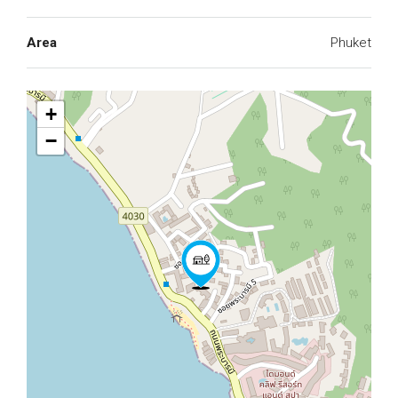
Area
Phuket
+
−