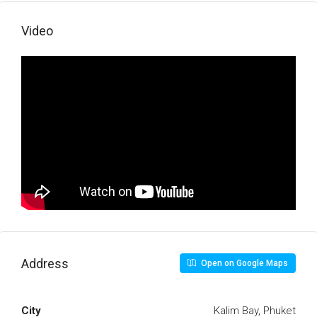
Video
Address
Open on Google Maps
City
Kalim Bay, Phuket