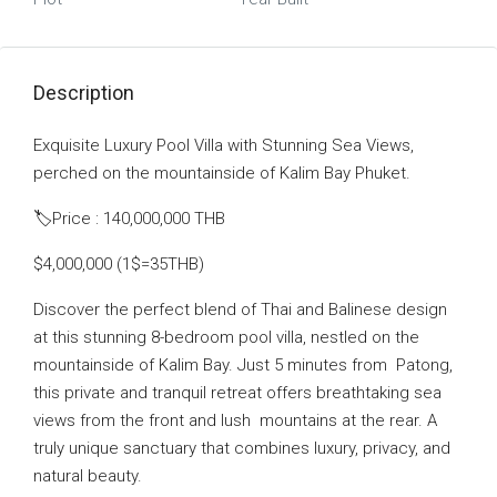
Description
Exquisite Luxury Pool Villa with Stunning Sea Views,
perched on the mountainside of Kalim Bay Phuket.
🏷Price : 140,000,000 THB
$4,000,000 (1$=35THB)
Discover the perfect blend of Thai and Balinese design
at this stunning 8-bedroom pool villa, nestled on the
mountainside of Kalim Bay. Just 5 minutes from
Patong,
this private and tranquil retreat offers breathtaking sea
views from the front and lush
mountains at the rear. A
truly unique sanctuary that combines luxury, privacy, and
natural beauty.