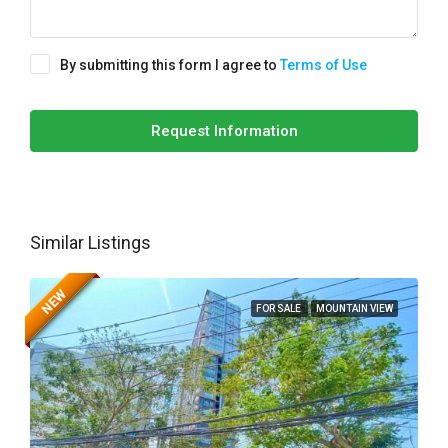
By submitting this form I agree to
Terms of Use
Request Information
Similar Listings
NEW
FOR SALE
MOUNTAIN VIEW