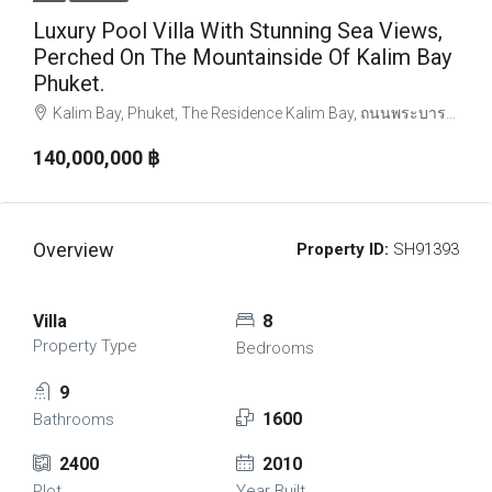
Luxury Pool Villa With Stunning Sea Views,
Perched On The Mountainside Of Kalim Bay
Phuket.
Kalim Bay, Phuket, The Residence Kalim Bay, ถนนพระบารมี, ป่าตอง, ตำบลป่าตอง, อำเภอกะทู้, จังหวัดภูเก็ต, 83150, ประเทศไทย
140,000,000 ‎฿
Overview
Property ID:
SH91393
Villa
8
Property Type
Bedrooms
9
1600
Bathrooms
2400
2010
Plot
Year Built