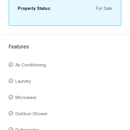
Property Status:
For Sale
Features
Air Conditioning
Laundry
Microwave
Outdoor Shower