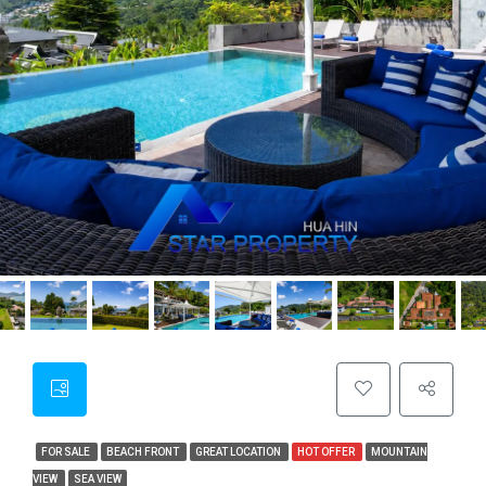
FOR SALE
BEACH FRONT
GREAT LOCATION
HOT OFFER
MOUNTAIN
VIEW
SEA VIEW