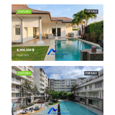
FEATURED
FOR SALE
8,900,000 ‎฿
Hua Hin,
FEATURED
FOR SALE
2,900,000 ‎฿