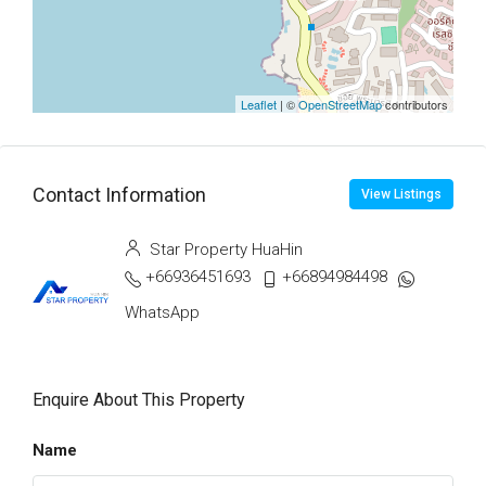
Leaflet
| ©
OpenStreetMap
contributors
Contact Information
View Listings
Star Property HuaHin
+66936451693
+66894984498
WhatsApp
Enquire About This Property
Name