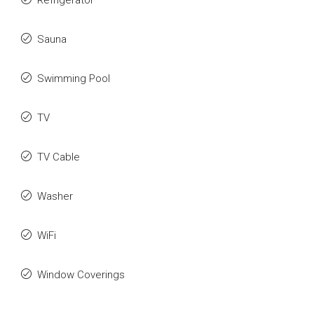
Refrigerator
Sauna
Swimming Pool
TV
TV Cable
Washer
WiFi
Window Coverings