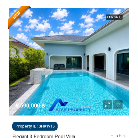
NEW
FOR SALE
8,590,000 ‎฿
Property ID: SH91916
Hua Hin,
Elegant 3 Bedroom Pool Villa