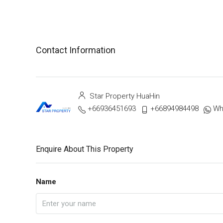
Contact Information
Star Property HuaHin
+66936451693
+66894984498
Wh
Enquire About This Property
Name