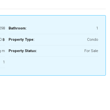
298
Bathroom:
1
0 ‎฿
Property Type:
Condo
q m
Property Status:
For Sale
1