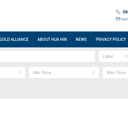
08
ben
GOLD ALLIANCE
ABOUT HUA HIN
NEWS
PRIVACY POLICY
Label
Min. Price
Max. Price