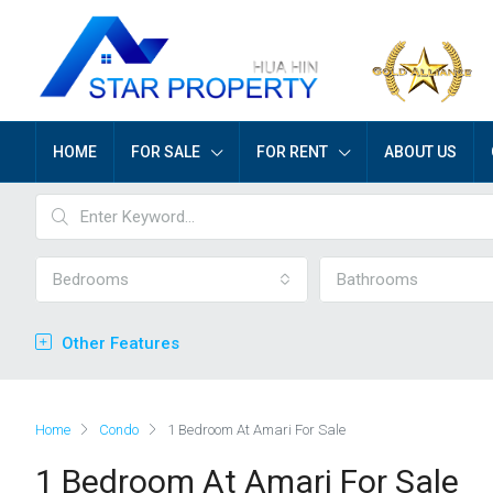
HOME
FOR SALE
FOR RENT
ABOUT US
Bedrooms
Bathrooms
Other Features
Home
Condo
1 Bedroom At Amari For Sale
1 Bedroom At Amari For Sale