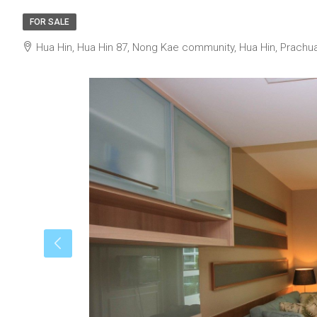
FOR SALE
Hua Hin, Hua Hin 87, Nong Kae community, Hua Hin, Prachua