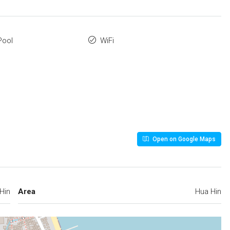
Pool
WiFi
Open on Google Maps
Hin
Area
Hua Hin