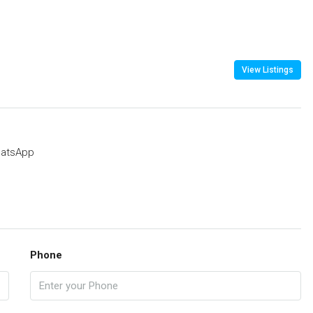
View Listings
atsApp
Phone