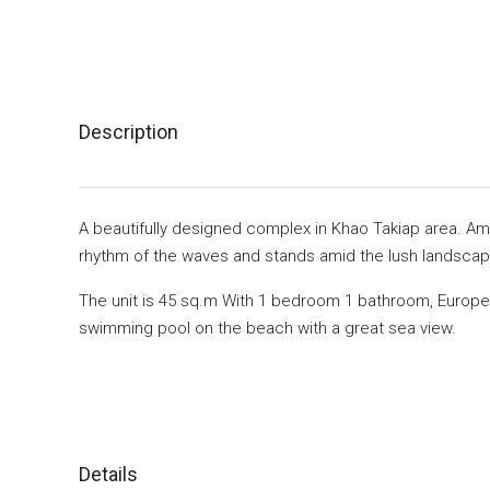
Description
A beautifully designed complex in Khao Takiap area. Am
rhythm of the waves and stands amid the lush landscapi
The unit is 45 sq.m With 1 bedroom 1 bathroom, Europea
swimming pool on the beach with a great sea view.
Details