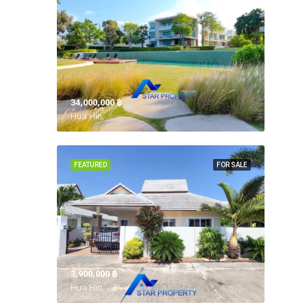
34,000,000 ‎฿
Hua Hin,
FEATURED
FOR SALE
3,900,000 ‎฿
Hua Hin,