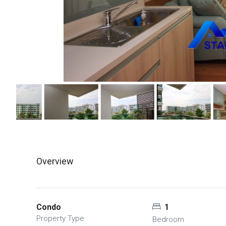
Overview
Condo
1
Property Type
Bedroom