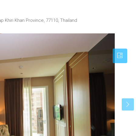
p Khiri Khan Province, 77110, Thailand