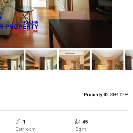
Property ID:
SH40298
1
45
Bathroom
Sq m