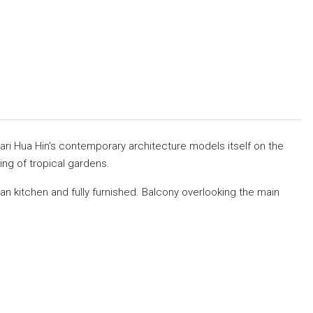
ari Hua Hin’s contemporary architecture models itself on the
ng of tropical gardens.
n kitchen and fully furnished. Balcony overlooking the main