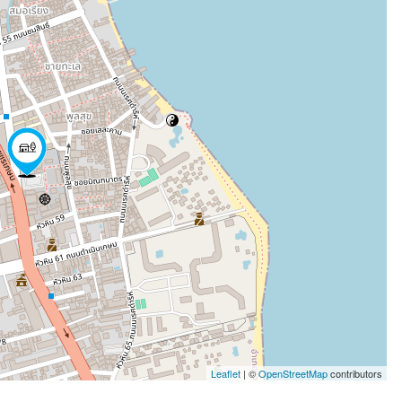
Leaflet
| ©
OpenStreetMap
contributors