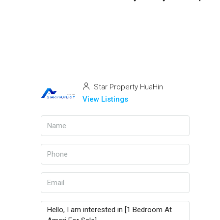
Star Property HuaHin
View Listings