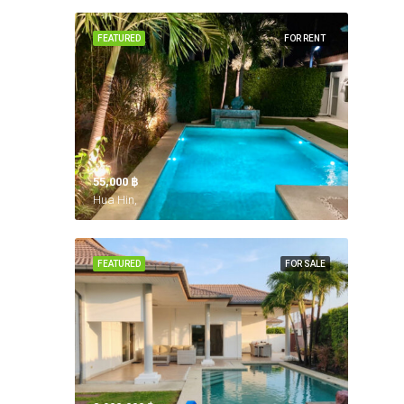
FEATURED
FOR RENT
55,000 ‎฿
Hua Hin,
FEATURED
FOR SALE