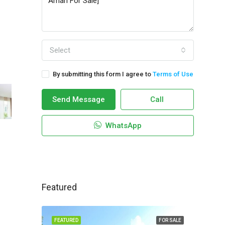
Select
By submitting this form I agree to
Terms of Use
Send Message
Call
WhatsApp
Featured
FEATURED
FOR SALE