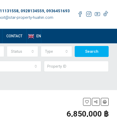
11131558, 0928134559, 0936451693
oit@star-property-huahin.com
EN
CONTACT
Status
Type
Search
6,850,000 ‎฿