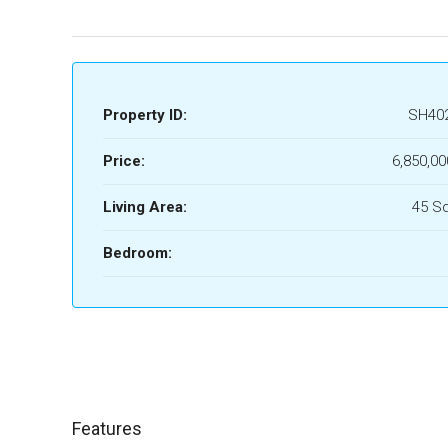
Property ID:
SH40
Price:
6,850,00
Living Area:
45 S
Bedroom:
Features