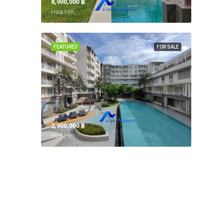
8,900,000 ‎฿
Hua Hin,
FEATURED
FOR SALE
2,900,000 ‎฿
Hua Hin,