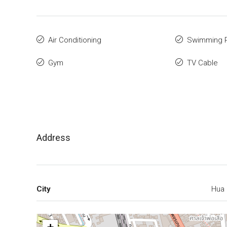
Air Conditioning
Swimming 
Gym
TV Cable
Address
City
Hua 