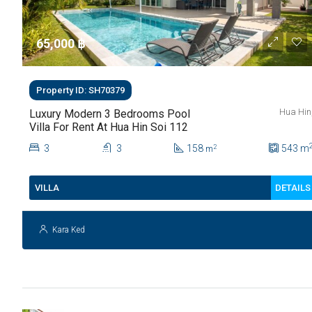
65,000 ‎฿
Property ID: SH70379
Hua Hin
Luxury Modern 3 Bedrooms Pool
Villa For Rent At Hua Hin Soi 112
3
3
158
543
m
2
m
DETAILS
VILLA
Kara Ked