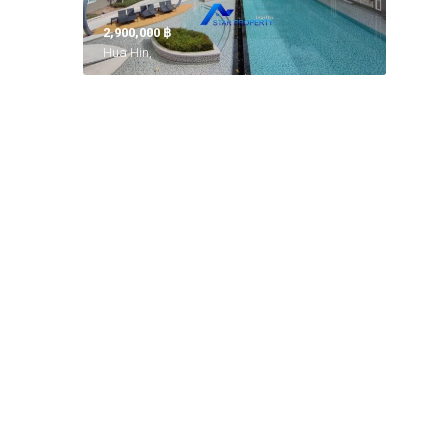
2,900,000 ‎฿
Hua Hin,