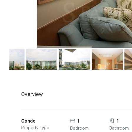
Overview
Condo
1
1
Property Type
Bedroom
Bathroom