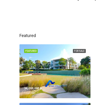
Featured
FEATURED
FOR SALE
34,000,000 ‎฿
Hua Hin,