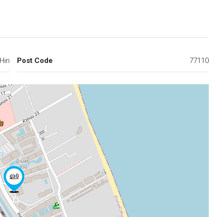
Hin
Post Code
77110