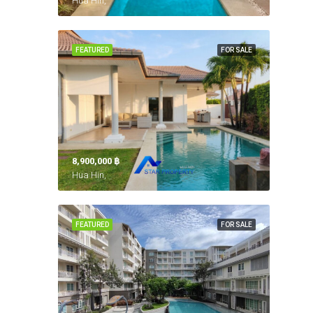
Hua Hin,
FEATURED
FOR SALE
8,900,000 ‎฿
Hua Hin,
FEATURED
FOR SALE