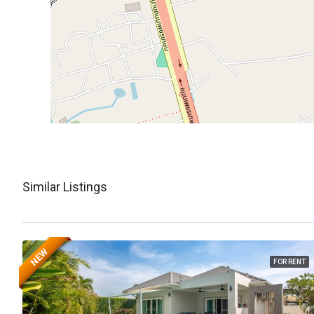
Similar Listings
NEW
FOR RENT