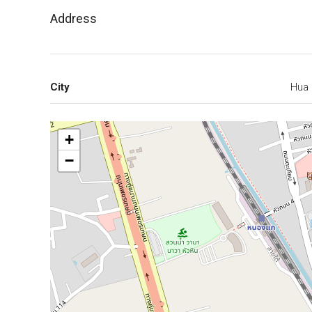
Address
City
Hua 
+
−