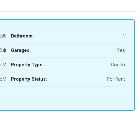
298
Bathroom:
1
0 ‎฿
Garages:
Yes
SqM
Property Type:
Condo
SqM
Property Status:
For Rent
1