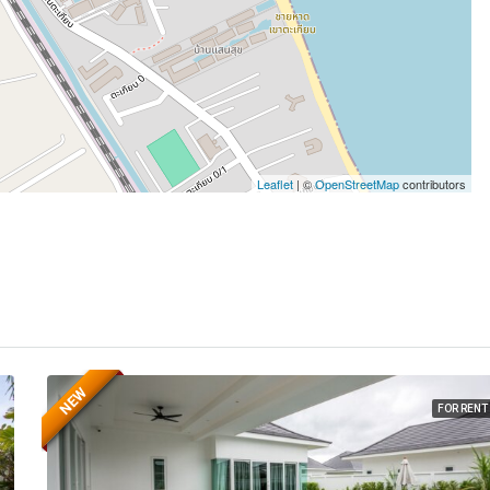
Leaflet
| ©
OpenStreetMap
contributors
NEW
FOR RENT