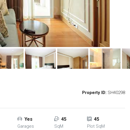
Property ID:
SH40298
Yes
45
45
Garages
SqM
Plot SqM