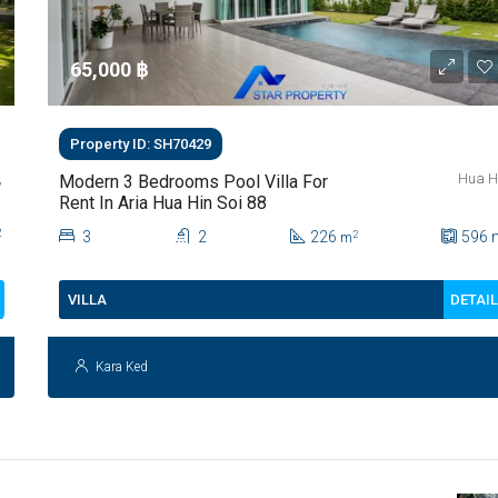
65,000 ‎฿
Property ID: SH70429
,
Hua H
Modern 3 Bedrooms Pool Villa For
Rent In Aria Hua Hin Soi 88
2
3
2
226
596
2
m
DETAI
VILLA
Kara Ked