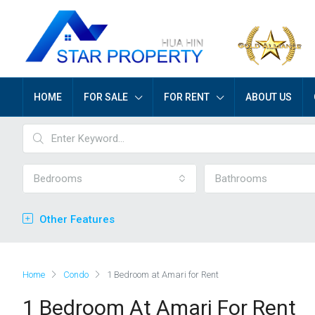
HOME
FOR SALE
FOR RENT
ABOUT US
Bedrooms
Bathrooms
Other Features
Home
Condo
1 Bedroom at Amari for Rent
1 Bedroom At Amari For Rent