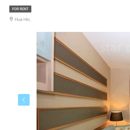
FOR RENT
Hua Hin,