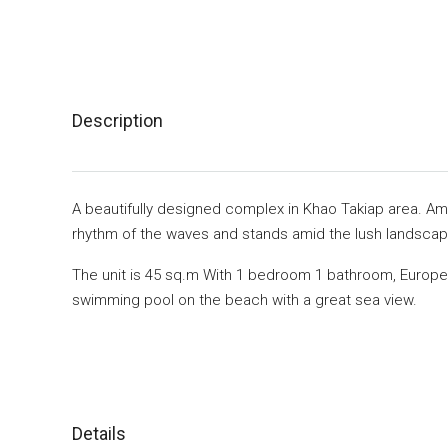
Description
A beautifully designed complex in Khao Takiap area. Am
rhythm of the waves and stands amid the lush landscapi
The unit is 45 sq.m With 1 bedroom 1 bathroom, Europea
swimming pool on the beach with a great sea view.
Details