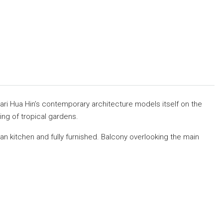
ari Hua Hin’s contemporary architecture models itself on the
ng of tropical gardens.
n kitchen and fully furnished. Balcony overlooking the main