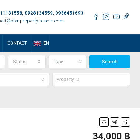
11131558, 0928134559, 0936451693
oit@star-property-huahin.com
EN
CONTACT
Status
Type
Search
34,000 ‎฿