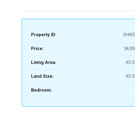
Property ID:
SH40
Price:
34,00
Living Area:
45 
Land Size:
45 
Bedroom: