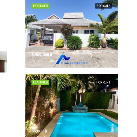
FEATURED
FOR SALE
3,900,000 ‎฿
Hua Hin,
FEATURED
FOR RENT
55,000 ‎฿