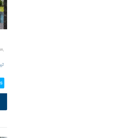
in,
2
m
LS