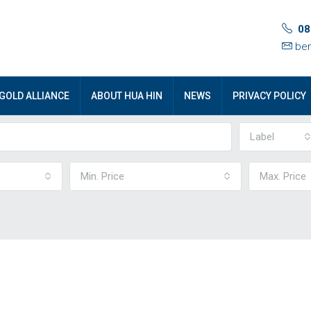
08
ben
GOLD ALLIANCE
ABOUT HUA HIN
NEWS
PRIVACY POLICY
Label
Min. Price
Max. Price