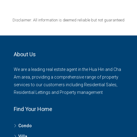
Disclaimer: All information is deemed reliable but not guaranteed
About Us
We are a leading real estste agent in the Hua Hin and Cha
Am area, providing a comprehensive range of property
services to our customers including Residential Sales,
Residential Lettings and Property management
Find Your Home
Condo
Villa