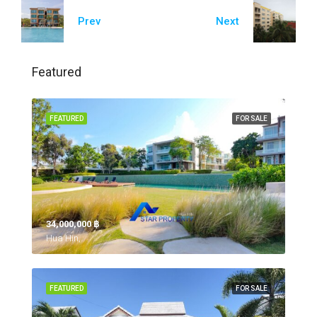
Prev
Next
Featured
FEATURED
FOR SALE
34,000,000 ‎฿
Hua Hin,
FEATURED
FOR SALE