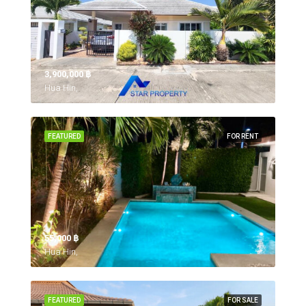
3,900,000 ‎฿
Hua Hin,
FEATURED
FOR RENT
55,000 ‎฿
Hua Hin,
FEATURED
FOR SALE