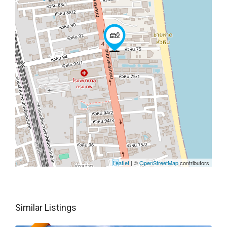
Leaflet
| ©
OpenStreetMap
contributors
Similar Listings