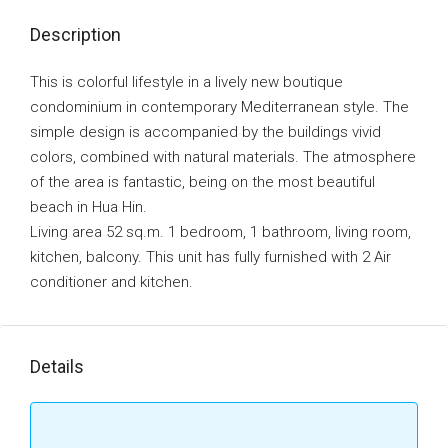
Description
This is colorful lifestyle in a lively new boutique
condominium in contemporary Mediterranean style. The
simple design is accompanied by the buildings vivid
colors, combined with natural materials. The atmosphere
of the area is fantastic, being on the most beautiful
beach in Hua Hin.
Living area 52 sq.m. 1 bedroom, 1 bathroom, living room,
kitchen, balcony. This unit has fully furnished with 2 Air
conditioner and kitchen.
Details