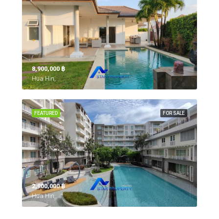
8,900,000 ‎฿
Hua Hin,
FEATURED
FOR SALE
2,900,000 ‎฿
Hua Hin,