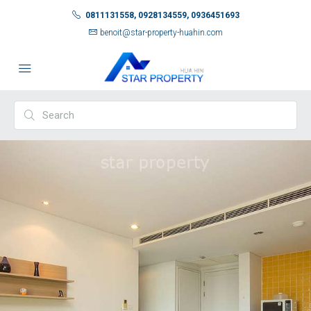
0811131558, 0928134559, 0936451693
benoit@star-property-huahin.com