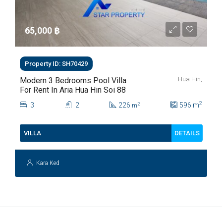
65,000 ‎฿
Property ID: SH70429
Hua Hin,
Modern 3 Bedrooms Pool Villa
For Rent In Aria Hua Hin Soi 88
2
3
2
226
596
m
2
m
DETAILS
VILLA
Kara Ked