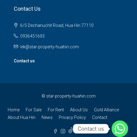
Contact Us
6/5 Dechanuchit Road, Hua Hin 77110
0936451693
lek@star-property-huahin.com
Contact us
©
star-property-huahin.com
Home
For Sale
For Rent
About Us
Gold Alliance
About Hua Hin
News
Privacy Policy
Contact
Contact us