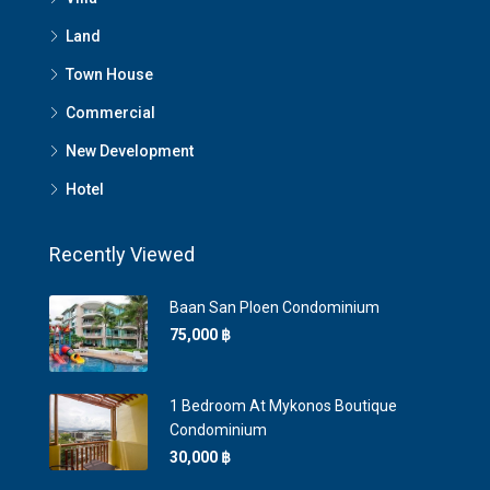
Land
Town House
Commercial
New Development
Hotel
Recently Viewed
Baan San Ploen Condominium
75,000 ‎฿
1 Bedroom At Mykonos Boutique
Condominium
30,000 ‎฿