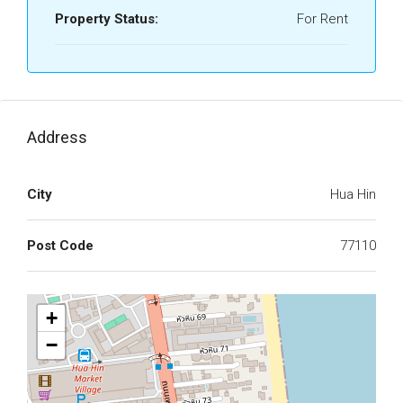
Property Status:
For Rent
Address
City
Hua Hin
Post Code
77110
+
−