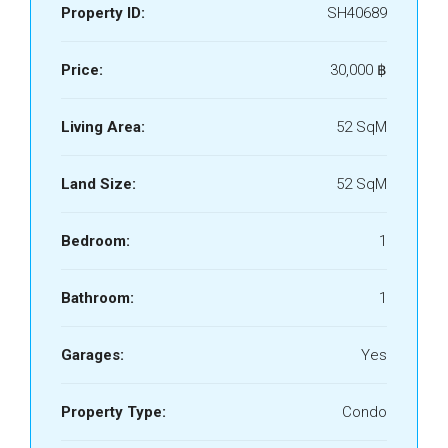
Property ID:
SH40689
Price:
30,000 ‎฿
Living Area:
52 SqM
Land Size:
52 SqM
Bedroom:
1
Bathroom:
1
Garages:
Yes
Property Type:
Condo