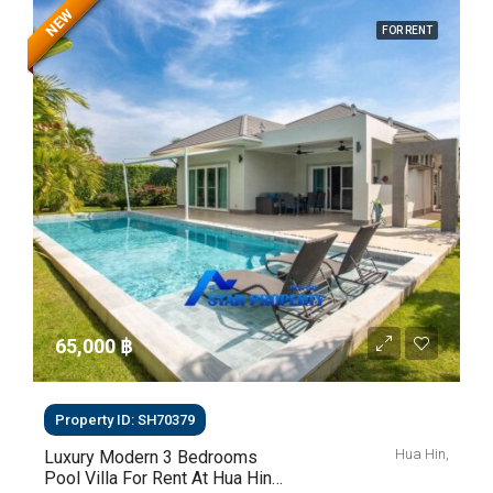
NEW
FOR RENT
65,000 ‎฿
Property ID: SH70379
Hua Hin,
Luxury Modern 3 Bedrooms
Pool Villa For Rent At Hua Hin