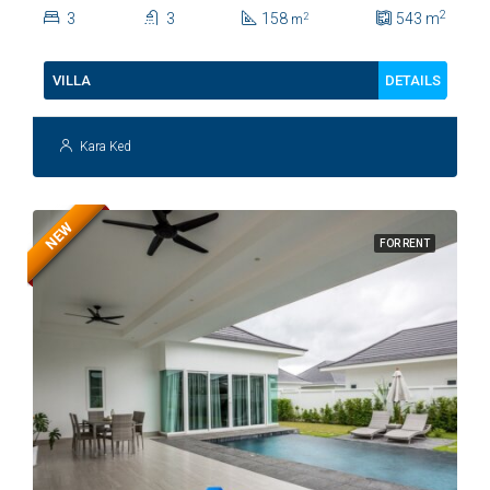
Soi 112
2
3
3
158
543
m
2
m
DETAILS
VILLA
Kara Ked
NEW
FOR RENT