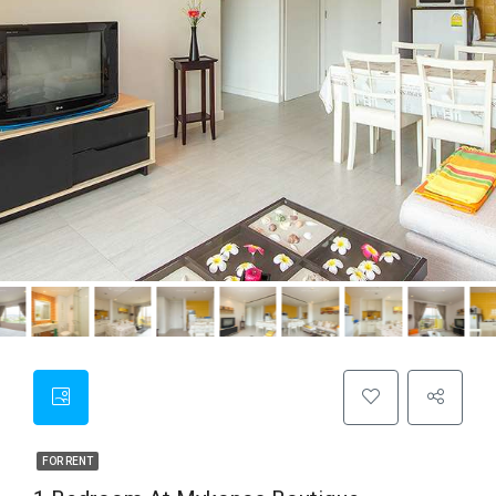
FOR RENT