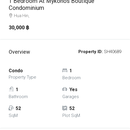
1 Bedroom At Mykonos Boutique
Condominium
Hua Hin,
30,000 ‎฿
Overview
Property ID:
SH40689
Condo
1
Property Type
Bedroom
1
Yes
Bathroom
Garages
52
52
SqM
Plot SqM