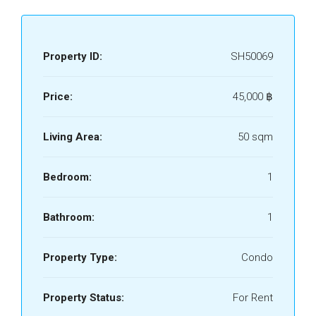
Property ID:
SH50069
Price:
45,000 ‎฿
Living Area:
50 sqm
Bedroom:
1
Bathroom:
1
Property Type:
Condo
Property Status:
For Rent