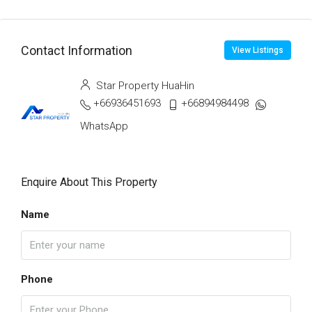
Contact Information
View Listings
Star Property HuaHin
+66936451693
+66894984498
WhatsApp
Enquire About This Property
Name
Phone