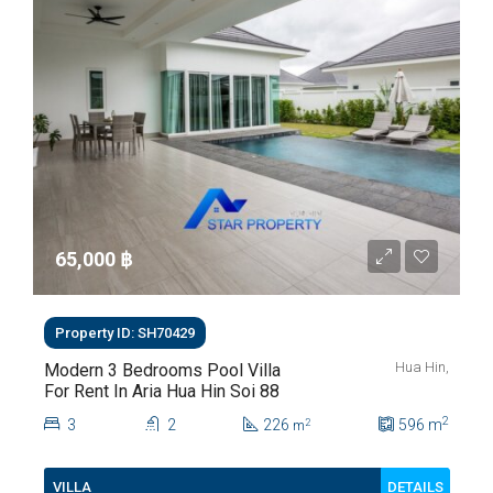
65,000 ‎฿
Property ID: SH70429
Hua Hin,
Modern 3 Bedrooms Pool Villa
For Rent In Aria Hua Hin Soi 88
2
3
2
226
596
m
2
m
DETAILS
VILLA