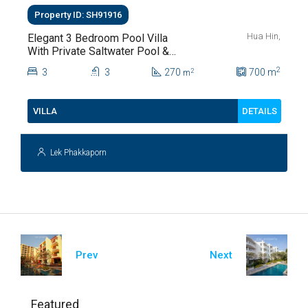
Property ID: SH91916
Hua Hin,
Elegant 3 Bedroom Pool Villa
With Private Saltwater Pool &
Lush Garden At Hua Hin Soi
2
3
3
270
700
m
2
m
112
DETAILS
VILLA
Lek Phakkaporn
Prev
Next
Featured