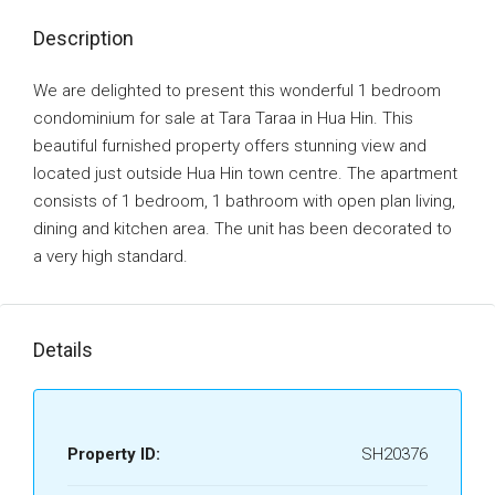
Description
We are delighted to present this wonderful 1 bedroom
condominium for sale at Tara Taraa in Hua Hin. This
beautiful furnished property offers stunning view and
located just outside Hua Hin town centre. The apartment
consists of 1 bedroom, 1 bathroom with open plan living,
dining and kitchen area. The unit has been decorated to
a very high standard.
Details
Property ID:
SH20376