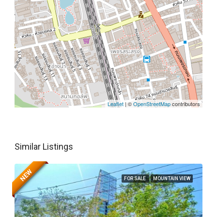
Leaflet
| ©
OpenStreetMap
contributors
Similar Listings
NEW
FOR SALE
MOUNTAIN VIEW