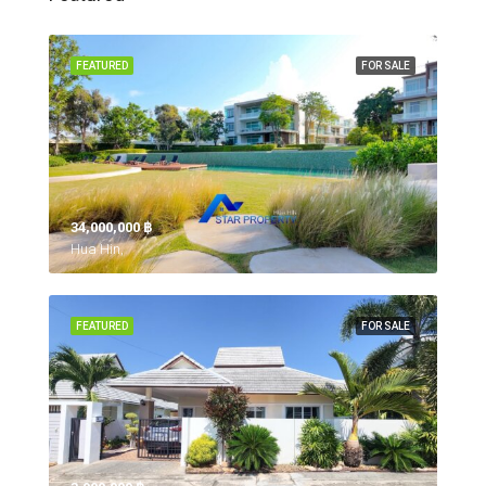
FEATURED
FOR SALE
34,000,000 ‎฿
Hua Hin,
FEATURED
FOR SALE