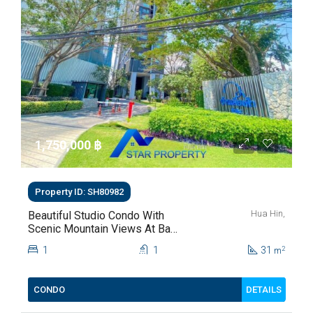
1,750,000 ‎฿
Property ID: SH80982
Hua Hin,
Beautiful Studio Condo With
Scenic Mountain Views At Baan
Kiang Fah For Sale
1
1
31
2
m
DETAILS
CONDO