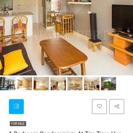
FOR SALE