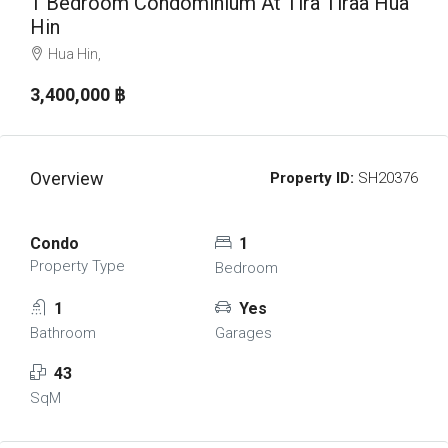
1 Bedroom Condominium At Tira Tiraa Hua
Hin
Hua Hin,
3,400,000 ‎฿
Overview
Property ID:
SH20376
Condo
1
Property Type
Bedroom
1
Yes
Bathroom
Garages
43
SqM