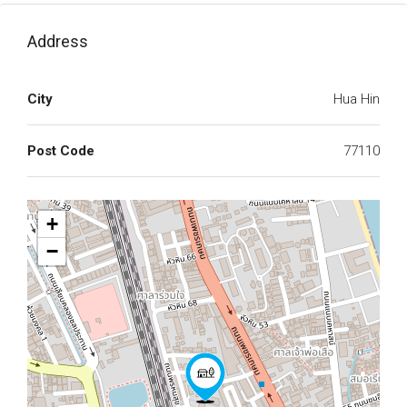
Address
City
Hua Hin
Post Code
77110
+
−