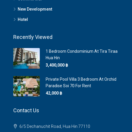
New Development
Hotel
Recently Viewed
1 Bedroom Condominium At Tira Tiraa
Hua Hin
3,400,000 ‎฿
Private Pool Villa 3 Bedroom At Orchid
Paradise Soi 70 For Rent
42,000 ‎฿
Contact Us
6/5 Dechanuchit Road, Hua Hin 77110