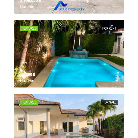
3,900,000 ‎฿
Hua Hin,
FEATURED
FOR RENT
55,000 ‎฿
Hua Hin,
FEATURED
FOR SALE