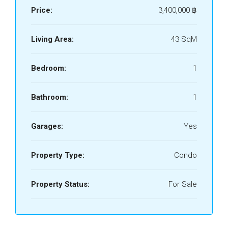
Price:
3,400,000 ‎฿
Living Area:
43 SqM
Bedroom:
1
Bathroom:
1
Garages:
Yes
Property Type:
Condo
Property Status:
For Sale