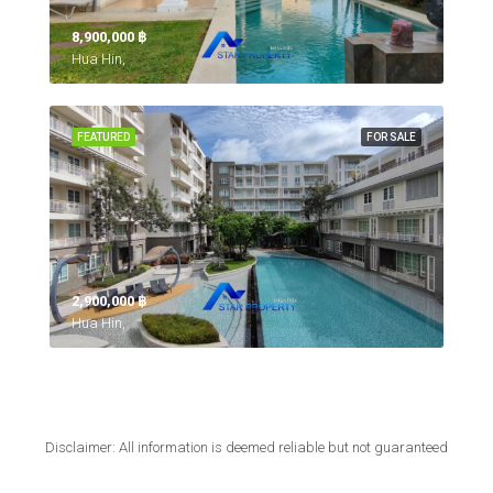
8,900,000 ‎฿
Hua Hin,
FEATURED
FOR SALE
2,900,000 ‎฿
Hua Hin,
Disclaimer: All information is deemed reliable but not guaranteed