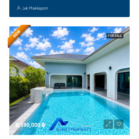
Lek Phakkaporn
NEW
FOR SALE
8,590,000 ‎฿