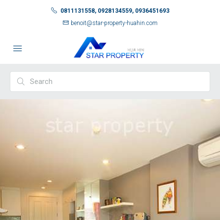
0811131558, 0928134559, 0936451693
benoit@star-property-huahin.com