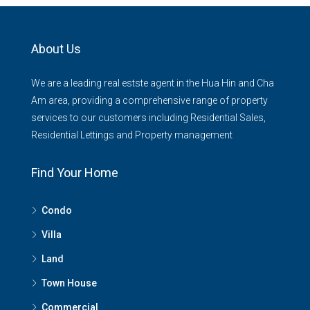
About Us
We are a leading real estste agent in the Hua Hin and Cha
Am area, providing a comprehensive range of property
services to our customers including Residential Sales,
Residential Lettings and Property management
Find Your Home
Condo
Villa
Land
Town House
Commercial