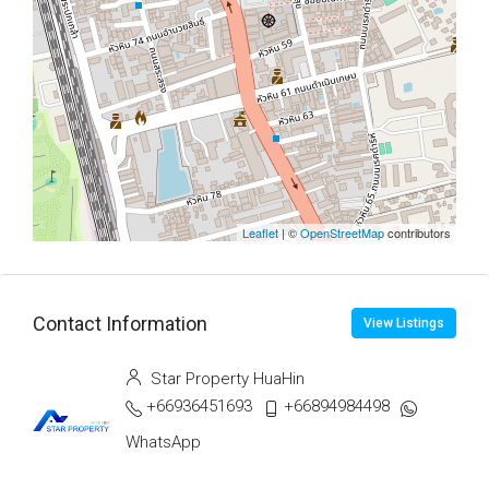
Leaflet
| ©
OpenStreetMap
contributors
Contact Information
View Listings
Star Property HuaHin
+66936451693
+66894984498
WhatsApp