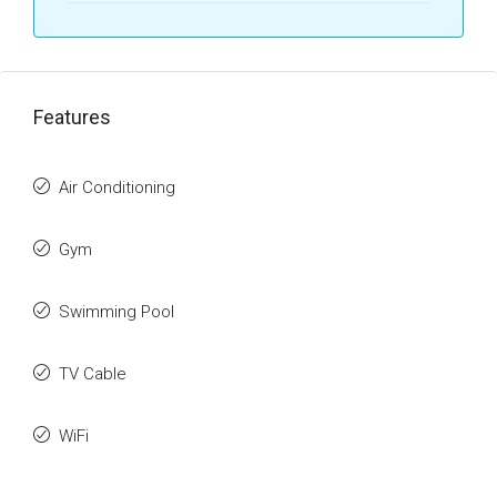
Features
Air Conditioning
Gym
Swimming Pool
TV Cable
WiFi