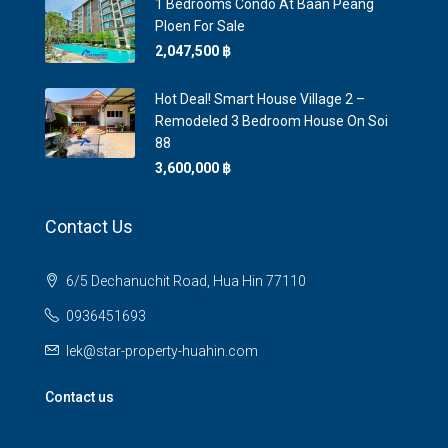
1 Bedrooms Condo At Baan Peang
Ploen For Sale
2,047,500 ‎฿
Hot Deal! Smart House Village 2 –
Remodeled 3 Bedroom House On Soi
88
3,600,000 ‎฿
Contact Us
6/5 Dechanuchit Road, Hua Hin 77110
0936451693
lek@star-property-huahin.com
Contact us