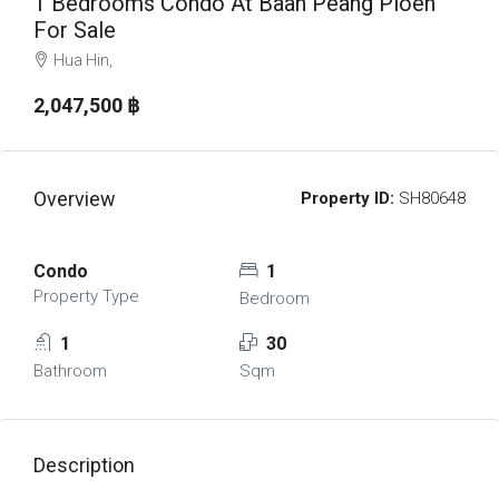
1 Bedrooms Condo At Baan Peang Ploen
For Sale
Hua Hin,
2,047,500 ‎฿
Overview
Property ID:
SH80648
Condo
1
Property Type
Bedroom
1
30
Bathroom
Sqm
Description