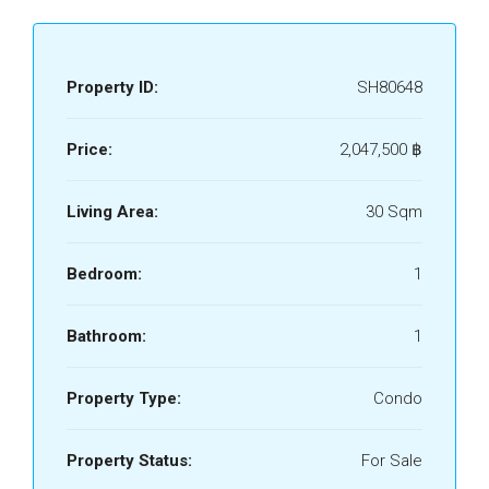
Property ID:
SH80648
Price:
2,047,500 ‎฿
Living Area:
30 Sqm
Bedroom:
1
Bathroom:
1
Property Type:
Condo
Property Status:
For Sale