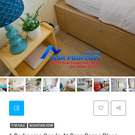
FOR SALE
MOUNTAIN VIEW