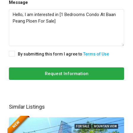
Message
By submitting this form I agree to
Terms of Use
Request Information
Similar Listings
NEW
FOR SALE
MOUNTAIN VIEW