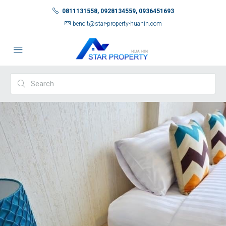
0811131558, 0928134559, 0936451693
benoit@star-property-huahin.com