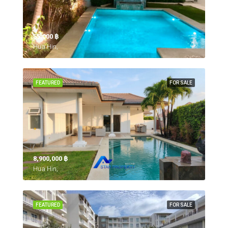
55,000 ‎฿
Hua Hin,
FEATURED
FOR SALE
8,900,000 ‎฿
Hua Hin,
FEATURED
FOR SALE