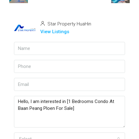
Star Property HuaHin
View Listings