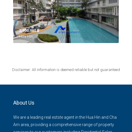
2,900,000 ‎฿
Hua Hin,
Disclaimer: All information is deemed reliable but not guaranteed
About Us
We are a leading real estste agent in the Hua Hin and Cha
Am area, providing a comprehensive range of property