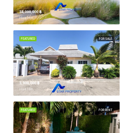
34,000,000 ‎฿
Hua Hin,
FEATURED
FOR SALE
3,900,000 ‎฿
Hua Hin,
FEATURED
FOR RENT