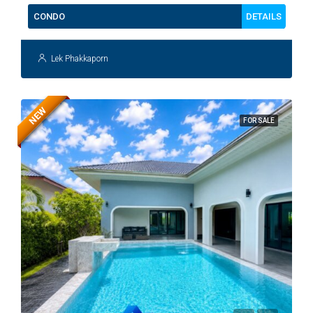
DETAILS
CONDO
Lek Phakkaporn
NEW
FOR SALE