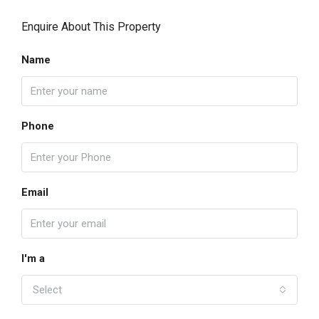
Enquire About This Property
Name
Phone
Email
I'm a
Select