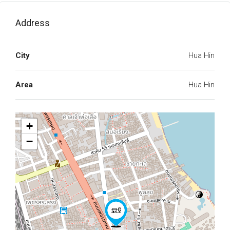
Address
City
Hua Hin
Area
Hua Hin
+
−