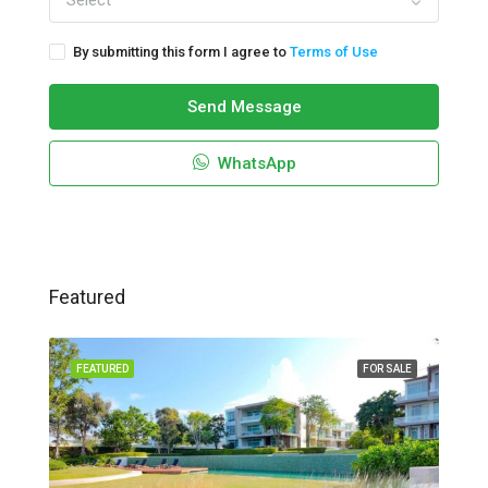
Select
By submitting this form I agree to
Terms of Use
Send Message
WhatsApp
Featured
FEATURED
FOR SALE