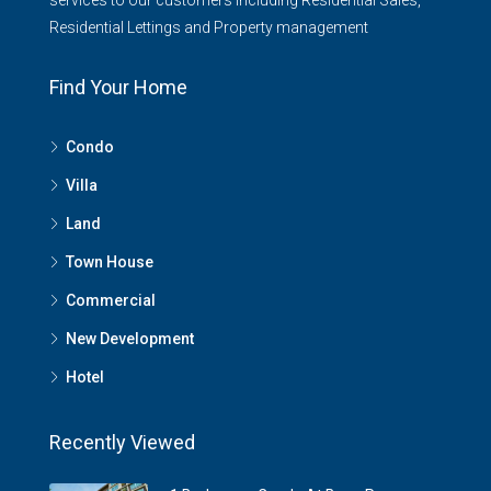
services to our customers including Residential Sales,
Residential Lettings and Property management
Find Your Home
Condo
Villa
Land
Town House
Commercial
New Development
Hotel
Recently Viewed