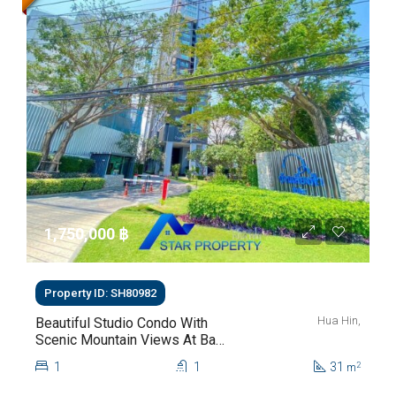
1,750,000 ‎฿
Property ID: SH80982
Hua Hin,
Beautiful Studio Condo With
Scenic Mountain Views At Baan
Kiang Fah For Sale
1
1
31
2
m