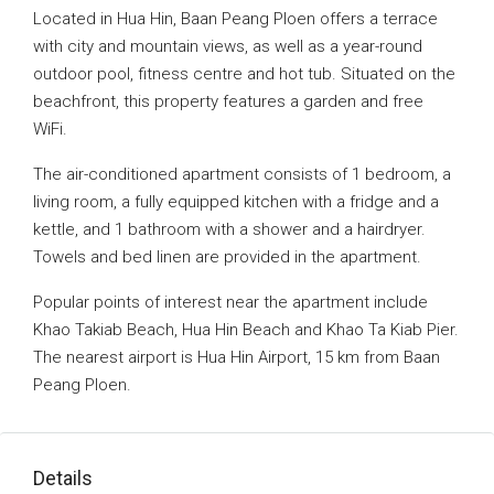
Located in Hua Hin, Baan Peang Ploen offers a terrace
with city and mountain views, as well as a year-round
outdoor pool, fitness centre and hot tub. Situated on the
beachfront, this property features a garden and free
WiFi.
The air-conditioned apartment consists of 1 bedroom, a
living room, a fully equipped kitchen with a fridge and a
kettle, and 1 bathroom with a shower and a hairdryer.
Towels and bed linen are provided in the apartment.
Popular points of interest near the apartment include
Khao Takiab Beach, Hua Hin Beach and Khao Ta Kiab Pier.
The nearest airport is Hua Hin Airport, 15 km from Baan
Peang Ploen.
Details