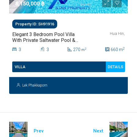
8,150,000 ‎฿
Property ID: SH91916
Hua Hin,
Elegant 3 Bedroom Pool Villa
With Private Saltwater Pool &
Lush Garden At Hua Hin Soi
2
3
3
270
660
m
2
m
112
DETAILS
VILLA
Lek Phakkaporn
Prev
Next