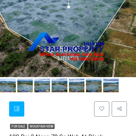
FOR SALE
MOUNTAIN VIEW