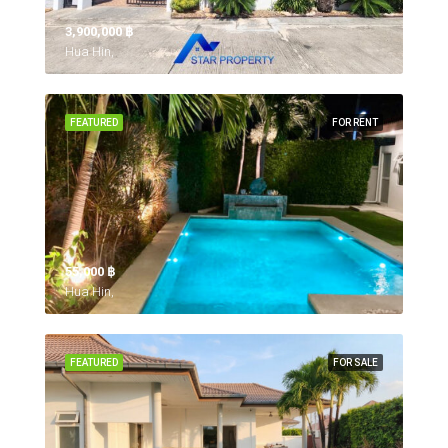
3,900,000 ‎฿
Hua Hin,
FEATURED
FOR RENT
55,000 ‎฿
Hua Hin,
FEATURED
FOR SALE