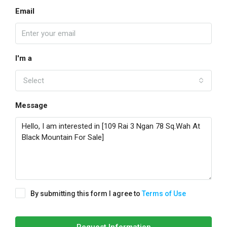
Email
I'm a
Select
Message
By submitting this form I agree to
Terms of Use