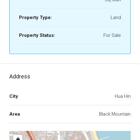
Property Type:
Land
Property Status:
For Sale
Address
City
Hua Hin
Area
Black Mountain
+