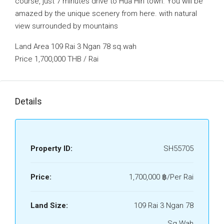
course, just 7 minutes drive to Hua Hin town. You will be
amazed by the unique scenery from here. with natural
view surrounded by mountains
Land Area 109 Rai 3 Ngan 78 sq.wah
Price 1,700,000 THB / Rai
Details
Property ID:
SH55705
Price:
1,700,000 ‎฿/Per Rai
Land Size:
109 Rai 3 Ngan 78
Sq.Wah