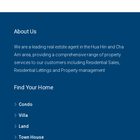
About Us
We are a leading real estste agent in the Hua Hin and Cha
Am area, providing a comprehensive range of property
services to our customers including Residential Sales,
Residential Lettings and Property management
Find Your Home
Condo
Villa
Land
Town House