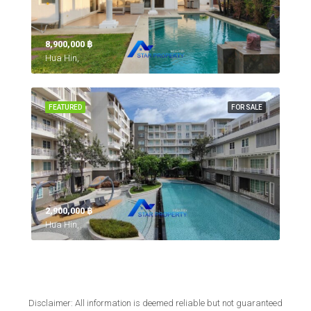
8,900,000 ‎฿
Hua Hin,
FEATURED
FOR SALE
2,900,000 ‎฿
Hua Hin,
Disclaimer: All information is deemed reliable but not guaranteed