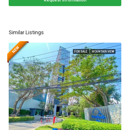
Request Information
Similar Listings
NEW
FOR SALE
MOUNTAIN VIEW