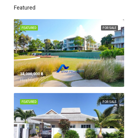
Featured
FEATURED
FOR SALE
34,000,000 ‎฿
Hua Hin,
FEATURED
FOR SALE