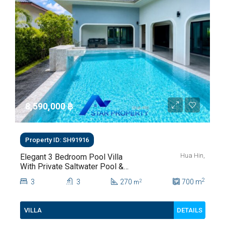
8,590,000 ‎฿
Property ID: SH91916
Hua Hin,
Elegant 3 Bedroom Pool Villa
With Private Saltwater Pool &
Lush Garden At Hua Hin Soi
2
3
3
270
700
m
2
m
112
DETAILS
VILLA