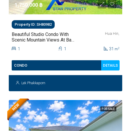
1,750,000 ‎฿
Property ID: SH80982
Hua Hin,
Beautiful Studio Condo With
Scenic Mountain Views At Baan
Kiang Fah For Sale
1
1
31
2
m
DETAILS
CONDO
Lek Phakkaporn
NEW
FOR SALE