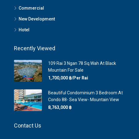
Commercial
New Development
Hotel
Recently Viewed
109 Rai 3 Ngan 78 Sq.Wah At Black
Mountain For Sale
1,700,000 ‎฿/Per Rai
Beautiful Condominium 3 Bedroom At
Condo 88- Sea View- Mountain View
8,763,000 ‎฿
Contact Us