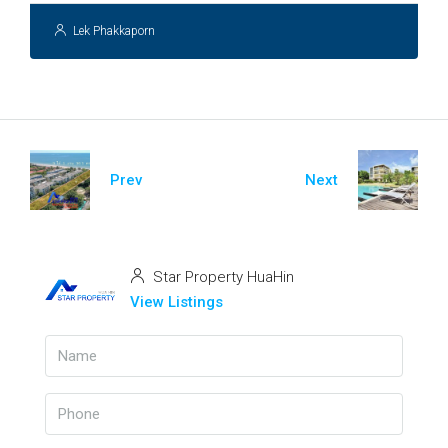
Lek Phakkaporn
Prev
Next
Star Property HuaHin
View Listings