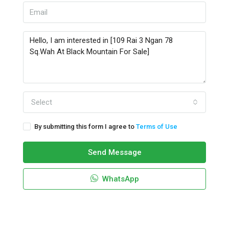
Select
By submitting this form I agree to
Terms of Use
Send Message
WhatsApp