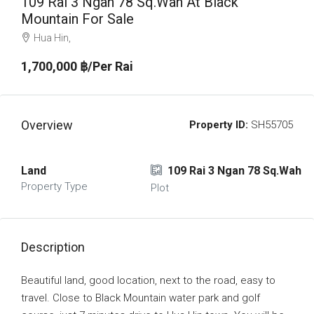
109 Rai 3 Ngan 78 Sq.Wah At Black
Mountain For Sale
Hua Hin,
1,700,000 ‎฿/Per Rai
Overview
Property ID:
SH55705
Land
109 Rai 3 Ngan 78 Sq.Wah
Property Type
Plot
Description
Beautiful land, good location, next to the road, easy to
travel. Close to Black Mountain water park and golf