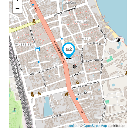
−
Leaflet
| ©
OpenStreetMap
contributors