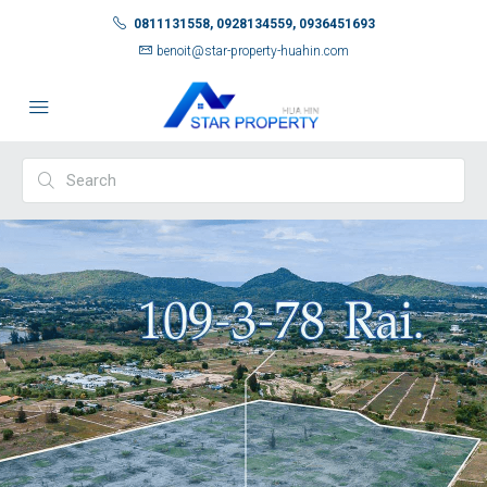
0811131558, 0928134559, 0936451693
benoit@star-property-huahin.com