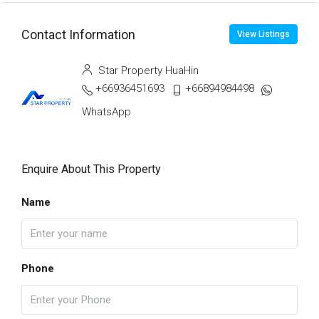
Contact Information
View Listings
Star Property HuaHin
+66936451693
+66894984498
WhatsApp
Enquire About This Property
Name
Phone