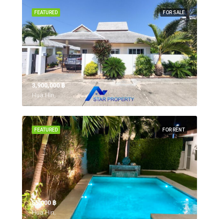
FEATURED
FOR SALE
3,900,000 ‎฿
Hua Hin,
FEATURED
FOR RENT
55,000 ‎฿
Hua Hin,