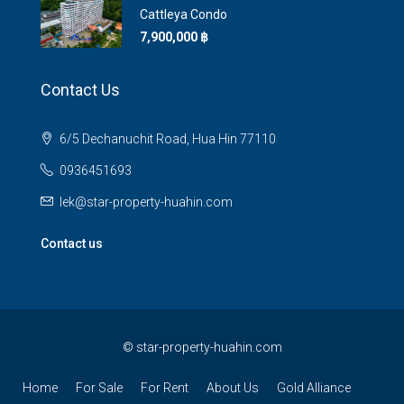
Cattleya Condo
7,900,000 ‎฿
Contact Us
6/5 Dechanuchit Road, Hua Hin 77110
0936451693
lek@star-property-huahin.com
Contact us
©
star-property-huahin.com
Home
For Sale
For Rent
About Us
Gold Alliance