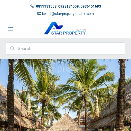
0811131558, 0928134559, 0936451693
benoit@star-property-huahin.com