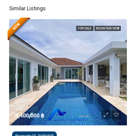
Similar Listings
NEW
FOR SALE
MOUNTAIN VIEW
8,400,000 ‎฿
Property ID: SH91915