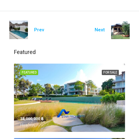
Prev
Next
Featured
FEATURED
FOR SALE
34,000,000 ‎฿
Hua Hin,