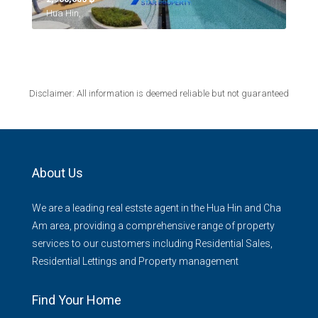
Hua Hin,
Disclaimer: All information is deemed reliable but not guaranteed
About Us
We are a leading real estste agent in the Hua Hin and Cha
Am area, providing a comprehensive range of property
services to our customers including Residential Sales,
Residential Lettings and Property management
Find Your Home