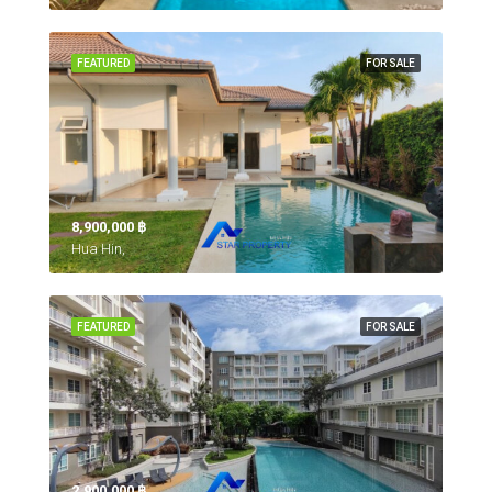
FEATURED
FOR SALE
8,900,000 ‎฿
Hua Hin,
FEATURED
FOR SALE
2,900,000 ‎฿