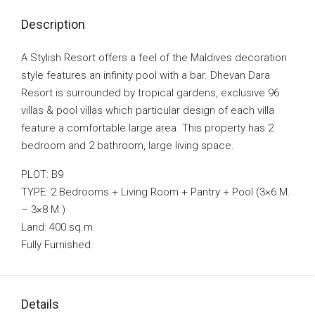
Description
A Stylish Resort offers a feel of the Maldives decoration
style features an infinity pool with a bar. Dhevan Dara
Resort is surrounded by tropical gardens, exclusive 96
villas & pool villas which particular design of each villa
feature a comfortable large area. This property has 2
bedroom and 2 bathroom, large living space.
PLOT: B9
TYPE: 2 Bedrooms + Living Room + Pantry + Pool (3×6 M.
– 3×8 M.)
Land: 400 sq.m.
Fully Furnished.
Details