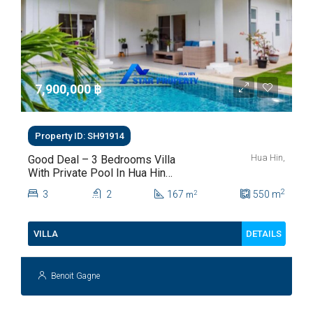
7,900,000 ‎฿
Property ID: SH91914
Hua Hin,
Good Deal – 3 Bedrooms Villa
With Private Pool In Hua Hin
Soi 112
2
3
2
167
550
m
2
m
DETAILS
VILLA
Benoit Gagne