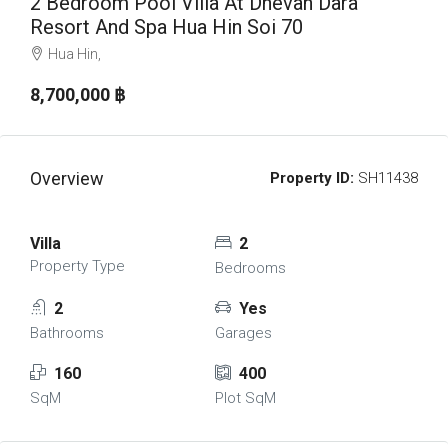
2 Bedroom Pool Villa At Dhevan Dara
Resort And Spa Hua Hin Soi 70
Hua Hin,
8,700,000 ‎฿
Overview
Property ID:
SH11438
Villa
2
Property Type
Bedrooms
2
Yes
Bathrooms
Garages
160
400
SqM
Plot SqM