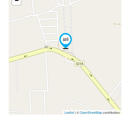
−
Leaflet
| ©
OpenStreetMap
contributors