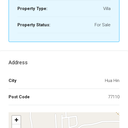
Property Type:
Villa
Property Status:
For Sale
Address
City
Hua Hin
Post Code
77110
+