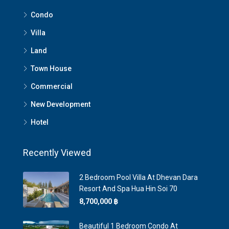
Condo
Villa
Land
Town House
Commercial
New Development
Hotel
Recently Viewed
2 Bedroom Pool Villa At Dhevan Dara
Resort And Spa Hua Hin Soi 70
8,700,000 ‎฿
Beautiful 1 Bedroom Condo At