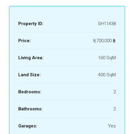
Property ID:
SH11438
Price:
8,700,000 ‎฿
Living Area:
160 SqM
Land Size:
400 SqM
Bedrooms:
2
Bathrooms:
2
Garages:
Yes