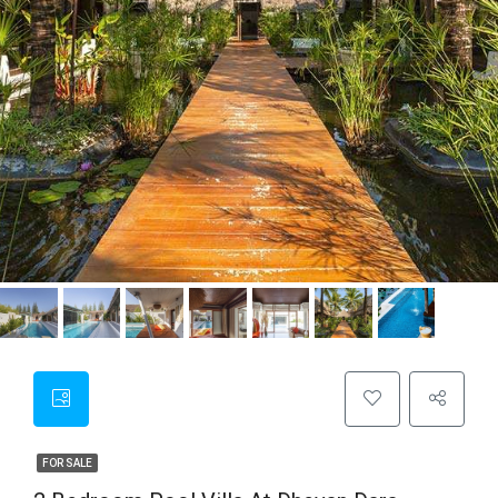
FOR SALE