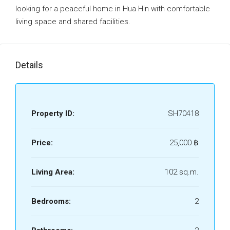
looking for a peaceful home in Hua Hin with comfortable
living space and shared facilities.
Details
Property ID:
SH70418
Price:
25,000 ‎฿
Living Area:
102 sq.m.
Bedrooms:
2