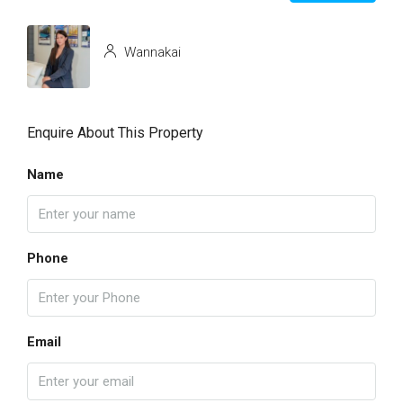
Wannakai
Enquire About This Property
Name
Phone
Email