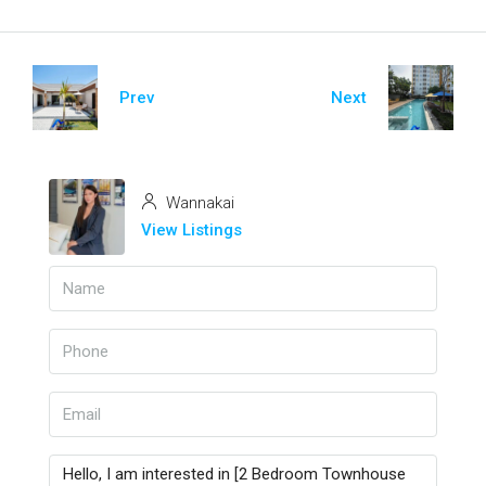
Prev
Next
Wannakai
View Listings