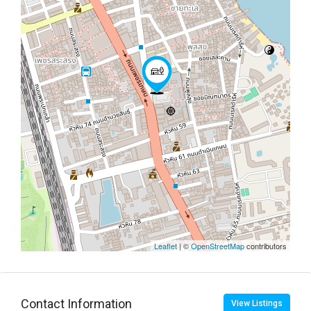
Leaflet
| ©
OpenStreetMap
contributors
Contact Information
View Listings