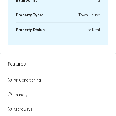
Bathrooms:
2
Property Type:
Town House
Property Status:
For Rent
Features
Air Conditioning
Laundry
Microwave