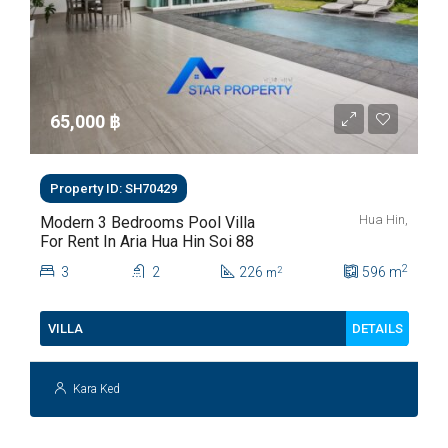
65,000 ‎฿
Property ID: SH70429
Hua Hin,
Modern 3 Bedrooms Pool Villa
For Rent In Aria Hua Hin Soi 88
2
3
2
226
596
m
2
m
DETAILS
VILLA
Kara Ked