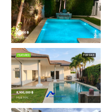
55,000 ‎฿
Hua Hin,
FEATURED
FOR SALE
8,900,000 ‎฿
Hua Hin,