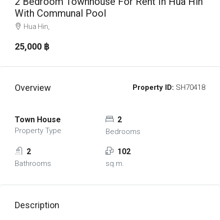
2 Bedroom Townhouse For Rent In Hua Hin
With Communal Pool
Hua Hin,
25,000 ‎฿
Overview
Property ID:
SH70418
Town House
2
Property Type
Bedrooms
2
102
Bathrooms
sq.m.
Description