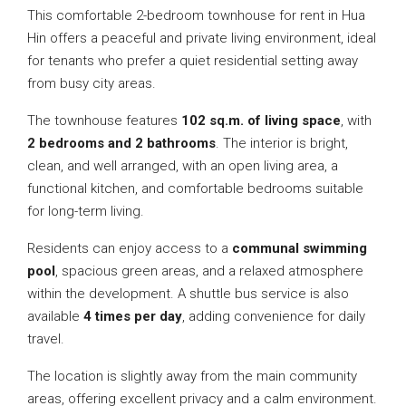
This comfortable 2-bedroom townhouse for rent in Hua
Hin offers a peaceful and private living environment, ideal
for tenants who prefer a quiet residential setting away
from busy city areas.
The townhouse features
102 sq.m. of living space
, with
2 bedrooms and 2 bathrooms
. The interior is bright,
clean, and well arranged, with an open living area, a
functional kitchen, and comfortable bedrooms suitable
for long-term living.
Residents can enjoy access to a
communal swimming
pool
, spacious green areas, and a relaxed atmosphere
within the development. A shuttle bus service is also
available
4 times per day
, adding convenience for daily
travel.
The location is slightly away from the main community
areas, offering excellent privacy and a calm environment.