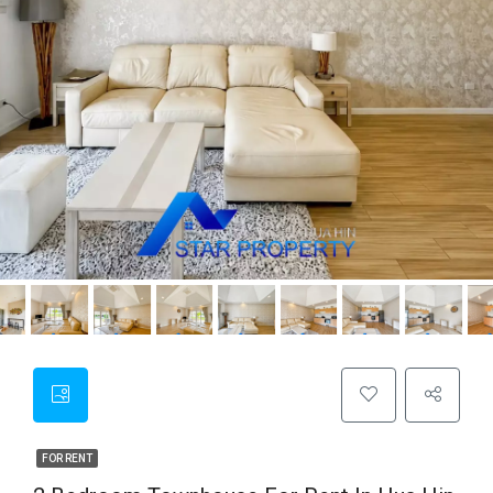
FOR RENT