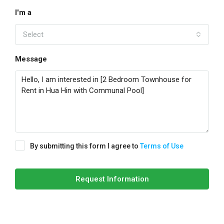
I'm a
Select
Message
By submitting this form I agree to
Terms of Use
Request Information