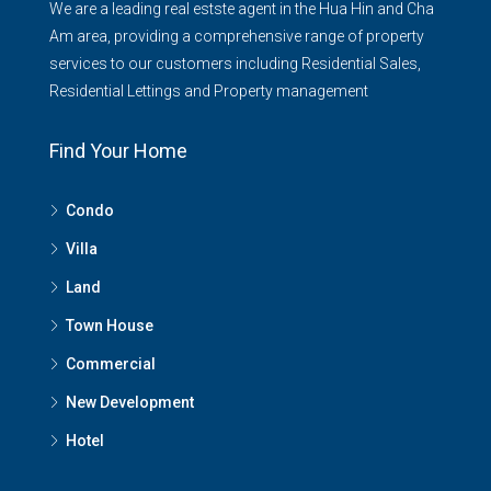
We are a leading real estste agent in the Hua Hin and Cha
Am area, providing a comprehensive range of property
services to our customers including Residential Sales,
Residential Lettings and Property management
Find Your Home
Condo
Villa
Land
Town House
Commercial
New Development
Hotel