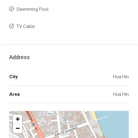
Swimming Pool
TV Cable
Address
City
Hua Hin
Area
Hua Hin
+
−