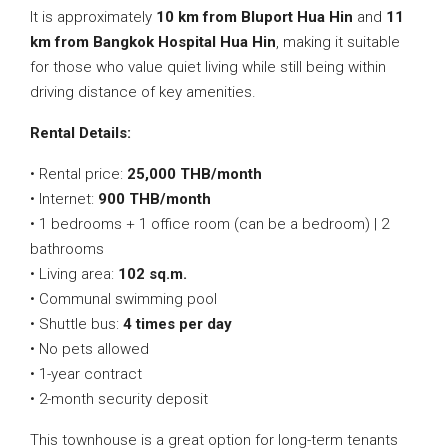
It is approximately
10 km from Bluport Hua Hin
and
11
km from Bangkok Hospital Hua Hin
, making it suitable
for those who value quiet living while still being within
driving distance of key amenities.
Rental Details:
• Rental price:
25,000 THB/month
• Internet:
900 THB/month
• 1 bedrooms + 1 office room (can be a bedroom) | 2
bathrooms
• Living area:
102 sq.m.
• Communal swimming pool
• Shuttle bus:
4 times per day
• No pets allowed
• 1-year contract
• 2-month security deposit
This townhouse is a great option for long-term tenants