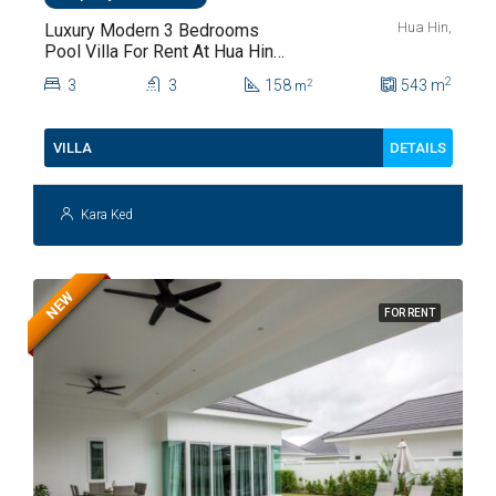
Hua Hin,
Luxury Modern 3 Bedrooms
Pool Villa For Rent At Hua Hin
Soi 112
2
3
3
158
543
m
2
m
DETAILS
VILLA
Kara Ked
NEW
FOR RENT