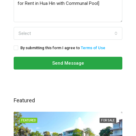
Select
By submitting this form I agree to
Terms of Use
Send Message
Featured
FEATURED
FOR SALE