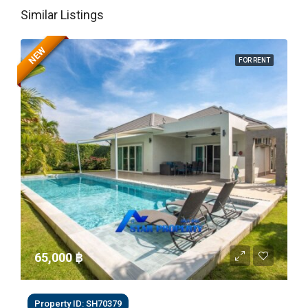
Similar Listings
NEW
FOR RENT
65,000 ‎฿
Property ID: SH70379