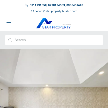
0811131558, 0928134559, 0936451693
benoit@star-property-huahin.com