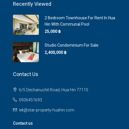
Recently Viewed
2 Bedroom Townhouse For Rent In Hua
Hin With Communal Pool
25,000 ‎฿
Studio Condominium For Sale
2,400,000 ‎฿
Contact Us
6/5 Dechanuchit Road, Hua Hin 77110
0936451693
lek@star-property-huahin.com
Contact us