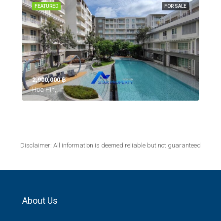
FEATURED
FOR SALE
2,900,000 ‎฿
Hua Hin,
Disclaimer: All information is deemed reliable but not guaranteed
About Us