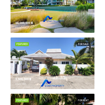
34,000,000 ‎฿
Hua Hin,
FEATURED
FOR SALE
3,900,000 ‎฿
Hua Hin,
FEATURED
FOR RENT