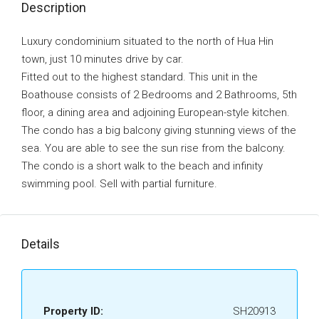
Description
Luxury condominium situated to the north of Hua Hin
town, just 10 minutes drive by car.
Fitted out to the highest standard. This unit in the
Boathouse consists of 2 Bedrooms and 2 Bathrooms, 5th
floor, a dining area and adjoining European-style kitchen.
The condo has a big balcony giving stunning views of the
sea. You are able to see the sun rise from the balcony.
The condo is a short walk to the beach and infinity
swimming pool. Sell with partial furniture.
Details
Property ID:
SH20913