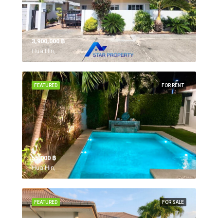
3,900,000 ‎฿
Hua Hin,
FEATURED
FOR RENT
55,000 ‎฿
Hua Hin,
FEATURED
FOR SALE