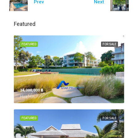
Prev
Next
Featured
FEATURED
FOR SALE
34,000,000 ‎฿
Hua Hin,
FEATURED
FOR SALE