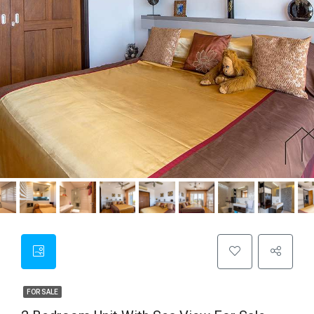
FOR SALE