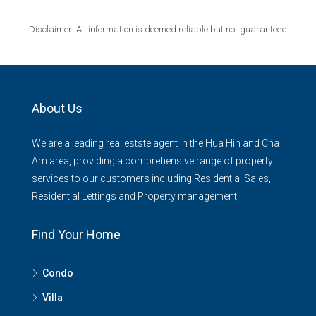
Disclaimer: All information is deemed reliable but not guaranteed
About Us
We are a leading real estste agent in the Hua Hin and Cha
Am area, providing a comprehensive range of property
services to our customers including Residential Sales,
Residential Lettings and Property management
Find Your Home
Condo
Villa