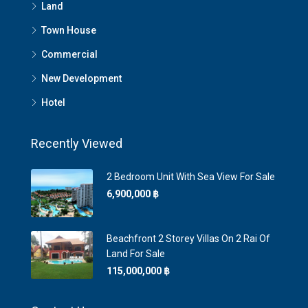
Land
Town House
Commercial
New Development
Hotel
Recently Viewed
2 Bedroom Unit With Sea View For Sale
6,900,000 ‎฿
Beachfront 2 Storey Villas On 2 Rai Of
Land For Sale
115,000,000 ‎฿