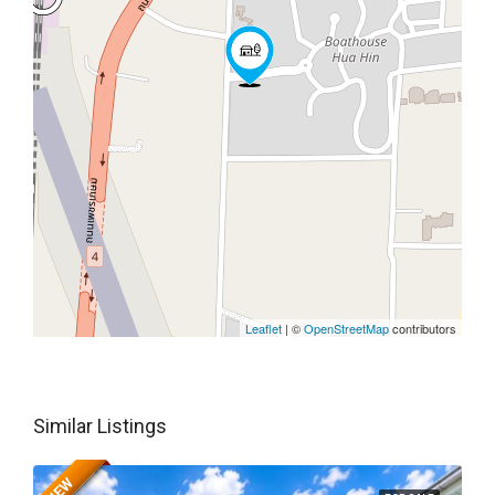
Leaflet
| ©
OpenStreetMap
contributors
Similar Listings
NEW