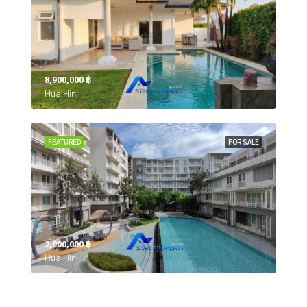
8,900,000 ‎฿
Hua Hin,
FEATURED
FOR SALE
2,900,000 ‎฿
Hua Hin,