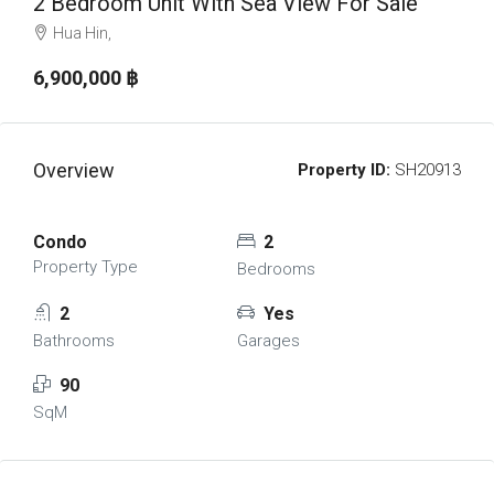
2 Bedroom Unit With Sea View For Sale
Hua Hin,
6,900,000 ‎฿
Overview
Property ID:
SH20913
Condo
2
Property Type
Bedrooms
2
Yes
Bathrooms
Garages
90
SqM