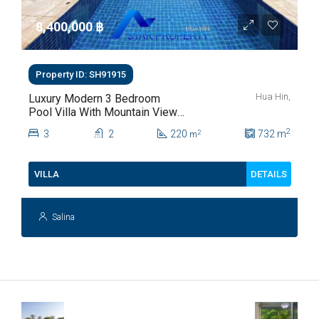
8,400,000 ‎฿
Property ID: SH91915
Hua Hin,
Luxury Modern 3 Bedroom
Pool Villa With Mountain Views
For Sale In Hua Hin | THB 8.4
2
3
2
220
732
m
2
m
Million
DETAILS
VILLA
Salina