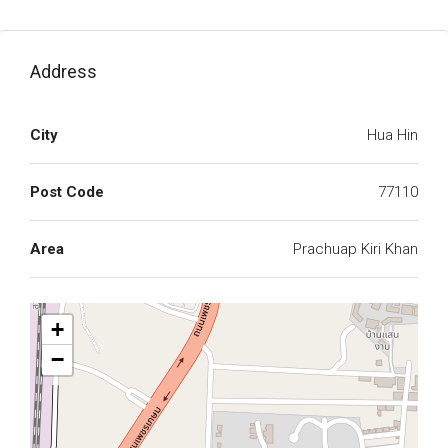
Address
City
Hua Hin
Post Code
77110
Area
Prachuap Kiri Khan
+
−