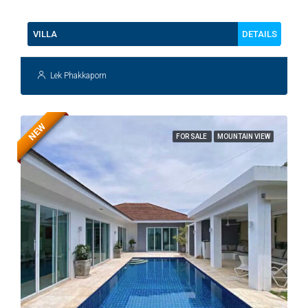
112
DETAILS
VILLA
Lek Phakkaporn
NEW
FOR SALE
MOUNTAIN VIEW