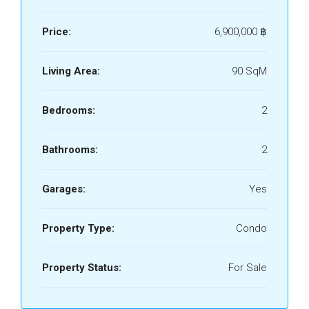
Price:
6,900,000 ‎฿
Living Area:
90 SqM
Bedrooms:
2
Bathrooms:
2
Garages:
Yes
Property Type:
Condo
Property Status:
For Sale