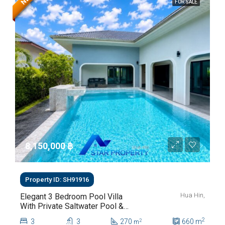
FOR SALE
8,150,000 ‎฿
Property ID: SH91916
Hua Hin,
Elegant 3 Bedroom Pool Villa
With Private Saltwater Pool &
Lush Garden At Hua Hin Soi
2
3
3
270
660
m
2
m