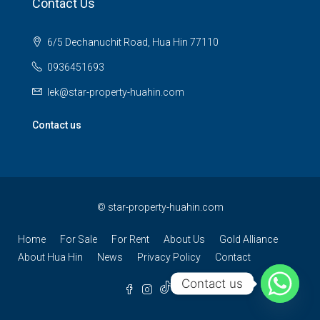
Contact Us
6/5 Dechanuchit Road, Hua Hin 77110
0936451693
lek@star-property-huahin.com
Contact us
©
star-property-huahin.com
Home
For Sale
For Rent
About Us
Gold Alliance
About Hua Hin
News
Privacy Policy
Contact
Contact us