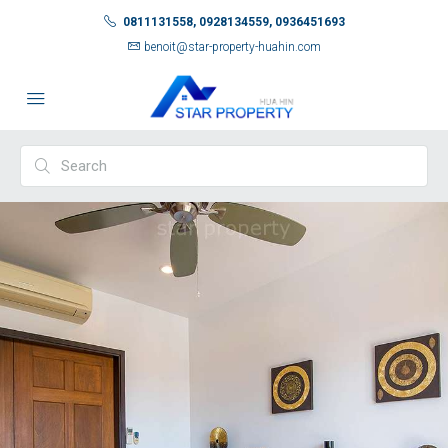
0811131558, 0928134559, 0936451693
benoit@star-property-huahin.com