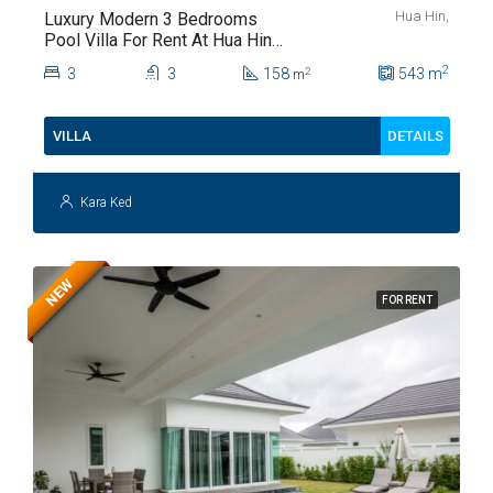
Hua Hin,
Luxury Modern 3 Bedrooms
Pool Villa For Rent At Hua Hin
Soi 112
2
3
3
158
543
m
2
m
DETAILS
VILLA
Kara Ked
NEW
FOR RENT