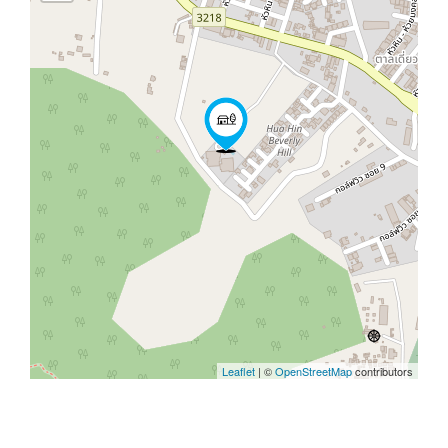
Leaflet
| ©
OpenStreetMap
contributors