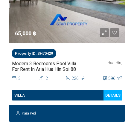
65,000 ‎฿
Property ID: SH70429
Hua Hin,
Modern 3 Bedrooms Pool Villa
For Rent In Aria Hua Hin Soi 88
2
3
2
226
596
m
2
m
DETAILS
VILLA
Kara Ked