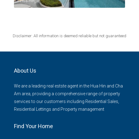
Hua Hin,
Disclaimer: All information is deemed reliable but not guaranteed
About Us
We are a leading real estste agent in the Hua Hin and Cha
Am area, providing a comprehensive range of property
services to our customers including Residential Sales,
Residential Lettings and Property management
Find Your Home