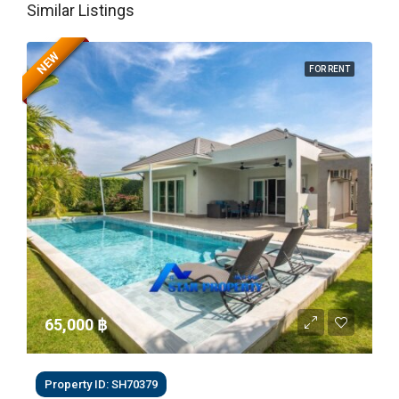
Similar Listings
NEW
FOR RENT
65,000 ‎฿
Property ID: SH70379