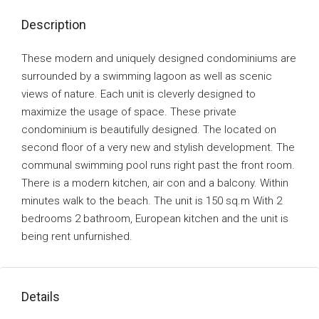
Description
These modern and uniquely designed condominiums are
surrounded by a swimming lagoon as well as scenic
views of nature. Each unit is cleverly designed to
maximize the usage of space. These private
condominium is beautifully designed. The located on
second floor of a very new and stylish development. The
communal swimming pool runs right past the front room.
There is a modern kitchen, air con and a balcony. Within
minutes walk to the beach. The unit is 150 sq.m With 2
bedrooms 2 bathroom, European kitchen and the unit is
being rent unfurnished.
Details