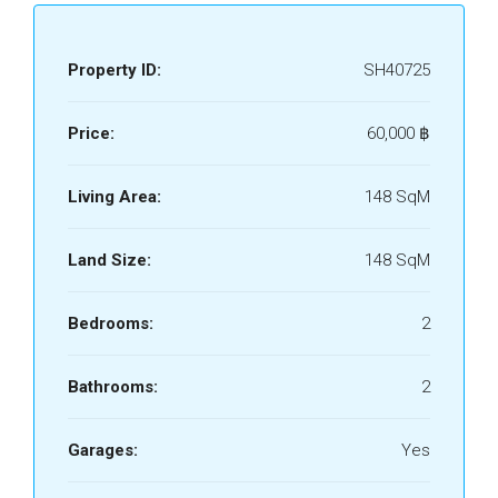
Property ID:
SH40725
Price:
60,000 ‎฿
Living Area:
148 SqM
Land Size:
148 SqM
Bedrooms:
2
Bathrooms:
2
Garages:
Yes