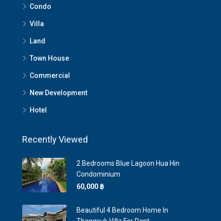
Condo
Villa
Land
Town House
Commercial
New Development
Hotel
Recently Viewed
2 Bedrooms Blue Lagoon Hua Hin
Condominium
60,000 ‎฿
Beautiful 4 Bedroom Home In