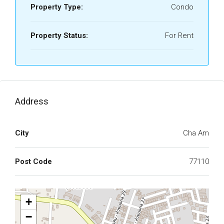
Property Type:
Condo
Property Status:
For Rent
Address
City
Cha Am
Post Code
77110
+
−