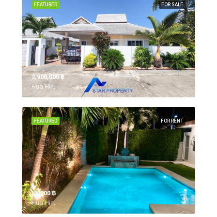
FEATURED
FOR SALE
3,900,000 ‎฿
Hua Hin,
FEATURED
FOR RENT
55,000 ‎฿
Hua Hin,