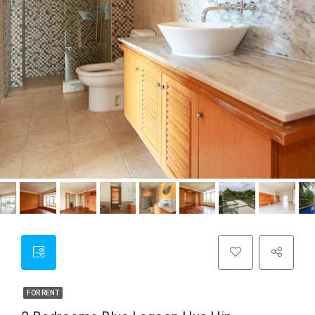
FOR RENT