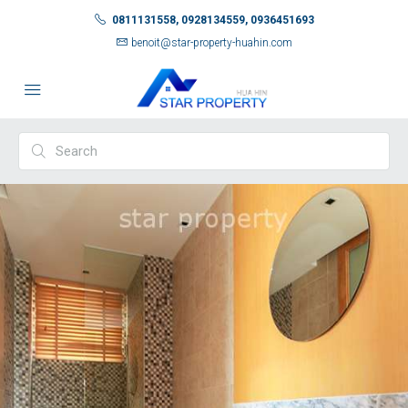
0811131558, 0928134559, 0936451693
benoit@star-property-huahin.com