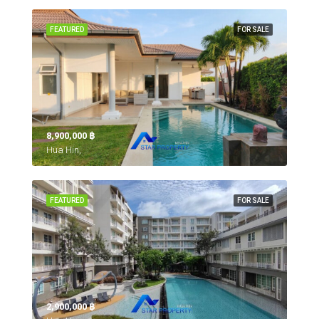
FEATURED
FOR SALE
8,900,000 ‎฿
Hua Hin,
FEATURED
FOR SALE
2,900,000 ‎฿