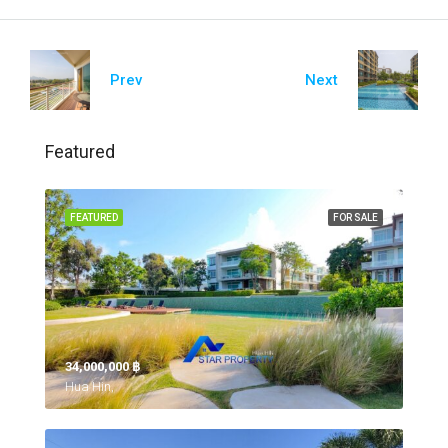
Prev
Next
Featured
FEATURED
FOR SALE
34,000,000 ‎฿
Hua Hin,