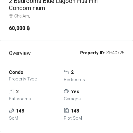
2 Bedrooms Blue Lagoon Hua Hin
Condominium
Cha Am,
60,000 ‎฿
Overview
Property ID:
SH40725
Condo
2
Property Type
Bedrooms
2
Yes
Bathrooms
Garages
148
148
SqM
Plot SqM