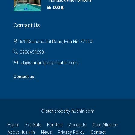
Thongsuk Villa For Rent
55,000 ‎฿
Contact Us
6/5 Dechanuchit Road, Hua Hin 77110
0936451693
lek@star-property-huahin.com
Contact us
©
star-property-huahin.com
Home
For Sale
For Rent
About Us
Gold Alliance
About Hua Hin
News
Privacy Policy
Contact