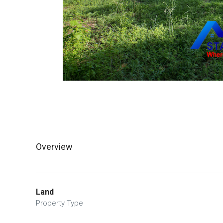
Overview
Land
Property Type