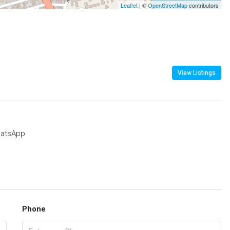
Leaflet
| ©
OpenStreetMap
contributors
View Listings
atsApp
Phone