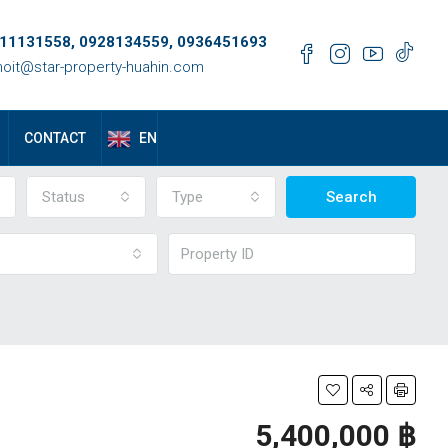
11131558, 0928134559, 0936451693
oit@star-property-huahin.com
EN
CONTACT
Status
Type
Search
5,400,000 ‎฿