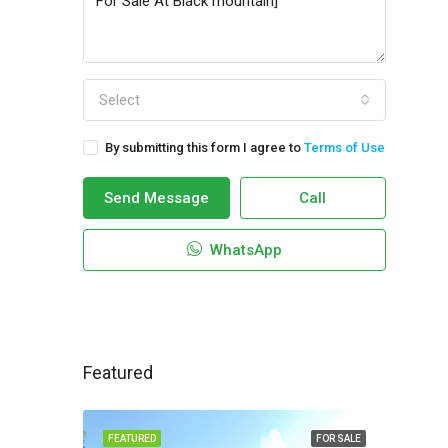
Select
By submitting this form I agree to
Terms of Use
Send Message
Call
WhatsApp
Featured
FEATURED
FOR SALE