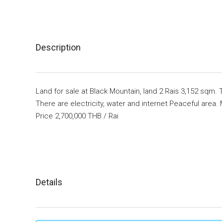
Description
Land for sale at Black Mountain, land 2 Rais 3,152 sqm. 
There are electricity, water and internet Peaceful area.
Price 2,700,000 THB / Rai
Details