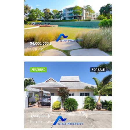
34,000,000 ‎฿
Hua Hin,
FEATURED
FOR SALE
3,900,000 ‎฿
Hua Hin,