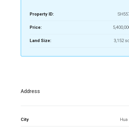
Property ID:
SH55
Price:
5,400,00
Land Size:
3,152 s
Address
City
Hua 