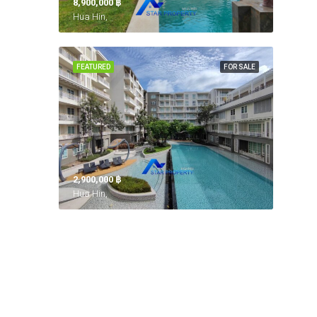
8,900,000 ‎฿
Hua Hin,
FEATURED
FOR SALE
2,900,000 ‎฿
Hua Hin,