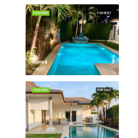
FEATURED
FOR RENT
55,000 ‎฿
Hua Hin,
FEATURED
FOR SALE