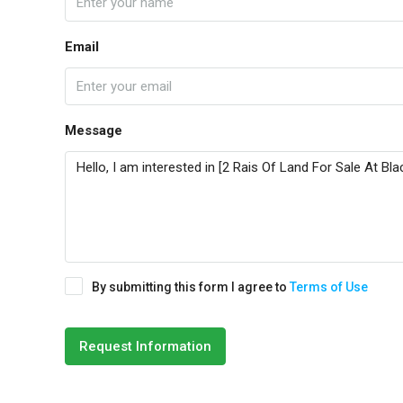
Email
Message
By submitting this form I agree to
Terms of Use
Request Information