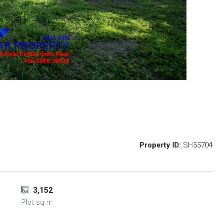
Property ID:
SH55704
3,152
Plot sq.m