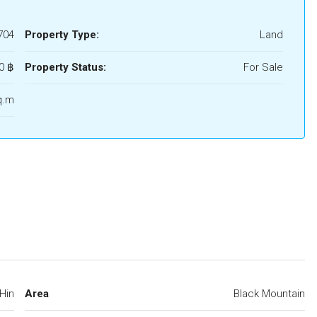
704
Property Type:
Land
0 ‎฿
Property Status:
For Sale
q.m
Hin
Area
Black Mountain