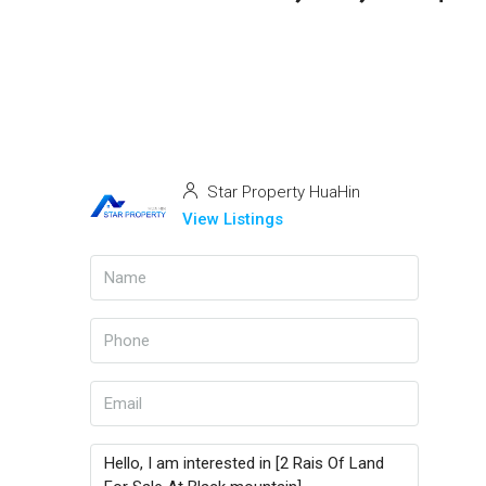
Star Property HuaHin
View Listings