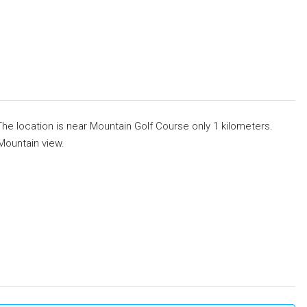
The location is near Mountain Golf Course only 1 kilometers.
 Mountain view.