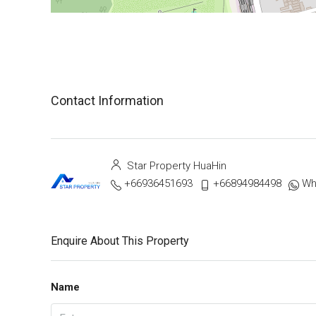
Contact Information
Star Property HuaHin
+66936451693
+66894984498
Wh
Enquire About This Property
Name