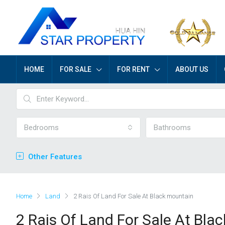
HOME
FOR SALE
FOR RENT
ABOUT US
Bedrooms
Bathrooms
Other Features
Home
Land
2 Rais Of Land For Sale At Black mountain
2 Rais Of Land For Sale At Bla