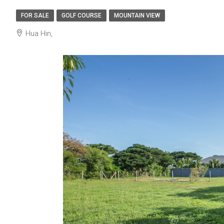
FOR SALE
GOLF COURSE
MOUNTAIN VIEW
Hua Hin,