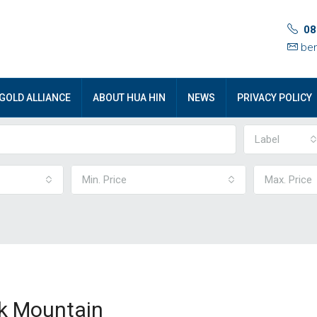
08
ben
GOLD ALLIANCE
ABOUT HUA HIN
NEWS
PRIVACY POLICY
Label
Min. Price
Max. Price
ck Mountain