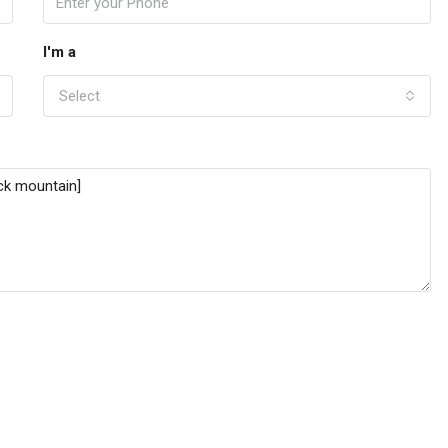
I'm a
Select