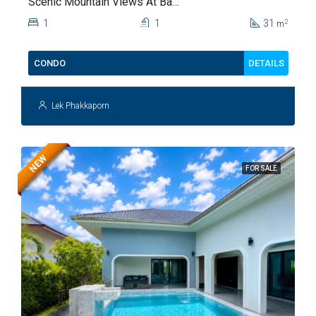
Scenic Mountain Views At Baan
Kiang Fah For Sale
1
1
31
2
m
DETAILS
CONDO
Lek Phakkaporn
NEW
FOR SALE