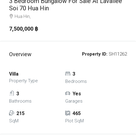
3 Bedroom Bungalow For Sale At Lavallee
Soi 70 Hua Hin
Hua Hin,
7,500,000 ‎฿
Overview
Property ID:
SH11262
Villa
3
Property Type
Bedrooms
3
Yes
Bathrooms
Garages
215
465
SqM
Plot SqM