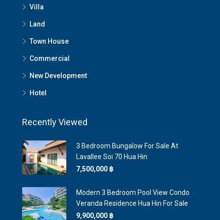
Villa
Land
Town House
Commercial
New Development
Hotel
Recently Viewed
3 Bedroom Bungalow For Sale At
Lavallee Soi 70 Hua Hin
7,500,000 ‎฿
Modern 3 Bedroom Pool View Condo
Veranda Residence Hua Hin For Sale
9,900,000 ‎฿