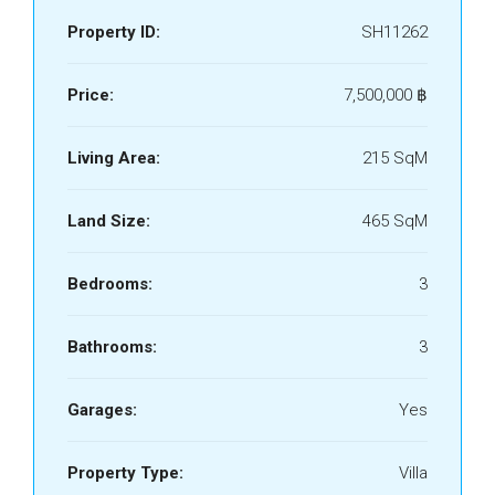
Property ID:
SH11262
Price:
7,500,000 ‎฿
Living Area:
215 SqM
Land Size:
465 SqM
Bedrooms:
3
Bathrooms:
3
Garages:
Yes
Property Type:
Villa