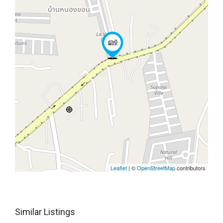
Leaflet
| ©
OpenStreetMap
contributors
Similar Listings