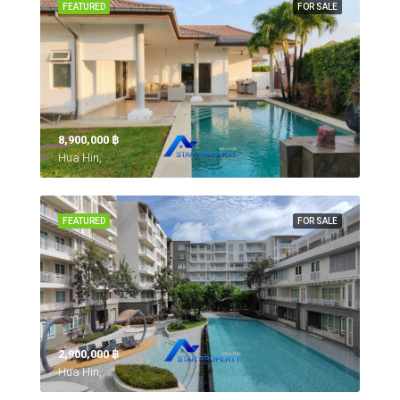
FEATURED
FOR SALE
8,900,000 ‎฿
Hua Hin,
FEATURED
FOR SALE
2,900,000 ‎฿
Hua Hin,