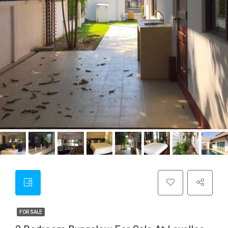
FOR SALE