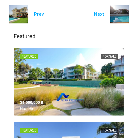
Prev
Next
Featured
FEATURED
FOR SALE
34,000,000 ‎฿
Hua Hin,
FEATURED
FOR SALE