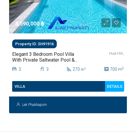
8,590,000 ‎฿
Property ID: SH91916
Hua Hin,
Elegant 3 Bedroom Pool Villa
With Private Saltwater Pool &
Lush Garden At Hua Hin Soi
2
3
3
270
700
m
2
m
112
DETAILS
VILLA
Lek Phakkaporn