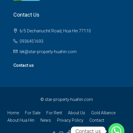
Contact Us
6/5 Dechanuchit Road, Hua Hin 77110
0936451693
lek@star-property-huahin.com
Contact us
©
star-property-huahin.com
Home
For Sale
For Rent
About Us
Gold Alliance
About Hua Hin
News
Privacy Policy
Contact
Contact us