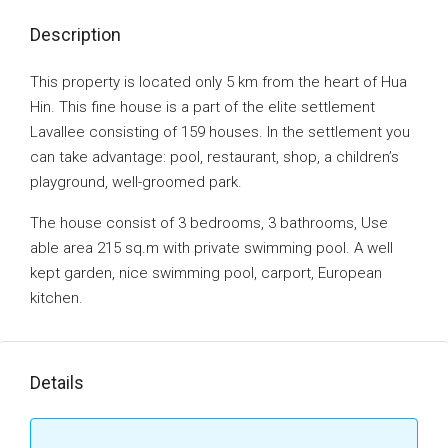
Description
This property is located only 5 km from the heart of Hua
Hin. This fine house is a part of the elite settlement
Lavallee consisting of 159 houses. In the settlement you
can take advantage: pool, restaurant, shop, a children’s
playground, well-groomed park.
The house consist of 3 bedrooms, 3 bathrooms, Use
able area 215 sq.m with private swimming pool. A well
kept garden, nice swimming pool, carport, European
kitchen.
Details