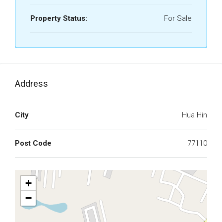
Property Status:
For Sale
Address
City
Hua Hin
Post Code
77110
+
−