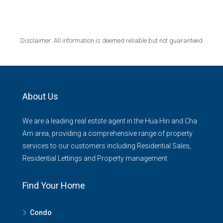
Disclaimer: All information is deemed reliable but not guaranteed
About Us
We are a leading real estste agent in the Hua Hin and Cha
Am area, providing a comprehensive range of property
services to our customers including Residential Sales,
Residential Lettings and Property management
Find Your Home
Condo