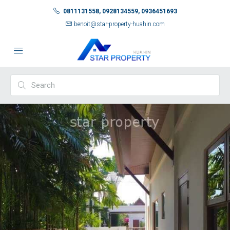
0811131558, 0928134559, 0936451693
benoit@star-property-huahin.com