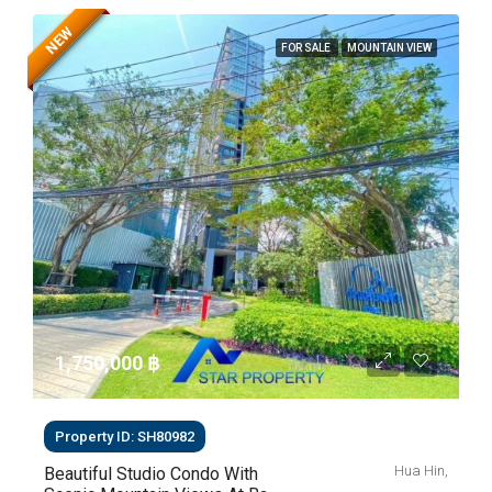
NEW
FOR SALE
MOUNTAIN VIEW
1,750,000 ‎฿
Property ID: SH80982
Hua Hin,
Beautiful Studio Condo With