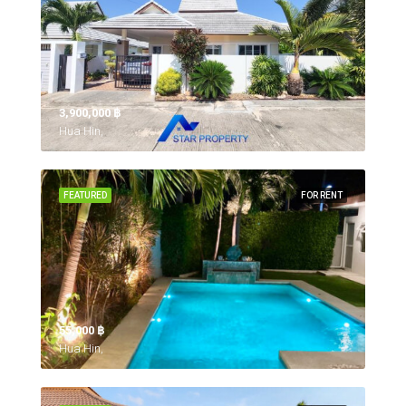
3,900,000 ‎฿
Hua Hin,
FEATURED
FOR RENT
55,000 ‎฿
Hua Hin,