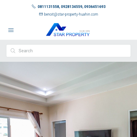
0811131558, 0928134559, 0936451693
benoit@star-property-huahin.com