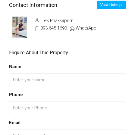
Contact Information
View Listings
Lek Phakkaporn
093-645-1693
WhatsApp
Enquire About This Property
Name
Phone
Email