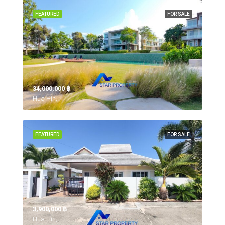
FEATURED
FOR SALE
34,000,000 ‎฿
Hua Hin,
FEATURED
FOR SALE
3,900,000 ‎฿
Hua Hin,