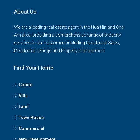
About Us
We are a leading real estste agent in the Hua Hin and Cha
Am area, providing a comprehensive range of property
services to our customers including Residential Sales,
Residential Lettings and Property management
Find Your Home
Condo
Villa
Land
Town House
Commercial
New Development