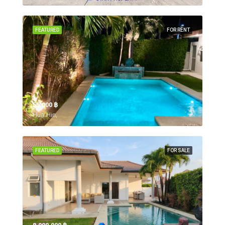
FEATURED
FOR RENT
55,000 ‎฿
Hua Hin,
FEATURED
FOR SALE