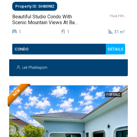
Property ID: SH80982
Hua Hin,
Beautiful Studio Condo With
Scenic Mountain Views At Baan
Kiang Fah For Sale
1
1
31
2
m
DETAILS
CONDO
Lek Phakkaporn
NEW
FOR SALE