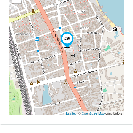
Leaflet
| ©
OpenStreetMap
contributors