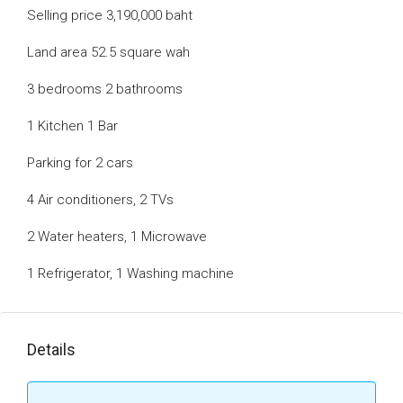
Selling price 3,190,000 baht
Land area 52.5 square wah
3 bedrooms 2 bathrooms
1 Kitchen 1 Bar
Parking for 2 cars
4 Air conditioners, 2 TVs
2 Water heaters, 1 Microwave
1 Refrigerator, 1 Washing machine
Details