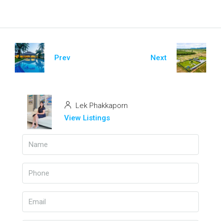
Prev
Next
Lek Phakkaporn
View Listings