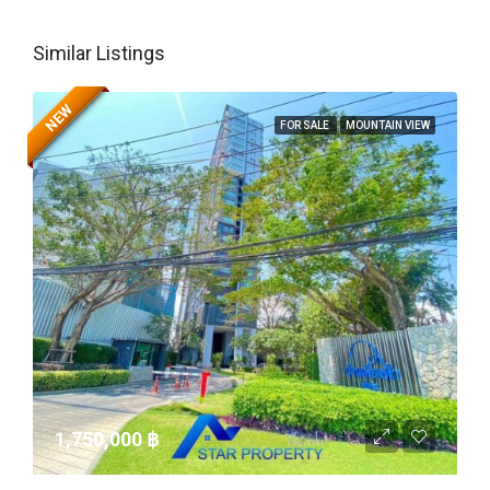
Similar Listings
NEW
FOR SALE
MOUNTAIN VIEW
1,750,000 ‎฿