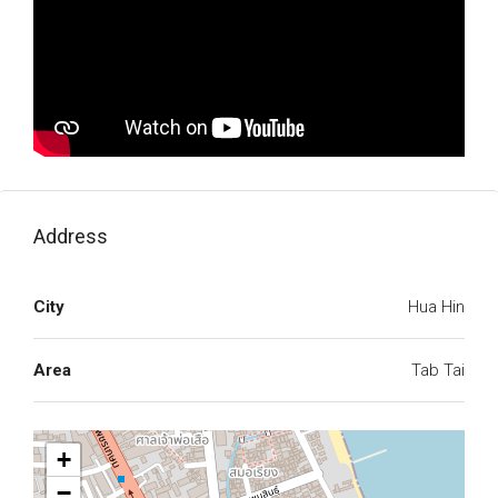
Address
City
Hua Hin
Area
Tab Tai
+
−