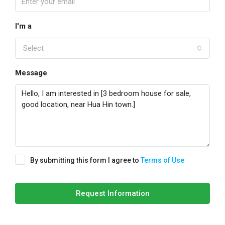
I'm a
Select
Message
By submitting this form I agree to
Terms of Use
Request Information