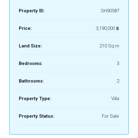
Property ID:
SH90587
Price:
3,190,000 ‎฿
Land Size:
210 Sq m
Bedrooms:
3
Bathrooms:
2
Property Type:
Villa
Property Status:
For Sale