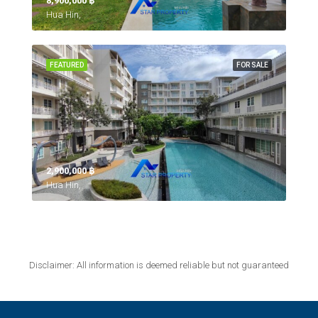
8,900,000 ‎฿
Hua Hin,
FEATURED
FOR SALE
2,900,000 ‎฿
Hua Hin,
Disclaimer: All information is deemed reliable but not guaranteed