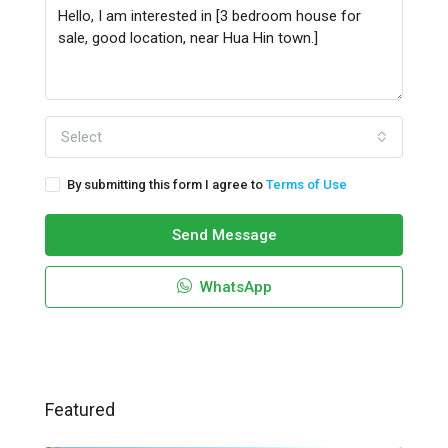
Select
By submitting this form I agree to
Terms of Use
Send Message
WhatsApp
Featured