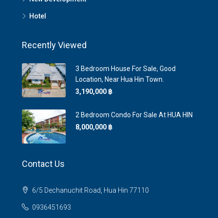
Hotel
Recently Viewed
3 Bedroom House For Sale, Good
Location, Near Hua Hin Town.
3,190,000 ‎฿
2 Bedroom Condo For Sale At HUA HIN
8,000,000 ‎฿
Contact Us
6/5 Dechanuchit Road, Hua Hin 77110
0936451693