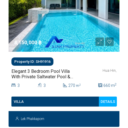
8,150,000 ‎฿
Property ID: SH91916
Hua Hin,
Elegant 3 Bedroom Pool Villa
With Private Saltwater Pool &
Lush Garden At Hua Hin Soi
2
3
3
270
660
m
2
m
112
DETAILS
VILLA
Lek Phakkaporn