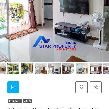
FOR SALE
VIDEO