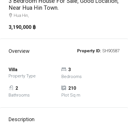
3 Bedroom House For Sale, Good Location,
Near Hua Hin Town.
Hua Hin,
3,190,000 ‎฿
Overview
Property ID:
SH90587
Villa
3
Property Type
Bedrooms
2
210
Bathrooms
Plot Sq m
Description