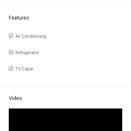
Features
Air Conditioning
Refrigerator
TV Cable
Video