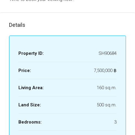
Details
Property ID:
SH90684
Price:
7,500,000 ‎฿
Living Area:
160 sq.m.
Land Size:
500 sq.m.
Bedrooms:
3