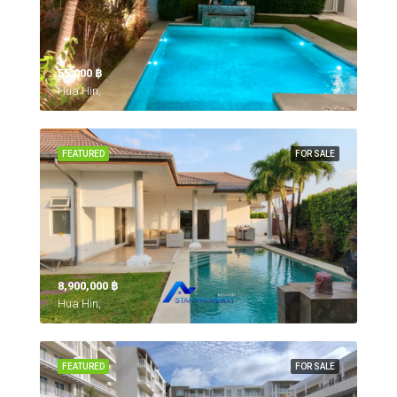
55,000 ‎฿
Hua Hin,
FEATURED
FOR SALE
8,900,000 ‎฿
Hua Hin,
FEATURED
FOR SALE