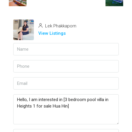
Lek Phakkaporn
View Listings