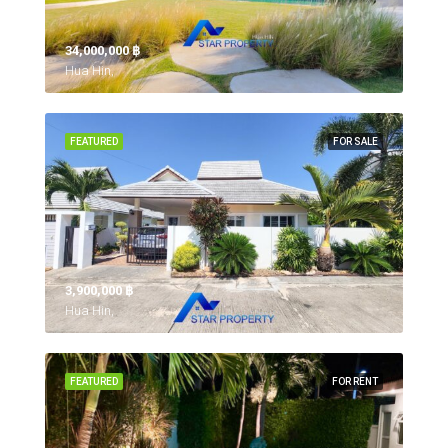
34,000,000 ‎฿
Hua Hin,
FEATURED
FOR SALE
3,900,000 ‎฿
Hua Hin,
FEATURED
FOR RENT