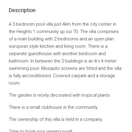
Description
A 3 bedroom pool villa just 4km from the city center in
the Heights 1 community up soi 70. The villa comprises
of a main building with 2 bedrooms and an open plan
european style kitchen and living room. There is a
separate guesthouse with another bedroom and
bathroom. In between the 2 buildings is an 8 x 4 meter
swimming pool. Mosquito screens are fitted and the villa
is fully airconditioned. Covered carpark and a storage
room.
The garden is nicely decorated with tropical plants.
There is a small clubhouse in the community.
The ownership of this villa is held in a company.
Time to book your viewing now!!