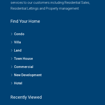
services to our customers including Residential Sales,
Residential Lettings and Property management
Find Your Home
Condo
Villa
Land
Town House
Commercial
New Development
Hotel
Recently Viewed