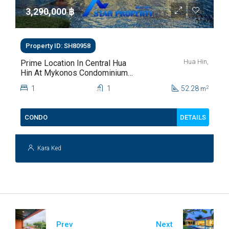
3,290,000 ‎฿
Property ID: SH80958
Hua Hin,
Prime Location In Central Hua
Hin At Mykonos Condominium
For Sale
1
1
52.28
2
m
DETAILS
CONDO
Kara Ked
Prev
Next