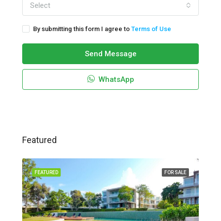
Select
By submitting this form I agree to
Terms of Use
Send Message
WhatsApp
Featured
FEATURED
FOR SALE