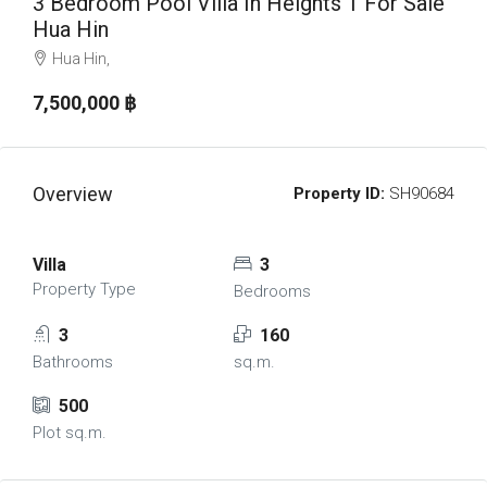
3 Bedroom Pool Villa In Heights 1 For Sale
Hua Hin
Hua Hin,
7,500,000 ‎฿
Overview
Property ID:
SH90684
Villa
3
Property Type
Bedrooms
3
160
Bathrooms
sq.m.
500
Plot sq.m.