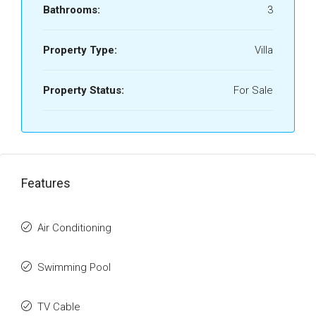
Bathrooms:
3
Property Type:
Villa
Property Status:
For Sale
Features
Air Conditioning
Swimming Pool
TV Cable