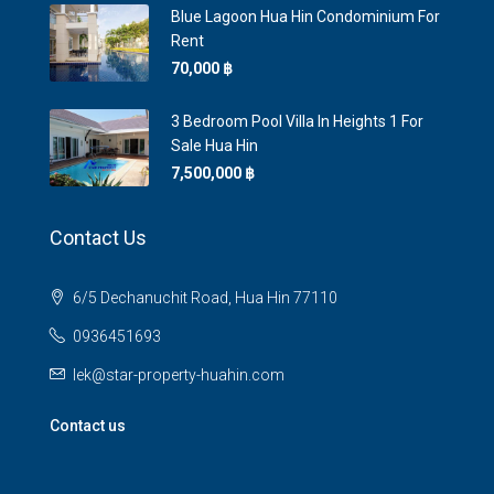
Blue Lagoon Hua Hin Condominium For
Rent
70,000 ‎฿
3 Bedroom Pool Villa In Heights 1 For
Sale Hua Hin
7,500,000 ‎฿
Contact Us
6/5 Dechanuchit Road, Hua Hin 77110
0936451693
lek@star-property-huahin.com
Contact us