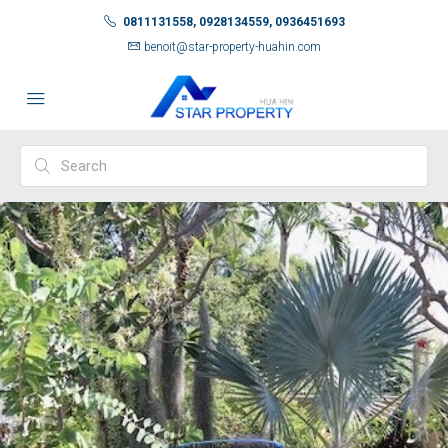
0811131558, 0928134559, 0936451693
benoit@star-property-huahin.com