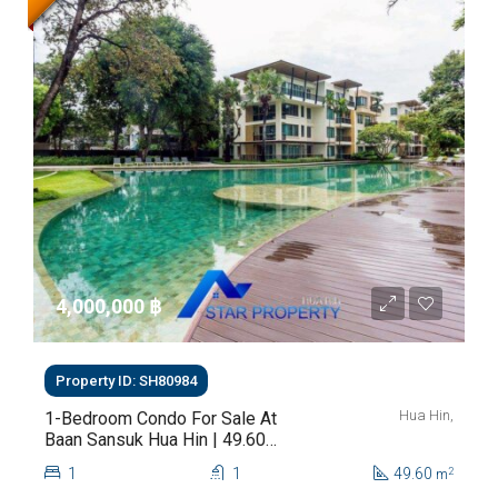
4,000,000 ‎฿
Property ID: SH80984
Hua Hin,
1-Bedroom Condo For Sale At
Baan Sansuk Hua Hin | 49.60
Sq.m. | THB 4M
1
1
49.60
2
m