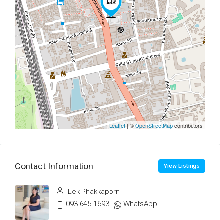
Leaflet
| ©
OpenStreetMap
contributors
Contact Information
View Listings
Lek Phakkaporn
093-645-1693
WhatsApp