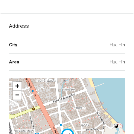
Address
City
Hua Hin
Area
Hua Hin
+
−