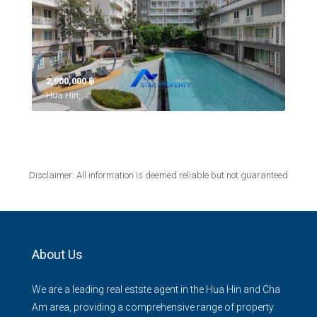
2,900,000 ‎฿
Hua Hin,
Disclaimer: All information is deemed reliable but not guaranteed
About Us
We are a leading real estste agent in the Hua Hin and Cha
Am area, providing a comprehensive range of property