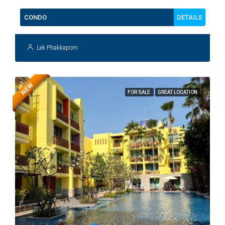
DETAILS
CONDO
Lek Phakkaporn
NEW
FOR SALE
GREAT LOCATION