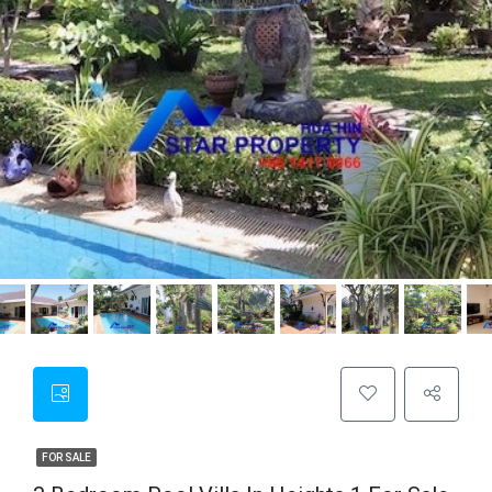
FOR SALE