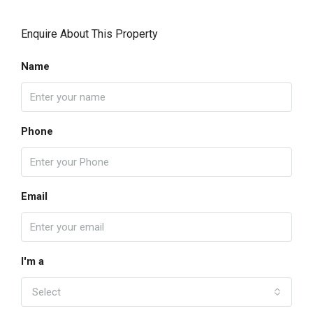
Enquire About This Property
Name
Phone
Email
I'm a
Select