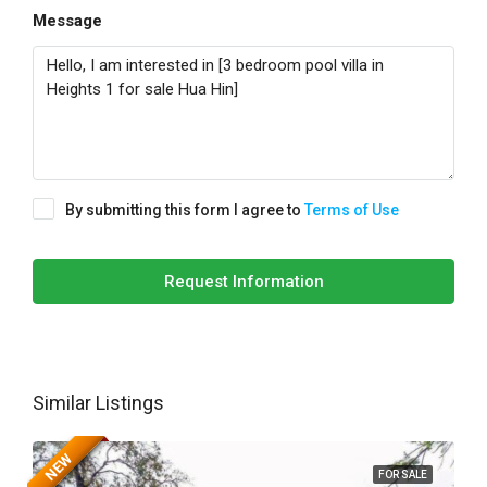
Message
By submitting this form I agree to
Terms of Use
Request Information
Similar Listings
NEW
FOR SALE