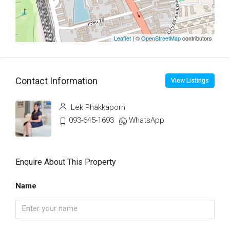
Leaflet
| ©
OpenStreetMap
contributors
Contact Information
View Listings
Lek Phakkaporn
093-645-1693
WhatsApp
Enquire About This Property
Name