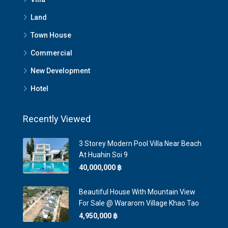
Land
Town House
Commercial
New Development
Hotel
Recently Viewed
3 Storey Modern Pool Villa Near Beach
At Huahin Soi 9
40,000,000 ‎฿
Beautiful House With Mountain View
For Sale @ Wararom Village Khao Tao
4,950,000 ‎฿