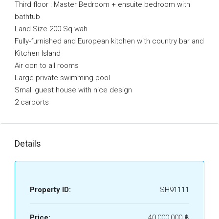
Third floor : Master Bedroom + ensuite bedroom with
bathtub
Land Size 200 Sq.wah
Fully-furnished and European kitchen with country bar and
Kitchen Island
Air con to all rooms
Large private swimming pool
Small guest house with nice design
2 carports
Details
Property ID:
SH91111
Price:
40,000,000 ‎฿