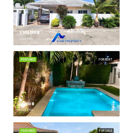
3,900,000 ‎฿
Hua Hin,
FEATURED
FOR RENT
55,000 ‎฿
Hua Hin,
FEATURED
FOR SALE