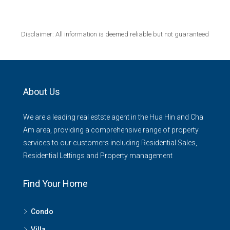
Disclaimer: All information is deemed reliable but not guaranteed
About Us
We are a leading real estste agent in the Hua Hin and Cha
Am area, providing a comprehensive range of property
services to our customers including Residential Sales,
Residential Lettings and Property management
Find Your Home
Condo
Villa