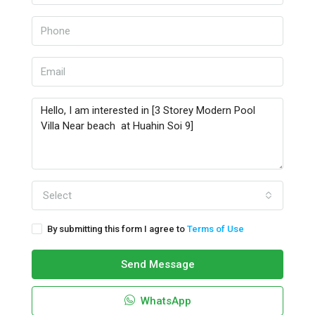
Select
By submitting this form I agree to
Terms of Use
Send Message
WhatsApp