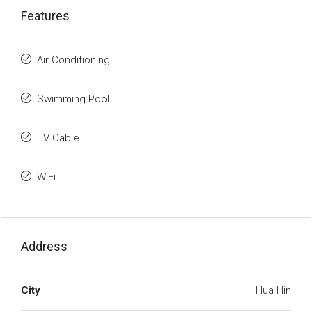
Features
Air Conditioning
Swimming Pool
TV Cable
WiFi
Address
City
Hua Hin