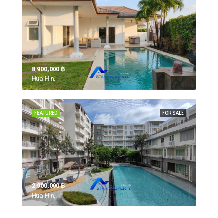
8,900,000 ‎฿
Hua Hin,
FEATURED
FOR SALE
2,900,000 ‎฿
Hua Hin,