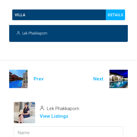
DETAILS
VILLA
Lek Phakkaporn
Prev
Next
Lek Phakkaporn
View Listings