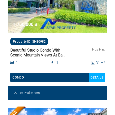
1,750,000 ‎฿
Property ID: SH80982
Hua Hin,
Beautiful Studio Condo With
Scenic Mountain Views At Baan
Kiang Fah For Sale
1
1
31
2
m
DETAILS
CONDO
Lek Phakkaporn
NEW