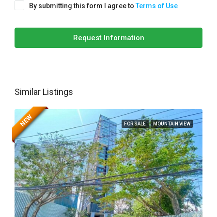
By submitting this form I agree to
Terms of Use
Request Information
Similar Listings
NEW
FOR SALE
MOUNTAIN VIEW