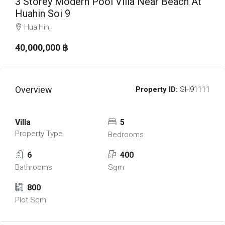
3 Storey Modern Pool Villa Near Beach At
Huahin Soi 9
Hua Hin,
40,000,000 ‎฿
Overview
Property ID:
SH91111
Villa
5
Property Type
Bedrooms
6
400
Bathrooms
Sqm
800
Plot Sqm