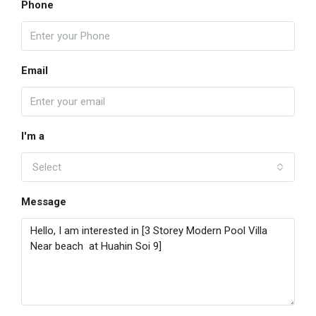
Phone
Email
I'm a
Select
Message