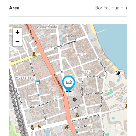
Area
Bor Fai, Hua Hin
+
−