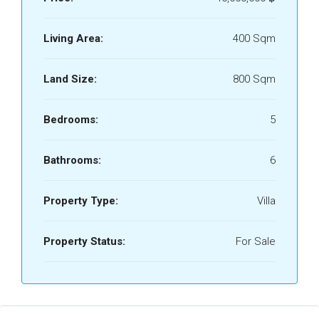
Living Area:
400 Sqm
Land Size:
800 Sqm
Bedrooms:
5
Bathrooms:
6
Property Type:
Villa
Property Status:
For Sale