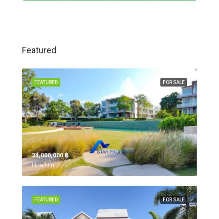
Featured
FEATURED
FOR SALE
34,000,000 ‎฿
Hua Hin,
FEATURED
FOR SALE