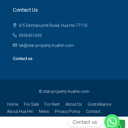
Contact Us
6/5 Dechanuchit Road, Hua Hin 77110
0936451693
lek@star-property-huahin.com
Contact us
©
star-property-huahin.com
Home
For Sale
For Rent
About Us
Gold Alliance
About Hua Hin
News
Privacy Policy
Contact
Contact us