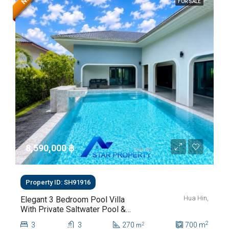
FOR SALE
8,590,000 ‎฿
Property ID: SH91916
Hua Hin,
Elegant 3 Bedroom Pool Villa
With Private Saltwater Pool &
Lush Garden At Hua Hin Soi
2
3
3
270
700
m
2
m
112