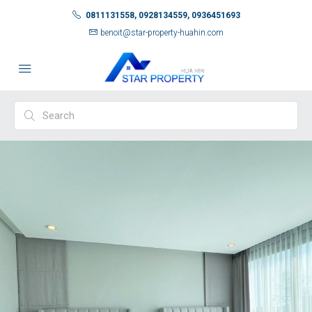
0811131558, 0928134559, 0936451693
benoit@star-property-huahin.com