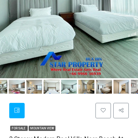
FOR SALE
MOUNTAIN VIEW