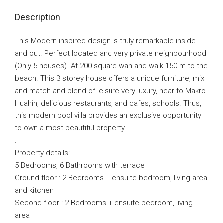
Description
This Modern inspired design is truly remarkable inside
and out. Perfect located and very private neighbourhood
(Only 5 houses). At 200 square wah and walk 150 m to the
beach. This 3 storey house offers a unique furniture, mix
and match and blend of leisure very luxury, near to Makro
Huahin, delicious restaurants, and cafes, schools. Thus,
this modern pool villa provides an exclusive opportunity
to own a most beautiful property.
.
Property details:
5 Bedrooms, 6 Bathrooms with terrace
Ground floor : 2 Bedrooms + ensuite bedroom, living area
and kitchen
Second floor : 2 Bedrooms + ensuite bedroom, living
area