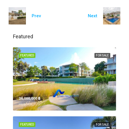
Prev
Next
Featured
FEATURED
FOR SALE
34,000,000 ‎฿
Hua Hin,
FEATURED
FOR SALE