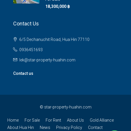
18,300,000 ‎฿
Contact Us
6/5 Dechanuchit Road, Hua Hin 77110
0936451693
lek@star-property-huahin.com
Contact us
©
star-property-huahin.com
Home
For Sale
For Rent
About Us
Gold Alliance
About Hua Hin
News
Privacy Policy
Contact