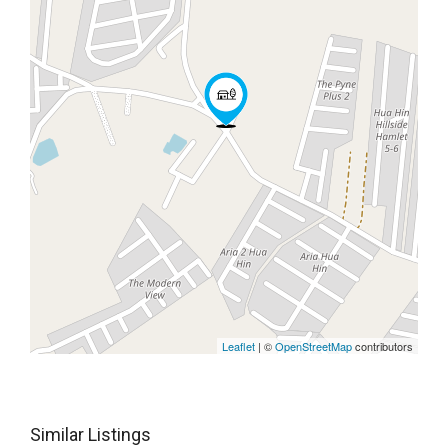
Leaflet
| ©
OpenStreetMap
contributors
Similar Listings