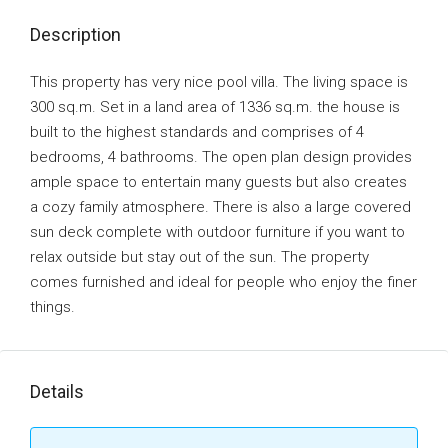
Description
This property has very nice pool villa. The living space is
300 sq.m. Set in a land area of 1336 sq.m. the house is
built to the highest standards and comprises of 4
bedrooms, 4 bathrooms. The open plan design provides
ample space to entertain many guests but also creates
a cozy family atmosphere. There is also a large covered
sun deck complete with outdoor furniture if you want to
relax outside but stay out of the sun. The property
comes furnished and ideal for people who enjoy the finer
things.
Details