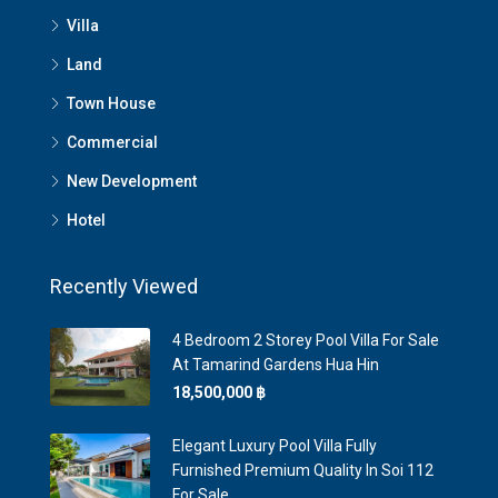
Villa
Land
Town House
Commercial
New Development
Hotel
Recently Viewed
4 Bedroom 2 Storey Pool Villa For Sale
At Tamarind Gardens Hua Hin
18,500,000 ‎฿
Elegant Luxury Pool Villa Fully
Furnished Premium Quality In Soi 112
For Sale