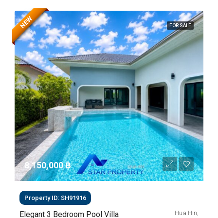
NEW
FOR SALE
8,150,000 ‎฿
Property ID: SH91916
Hua Hin,
Elegant 3 Bedroom Pool Villa