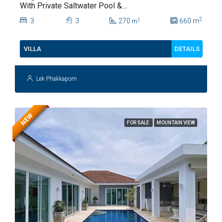
With Private Saltwater Pool &
Lush Garden At Hua Hin Soi
2
3
3
270
660
m
2
m
112
DETAILS
VILLA
Lek Phakkaporn
NEW
FOR SALE
MOUNTAIN VIEW