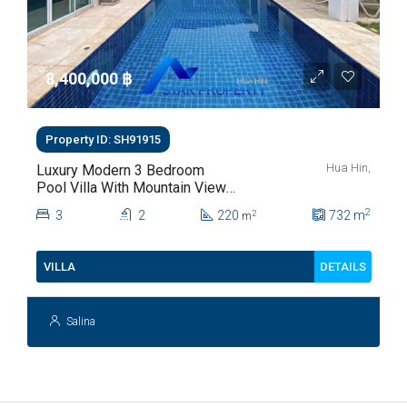
8,400,000 ‎฿
Property ID: SH91915
Hua Hin,
Luxury Modern 3 Bedroom
Pool Villa With Mountain Views
For Sale In Hua Hin | THB 8.4
2
3
2
220
732
m
2
m
Million
DETAILS
VILLA
Salina