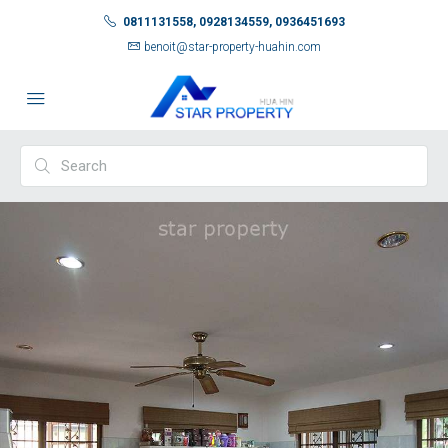
0811131558, 0928134559, 0936451693
benoit@star-property-huahin.com