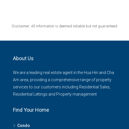
Disclaimer: All information is deemed reliable but not guaranteed
About Us
We are a leading real estste agent in the Hua Hin and Cha
Am area, providing a comprehensive range of property
services to our customers including Residential Sales,
Residential Lettings and Property management
Find Your Home
Condo