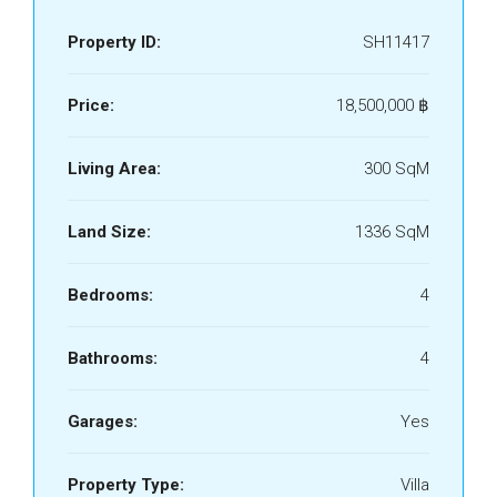
Property ID:
SH11417
Price:
18,500,000 ‎฿
Living Area:
300 SqM
Land Size:
1336 SqM
Bedrooms:
4
Bathrooms:
4
Garages:
Yes
Property Type:
Villa