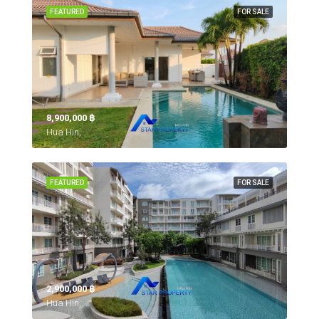
FEATURED
FOR SALE
8,900,000 ‎฿
Hua Hin,
FEATURED
FOR SALE
2,900,000 ‎฿
Hua Hin,