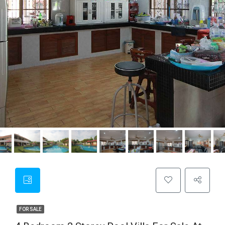
FOR SALE