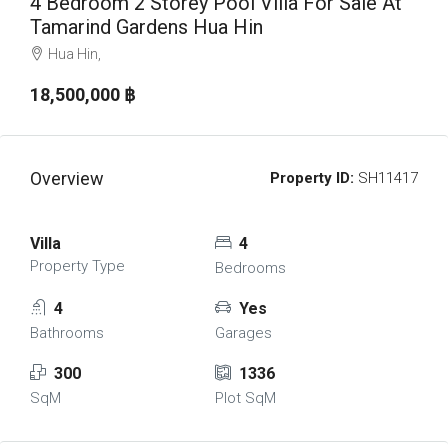
4 Bedroom 2 Storey Pool Villa For Sale At
Tamarind Gardens Hua Hin
Hua Hin,
18,500,000 ‎฿
Overview
Property ID:
SH11417
Villa
4
Property Type
Bedrooms
4
Yes
Bathrooms
Garages
300
1336
SqM
Plot SqM