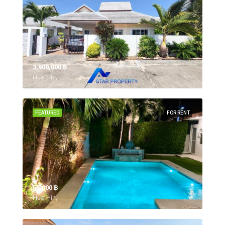
3,900,000 ‎฿
Hua Hin,
FEATURED
FOR RENT
55,000 ‎฿
Hua Hin,