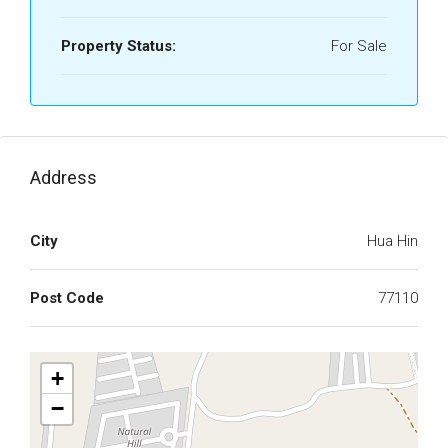
Property Status:
For Sale
Address
City
Hua Hin
Post Code
77110
+
−