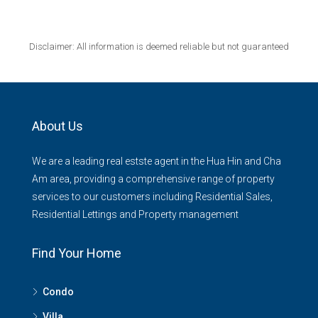
Disclaimer: All information is deemed reliable but not guaranteed
About Us
We are a leading real estste agent in the Hua Hin and Cha
Am area, providing a comprehensive range of property
services to our customers including Residential Sales,
Residential Lettings and Property management
Find Your Home
Condo
Villa