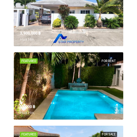
3,900,000 ‎฿
Hua Hin,
FEATURED
FOR RENT
55,000 ‎฿
Hua Hin,
FEATURED
FOR SALE