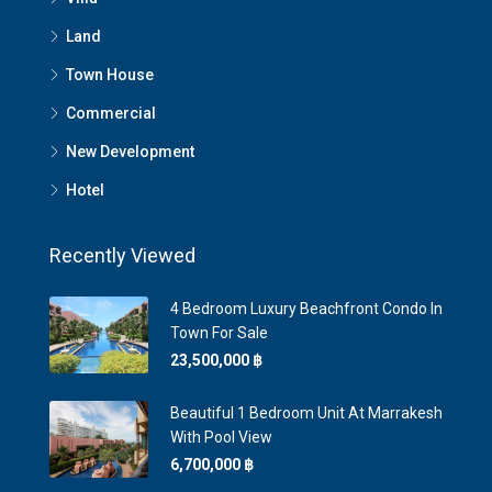
Land
Town House
Commercial
New Development
Hotel
Recently Viewed
4 Bedroom Luxury Beachfront Condo In
Town For Sale
23,500,000 ‎฿
Beautiful 1 Bedroom Unit At Marrakesh
With Pool View
6,700,000 ‎฿