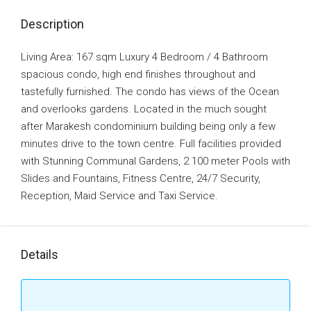
Description
Living Area: 167 sqm Luxury 4 Bedroom / 4 Bathroom
spacious condo, high end finishes throughout and
tastefully furnished. The condo has views of the Ocean
and overlooks gardens. Located in the much sought
after Marakesh condominium building being only a few
minutes drive to the town centre. Full facilities provided
with Stunning Communal Gardens, 2 100 meter Pools with
Slides and Fountains, Fitness Centre, 24/7 Security,
Reception, Maid Service and Taxi Service.
Details