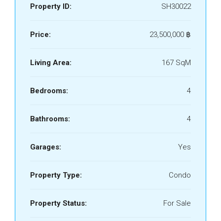
Property ID:
SH30022
Price:
23,500,000 ‎฿
Living Area:
167 SqM
Bedrooms:
4
Bathrooms:
4
Garages:
Yes
Property Type:
Condo
Property Status:
For Sale