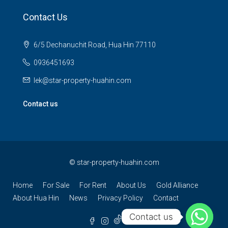
Contact Us
6/5 Dechanuchit Road, Hua Hin 77110
0936451693
lek@star-property-huahin.com
Contact us
©
star-property-huahin.com
Home
For Sale
For Rent
About Us
Gold Alliance
About Hua Hin
News
Privacy Policy
Contact
Contact us