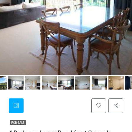
FOR SALE