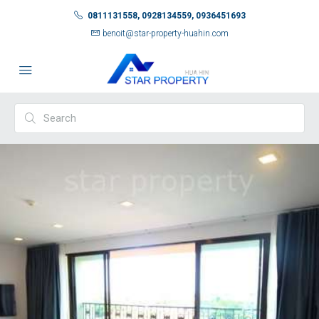
0811131558, 0928134559, 0936451693
benoit@star-property-huahin.com