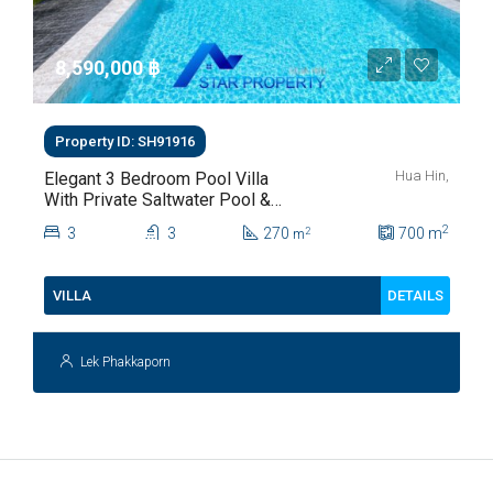
8,590,000 ‎฿
Property ID: SH91916
Hua Hin,
Elegant 3 Bedroom Pool Villa
With Private Saltwater Pool &
Lush Garden At Hua Hin Soi
2
3
3
270
700
m
2
m
112
DETAILS
VILLA
Lek Phakkaporn