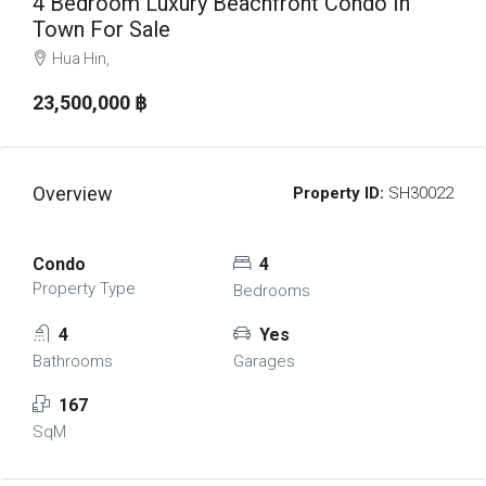
4 Bedroom Luxury Beachfront Condo In
Town For Sale
Hua Hin,
23,500,000 ‎฿
Overview
Property ID:
SH30022
Condo
4
Property Type
Bedrooms
4
Yes
Bathrooms
Garages
167
SqM