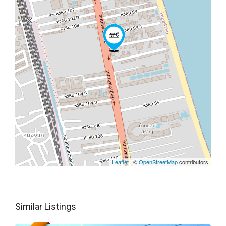
Leaflet
| ©
OpenStreetMap
contributors
Similar Listings