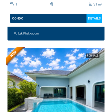
Kiang Fah For Sale
1
1
31
2
m
DETAILS
CONDO
Lek Phakkaporn
NEW
FOR SALE