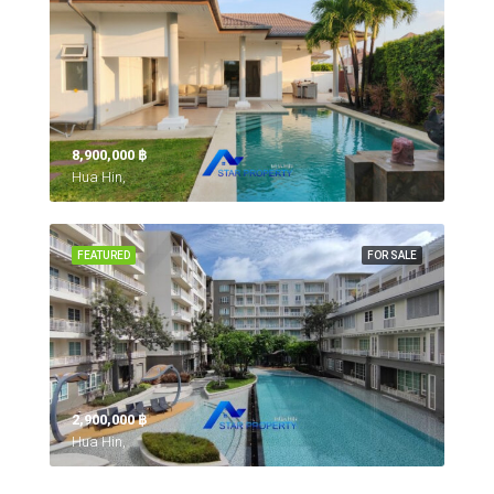
8,900,000 ‎฿
Hua Hin,
FEATURED
FOR SALE
2,900,000 ‎฿
Hua Hin,