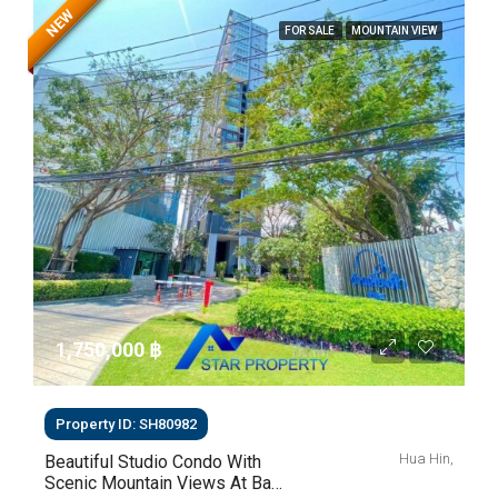
NEW
FOR SALE
MOUNTAIN VIEW
1,750,000 ‎฿
Property ID: SH80982
Hua Hin,
Beautiful Studio Condo With
Scenic Mountain Views At Baan