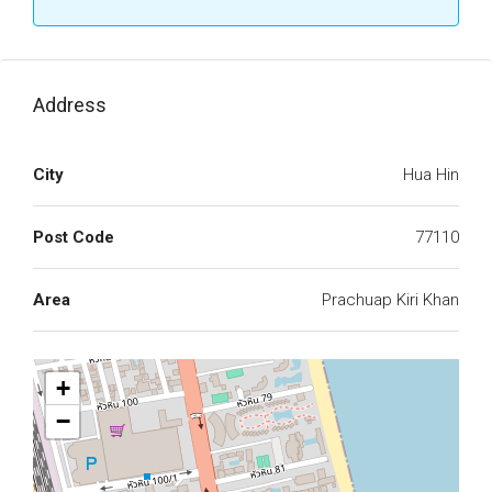
Address
City
Hua Hin
Post Code
77110
Area
Prachuap Kiri Khan
+
−