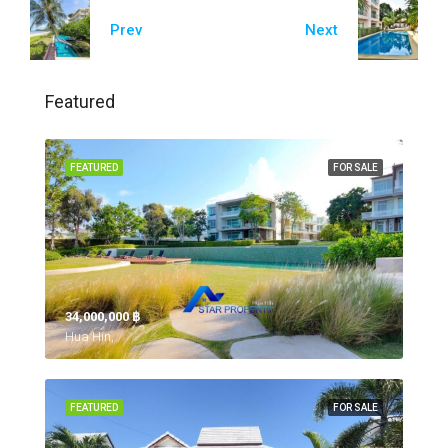
Prev
Next
Featured
FEATURED
FOR SALE
34,000,000 ‎฿
Hua Hin,
FEATURED
FOR SALE