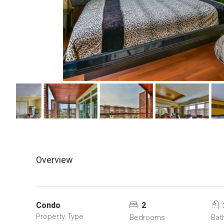
Overview
Condo
2
Property Type
Bedrooms
Bat