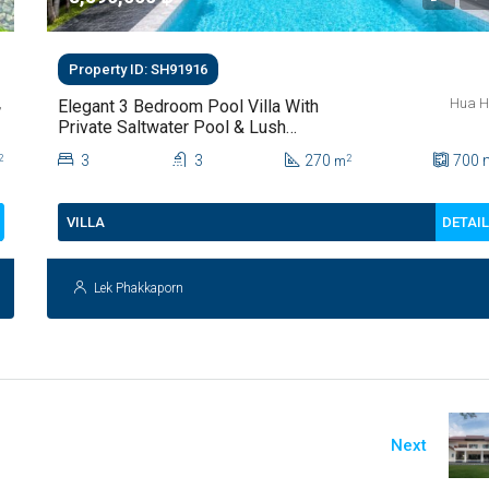
Property ID: SH91916
,
Hua H
Elegant 3 Bedroom Pool Villa With
Private Saltwater Pool & Lush
Garden At Hua Hin Soi 112
3
3
270
700
2
2
m
DETAI
VILLA
Lek Phakkaporn
Next