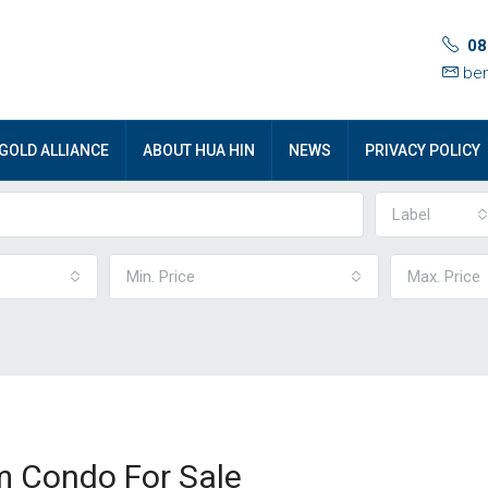
08
ben
GOLD ALLIANCE
ABOUT HUA HIN
NEWS
PRIVACY POLICY
Label
Min. Price
Max. Price
 Condo For Sale