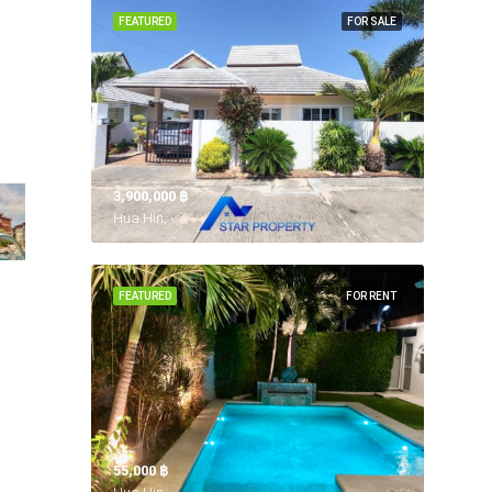
FEATURED
FOR SALE
3,900,000 ‎฿
Hua Hin,
FEATURED
FOR RENT
55,000 ‎฿