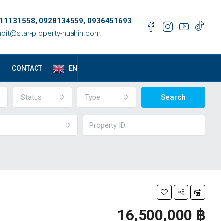
11131558, 0928134559, 0936451693
oit@star-property-huahin.com
EN
CONTACT
Status
Type
Search
16,500,000 ‎฿