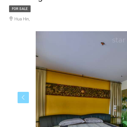
FOR SALE
Hua Hin,