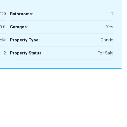
029
Bathrooms:
2
0 ‎฿
Garages:
Yes
SqM
Property Type:
Condo
2
Property Status:
For Sale