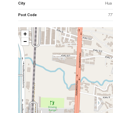
City
Hua 
Post Code
77
+
−