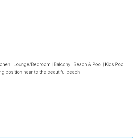
tchen | Lounge/Bedroom | Balcony | Beach & Pool | Kids Pool
ing position near to the beautiful beach