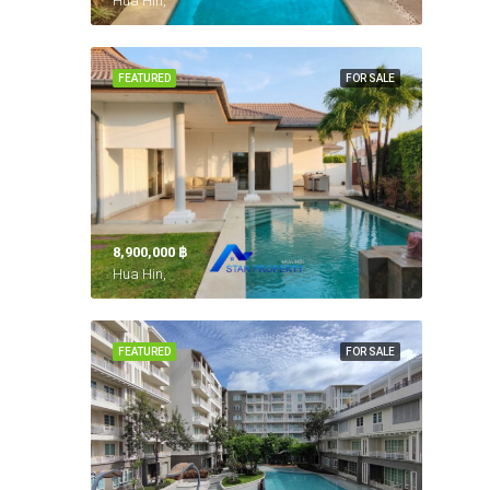
Hua Hin,
FEATURED
FOR SALE
8,900,000 ‎฿
Hua Hin,
FEATURED
FOR SALE