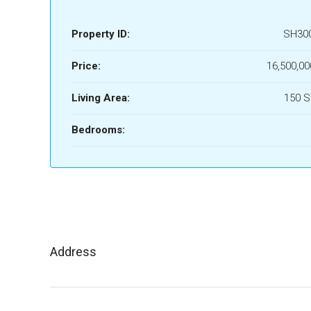
Property ID:
SH30
Price:
16,500,00
Living Area:
150 
Bedrooms:
Address