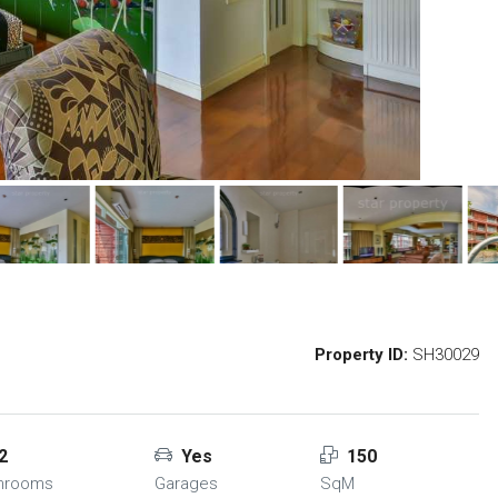
Property ID:
SH30029
2
Yes
150
hrooms
Garages
SqM