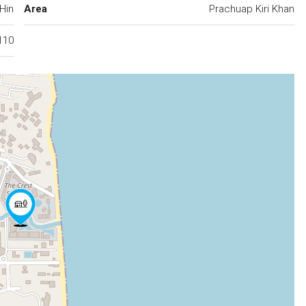
Hin
Area
Prachuap Kiri Khan
110