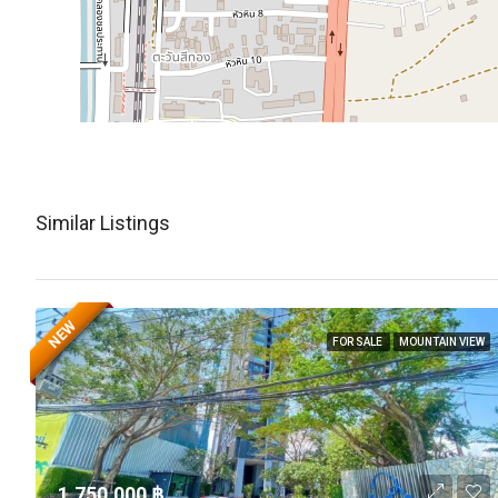
Similar Listings
NEW
FOR SALE
MOUNTAIN VIEW
1,750,000 ‎฿