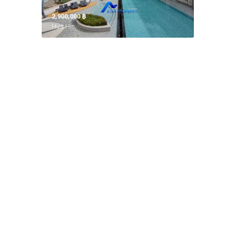
2,900,000 ‎฿
Hua Hin,