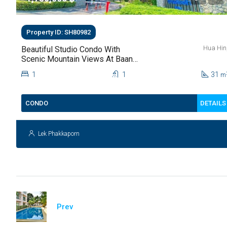
Property ID: SH80982
Hua Hin
Beautiful Studio Condo With
Scenic Mountain Views At Baan
Kiang Fah For Sale
1
1
31
m
DETAILS
CONDO
Lek Phakkaporn
Prev