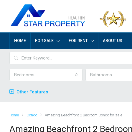
HOME
FOR SALE
FOR RENT
ABOUT US
Bedrooms
Bathrooms
Other Features
Home
Condo
Amazing Beachfront 2 Bedroom Condo for sale
Amazing Beachfront 2 Bedroom