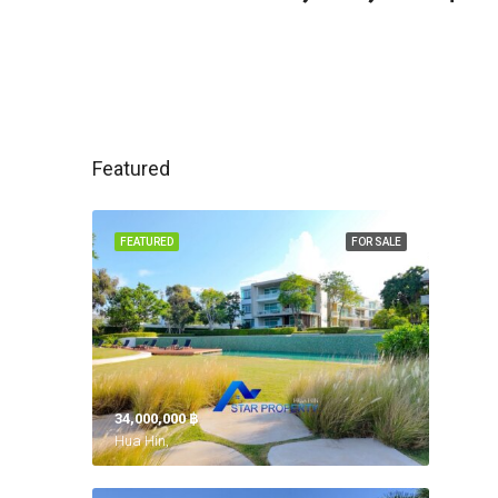
Featured
FEATURED
FOR SALE
34,000,000 ‎฿
Hua Hin,