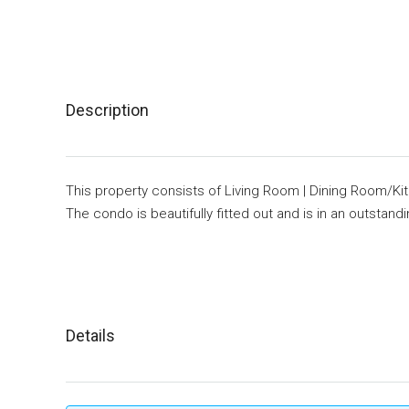
Description
This property consists of Living Room | Dining Room/Ki
The condo is beautifully fitted out and is in an outstand
Details