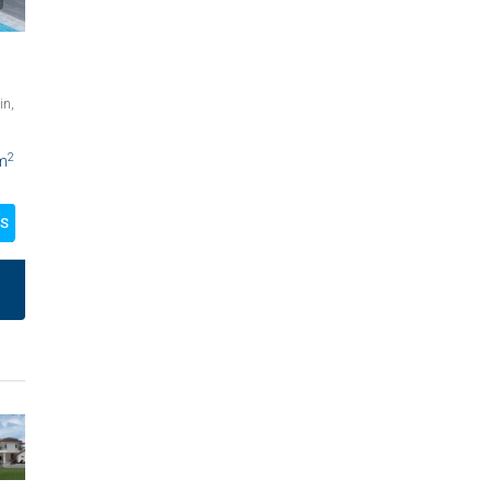
in,
2
m
LS