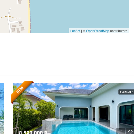
Leaflet
| ©
OpenStreetMap
contributors
NEW
FOR SALE
8,590,000 ‎฿