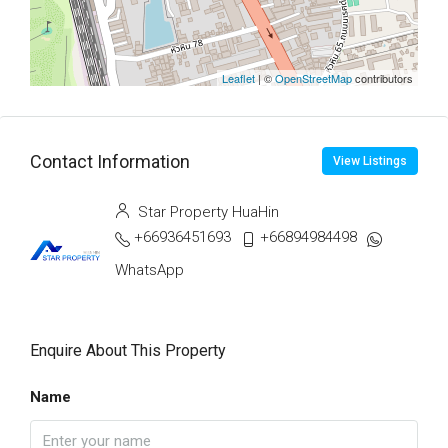
Leaflet
| ©
OpenStreetMap
contributors
Contact Information
View Listings
Star Property HuaHin
+66936451693
+66894984498
WhatsApp
Enquire About This Property
Name