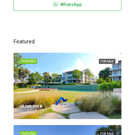
WhatsApp
Featured
FEATURED
FOR SALE
34,000,000 ‎฿
Hua Hin,
FEATURED
FOR SALE