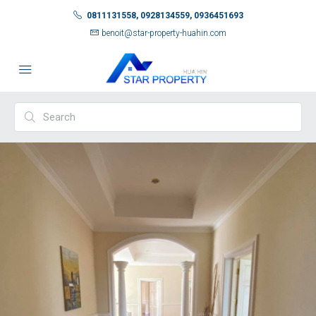
0811131558, 0928134559, 0936451693
benoit@star-property-huahin.com