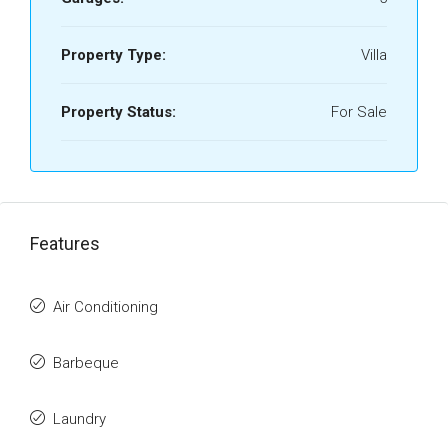
Property Type:
Villa
Property Status:
For Sale
Features
Air Conditioning
Barbeque
Laundry