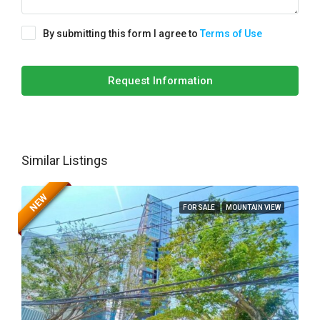
By submitting this form I agree to
Terms of Use
Request Information
Similar Listings
NEW
FOR SALE
MOUNTAIN VIEW