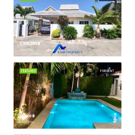
3,900,000 ‎฿
Hua Hin,
FEATURED
FOR RENT
55,000 ‎฿
Hua Hin,