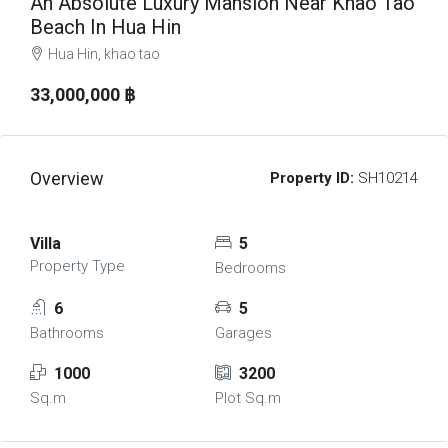
An Absolute Luxury Mansion Near Khao Tao
Beach In Hua Hin
Hua Hin, khao tao
33,000,000 ‎฿
Overview
Property ID:
SH10214
Villa
5
Property Type
Bedrooms
6
5
Bathrooms
Garages
1000
3200
Sq.m
Plot Sq.m