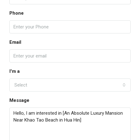
Phone
Email
I'm a
Select
Message