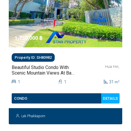
1,750,000 ‎฿
Property ID: SH80982
Hua Hin,
Beautiful Studio Condo With
Scenic Mountain Views At Baan
Kiang Fah For Sale
1
1
31
2
m
DETAILS
CONDO
Lek Phakkaporn