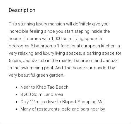
Description
This stunning luxury mansion will definitely give you
incredible feeling since you start steping inside the
house. It comes with 1,000 sq.m living space. 5
bedrooms 6 bathrooms 1 functional european kitchen, a
very relaxing and luxury living spaces, a parking space for
5 cars, Jacuzzi tub in the master bathroom and Jacuzzi
in the swinmming pool. And The house surrounded by
very beautiful green garden.
Near to Khao Tao Beach
3,200 Sq.m Land area
Only 12 mins drive to Bluport Shopping Mall
Many of restaurants, cafe and bars near by.