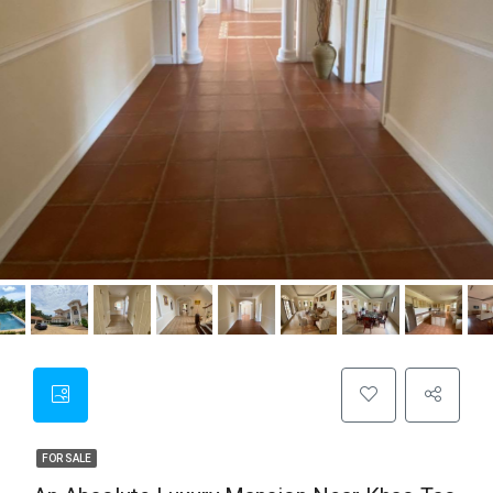
FOR SALE