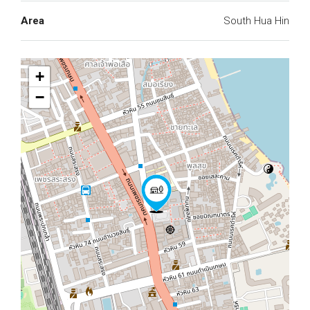
Area
South Hua Hin
+
−