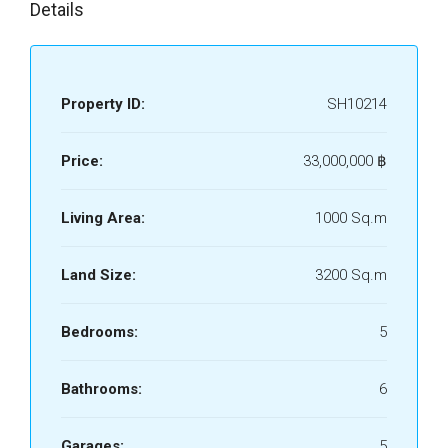
Details
Property ID:
SH10214
Price:
33,000,000 ‎฿
Living Area:
1000 Sq.m
Land Size:
3200 Sq.m
Bedrooms:
5
Bathrooms:
6
Garages:
5