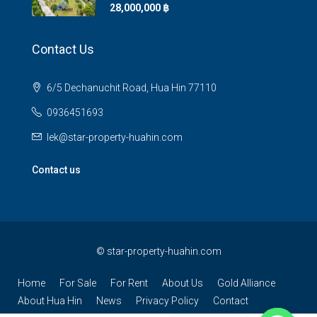
28,000,000 ‎฿
Contact Us
6/5 Dechanuchit Road, Hua Hin 77110
0936451693
lek@star-property-huahin.com
Contact us
©
star-property-huahin.com
Home
For Sale
For Rent
About Us
Gold Alliance
About Hua Hin
News
Privacy Policy
Contact