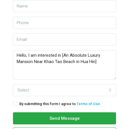
Select
By submitting this form I agree to
Terms of Use
Send Message