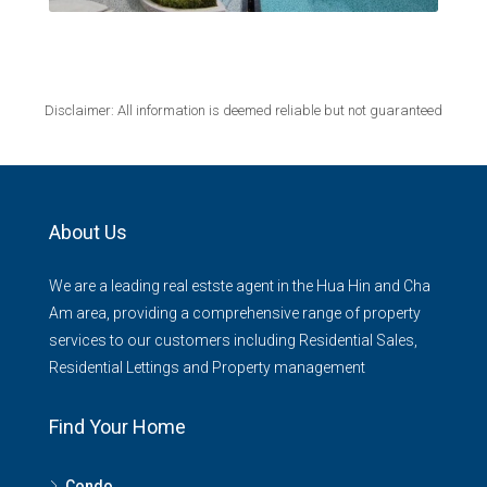
Disclaimer: All information is deemed reliable but not guaranteed
About Us
We are a leading real estste agent in the Hua Hin and Cha
Am area, providing a comprehensive range of property
services to our customers including Residential Sales,
Residential Lettings and Property management
Find Your Home
Condo