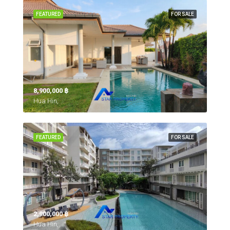
FEATURED
FOR SALE
8,900,000 ‎฿
Hua Hin,
FEATURED
FOR SALE
2,900,000 ‎฿
Hua Hin,