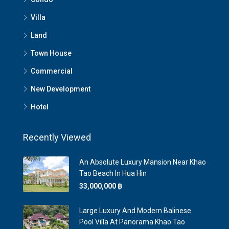
Villa
Land
Town House
Commercial
New Development
Hotel
Recently Viewed
An Absolute Luxury Mansion Near Khao
Tao Beach In Hua Hin
33,000,000 ‎฿
Large Luxury And Modern Balinese
Pool Villa At Panorama Khao Tao