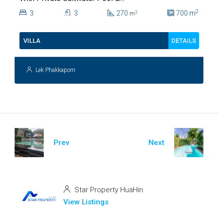
Lush Garden At Hua Hin Soi
2
3
3
270
700
m
2
m
112
DETAILS
VILLA
Lek Phakkaporn
Prev
Next
Star Property HuaHin
View Listings