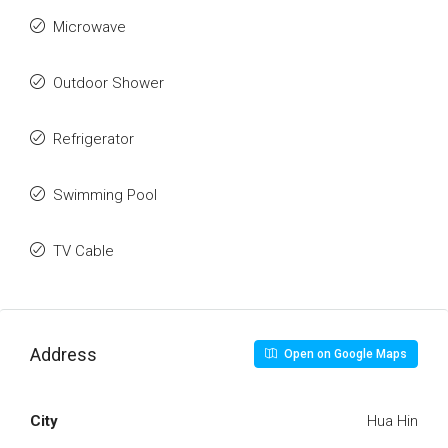
Microwave
Outdoor Shower
Refrigerator
Swimming Pool
TV Cable
Address
Open on Google Maps
City
Hua Hin