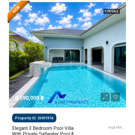
NEW
FOR SALE
8,590,000 ‎฿
Property ID: SH91916
Hua Hin,
Elegant 3 Bedroom Pool Villa
With Private Saltwater Pool &