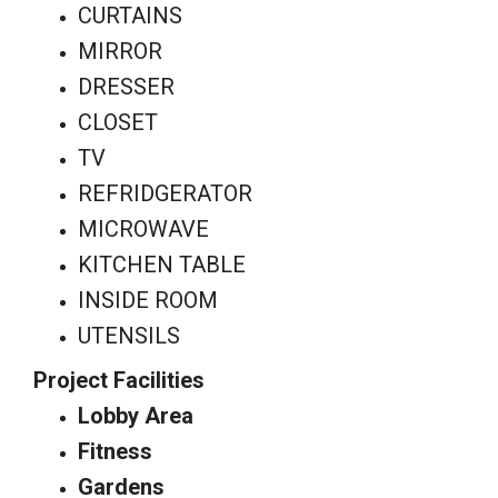
CURTAINS
MIRROR
DRESSER
CLOSET
TV
REFRIDGERATOR
MICROWAVE
KITCHEN TABLE
INSIDE ROOM
UTENSILS
Project Facilities
Lobby Area
Fitness
Gardens