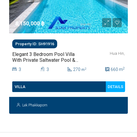
8,150,000 ‎฿
Property ID: SH91916
Hua Hin,
Elegant 3 Bedroom Pool Villa
With Private Saltwater Pool &
Lush Garden At Hua Hin Soi
2
3
3
270
660
m
2
m
112
DETAILS
VILLA
Lek Phakkaporn