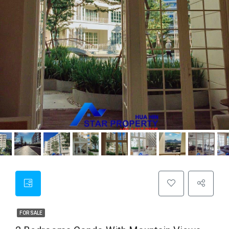
FOR SALE