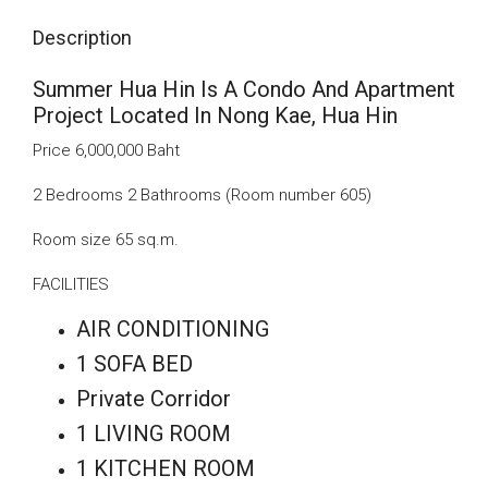
Description
Summer Hua Hin Is A Condo And Apartment
Project Located In Nong Kae, Hua Hin
Price 6,000,000 Baht
2 Bedrooms 2 Bathrooms (Room number 605)
Room size 65 sq.m.
FACILITIES
AIR CONDITIONING
1 SOFA BED
Private Corridor
1 LIVING ROOM
1 KITCHEN ROOM