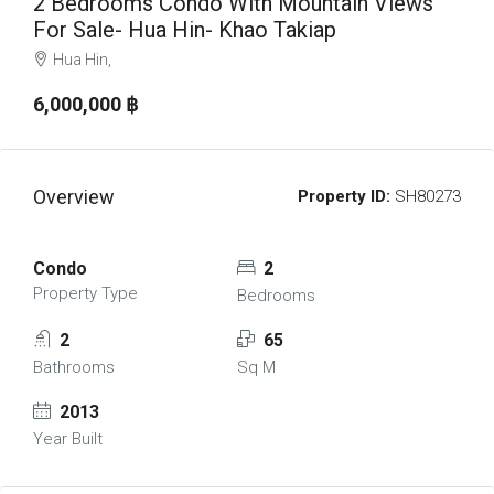
2 Bedrooms Condo With Mountain Views
For Sale- Hua Hin- Khao Takiap
Hua Hin,
6,000,000 ‎฿
Overview
Property ID:
SH80273
Condo
2
Property Type
Bedrooms
2
65
Bathrooms
Sq M
2013
Year Built