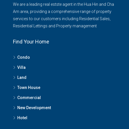
We are a leading real estste agent in the Hua Hin and Cha
Am area, providing a comprehensive range of property
services to our customers including Residential Sales,
Residential Lettings and Property management
Find Your Home
Condo
Villa
Land
Town House
Commercial
New Development
Hotel