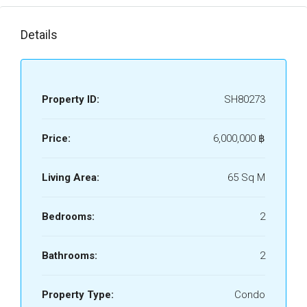
Details
Property ID:
SH80273
Price:
6,000,000 ‎฿
Living Area:
65 Sq M
Bedrooms:
2
Bathrooms:
2
Property Type:
Condo