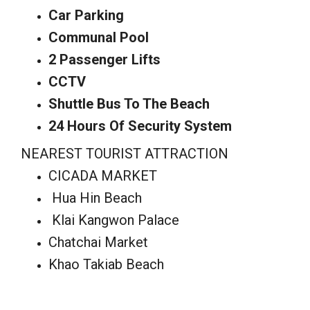
Car Parking
Communal Pool
2 Passenger Lifts
CCTV
Shuttle Bus To The Beach
24 Hours Of Security System
NEAREST TOURIST ATTRACTION
CICADA MARKET
Hua Hin Beach
Klai Kangwon Palace
Chatchai Market
Khao Takiab Beach