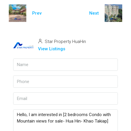
Prev
Next
Star Property HuaHin
View Listings