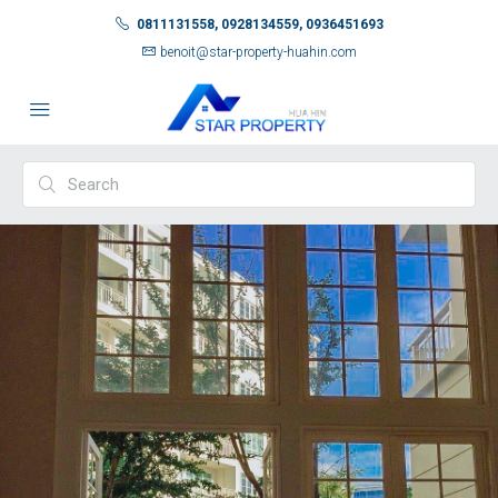
0811131558, 0928134559, 0936451693
benoit@star-property-huahin.com