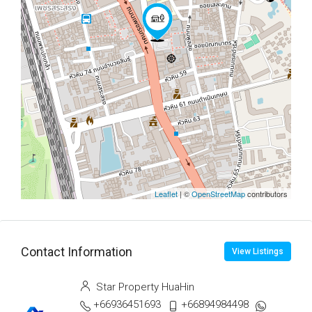
Leaflet
| ©
OpenStreetMap
contributors
Contact Information
View Listings
Star Property HuaHin
+66936451693
+66894984498