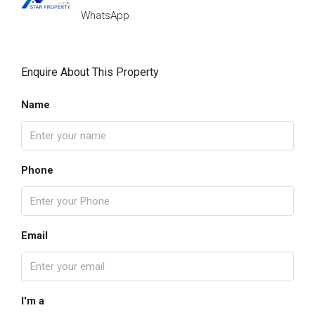
WhatsApp
Enquire About This Property
Name
Phone
Email
I'm a