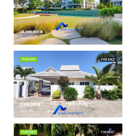
34,000,000 ‎฿
Hua Hin,
FEATURED
FOR SALE
3,900,000 ‎฿
Hua Hin,
FEATURED
FOR RENT