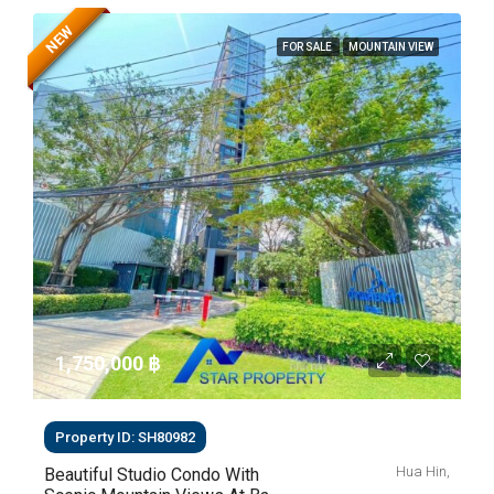
NEW
FOR SALE
MOUNTAIN VIEW
1,750,000 ‎฿
Property ID: SH80982
Hua Hin,
Beautiful Studio Condo With