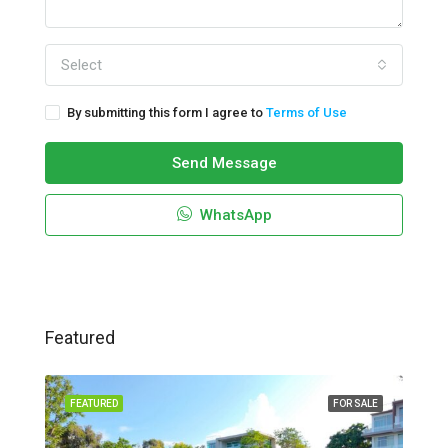
Select
By submitting this form I agree to
Terms of Use
Send Message
WhatsApp
Featured
FEATURED
FOR SALE