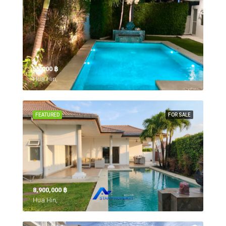
55,000 ‎฿
Hua Hin,
FEATURED
FOR SALE
8,900,000 ‎฿
Hua Hin,