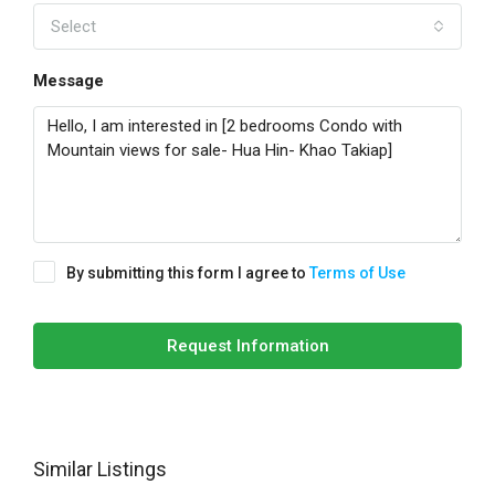
Select
Message
By submitting this form I agree to
Terms of Use
Request Information
Similar Listings