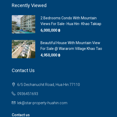
Recently Viewed
2 Bedrooms Condo With Mountain
Views For Sale- Hua Hin- Khao Takiap
6,000,000 ‎฿
Beautiful House With Mountain View
For Sale @ Wararom Village Khao Tao
4,950,000 ‎฿
Contact Us
6/5 Dechanuchit Road, Hua Hin 77110
0936451693
lek@star-property-huahin.com
Contact us