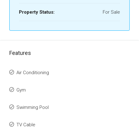
Property Status:
For Sale
Features
Air Conditioning
Gym
Swimming Pool
TV Cable