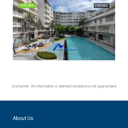
FEATURED
FOR SALE
2,900,000 ‎฿
Hua Hin,
Disclaimer: All information is deemed reliable but not guaranteed
About Us