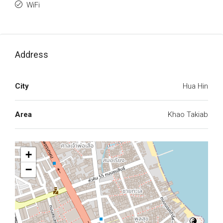
WiFi
Address
City
Hua Hin
Area
Khao Takiab
+
−