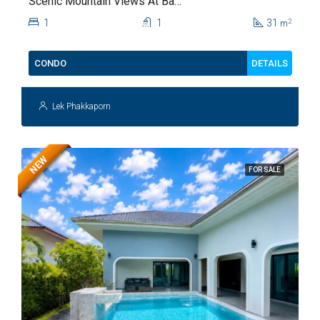
Scenic Mountain Views At Baan
Kiang Fah For Sale
1
1
31
2
m
DETAILS
CONDO
Lek Phakkaporn
NEW
FOR SALE