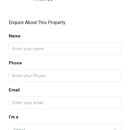
Enquire About This Property
Name
Phone
Email
I'm a
Select