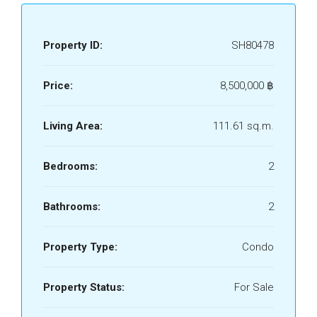
Property ID:
SH80478
Price:
8,500,000 ‎฿
Living Area:
111.61 sq.m.
Bedrooms:
2
Bathrooms:
2
Property Type:
Condo
Property Status:
For Sale