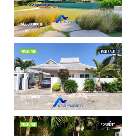
34,000,000 ‎฿
Hua Hin,
FEATURED
FOR SALE
3,900,000 ‎฿
Hua Hin,
FEATURED
FOR RENT