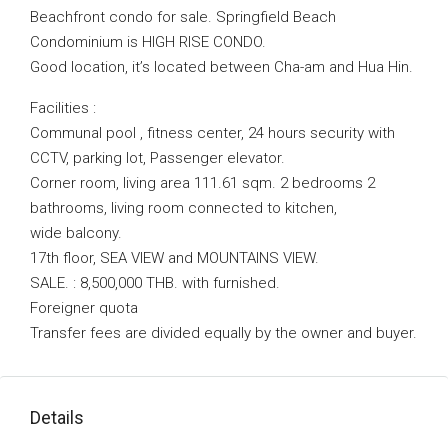
Beachfront condo for sale. Springfield Beach
Condominium is HIGH RISE CONDO.
Good location, it’s located between Cha-am and Hua Hin.
Facilities :
Communal pool , fitness center, 24 hours security with
CCTV, parking lot, Passenger elevator.
Corner room, living area 111.61 sqm. 2 bedrooms 2
bathrooms, living room connected to kitchen,
wide balcony.
17th floor, SEA VIEW and MOUNTAINS VIEW.
SALE. : 8,500,000 THB. with furnished.
Foreigner quota
Transfer fees are divided equally by the owner and buyer.
Details