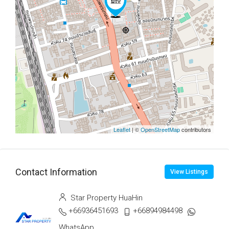
Leaflet
| ©
OpenStreetMap
contributors
Contact Information
View Listings
Star Property HuaHin
+66936451693
+66894984498
WhatsApp