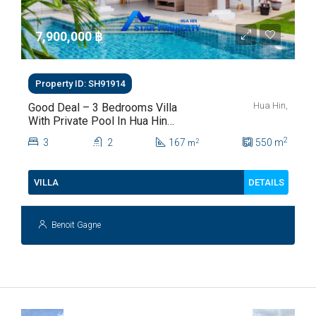
7,900,000 ‎฿
Property ID: SH91914
Hua Hin,
Good Deal – 3 Bedrooms Villa
With Private Pool In Hua Hin
Soi 112
2
3
2
167
550
m
2
m
DETAILS
VILLA
Benoit Gagne