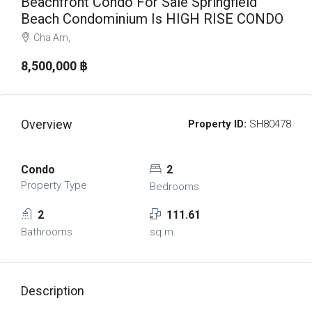
Beachfront Condo For Sale Springfield
Beach Condominium Is HIGH RISE CONDO
Cha Am,
8,500,000 ‎฿
Overview
Property ID:
SH80478
Condo
2
Property Type
Bedrooms
2
111.61
Bathrooms
sq.m.
Description