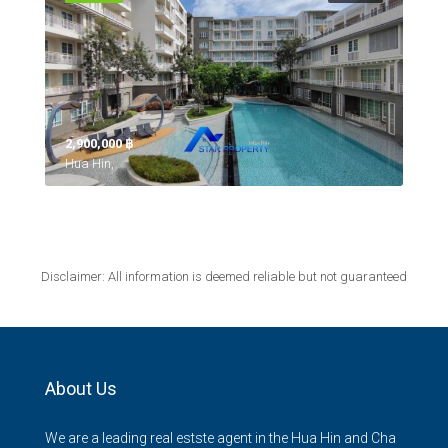
2,900,000 ‎฿
Hua Hin,
Disclaimer: All information is deemed reliable but not guaranteed
About Us
We are a leading real estste agent in the Hua Hin and Cha