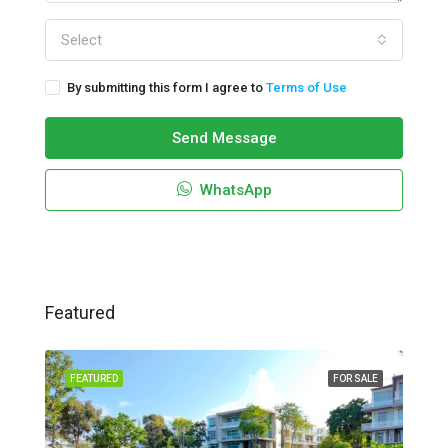
Select
By submitting this form I agree to
Terms of Use
Send Message
WhatsApp
Featured
FEATURED
FOR SALE