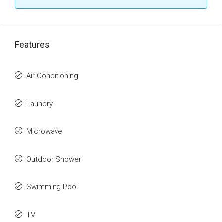
Features
Air Conditioning
Laundry
Microwave
Outdoor Shower
Swimming Pool
TV