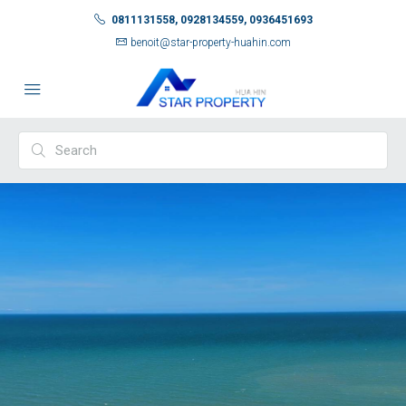
0811131558, 0928134559, 0936451693
benoit@star-property-huahin.com