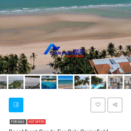
FOR SALE
HOT OFFER