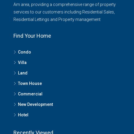
Am area, providing a comprehensive range of property
services to our customers including Residential Sales,
Residential Lettings and Property management
Find Your Home
Condo
Villa
Land
Town House
Commercial
New Development
Hotel
Recently Viewed