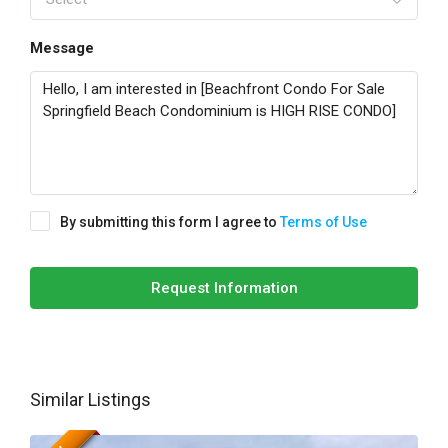
Message
By submitting this form I agree to
Terms of Use
Request Information
Similar Listings