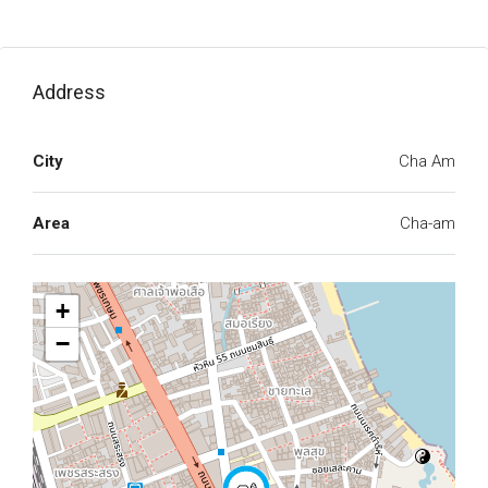
Address
City
Cha Am
Area
Cha-am
+
−