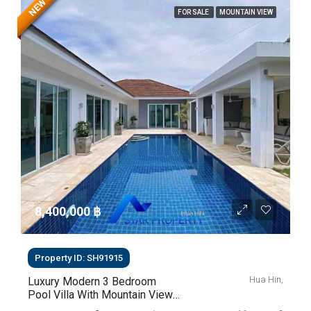
NEW
FOR SALE
MOUNTAIN VIEW
8,400,000 ‎฿
Property ID: SH91915
Hua Hin,
Luxury Modern 3 Bedroom
Pool Villa With Mountain Views
For Sale In Hua Hin | THB 8.4