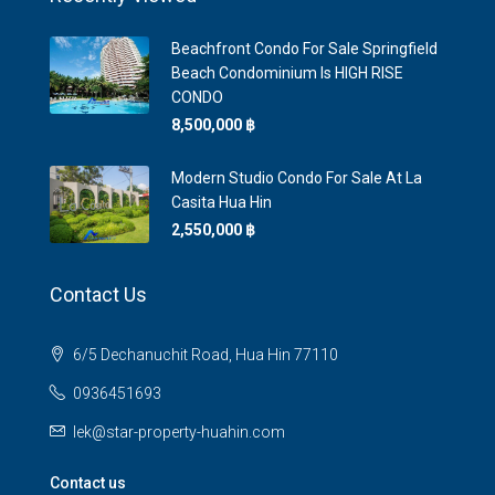
Beachfront Condo For Sale Springfield
Beach Condominium Is HIGH RISE
CONDO
8,500,000 ‎฿
Modern Studio Condo For Sale At La
Casita Hua Hin
2,550,000 ‎฿
Contact Us
6/5 Dechanuchit Road, Hua Hin 77110
0936451693
lek@star-property-huahin.com
Contact us