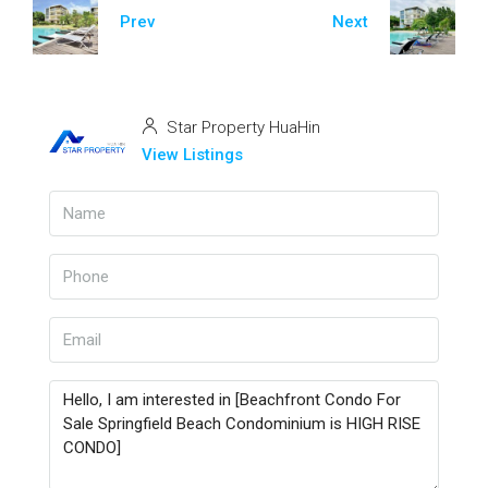
Prev
Next
Star Property HuaHin
View Listings