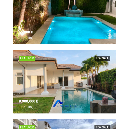
55,000 ‎฿
Hua Hin,
FEATURED
FOR SALE
8,900,000 ‎฿
Hua Hin,
FEATURED
FOR SALE