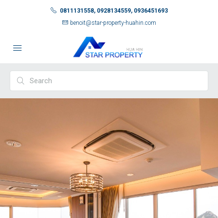
0811131558, 0928134559, 0936451693
benoit@star-property-huahin.com