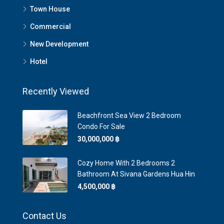
Town House
Commercial
New Development
Hotel
Recently Viewed
Beachfront Sea View 2 Bedroom
Condo For Sale
30,000,000 ‎฿
Cozy Home With 2 Bedrooms 2
Bathroom At Sivana Gardens Hua Hin
4,500,000 ‎฿
Contact Us