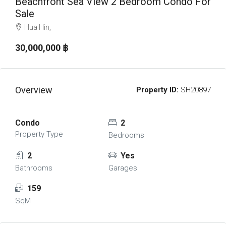
Beachfront Sea View 2 Bedroom Condo For
Sale
Hua Hin,
30,000,000 ‎฿
Overview
Property ID:
SH20897
Condo
2
Property Type
Bedrooms
2
Yes
Bathrooms
Garages
159
SqM