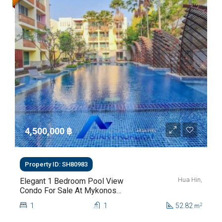
4,500,000 ‎฿
Property ID: SH80983
Hua Hin,
Elegant 1 Bedroom Pool View
Condo For Sale At Mykonos
Hua Hin For Sale
1
1
52.82
2
m