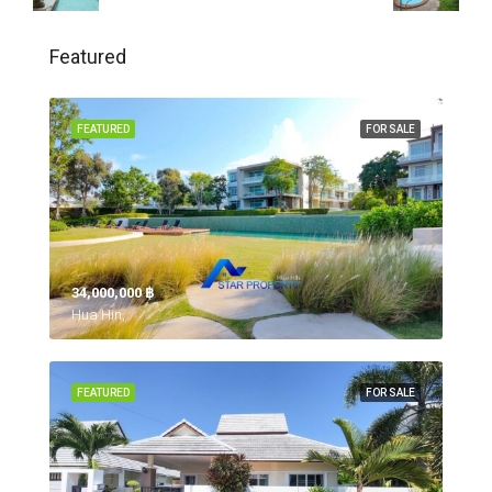
Featured
FEATURED
FOR SALE
34,000,000 ‎฿
Hua Hin,
FEATURED
FOR SALE