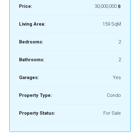
Price:
30,000,000 ‎฿
Living Area:
159 SqM
Bedrooms:
2
Bathrooms:
2
Garages:
Yes
Property Type:
Condo
Property Status:
For Sale