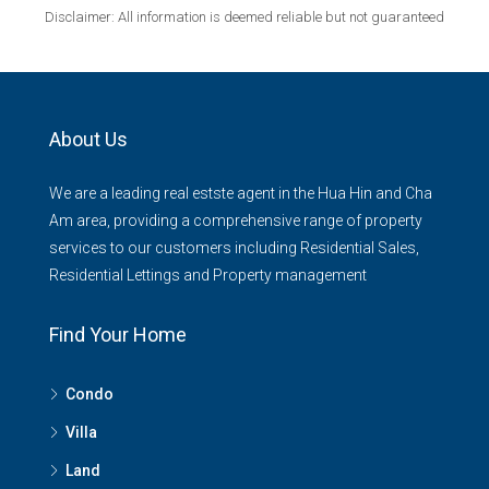
Disclaimer: All information is deemed reliable but not guaranteed
About Us
We are a leading real estste agent in the Hua Hin and Cha
Am area, providing a comprehensive range of property
services to our customers including Residential Sales,
Residential Lettings and Property management
Find Your Home
Condo
Villa
Land