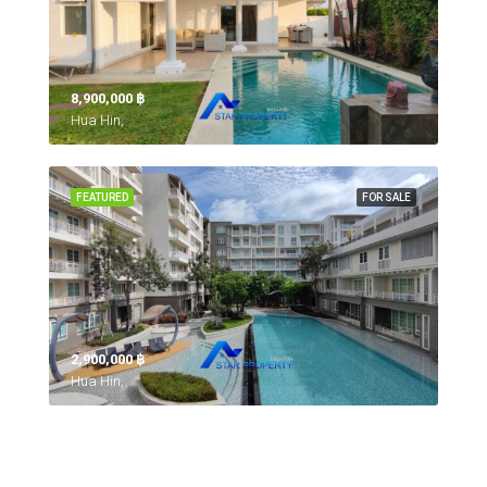
8,900,000 ‎฿
Hua Hin,
FEATURED
FOR SALE
2,900,000 ‎฿
Hua Hin,