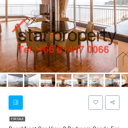
FOR SALE