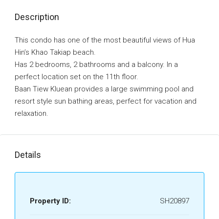
Description
This condo has one of the most beautiful views of Hua
Hin’s Khao Takiap beach.
Has 2 bedrooms, 2 bathrooms and a balcony. In a
perfect location set on the 11th floor.
Baan Tiew Kluean provides a large swimming pool and
resort style sun bathing areas, perfect for vacation and
relaxation.
Details
Property ID:
SH20897