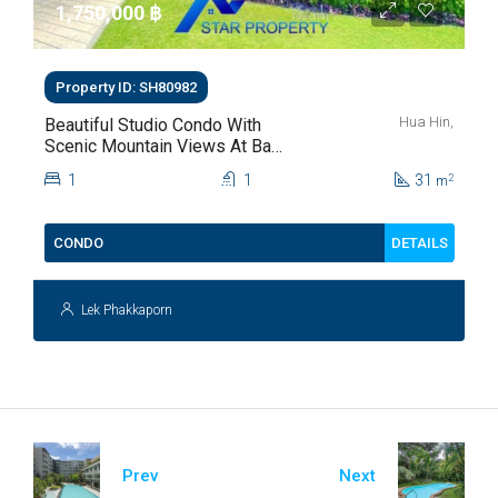
1,750,000 ‎฿
Property ID: SH80982
Hua Hin,
Beautiful Studio Condo With
Scenic Mountain Views At Baan
Kiang Fah For Sale
1
1
31
2
m
DETAILS
CONDO
Lek Phakkaporn
Prev
Next