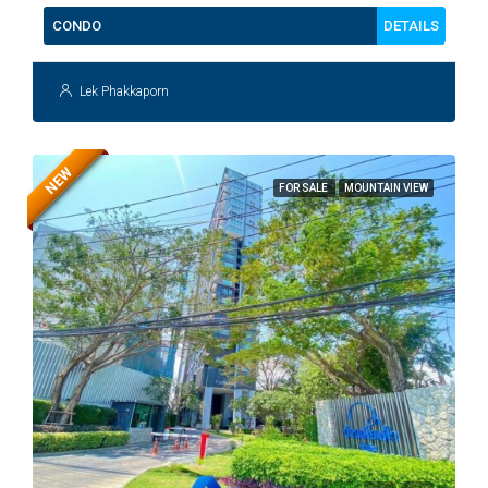
DETAILS
CONDO
Lek Phakkaporn
NEW
FOR SALE
MOUNTAIN VIEW