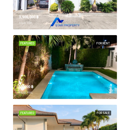
3,900,000 ‎฿
Hua Hin,
FEATURED
FOR RENT
55,000 ‎฿
Hua Hin,
FEATURED
FOR SALE