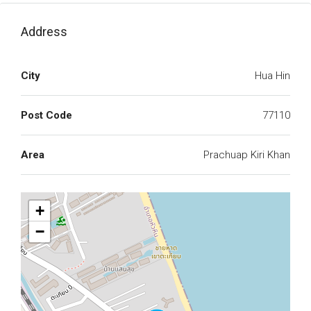
Address
City
Hua Hin
Post Code
77110
Area
Prachuap Kiri Khan
+
−