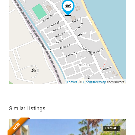
Leaflet
| ©
OpenStreetMap
contributors
Similar Listings
NEW
FOR SALE