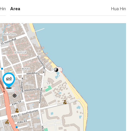
Hin
Area
Hua Hin