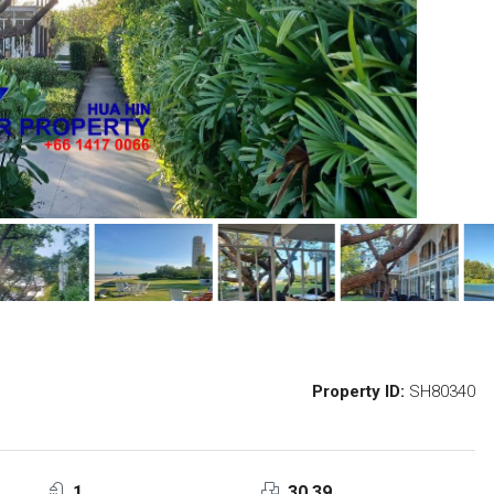
Property ID:
SH80340
1
30.39