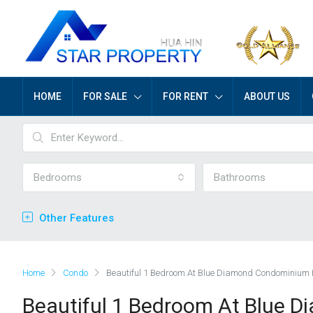
HOME
FOR SALE
FOR RENT
ABOUT US
Bedrooms
Bathrooms
Other Features
Home
Condo
Beautiful 1 Bedroom At Blue Diamond Condominium
Beautiful 1 Bedroom At Blue