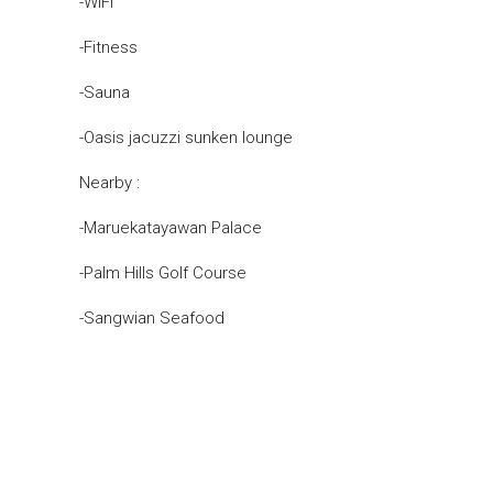
-WIFI
-Fitness
-Sauna
-Oasis jacuzzi sunken lounge
Nearby :
-Maruekatayawan Palace
-Palm Hills Golf Course
-Sangwian Seafood