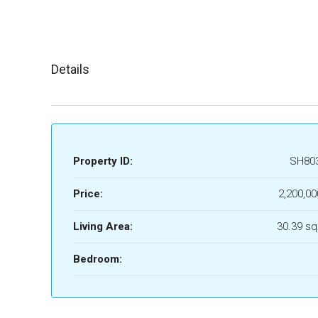
Details
Property ID:
SH80
Price:
2,200,00
Living Area:
30.39 sq
Bedroom: