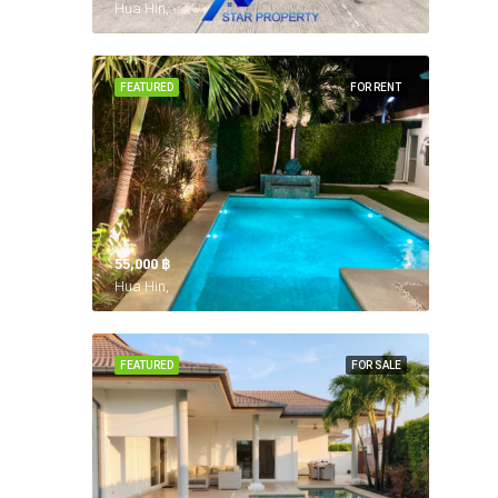
Hua Hin,
FEATURED
FOR RENT
55,000 ‎฿
Hua Hin,
FEATURED
FOR SALE