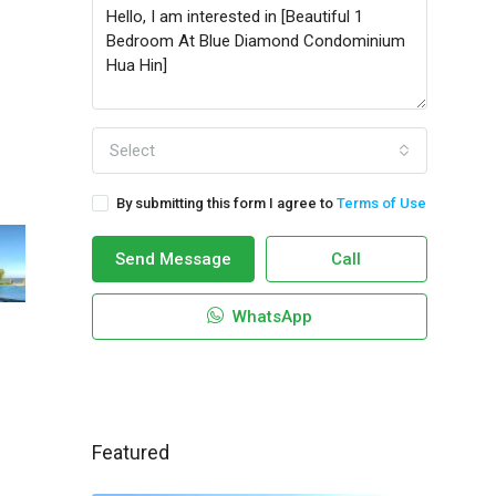
Select
By submitting this form I agree to
Terms of Use
Send Message
Call
WhatsApp
Featured