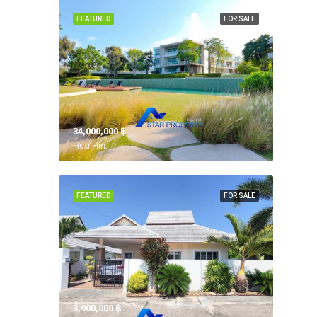
FEATURED
FOR SALE
34,000,000 ‎฿
Hua Hin,
FEATURED
FOR SALE
3,900,000 ‎฿