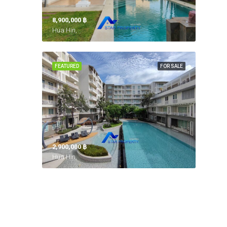
8,900,000 ‎฿
Hua Hin,
FEATURED
FOR SALE
2,900,000 ‎฿
Hua Hin,