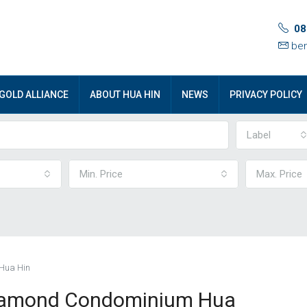
08
ben
GOLD ALLIANCE
ABOUT HUA HIN
NEWS
PRIVACY POLICY
Label
Min. Price
Max. Price
 Hua Hin
 Diamond Condominium Hua