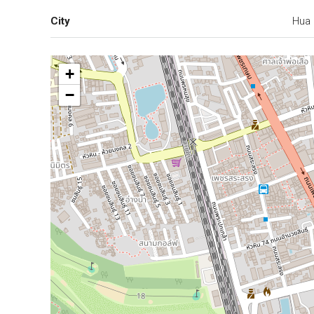
City
Hua 
+
−