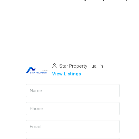
Star Property HuaHin
View Listings