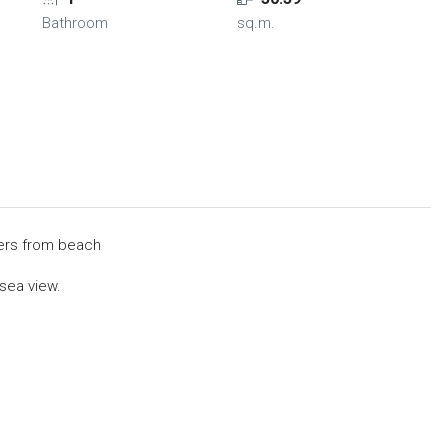
Bathroom
sq.m.
ers from beach
 sea view.