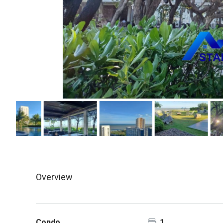
Overview
Condo
1