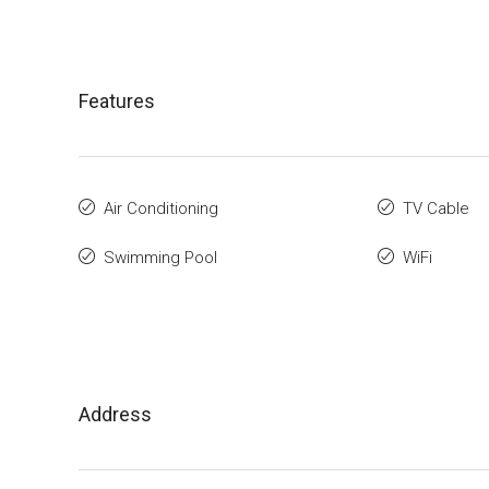
Features
Air Conditioning
TV Cable
Swimming Pool
WiFi
Address