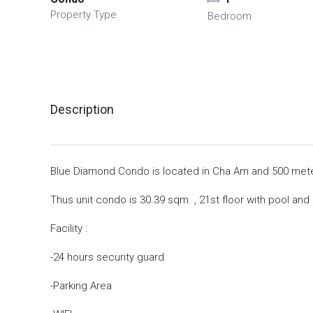
Property Type
Bedroom
Description
Blue Diamond Condo is located in Cha Am and 500 met
Thus unit condo is 30.39 sqm. , 21st floor with pool and
Facility :
-24 hours security guard
-Parking Area