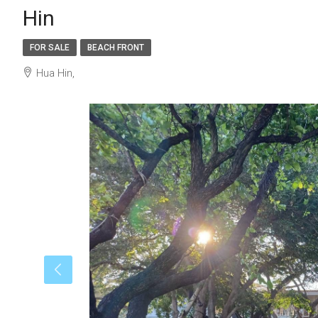
Hin
FOR SALE
BEACH FRONT
Hua Hin,