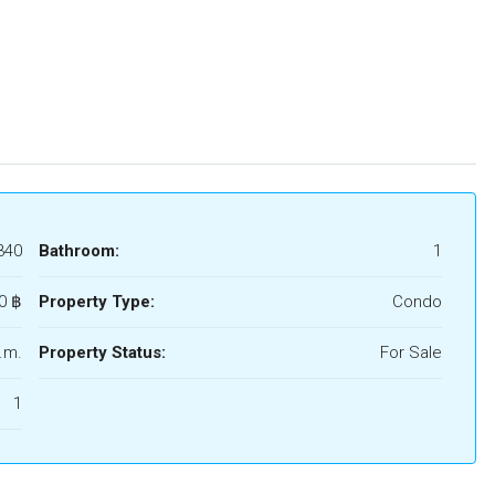
340
Bathroom:
1
0 ‎฿
Property Type:
Condo
.m.
Property Status:
For Sale
1