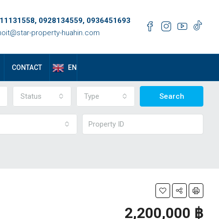
11131558, 0928134559, 0936451693
oit@star-property-huahin.com
EN
CONTACT
Status
Type
Search
2,200,000 ‎฿