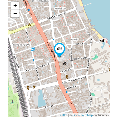
+
−
Leaflet
| ©
OpenStreetMap
contributors