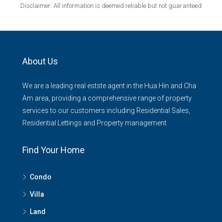
Disclaimer: All information is deemed reliable but not guaranteed
About Us
We are a leading real estste agent in the Hua Hin and Cha
Am area, providing a comprehensive range of property
services to our customers including Residential Sales,
Residential Lettings and Property management
Find Your Home
Condo
Villa
Land