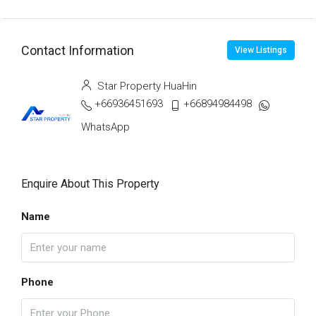
Contact Information
View Listings
Star Property HuaHin
+66936451693
+66894984498
WhatsApp
Enquire About This Property
Name
Phone