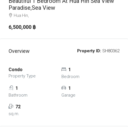
Beautiful 1 Bedroom At Hua Hin Sea View
Paradise,Sea View
Hua Hin,
6,500,000 ‎฿
Overview
Property ID:
SH80362
Condo
1
Property Type
Bedroom
1
1
Bathroom
Garage
72
sq.m.