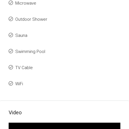
Microwave
Outdoor Shower
Sauna
Swimming Pool
TV Cable
WiFi
Video