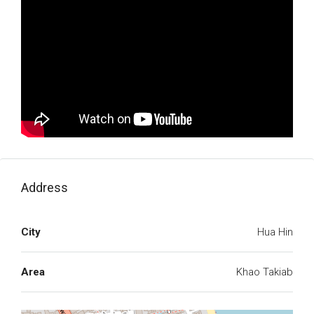
Address
City
Hua Hin
Area
Khao Takiab