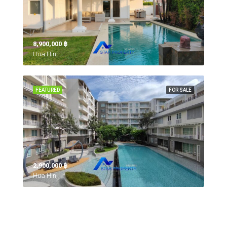
8,900,000 ‎฿
Hua Hin,
FEATURED
FOR SALE
2,900,000 ‎฿
Hua Hin,