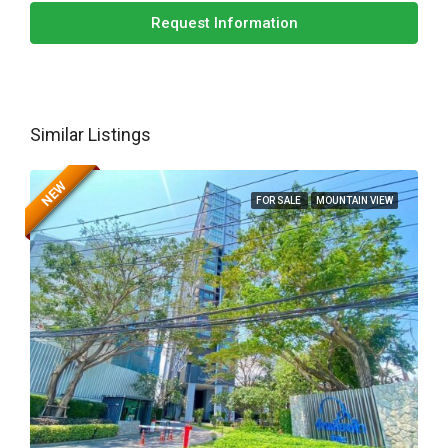
Request Information
Similar Listings
NEW
FOR SALE
MOUNTAIN VIEW