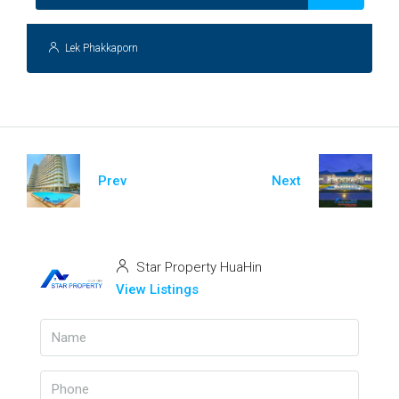
Lek Phakkaporn
Prev
Next
Star Property HuaHin
View Listings