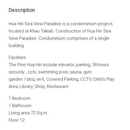
Description
Hua Hin Sea View Paradise is a condominium project,
located at Khao Takiab. Construction of Hua Hin Sea
View Paradise. Condominium comprises of a single
building.
Facilities
The Pine Hua Hin include elevator, parking, 24-hours
security , cctv, swimming pool, sauna, gym
garden / bbq, wi-fi, Covered Parking, CCTV, Child’s Play
Area, Library, Shop, Restaurant
1 Bedroom
1 Bathroom
Living area 72 Sq.m.
Floor 12