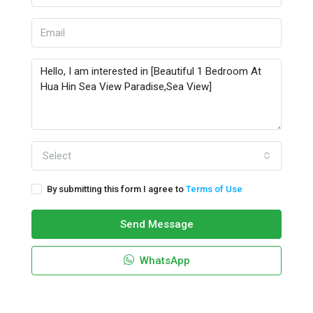
Select
By submitting this form I agree to
Terms of Use
Send Message
WhatsApp