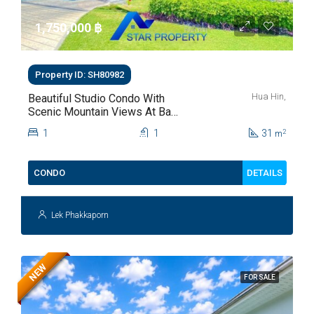
1,750,000 ‎฿
Property ID: SH80982
Hua Hin,
Beautiful Studio Condo With
Scenic Mountain Views At Baan
Kiang Fah For Sale
1
1
31
2
m
DETAILS
CONDO
Lek Phakkaporn
NEW
FOR SALE