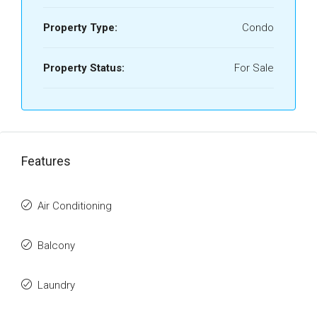
Property Type:
Condo
Property Status:
For Sale
Features
Air Conditioning
Balcony
Laundry