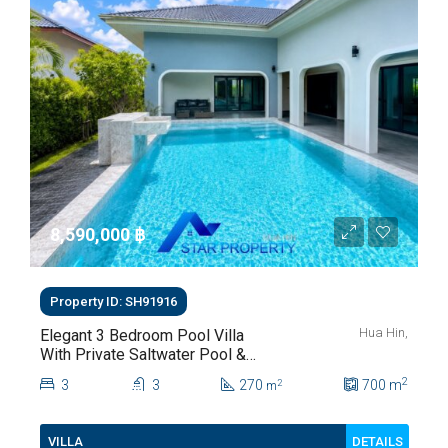
8,590,000 ‎฿
Property ID: SH91916
Hua Hin,
Elegant 3 Bedroom Pool Villa
With Private Saltwater Pool &
Lush Garden At Hua Hin Soi
2
3
3
270
700
m
2
m
112
DETAILS
VILLA