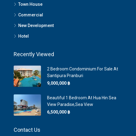
Town House
Commercial
New Development
Hotel
Recently Viewed
2 Bedroom Condominium For Sale At
Santipura Pranburi
9,000,000 ‎฿
Beautiful 1 Bedroom At Hua Hin Sea
View Paradise,Sea View
6,500,000 ‎฿
Contact Us