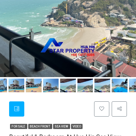
FOR SALE
BEACH FRONT
SEA VIEW
VIDEO