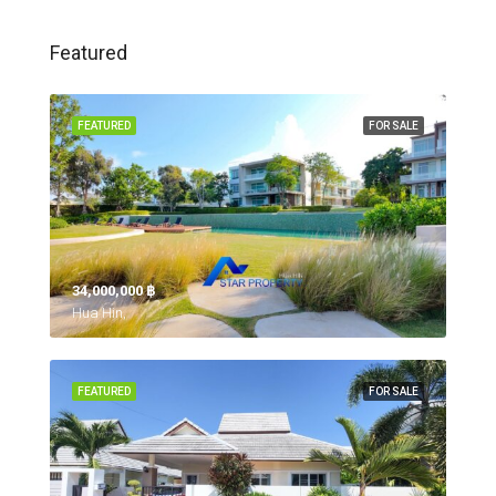
Featured
FEATURED
FOR SALE
34,000,000 ‎฿
Hua Hin,
FEATURED
FOR SALE