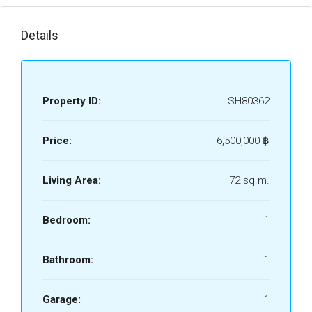
Details
Property ID:
SH80362
Price:
6,500,000 ‎฿
Living Area:
72 sq.m.
Bedroom:
1
Bathroom:
1
Garage:
1