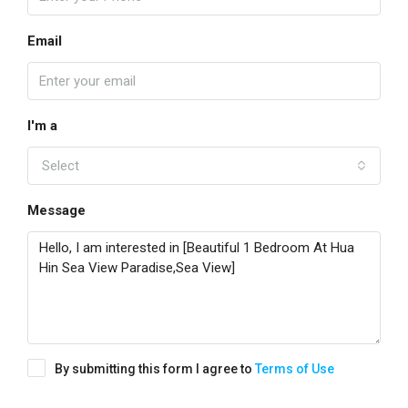
Email
I'm a
Select
Message
By submitting this form I agree to
Terms of Use