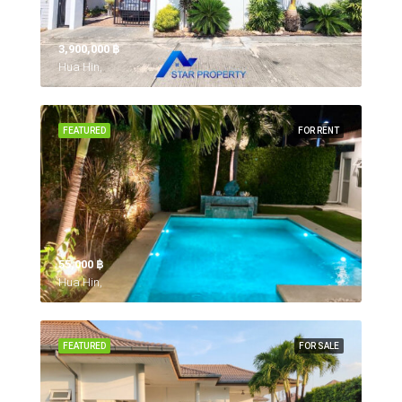
3,900,000 ‎฿
Hua Hin,
FEATURED
FOR RENT
55,000 ‎฿
Hua Hin,
FEATURED
FOR SALE