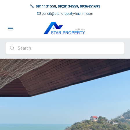
0811131558, 0928134559, 0936451693
benoit@star-property-huahin.com