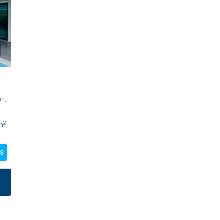
in,
2
m
LS