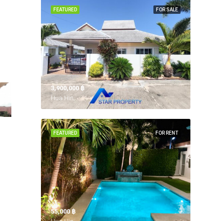
FEATURED
FOR SALE
3,900,000 ‎฿
Hua Hin,
FEATURED
FOR RENT
55,000 ‎฿