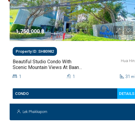
1,750,000 ‎฿
Property ID: SH80982
Hua Hin
Beautiful Studio Condo With
Scenic Mountain Views At Baan
Kiang Fah For Sale
1
1
31
m
DETAILS
CONDO
Lek Phakkaporn