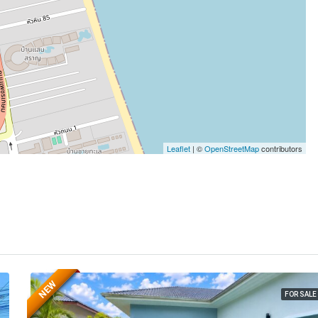
Leaflet
| ©
OpenStreetMap
contributors
NEW
FOR SALE