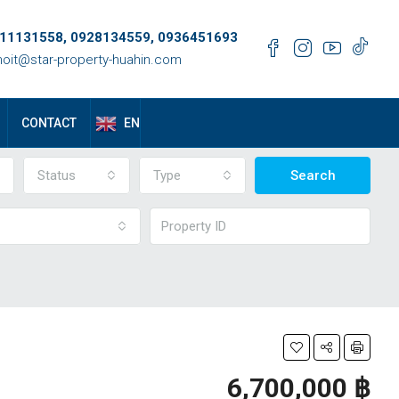
11131558, 0928134559, 0936451693
oit@star-property-huahin.com
EN
CONTACT
Status
Type
Search
6,700,000 ‎฿