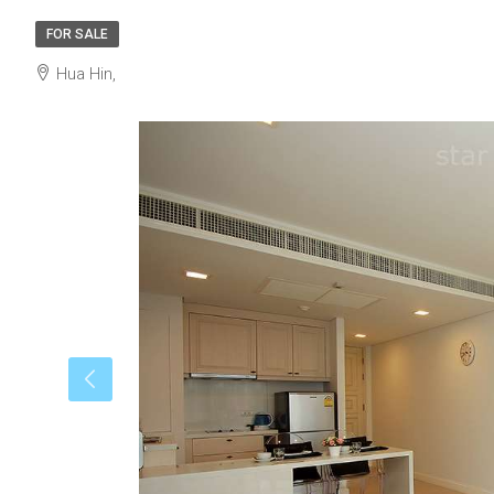
FOR SALE
Hua Hin,