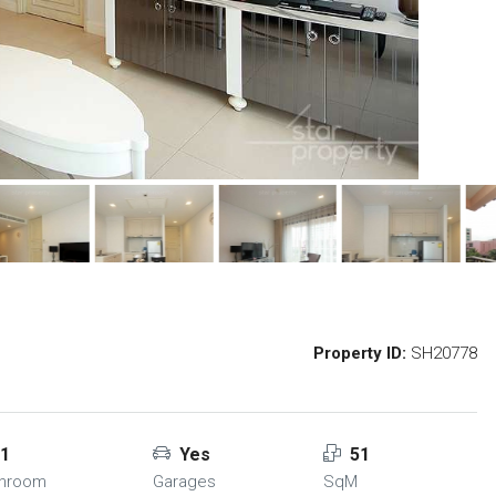
Property ID:
SH20778
1
Yes
51
throom
Garages
SqM