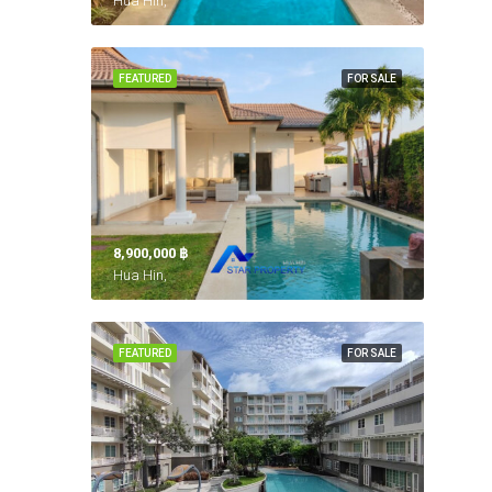
Hua Hin,
FEATURED
FOR SALE
8,900,000 ‎฿
Hua Hin,
FEATURED
FOR SALE