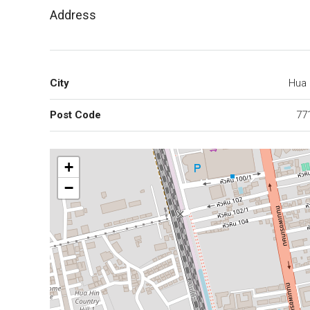
Address
City
Hua 
Post Code
77
+
−