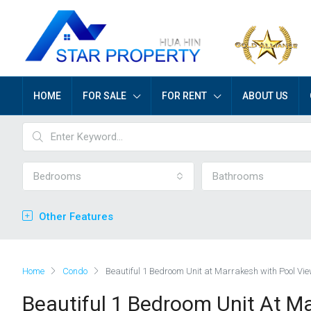
HOME
FOR SALE
FOR RENT
ABOUT US
Bedrooms
Bathrooms
Other Features
Home
Condo
Beautiful 1 Bedroom Unit at Marrakesh with Pool Vi
Beautiful 1 Bedroom Unit At M