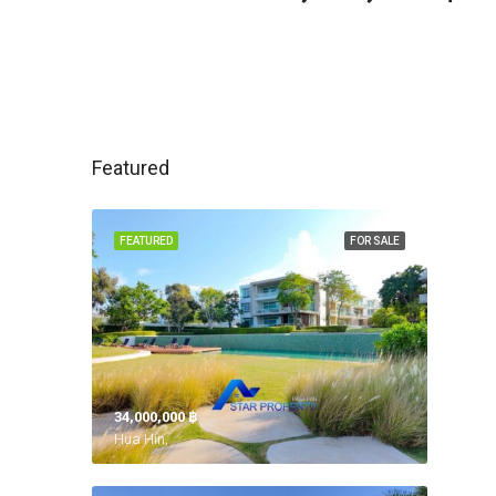
Featured
FEATURED
FOR SALE
34,000,000 ‎฿
Hua Hin,