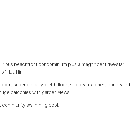
urious beachfront condominium plus a magnificent five-star
 of Hua Hin.
room, superb quality,on 4th floor ,European kitchen, concealed
d huge balconies with garden views .
er, community swimming pool.