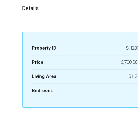
Details
Property ID:
SH20
Price:
6,700,00
Living Area:
51 
Bedroom: