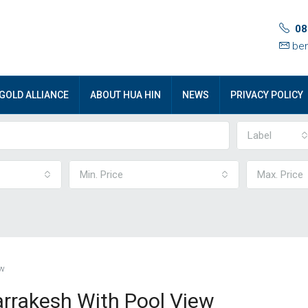
08
ben
GOLD ALLIANCE
ABOUT HUA HIN
NEWS
PRIVACY POLICY
Label
Min. Price
Max. Price
ew
arrakesh With Pool View