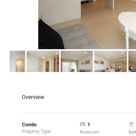
Overview
Condo
1
Property Type
Bedroom
Ba