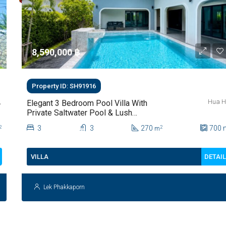
8,590,000 ‎฿
Property ID: SH91916
,
Hua H
Elegant 3 Bedroom Pool Villa With
Private Saltwater Pool & Lush
Garden At Hua Hin Soi 112
3
3
270
700
2
2
m
DETAI
VILLA
Lek Phakkaporn