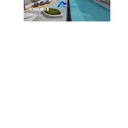
2,900,000 ‎฿
Hua Hin,