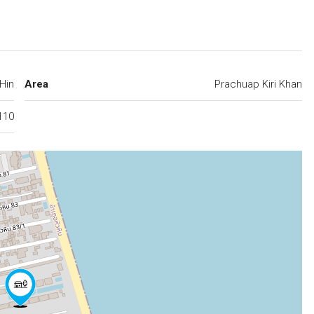
Hin
Area
Prachuap Kiri Khan
110