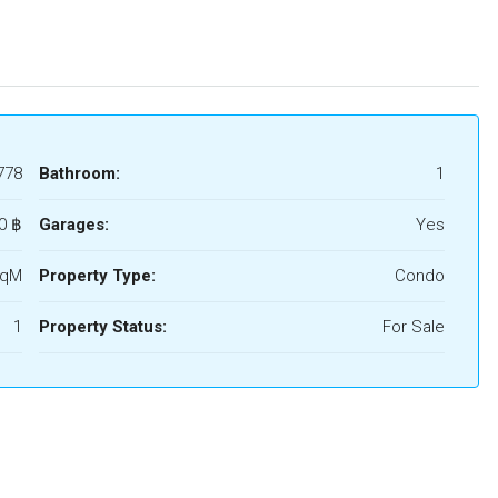
778
Bathroom:
1
0 ‎฿
Garages:
Yes
SqM
Property Type:
Condo
1
Property Status:
For Sale