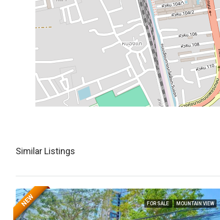
Similar Listings
NEW
FOR SALE
MOUNTAIN VIEW