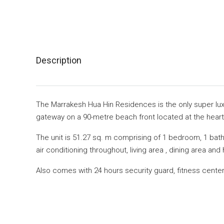
Description
The Marrakesh Hua Hin Residences is the only super lux
gateway on a 90-metre beach front located at the heart
The unit is 51.27 sq. m comprising of 1 bedroom, 1 bath
air conditioning throughout, living area , dining area an
Also comes with 24 hours security guard, fitness cent