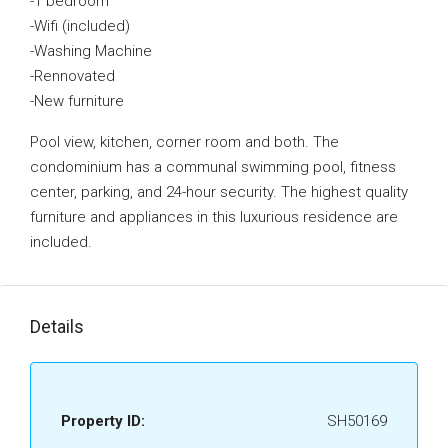
-1 bedroom
-Wifi (included)
-Washing Machine
-Rennovated
-New furniture
Pool view, kitchen, corner room and both. The
condominium has a communal swimming pool, fitness
center, parking, and 24-hour security. The highest quality
furniture and appliances in this luxurious residence are
included.
Details
Property ID:
SH50169