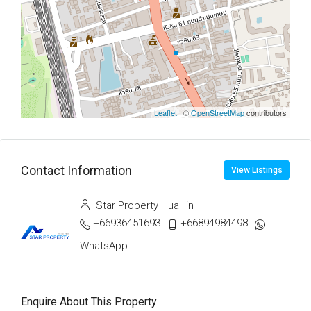
Leaflet
| ©
OpenStreetMap
contributors
Contact Information
View Listings
Star Property HuaHin
+66936451693
+66894984498
WhatsApp
Enquire About This Property