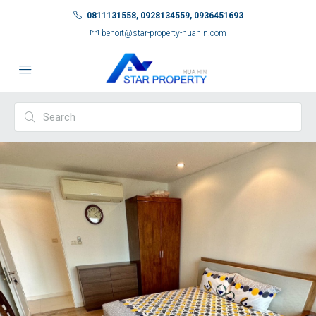
0811131558, 0928134559, 0936451693
benoit@star-property-huahin.com