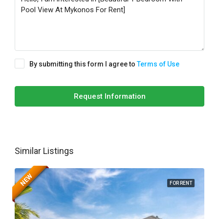
By submitting this form I agree to
Terms of Use
Request Information
Similar Listings
NEW
FOR RENT