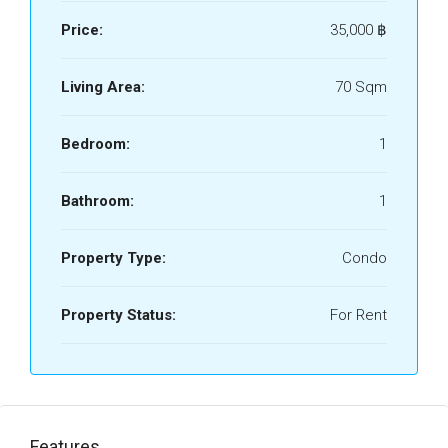
Price:
35,000 ‎฿
Living Area:
70 Sqm
Bedroom:
1
Bathroom:
1
Property Type:
Condo
Property Status:
For Rent
Features