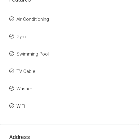
Air Conditioning
Gym
Swimming Pool
TV Cable
Washer
WiFi
Address