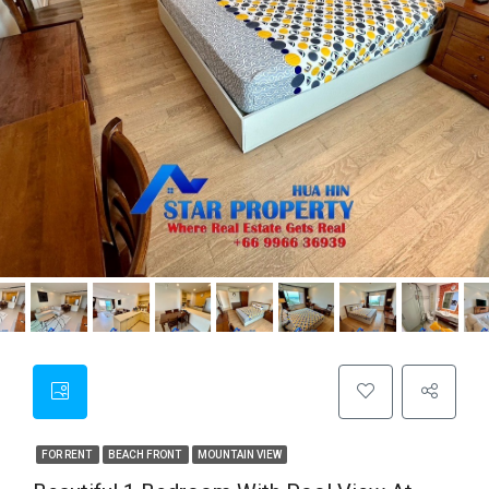
FOR RENT
BEACH FRONT
MOUNTAIN VIEW