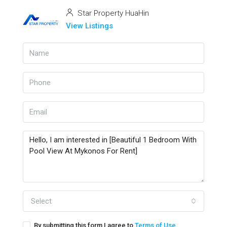
Star Property HuaHin
View Listings
Select
By submitting this form I agree to
Terms of Use