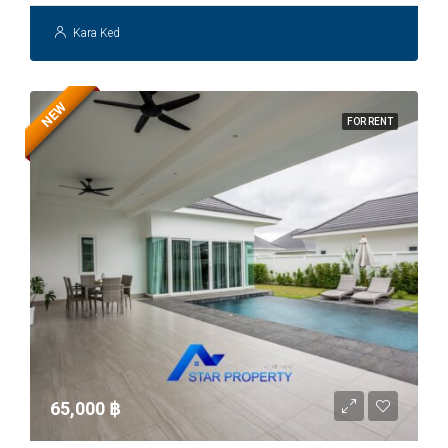
Kara Ked
NEW
FOR RENT
65,000 ‎฿