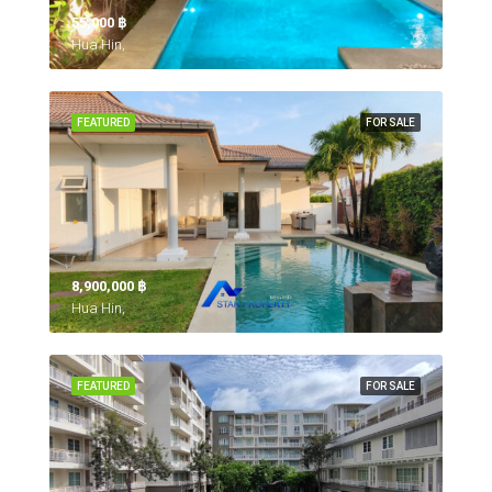
55,000 ‎฿
Hua Hin,
FEATURED
FOR SALE
8,900,000 ‎฿
Hua Hin,
FEATURED
FOR SALE