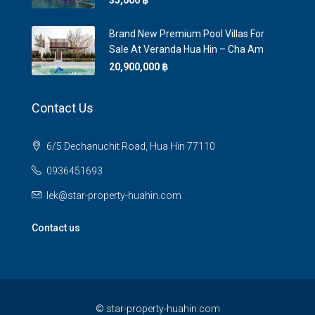
35,000 ‎฿
Brand New Premium Pool Villas For
Sale At Veranda Hua Hin – Cha Am
20,900,000 ‎฿
Contact Us
6/5 Dechanuchit Road, Hua Hin 77110
0936451693
lek@star-property-huahin.com
Contact us
©
star-property-huahin.com