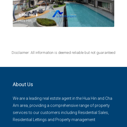
2,900,000 ‎฿
Hua Hin,
Disclaimer: All information is deemed reliable but not guaranteed
About Us
We are a leading real estste agent in the Hua Hin and Cha
Am area, providing a comprehensive range of property
services to our customers including Residential Sales,
Residential Lettings and Property management