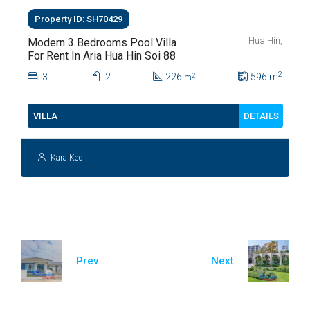
Property ID: SH70429
Hua Hin,
Modern 3 Bedrooms Pool Villa
For Rent In Aria Hua Hin Soi 88
2
3
2
226
596
m
2
m
DETAILS
VILLA
Kara Ked
Prev
Next