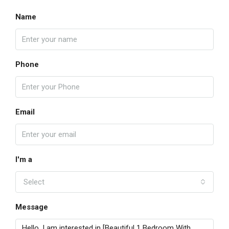
Name
Phone
Email
I'm a
Select
Message