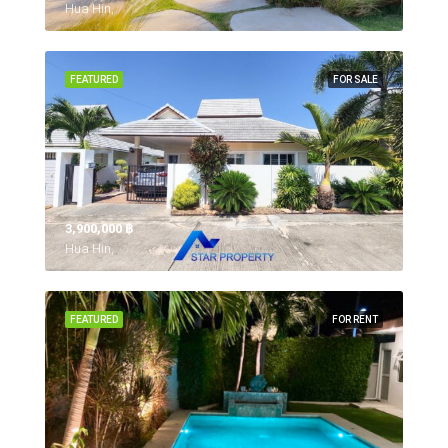
Hua Hin,
FEATURED
FOR SALE
3,900,000 ‎฿
Hua Hin,
FEATURED
FOR RENT