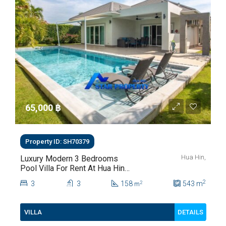
65,000 ‎฿
Property ID: SH70379
Hua Hin,
Luxury Modern 3 Bedrooms
Pool Villa For Rent At Hua Hin
Soi 112
2
3
3
158
543
m
2
m
DETAILS
VILLA