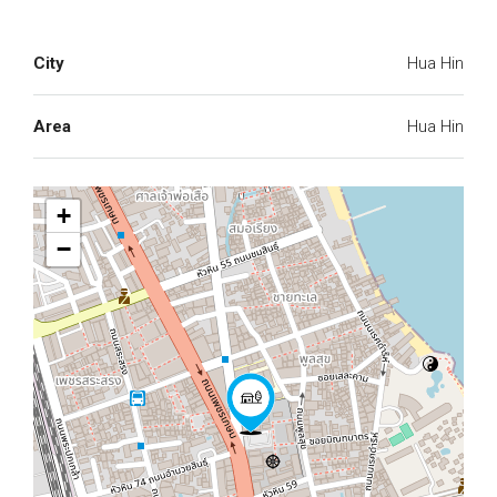
City
Hua Hin
Area
Hua Hin
+
−