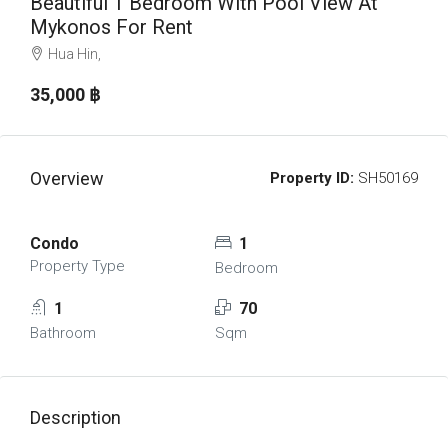
Beautiful 1 Bedroom With Pool View At
Mykonos For Rent
Hua Hin,
35,000 ‎฿
Overview
Property ID:
SH50169
Condo
1
Property Type
Bedroom
1
70
Bathroom
Sqm
Description