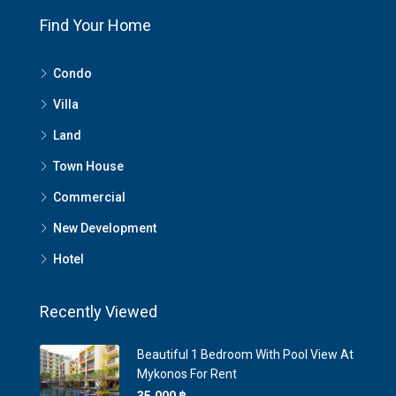
Find Your Home
Condo
Villa
Land
Town House
Commercial
New Development
Hotel
Recently Viewed
Beautiful 1 Bedroom With Pool View At
Mykonos For Rent