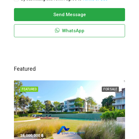
Send Message
WhatsApp
Featured
FEATURED
FOR SALE
34,000,000 ‎฿