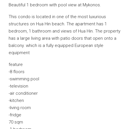
Beautiful 1 bedroom with pool view at Mykonos.
This condo is located in one of the most luxurious
structures on Hua Hin beach. The apartment has 1
bedroom, 1 bathroom and views of Hua Hin. The property
has a large living area with patio doors that open onto a
balcony. which is a fully equipped European style
equipment
feature
-8 floors
-swimming pool
-television
-air conditioner
-kitchen
-living room
-fridge
70 sqm