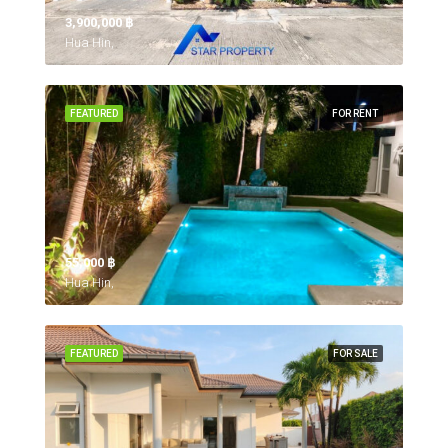
3,900,000 ‎฿
Hua Hin,
FEATURED
FOR RENT
55,000 ‎฿
Hua Hin,
FEATURED
FOR SALE