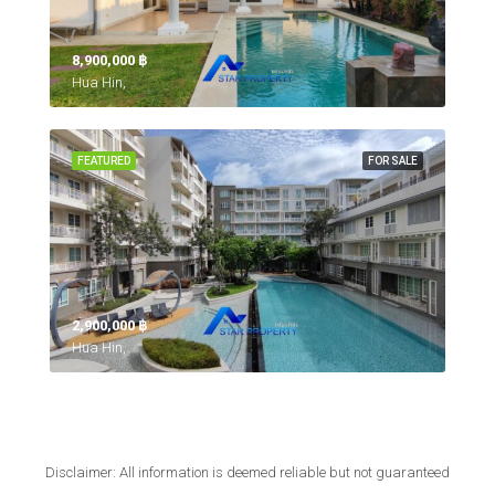
8,900,000 ‎฿
Hua Hin,
FEATURED
FOR SALE
2,900,000 ‎฿
Hua Hin,
Disclaimer: All information is deemed reliable but not guaranteed