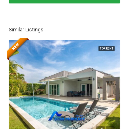
Similar Listings
NEW
FOR RENT