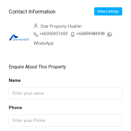
Contact Information
View Listings
Star Property HuaHin
+66936451693
+66894984498
WhatsApp
Enquire About This Property
Name
Phone