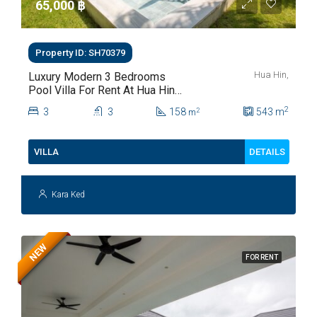
65,000 ‎฿
Property ID: SH70379
Hua Hin,
Luxury Modern 3 Bedrooms
Pool Villa For Rent At Hua Hin
Soi 112
2
3
3
158
543
m
2
m
DETAILS
VILLA
Kara Ked
NEW
FOR RENT