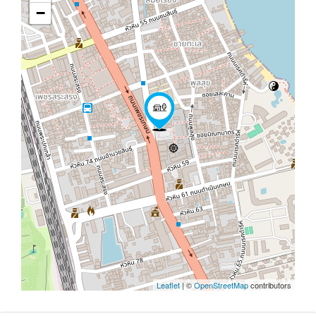
−
Leaflet
| ©
OpenStreetMap
contributors