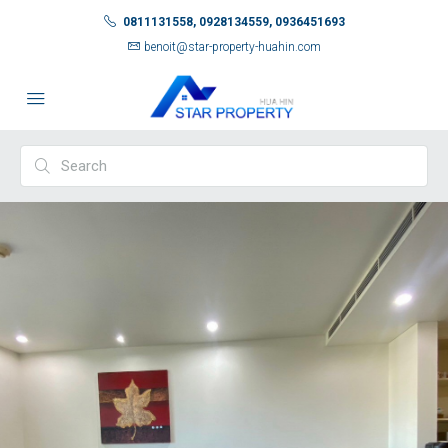
0811131558, 0928134559, 0936451693
benoit@star-property-huahin.com