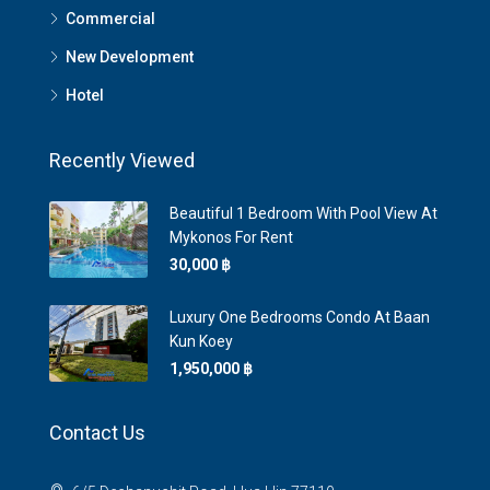
Commercial
New Development
Hotel
Recently Viewed
Beautiful 1 Bedroom With Pool View At
Mykonos For Rent
30,000 ‎฿
Luxury One Bedrooms Condo At Baan
Kun Koey
1,950,000 ‎฿
Contact Us