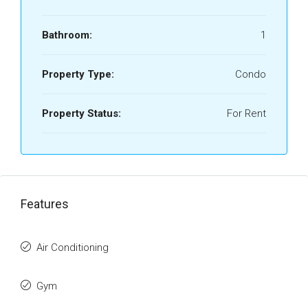
Bathroom:
1
Property Type:
Condo
Property Status:
For Rent
Features
Air Conditioning
Gym