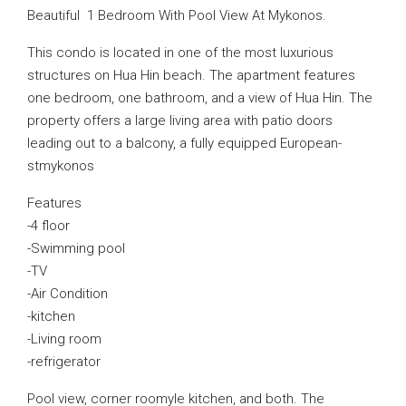
Beautiful 1 Bedroom With Pool View At Mykonos.
This condo is located in one of the most luxurious
structures on Hua Hin beach. The apartment features
one bedroom, one bathroom, and a view of Hua Hin. The
property offers a large living area with patio doors
leading out to a balcony, a fully equipped European-
stmykonos
Features
-4 floor
-Swimming pool
-TV
-Air Condition
-kitchen
-Living room
-refrigerator
Pool view, corner roomyle kitchen, and both. The