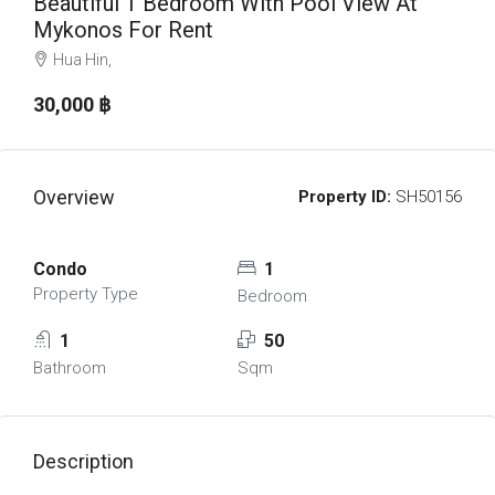
Beautiful 1 Bedroom With Pool View At
Mykonos For Rent
Hua Hin,
30,000 ‎฿
Overview
Property ID:
SH50156
Condo
1
Property Type
Bedroom
1
50
Bathroom
Sqm
Description