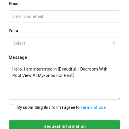
Email
I'm a
Select
Message
By submitting this form I agree to
Terms of Use
Request Information