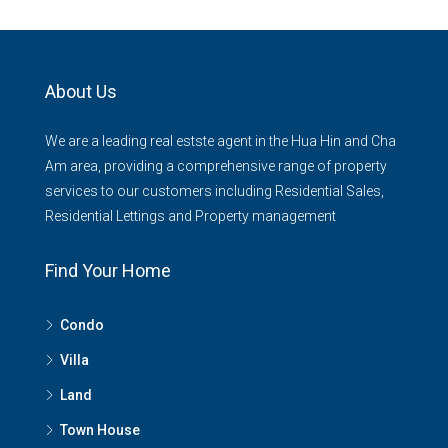
About Us
We are a leading real estste agent in the Hua Hin and Cha
Am area, providing a comprehensive range of property
services to our customers including Residential Sales,
Residential Lettings and Property management
Find Your Home
Condo
Villa
Land
Town House