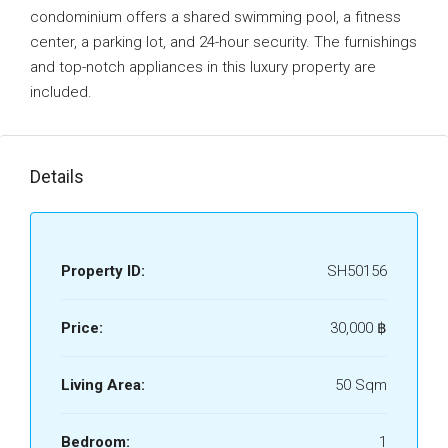
condominium offers a shared swimming pool, a fitness
center, a parking lot, and 24-hour security. The furnishings
and top-notch appliances in this luxury property are
included.
Details
Property ID:
SH50156
Price:
30,000 ‎฿
Living Area:
50 Sqm
Bedroom:
1