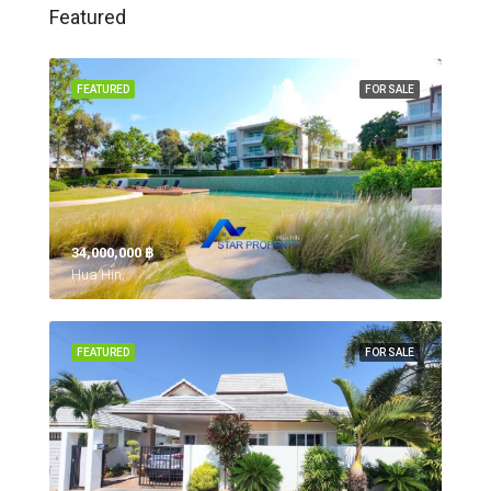
Featured
FEATURED
FOR SALE
34,000,000 ‎฿
Hua Hin,
FEATURED
FOR SALE