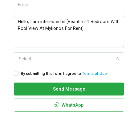
Select
By submitting this form I agree to
Terms of Use
Send Message
WhatsApp