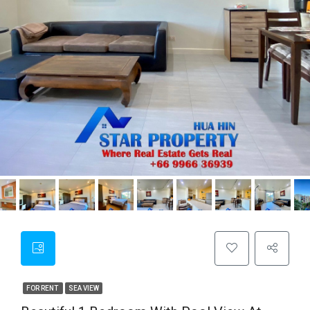
FOR RENT
SEA VIEW