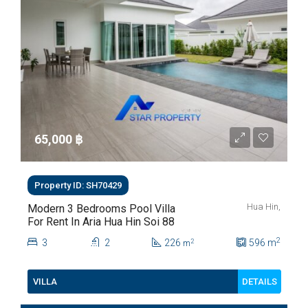
65,000 ‎฿
Property ID: SH70429
Hua Hin,
Modern 3 Bedrooms Pool Villa
For Rent In Aria Hua Hin Soi 88
2
3
2
226
596
m
2
m
DETAILS
VILLA