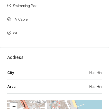
Swimming Pool
TV Cable
WiFi
Address
City
Hua Hin
Area
Hua Hin
+