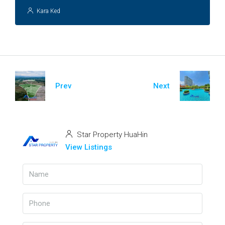
Kara Ked
Prev
Next
Star Property HuaHin
View Listings