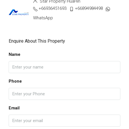
Star Property HuaHin
+66936451693
+66894984498
WhatsApp
Enquire About This Property
Name
Phone
Email