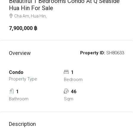
Beautiful 1 Bedrooms Condo At Q Seaside
Hua Hin For Sale
Cha Am, Hua Hin,
7,900,000 ‎฿
Overview
Property ID:
SH80633
Condo
1
Property Type
Bedroom
1
46
Bathroom
Sqm
Description