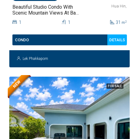
Hua Hin,
Beautiful Studio Condo With
Scenic Mountain Views At Baan
Kiang Fah For Sale
1
1
31
2
m
DETAILS
CONDO
Lek Phakkaporn
NEW
FOR SALE