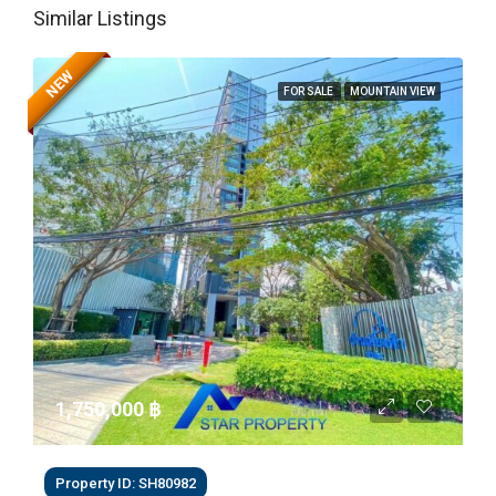
Similar Listings
NEW
FOR SALE
MOUNTAIN VIEW
1,750,000 ‎฿
Property ID: SH80982