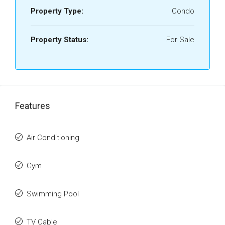
Property Type:
Condo
Property Status:
For Sale
Features
Air Conditioning
Gym
Swimming Pool
TV Cable