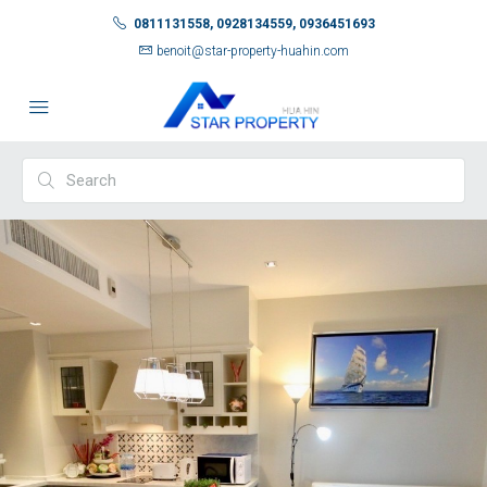
0811131558, 0928134559, 0936451693
benoit@star-property-huahin.com