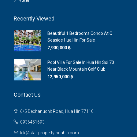
Hotel
Recently Viewed
Beautiful 1 Bedrooms Condo At Q
Seaside Hua Hin For Sale
7,900,000 ‎฿
Pool Villa For Sale In Hua Hin Soi 70
Near Black Mountain Golf Club
12,950,000 ‎฿
Contact Us
6/5 Dechanuchit Road, Hua Hin 77110
0936451693
lek@star-property-huahin.com