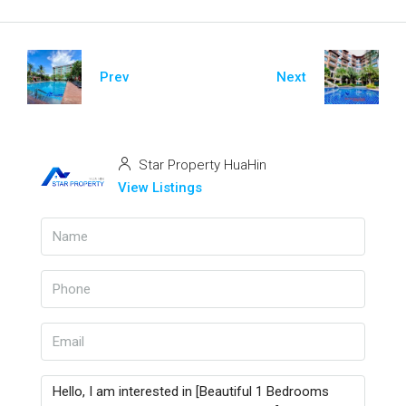
Prev
Next
Star Property HuaHin
View Listings