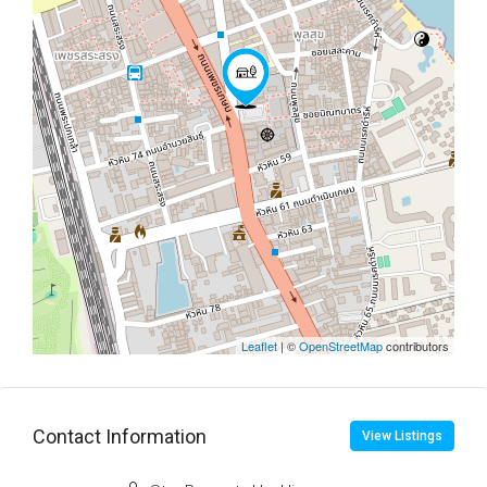
Leaflet
| ©
OpenStreetMap
contributors
Contact Information
View Listings