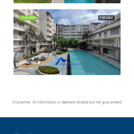
FEATURED
FOR SALE
2,900,000 ‎฿
Hua Hin,
Disclaimer: All information is deemed reliable but not guaranteed