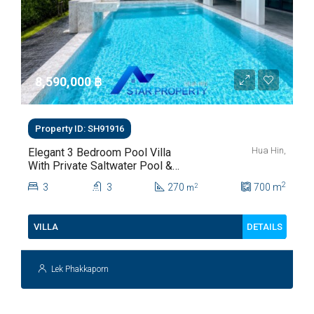
8,590,000 ‎฿
Property ID: SH91916
Hua Hin,
Elegant 3 Bedroom Pool Villa
With Private Saltwater Pool &
Lush Garden At Hua Hin Soi
2
3
3
270
700
m
2
m
112
DETAILS
VILLA
Lek Phakkaporn