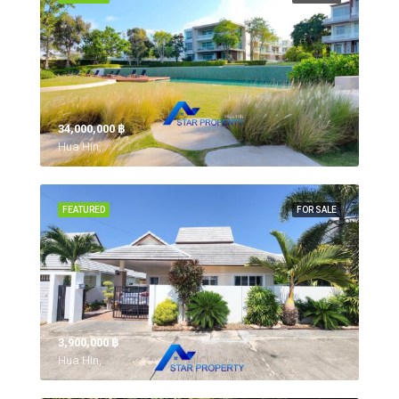
34,000,000 ‎฿
Hua Hin,
FEATURED
FOR SALE
3,900,000 ‎฿
Hua Hin,