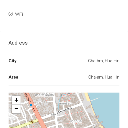
WiFi
Address
City
Cha Am, Hua Hin
Area
Cha-am, Hua Hin
+
−