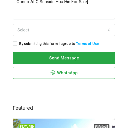
Select
By submitting this form I agree to
Terms of Use
Send Message
WhatsApp
Featured
FEATURED
FOR SALE