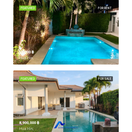
FEATURED
FOR RENT
55,000 ‎฿
Hua Hin,
FEATURED
FOR SALE
8,900,000 ‎฿
Hua Hin,