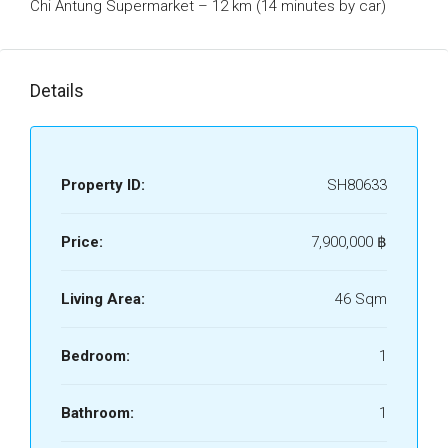
Chi Antung Supermarket – 12 km (14 minutes by car)
Details
Property ID:
SH80633
Price:
7,900,000 ‎฿
Living Area:
46 Sqm
Bedroom:
1
Bathroom:
1