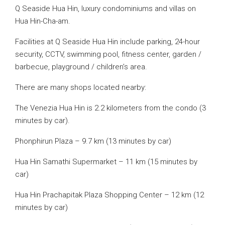
Q Seaside Hua Hin, luxury condominiums and villas on
Hua Hin-Cha-am.
Facilities at Q Seaside Hua Hin include parking, 24-hour
security, CCTV, swimming pool, fitness center, garden /
barbecue, playground / children’s area.
There are many shops located nearby:
The Venezia Hua Hin is 2.2 kilometers from the condo (3
minutes by car).
Phonphirun Plaza – 9.7 km (13 minutes by car)
Hua Hin Samathi Supermarket – 11 km (15 minutes by
car)
Hua Hin Prachapitak Plaza Shopping Center – 12 km (12
minutes by car)