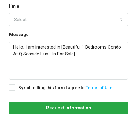
I'm a
Select
Message
By submitting this form I agree to
Terms of Use
Request Information