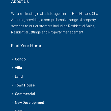
About Us
We are a leading real estste agent in the Hua Hin and Cha
Am area, providing a comprehensive range of property
services to our customers including Residential Sales,
Residential Lettings and Property management
Find Your Home
Condo
Villa
Land
Town House
Commercial
New Development