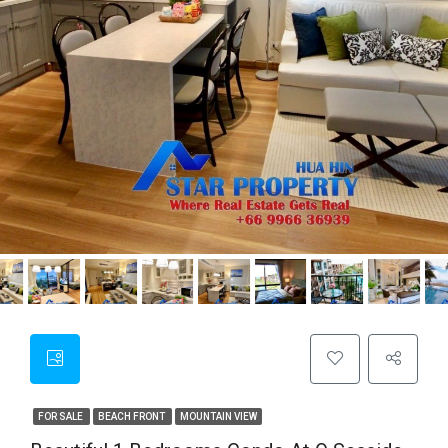
FOR SALE
BEACH FRONT
MOUNTAIN VIEW