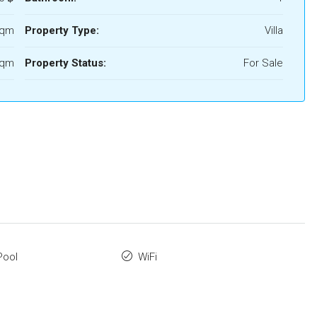
Sqm
Property Type:
Villa
Sqm
Property Status:
For Sale
Pool
WiFi