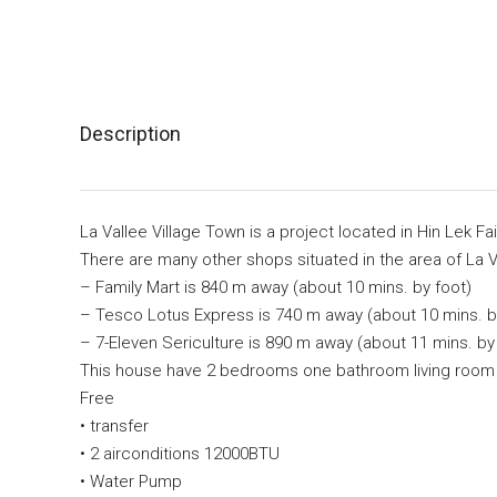
Description
La Vallee Village Town is a project located in Hin Lek F
There are many other shops situated in the area of La V
– Family Mart is 840 m away (about 10 mins. by foot)
– Tesco Lotus Express is 740 m away (about 10 mins. b
– 7-Eleven Sericulture is 890 m away (about 11 mins. by
This house have 2 bedrooms one bathroom living room 
Free
• transfer
• 2 airconditions 12000BTU
• Water Pump