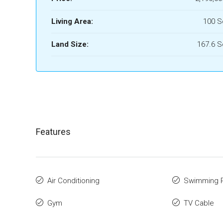
Living Area:
100 
Land Size:
167.6 
Features
Air Conditioning
Swimming 
Gym
TV Cable