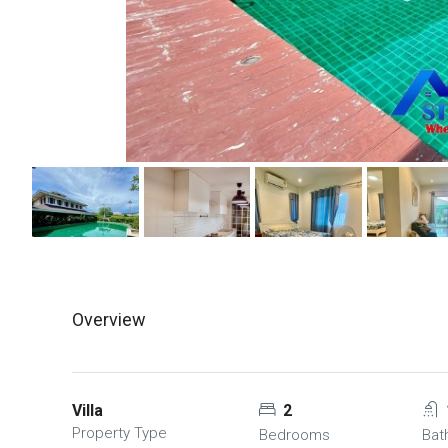
Overview
Villa
2
Property Type
Bedrooms
Bat