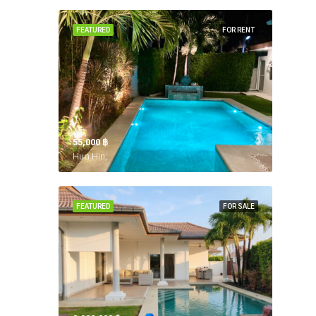
FEATURED
FOR RENT
55,000 ‎฿
Hua Hin,
FEATURED
FOR SALE