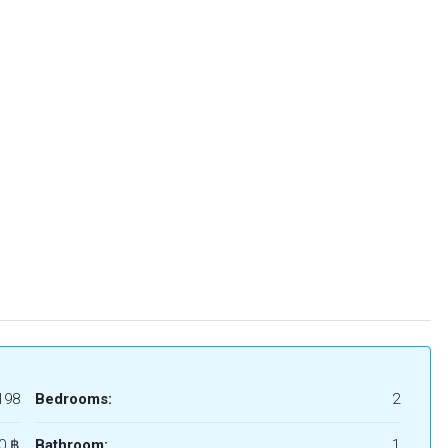
198
Bedrooms:
2
0 ‎฿
Bathroom:
1