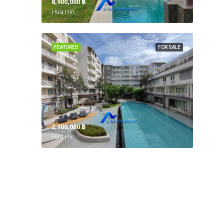
8,900,000 ‎฿
Hua Hin,
FEATURED
FOR SALE
2,900,000 ‎฿
Hua Hin,