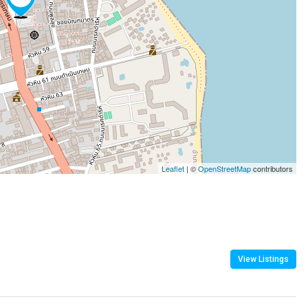
Leaflet
| ©
OpenStreetMap
contributors
View Listings