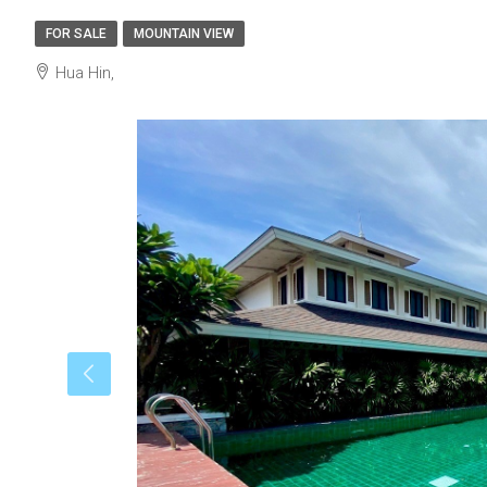
FOR SALE
MOUNTAIN VIEW
Hua Hin,