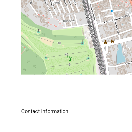
Contact Information