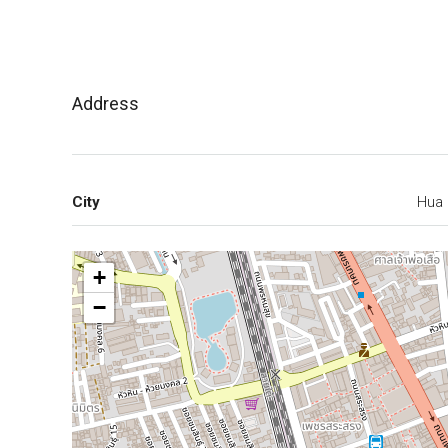
Address
City
Hua 
+
−