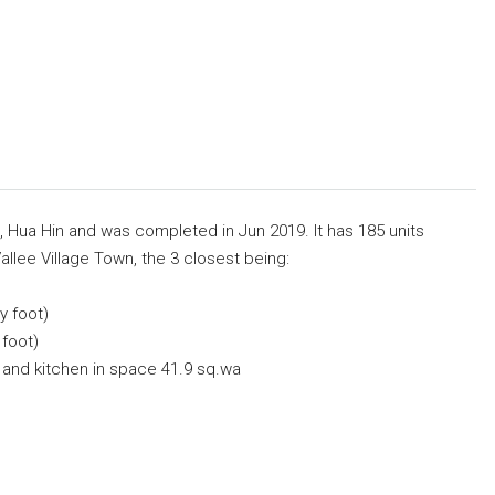
ai, Hua Hin and was completed in Jun 2019. It has 185 units
allee Village Town, the 3 closest being:
y foot)
 foot)
and kitchen in space 41.9 sq.wa