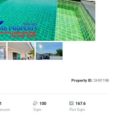
Property ID:
SH91198
1
100
167.6
hroom
Sqm
Plot Sqm