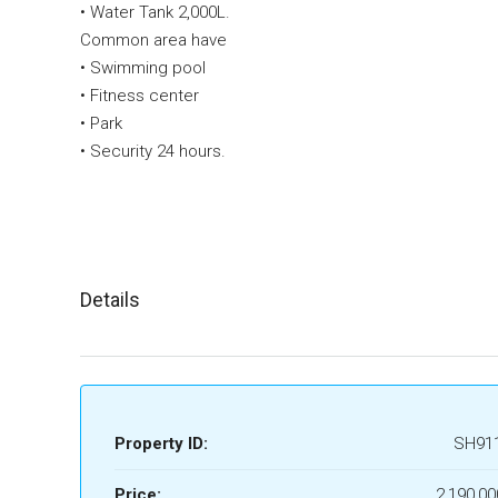
• Water Tank 2,000L.
Common area have
• Swimming pool
• Fitness center
• Park
• Security 24 hours.
Details
Property ID:
SH91
Price:
2,190,00