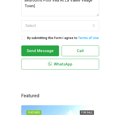
Select
By submitting this form I agree to
Terms of Use
Send Message
Call
WhatsApp
Featured
FEATURED
FOR SALE