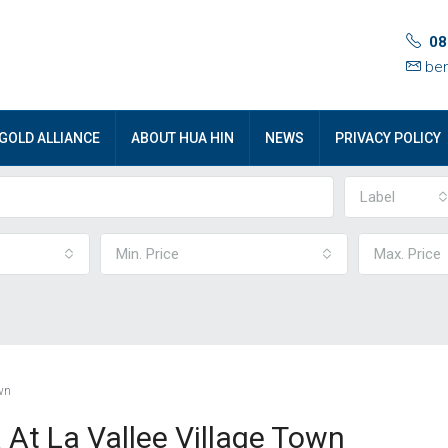
08
ben
GOLD ALLIANCE
ABOUT HUA HIN
NEWS
PRIVACY POLICY
Label
Min. Price
Max. Price
wn
 At La Vallee Village Town