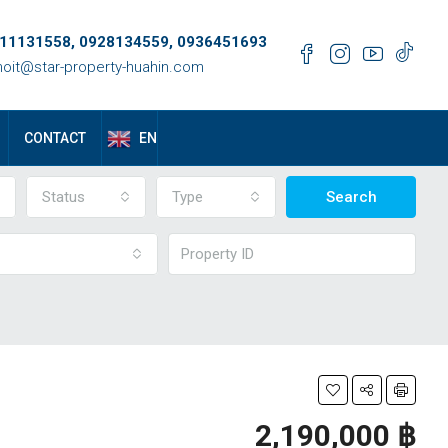
11131558, 0928134559, 0936451693
oit@star-property-huahin.com
EN
CONTACT
Status
Type
Search
2,190,000 ‎฿