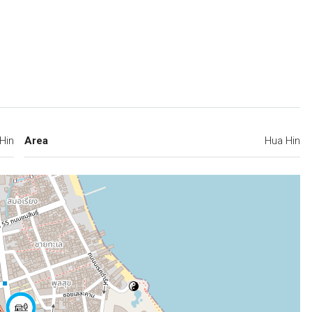
Hin
Area
Hua Hin