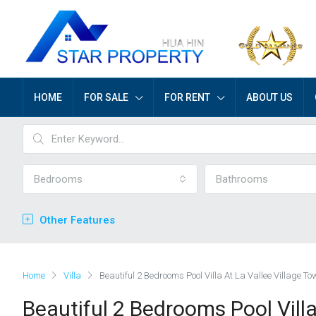
HOME
FOR SALE
FOR RENT
ABOUT US
Bedrooms
Bathrooms
Other Features
Home
Villa
Beautiful 2 Bedrooms Pool Villa At La Vallee Village To
Beautiful 2 Bedrooms Pool Villa