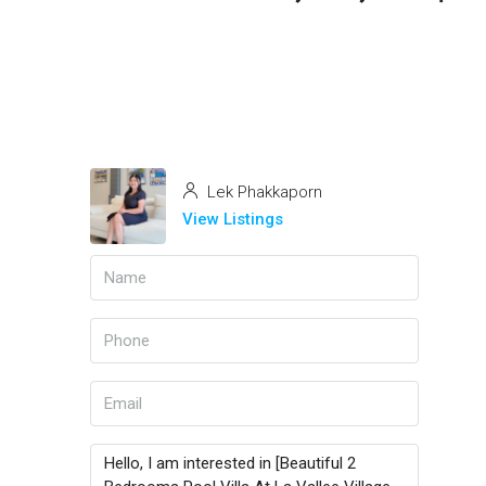
Lek Phakkaporn
View Listings