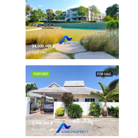
34,000,000 ‎฿
Hua Hin,
FEATURED
FOR SALE
3,900,000 ‎฿
Hua Hin,